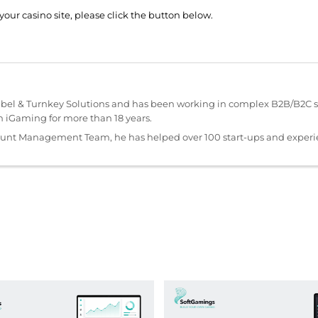
your casino site, please click the button below.
abel & Turnkey Solutions and has been working in complex B2B/B2C s
iGaming for more than 18 years.
ount Management Team, he has helped over 100 start-ups and exper