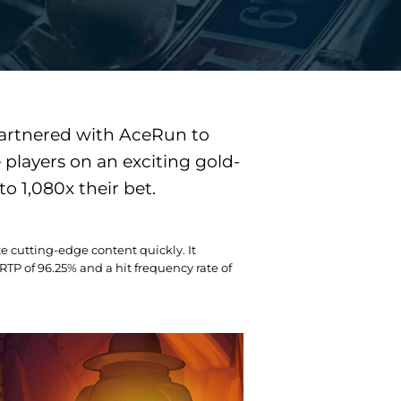
 partnered with AceRun to
players on an exciting gold-
o 1,080x their bet.
te cutting-edge content quickly. It
RTP of 96.25% and a hit frequency rate of