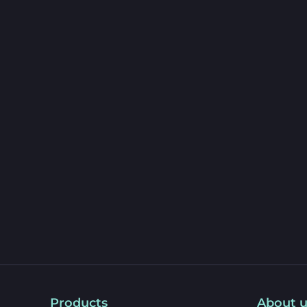
Products
About u