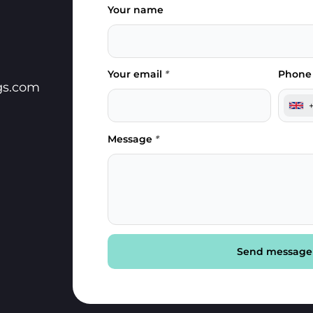
Your name
Your email
*
Phone
gs.com
Message
*
Send message