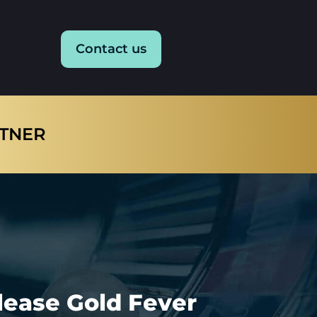
Contact us
RTNER
elease Gold Fever