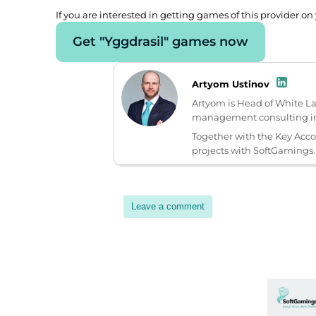
If you are interested in getting games of this provider on 
Get "Yggdrasil" games now
Artyom Ustinov
Artyom is Head of White L
management consulting in 
Together with the Key Acc
projects with SoftGamings.
Leave a comment