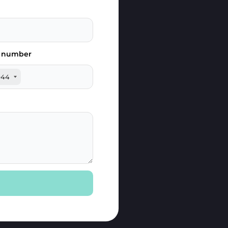
 number
+44