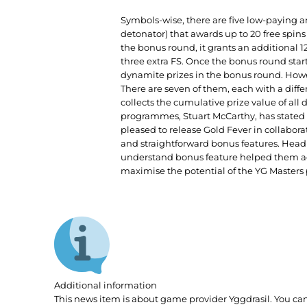
Symbols-wise, there are five low-paying and
detonator) that awards up to 20 free spins 
the bonus round, it grants an additional 12,
three extra FS. Once the bonus round start
dynamite prizes in the bonus round. Howev
There are seven of them, each with a differ
collects the cumulative prize value of all
programmes, Stuart McCarthy, has stated t
pleased to release Gold Fever in collabor
and straightforward bonus features. Head 
understand bonus feature helped them add
maximise the potential of the YG Masters 
Additional information
This news item is about game provider Yggdrasil. You can