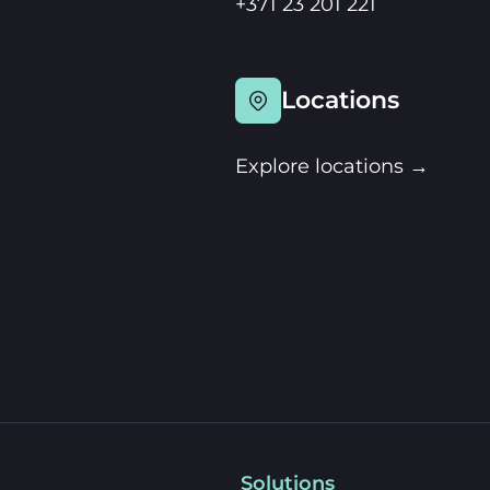
+371 23 201 221
Locations
Explore locations →
Solutions