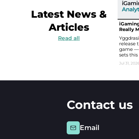
Latest News &
iGaming
Articles
Really M
Read all
Yggdrasi
release 
game — 
sets thi
Jul 31, 202
Contact us
Email