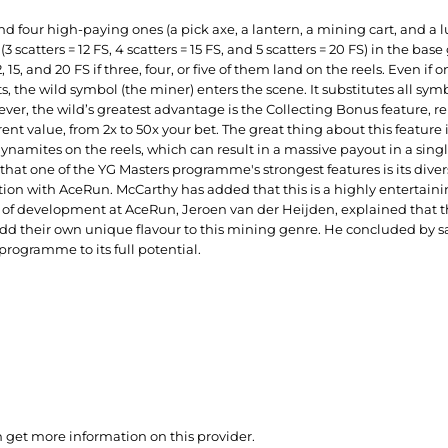
 four high-paying ones (a pick axe, a lantern, a mining cart, and a lum
(3 scatters = 12 FS, 4 scatters = 15 FS, and 5 scatters = 20 FS) in the 
 15, and 20 FS if three, four, or five of them land on the reels. Even if 
s, the wild symbol (the miner) enters the scene. It substitutes all sym
er, the wild’s greatest advantage is the Collecting Bonus feature, r
ent value, from 2x to 50x your bet. The great thing about this feature 
 dynamites on the reels, which can result in a massive payout in a sin
hat one of the YG Masters programme's strongest features is its div
ation with AceRun. McCarthy has added that this is a highly entertai
of development at AceRun, Jeroen van der Heijden, explained that the
 their own unique flavour to this mining genre. He concluded by sa
programme to its full potential.
 get more information on this provider.