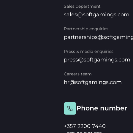
Sales department
sales@softgamings.com
Partnership enquiries
partnerships@softgamin
Press & media enquiries
press@softgamings.com
Careers team
hr@softgamings.com
Phone number
+357 2200 7440