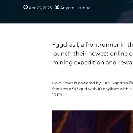
Apr 26, 2023
Artyom Ustinov
Yggdrasil, a frontrunner in
launch their newest online c
mining expedition and reward
Gold Fever is powered by GATI, Yggdrasil’s
features a 5x3 grid with 10 paylines with 
13.12%.