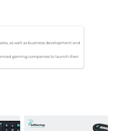
ales, as well as business development and
ienced gaming companies to launch their