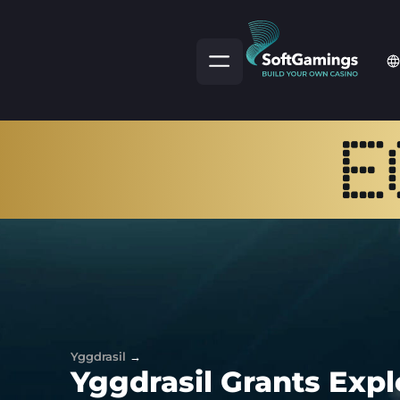
Yggdrasil
→
Yggdrasil Grants Expl