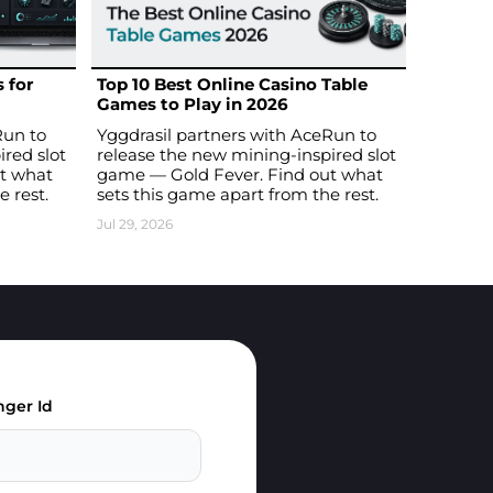
 for
Top 10 Best Online Casino Table
Games to Play in 2026
Run to
Yggdrasil partners with AceRun to
red slot
release the new mining-inspired slot
t what
game — Gold Fever. Find out what
 rest.
sets this game apart from the rest.
Jul 29, 2026
ger Id