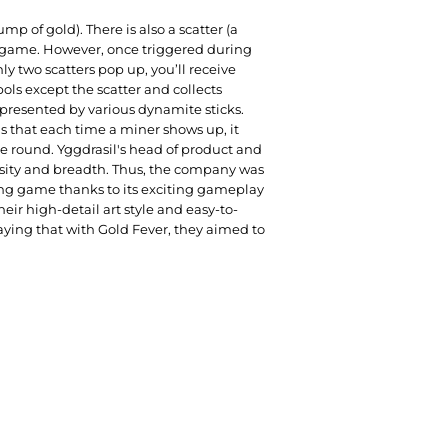
p of gold). There is also a scatter (a
base game. However, once triggered during
only two scatters pop up, you’ll receive
bols except the scatter and collects
epresented by various dynamite sticks.
is that each time a miner shows up, it
gle round. Yggdrasil's head of product and
ersity and breadth. Thus, the company was
ning game thanks to its exciting gameplay
ir high-detail art style and easy-to-
ying that with Gold Fever, they aimed to