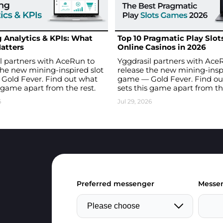
 Analytics & KPIs: What
Top 10 Pragmatic Play Slots
atters
Online Casinos in 2026
l partners with AceRun to
Yggdrasil partners with Ace
the new mining-inspired slot
release the new mining-inspi
Gold Fever. Find out what
game — Gold Fever. Find ou
s game apart from the rest.
sets this game apart from the
6
Jul 29, 2026
Preferred messenger
Messen