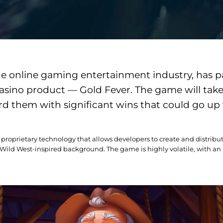
 the online gaming entertainment industry, has
asino product — Gold Fever. The game will take 
 them with significant wins that could go up t
 proprietary technology that allows developers to create and distribu
a Wild West-inspired background. The game is highly volatile, with an 