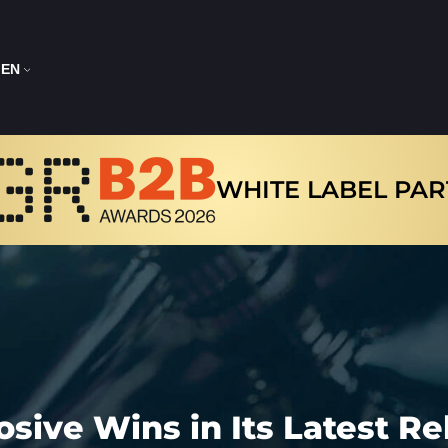
EN
WHITE LABEL PA
osive Wins in Its Latest R