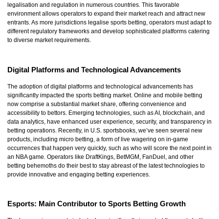
legalisation and regulation in numerous countries. This favorable
environment allows operators to expand their market reach and attract new
entrants. As more jurisdictions legalise sports betting, operators must adapt to
different regulatory frameworks and develop sophisticated platforms catering
to diverse market requirements.
Digital Platforms and Technological Advancements
The adoption of digital platforms and technological advancements has
significantly impacted the sports betting market. Online and mobile betting
now comprise a substantial market share, offering convenience and
accessibility to bettors. Emerging technologies, such as AI, blockchain, and
data analytics, have enhanced user experience, security, and transparency in
betting operations. Recently, in U.S. sportsbooks, we’ve seen several new
products, including micro betting, a form of live wagering on in-game
occurrences that happen very quickly, such as who will score the next point in
an NBA game. Operators like DraftKings, BetMGM, FanDuel, and other
betting behemoths do their best to stay abreast of the latest technologies to
provide innovative and engaging betting experiences.
Esports: Main Contributor to Sports Betting Growth