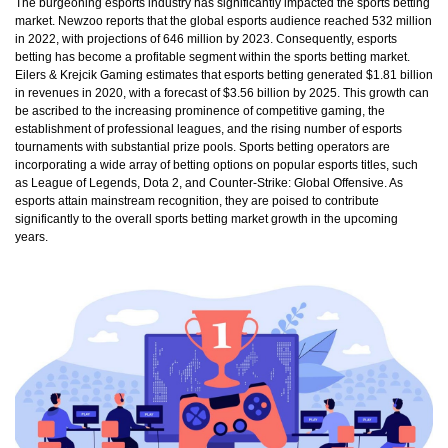
The burgeoning esports industry has significantly impacted the sports betting
market. Newzoo reports that the global esports audience reached 532 million
in 2022, with projections of 646 million by 2023. Consequently, esports
betting has become a profitable segment within the sports betting market.
Eilers & Krejcik Gaming estimates that esports betting generated $1.81 billion
in revenues in 2020, with a forecast of $3.56 billion by 2025. This growth can
be ascribed to the increasing prominence of competitive gaming, the
establishment of professional leagues, and the rising number of esports
tournaments with substantial prize pools. Sports betting operators are
incorporating a wide array of betting options on popular esports titles, such
as League of Legends, Dota 2, and Counter-Strike: Global Offensive. As
esports attain mainstream recognition, they are poised to contribute
significantly to the overall sports betting market growth in the upcoming
years.