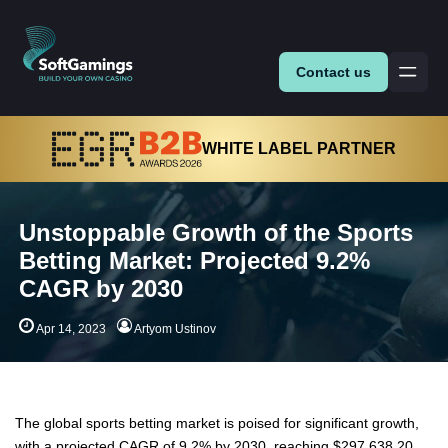
Contact us
WHITE LABEL PARTNER
Unstoppable Growth of the Sports
Betting Market: Projected 9.2%
CAGR by 2030
Apr 14, 2023
Artyom Ustinov
The global sports betting market is poised for significant growth,
with a projected CAGR of 9.2% by 2030, reaching $297,638.20