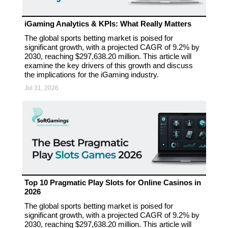
iGaming Analytics & KPIs: What Really Matters
The global sports betting market is poised for
significant growth, with a projected CAGR of 9.2% by
2030, reaching $297,638.20 million. This article will
examine the key drivers of this growth and discuss
the implications for the iGaming industry.
Jul 31, 2026
Top 10 Pragmatic Play Slots for Online Casinos in
2026
The global sports betting market is poised for
significant growth, with a projected CAGR of 9.2% by
2030, reaching $297,638.20 million. This article will