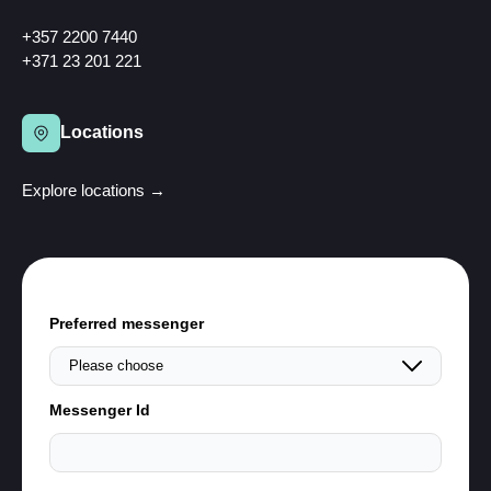
+357 2200 7440
+371 23 201 221
Locations
Explore locations →
Preferred messenger
Messenger Id