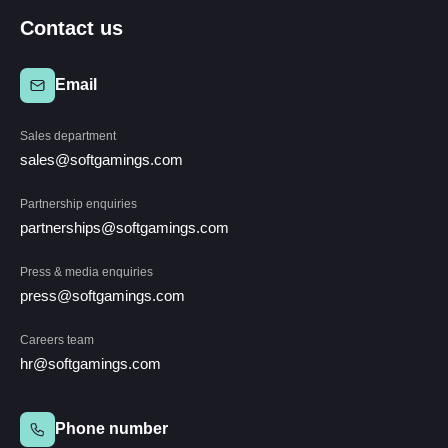
Contact us
Email
Sales department
sales@softgamings.com
Partnership enquiries
partnerships@softgamings.com
Press & media enquiries
press@softgamings.com
Careers team
hr@softgamings.com
Phone number