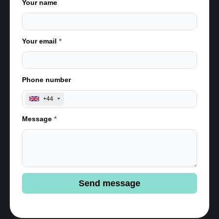
Your name
Your email
*
Phone number
+44
Message
*
Send message