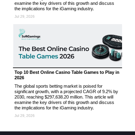
examine the key drivers of this growth and discuss
the implications for the iGaming industry.
Jul 29, 2026
Top 10 Best Online Casino Table Games to Play in
2026
The global sports betting market is poised for
significant growth, with a projected CAGR of 9.2% by
2030, reaching $297,638.20 million. This article will
examine the key drivers of this growth and discuss
the implications for the iGaming industry.
Jul 29, 2026