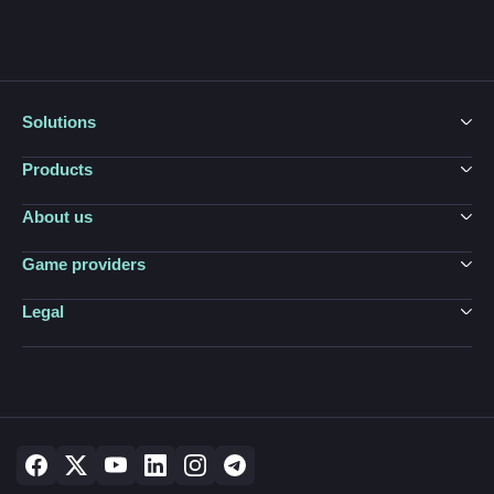
Solutions
Turnkey Casino Software
Products
Self-Service Casino
Casino Software Solutions
Casino Games Integration
About us
Slots Bundle
Live Casino Bundle
About Us
Game providers
Sports Betting Solution
News & Articles
BonusSystem Standalone
Contacts
Evolution Gaming
Legal
Cryptocurrency payment solution
Online Casino Software Price
NetEnt
Banking
How to Start an Online Casino
Play’n GO
Privacy Policy
Licensing
Casino Gaming Platform
Playson
Cookies Policy
Back office
Online Casino API
Betsoft
Legal Disclaimer
Casino Games & Content Aggregator
Casino Glossary
Red Tiger Gaming
Information Security Policy
Yggdrasil
Responsible Gambling
Amatic
EGT Interactive