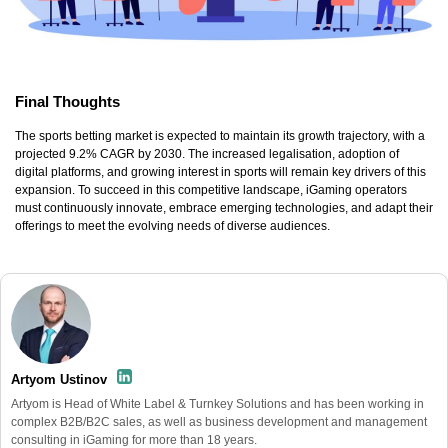
Final Thoughts
The sports betting market is expected to maintain its growth trajectory, with a
projected 9.2% CAGR by 2030. The increased legalisation, adoption of
digital platforms, and growing interest in sports will remain key drivers of this
expansion. To succeed in this competitive landscape, iGaming operators
must continuously innovate, embrace emerging technologies, and adapt their
offerings to meet the evolving needs of diverse audiences.
Artyom Ustinov
Artyom is Head of White Label & Turnkey Solutions and has been working in
complex B2B/B2C sales, as well as business development and management
consulting in iGaming for more than 18 years.