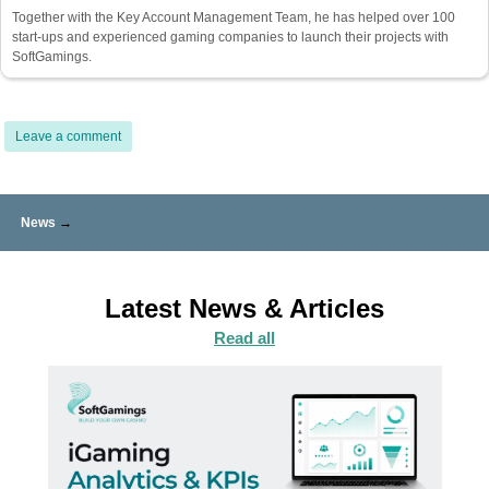
Together with the Key Account Management Team, he has helped over 100
start-ups and experienced gaming companies to launch their projects with
SoftGamings.
Leave a comment
News
→
Latest News & Articles
Read all