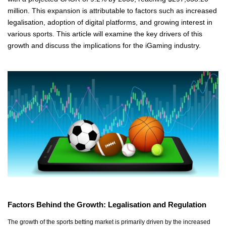
million. This expansion is attributable to factors such as increased
legalisation, adoption of digital platforms, and growing interest in
various sports. This article will examine the key drivers of this
growth and discuss the implications for the iGaming industry.
Factors Behind the Growth: Legalisation and Regulation
The growth of the sports betting market is primarily driven by the increased