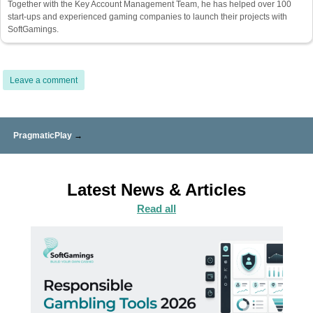
Together with the Key Account Management Team, he has helped over 100
start-ups and experienced gaming companies to launch their projects with
SoftGamings.
Leave a comment
PragmaticPlay
→
Latest News & Articles
Read all