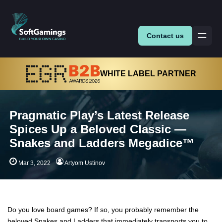
Contact us
WHITE LABEL PARTNER
Pragmatic Play’s Latest Release
Spices Up a Beloved Classic —
Snakes and Ladders Megadice™
Mar 3, 2022
Artyom Ustinov
Do you love board games? If so, you probably remember the
beloved Snakes and Ladders that immediately transports you to