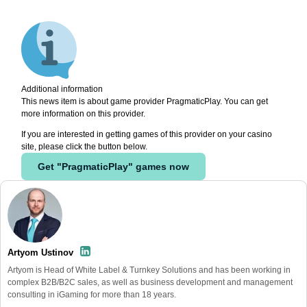
Additional information
This news item is about game provider PragmaticPlay. You can get
more information on this provider.
If you are interested in getting games of this provider on your casino
site, please click the button below.
Get "PragmaticPlay" games now
Artyom Ustinov
Artyom is Head of White Label & Turnkey Solutions and has been working in
complex B2B/B2C sales, as well as business development and management
consulting in iGaming for more than 18 years.