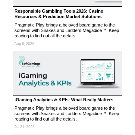
Responsible Gambling Tools 2026: Casino
Resources & Prediction Market Solutions
Pragmatic Play brings a beloved board game to the
screens with Snakes and Ladders Megadice™. Keep
reading to find out all the details.
Aug 6, 2026
iGaming Analytics & KPIs: What Really Matters
Pragmatic Play brings a beloved board game to the
screens with Snakes and Ladders Megadice™. Keep
reading to find out all the details.
Jul 31, 2026