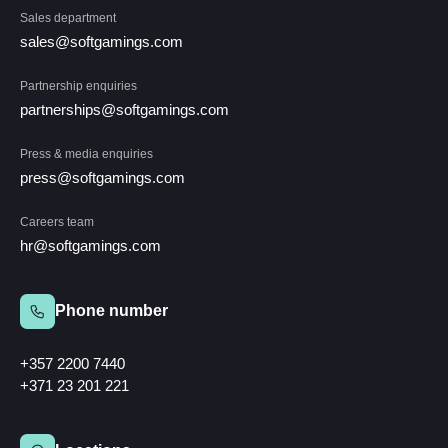
Sales department
sales@softgamings.com
Partnership enquiries
partnerships@softgamings.com
Press & media enquiries
press@softgamings.com
Careers team
hr@softgamings.com
Phone number
+357 2200 7440
+371 23 201 221