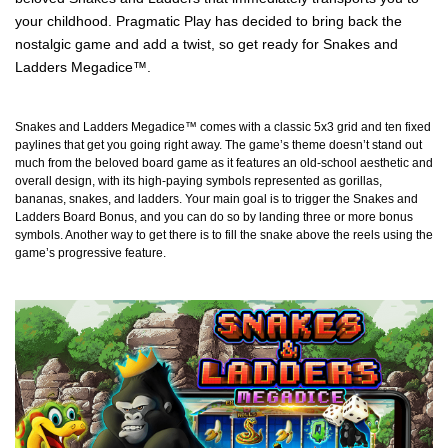
your childhood. Pragmatic Play has decided to bring back the
nostalgic game and add a twist, so get ready for Snakes and
Ladders Megadice™.
Snakes and Ladders Megadice™ comes with a classic 5x3 grid and ten fixed
paylines that get you going right away. The game’s theme doesn’t stand out
much from the beloved board game as it features an old-school aesthetic and
overall design, with its high-paying symbols represented as gorillas,
bananas, snakes, and ladders. Your main goal is to trigger the Snakes and
Ladders Board Bonus, and you can do so by landing three or more bonus
symbols. Another way to get there is to fill the snake above the reels using the
game’s progressive feature.