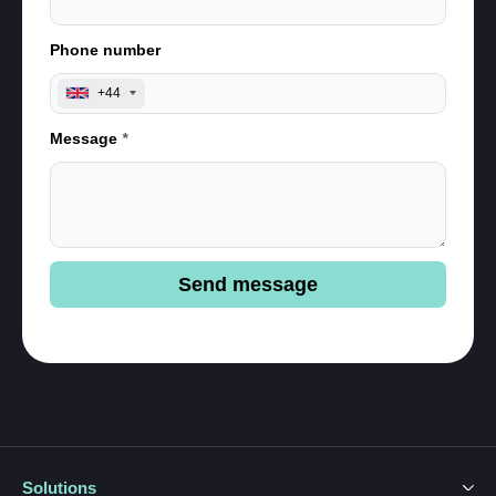
Phone number
+44
Message
*
Send message
Solutions