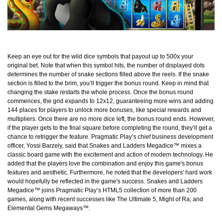
Keep an eye out for the wild dice symbols that payout up to 500x your
original bet. Note that when this symbol hits, the number of displayed dots
determines the number of snake sections filled above the reels. If the snake
section is filled to the brim, you’ll trigger the bonus round. Keep in mind that
changing the stake restarts the whole process. Once the bonus round
commences, the grid expands to 12x12, guaranteeing more wins and adding
144 places for players to unlock more bonuses, like special rewards and
multipliers. Once there are no more dice left, the bonus round ends. However,
if the player gets to the final square before completing the round, they’ll get a
chance to retrigger the feature. Pragmatic Play’s chief business development
officer, Yossi Barzely, said that Snakes and Ladders Megadice™ mixes a
classic board game with the excitement and action of modern technology. He
added that the players love the combination and enjoy this game's bonus
features and aesthetic. Furthermore, he noted that the developers' hard work
would hopefully be reflected in the game's success. Snakes and Ladders
Megadice™ joins Pragmatic Play’s HTML5 collection of more than 200
games, along with recent successes like The Ultimate 5, Might of Ra, and
Elemental Gems Megaways™.