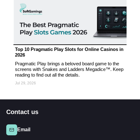
Top 10 Pragmatic Play Slots for Online Casinos in
2026
Pragmatic Play brings a beloved board game to the
screens with Snakes and Ladders Megadice™. Keep
reading to find out all the details.
Jul 29, 2026
Contact us
Email