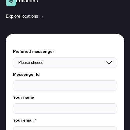
Locations
Explore locations →
Preferred messenger
Messenger Id
Your name
Your email
*