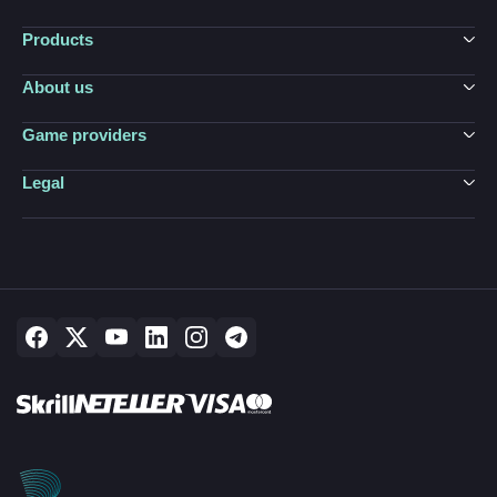
Turnkey Casino Software
Products
Self-Service Casino
Casino Software Solutions
Casino Games Integration
About us
Slots Bundle
Live Casino Bundle
About Us
Game providers
Sports Betting Solution
News & Articles
BonusSystem Standalone
Contacts
Evolution Gaming
Legal
Cryptocurrency payment solution
Online Casino Software Price
NetEnt
Banking
How to Start an Online Casino
Play’n GO
Privacy Policy
Licensing
Casino Gaming Platform
Playson
Cookies Policy
Back office
Online Casino API
Betsoft
Legal Disclaimer
Casino Games & Content Aggregator
Casino Glossary
Red Tiger Gaming
Information Security Policy
Yggdrasil
Responsible Gambling
Amatic
EGT Interactive
Thunderkick
Pragmatic Play
IsoftBet
Quickspin
Betradar
ELK Studios