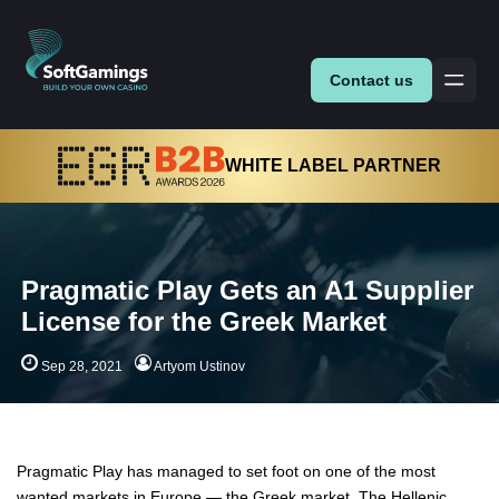
Contact us
WHITE LABEL PARTNER
Pragmatic Play Gets an A1 Supplier
License for the Greek Market
Sep 28, 2021
Artyom Ustinov
Pragmatic Play has managed to set foot on one of the most
wanted markets in Europe — the Greek market. The Hellenic