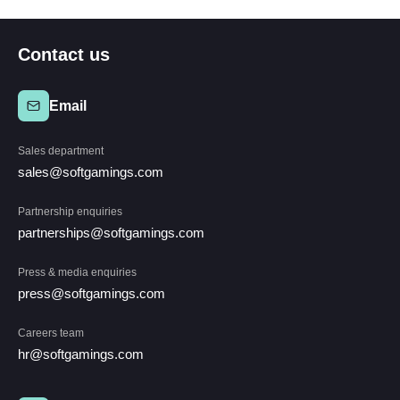
Contact us
Email
Sales department
sales@softgamings.com
Partnership enquiries
partnerships@softgamings.com
Press & media enquiries
press@softgamings.com
Careers team
hr@softgamings.com