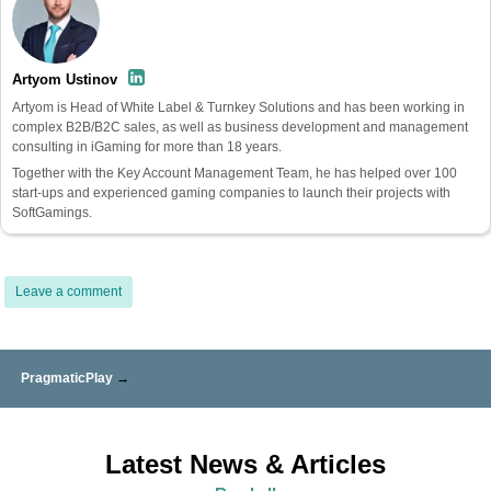
Artyom Ustinov
Artyom is Head of White Label & Turnkey Solutions and has been working in
complex B2B/B2C sales, as well as business development and management
consulting in iGaming for more than 18 years.
Together with the Key Account Management Team, he has helped over 100
start-ups and experienced gaming companies to launch their projects with
SoftGamings.
Leave a comment
PragmaticPlay
→
Latest News & Articles