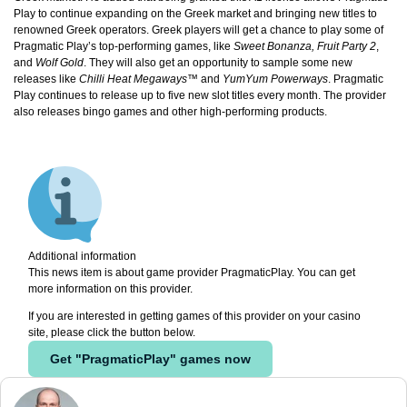
Play to continue expanding on the Greek market and bringing new titles to
renowned Greek operators. Greek players will get a chance to play some of
Pragmatic Play’s top-performing games, like
Sweet Bonanza, Fruit Party 2
,
and
Wolf Gold
. They will also get an opportunity to sample some new
releases like
Chilli Heat Megaways
™ and
YumYum Powerways
. Pragmatic
Play continues to release up to five new slot titles every month. The provider
also releases bingo games and other high-performing products.
Additional information
This news item is about game provider PragmaticPlay. You can get
more information on this provider.
If you are interested in getting games of this provider on your casino
site, please click the button below.
Get "PragmaticPlay" games now