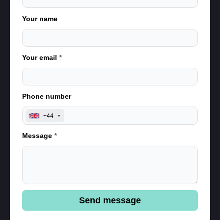
Your name
Your email
*
Phone number
+44
Message
*
Send message