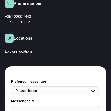
Phone number
+357 2200 7440
+371 23 201 221
Locations
Explore locations →
Preferred messenger
Messenger Id