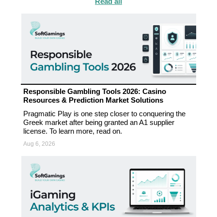
Read all
Responsible Gambling Tools 2026: Casino
Resources & Prediction Market Solutions
Pragmatic Play is one step closer to conquering the
Greek market after being granted an A1 supplier
license. To learn more, read on.
Aug 6, 2026