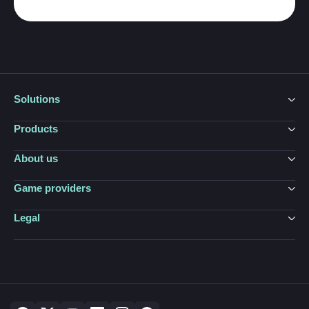
Solutions
Turnkey Casino Software
Products
Self-Service Casino
Casino Software Solutions
Casino Games Integration
About us
Slots Bundle
Live Casino Bundle
About Us
Game providers
Sports Betting Solution
News & Articles
BonusSystem Standalone
Contacts
Evolution Gaming
Legal
Cryptocurrency payment solution
Online Casino Software Price
NetEnt
Banking
How to Start an Online Casino
Play’n GO
Privacy Policy
Licensing
Casino Gaming Platform
Playson
Cookies Policy
Back office
Online Casino API
Betsoft
Legal Disclaimer
Casino Games & Content Aggregator
Casino Glossary
Red Tiger Gaming
Information Security Policy
Yggdrasil
Responsible Gambling