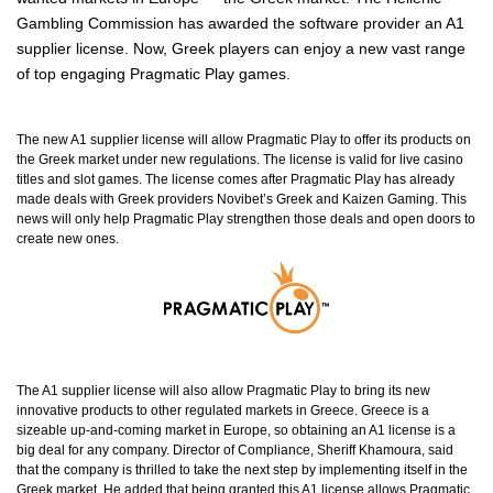
Gambling Commission has awarded the software provider an A1
supplier license. Now, Greek players can enjoy a new vast range
of top engaging Pragmatic Play games.
The new A1 supplier license will allow Pragmatic Play to offer its products on
the Greek market under new regulations. The license is valid for live casino
titles and slot games. The license comes after Pragmatic Play has already
made deals with Greek providers Novibet’s Greek and Kaizen Gaming. This
news will only help Pragmatic Play strengthen those deals and open doors to
create new ones.
The A1 supplier license will also allow Pragmatic Play to bring its new
innovative products to other regulated markets in Greece. Greece is a
sizeable up-and-coming market in Europe, so obtaining an A1 license is a
big deal for any company. Director of Compliance, Sheriff Khamoura, said
that the company is thrilled to take the next step by implementing itself in the
Greek market. He added that being granted this A1 license allows Pragmatic