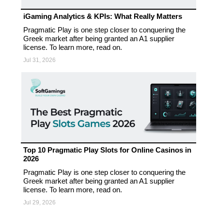
iGaming Analytics & KPIs: What Really Matters
Pragmatic Play is one step closer to conquering the
Greek market after being granted an A1 supplier
license. To learn more, read on.
Jul 31, 2026
Top 10 Pragmatic Play Slots for Online Casinos in
2026
Pragmatic Play is one step closer to conquering the
Greek market after being granted an A1 supplier
license. To learn more, read on.
Jul 29, 2026