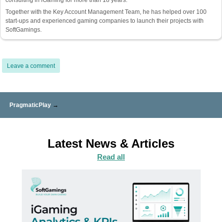
Together with the Key Account Management Team, he has helped over 100
start-ups and experienced gaming companies to launch their projects with
SoftGamings.
Leave a comment
PragmaticPlay
→
Latest News & Articles
Read all