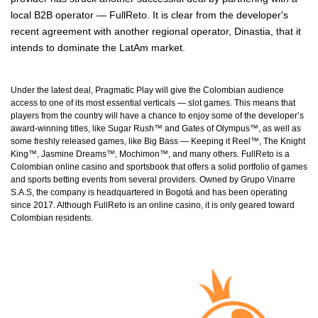
local B2B operator — FullReto. It is clear from the developer's
recent agreement with another regional operator, Dinastia, that it
intends to dominate the LatAm market.
Under the latest deal, Pragmatic Play will give the Colombian audience
access to one of its most essential verticals — slot games. This means that
players from the country will have a chance to enjoy some of the developer’s
award-winning titles, like Sugar Rush™ and Gates of Olympus™, as well as
some freshly released games, like Big Bass — Keeping it Reel™, The Knight
King™, Jasmine Dreams™, Mochimon™, and many others. FullReto is a
Colombian online casino and sportsbook that offers a solid portfolio of games
and sports betting events from several providers. Owned by Grupo Vinarre
S.A.S, the company is headquartered in Bogotá and has been operating
since 2017. Although FullReto is an online casino, it is only geared toward
Colombian residents.