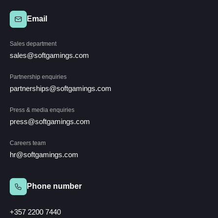
Email
Sales department
sales@softgamings.com
Partnership enquiries
partnerships@softgamings.com
Press & media enquiries
press@softgamings.com
Careers team
hr@softgamings.com
Phone number
+357 2200 7440