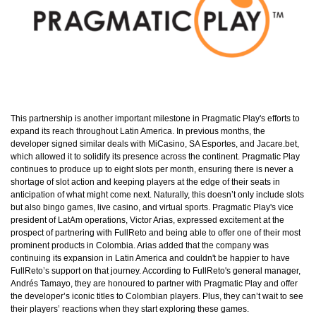
This partnership is another important milestone in Pragmatic Play's efforts to
expand its reach throughout Latin America. In previous months, the
developer signed similar deals with MiCasino, SA Esportes, and Jacare.bet,
which allowed it to solidify its presence across the continent. Pragmatic Play
continues to produce up to eight slots per month, ensuring there is never a
shortage of slot action and keeping players at the edge of their seats in
anticipation of what might come next. Naturally, this doesn’t only include slots
but also bingo games, live casino, and virtual sports. Pragmatic Play's vice
president of LatAm operations, Victor Arias, expressed excitement at the
prospect of partnering with FullReto and being able to offer one of their most
prominent products in Colombia. Arias added that the company was
continuing its expansion in Latin America and couldn't be happier to have
FullReto’s support on that journey. According to FullReto's general manager,
Andrés Tamayo, they are honoured to partner with Pragmatic Play and offer
the developer’s iconic titles to Colombian players. Plus, they can’t wait to see
their players’ reactions when they start exploring these games.