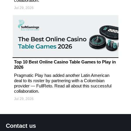
collaboration.
Jul 29, 2026
Top 10 Best Online Casino Table Games to Play in
2026
Pragmatic Play has added another Latin American
deal to its roster by partnering with a Colombian
provider — FullReto. Read all about this successful
collaboration.
Jul 29, 2026
Contact us