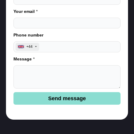
Your email
*
Phone number
+44
Message
*
Send message