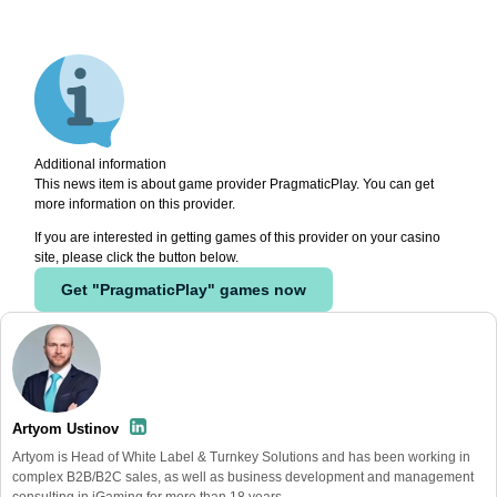
Additional information
This news item is about game provider PragmaticPlay. You can get
more information on this provider.
If you are interested in getting games of this provider on your casino
site, please click the button below.
Get "PragmaticPlay" games now
Artyom Ustinov
Artyom is Head of White Label & Turnkey Solutions and has been working in
complex B2B/B2C sales, as well as business development and management
consulting in iGaming for more than 18 years.