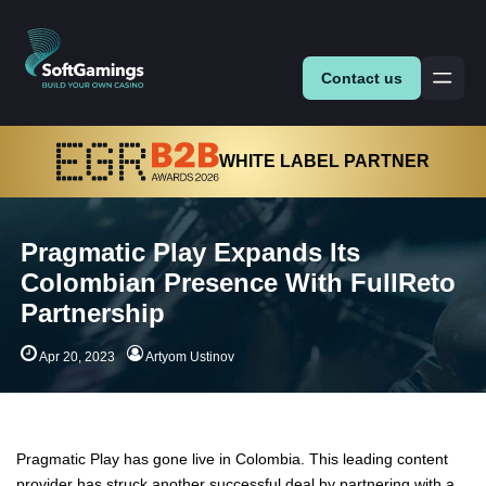
Contact us
WHITE LABEL PARTNER
Pragmatic Play Expands Its
Colombian Presence With FullReto
Partnership
Apr 20, 2023
Artyom Ustinov
Pragmatic Play has gone live in Colombia. This leading content
provider has struck another successful deal by partnering with a