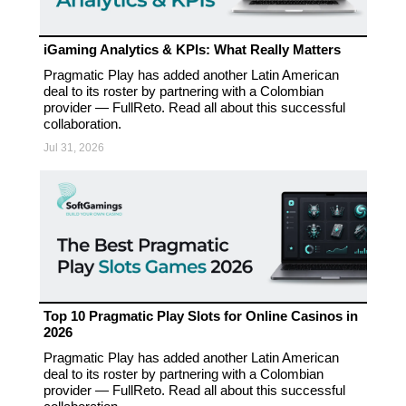
iGaming Analytics & KPIs: What Really Matters
Pragmatic Play has added another Latin American
deal to its roster by partnering with a Colombian
provider — FullReto. Read all about this successful
collaboration.
Jul 31, 2026
Top 10 Pragmatic Play Slots for Online Casinos in
2026
Pragmatic Play has added another Latin American
deal to its roster by partnering with a Colombian
provider — FullReto. Read all about this successful