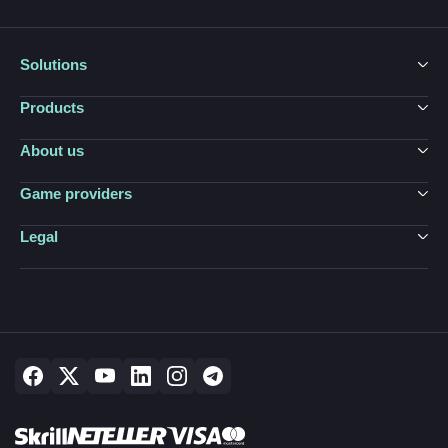
Solutions
Turnkey Casino Software
Products
Self-Service Casino
Casino Software Solutions
Casino Games Integration
About us
Slots Bundle
Live Casino Bundle
About Us
Game providers
Sports Betting Solution
News & Articles
BonusSystem Standalone
Contacts
Evolution Gaming
Legal
Cryptocurrency payment solution
Online Casino Software Price
NetEnt
Banking
How to Start an Online Casino
Play’n GO
Privacy Policy
Licensing
Casino Gaming Platform
Playson
Cookies Policy
Back office
Online Casino API
Betsoft
Legal Disclaimer
Casino Games & Content Aggregator
Casino Glossary
Red Tiger Gaming
Information Security Policy
Yggdrasil
Responsible Gambling
Amatic
EGT Interactive
Thunderkick
Pragmatic Play
IsoftBet