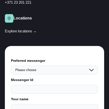
+371 23 201 221
Locations
Explore locations →
Preferred messenger
Messenger Id
Your name