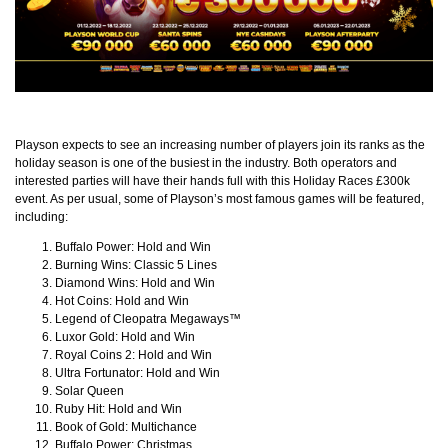
Playson expects to see an increasing number of players join its ranks as the
holiday season is one of the busiest in the industry. Both operators and
interested parties will have their hands full with this Holiday Races £300k
event. As per usual, some of Playson’s most famous games will be featured,
including:
Buffalo Power: Hold and Win
Burning Wins: Classic 5 Lines
Diamond Wins: Hold and Win
Hot Coins: Hold and Win
Legend of Cleopatra Megaways™
Luxor Gold: Hold and Win
Royal Coins 2: Hold and Win
Ultra Fortunator: Hold and Win
Solar Queen
Ruby Hit: Hold and Win
Book of Gold: Multichance
Buffalo Power: Christmas