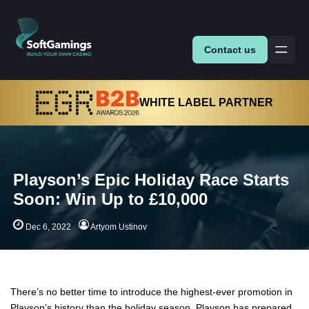
Contact us
WHITE LABEL PARTNER
Playson’s Epic Holiday Race Starts
Soon: Win Up to £10,000
Dec 6, 2022
Artyom Ustinov
There’s no better time to introduce the highest-ever promotion in
Playson’s history than the holiday season. Playson has prepared