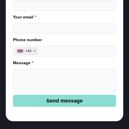
Your email
*
Phone number
+44
Message
*
Send message