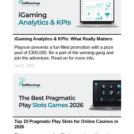
iGaming Analytics & KPIs: What Really Matters
Playson presents a fun-filled promotion with a prize
pool of £300,000. Be a part of the winning gang and
join the adventure. Read on for more info.
Jul 31, 2026
Top 10 Pragmatic Play Slots for Online Casinos in
2026