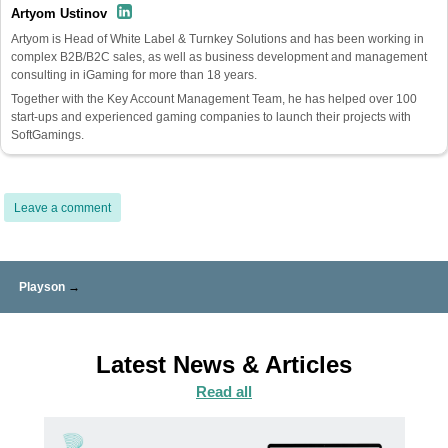
Artyom Ustinov
Artyom is Head of White Label & Turnkey Solutions and has been working in
complex B2B/B2C sales, as well as business development and management
consulting in iGaming for more than 18 years.
Together with the Key Account Management Team, he has helped over 100
start-ups and experienced gaming companies to launch their projects with
SoftGamings.
Leave a comment
Playson
→
Latest News & Articles
Read all