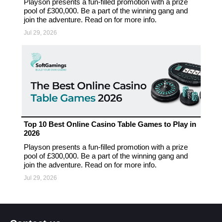
Playson presents a fun-filled promotion with a prize
pool of £300,000. Be a part of the winning gang and
join the adventure. Read on for more info.
Jul 29, 2026
Top 10 Best Online Casino Table Games to Play in
2026
Playson presents a fun-filled promotion with a prize
pool of £300,000. Be a part of the winning gang and
join the adventure. Read on for more info.
Jul 29, 2026