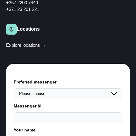
+357 2200 7440
+371 23 201 221
Locations
Explore locations →
Preferred messenger
Messenger Id
Your name