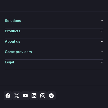
Solutions
Turnkey Casino Software
Products
Self-Service Casino
Casino Software Solutions
Casino Games Integration
About us
Slots Bundle
Live Casino Bundle
About Us
Game providers
Sports Betting Solution
News & Articles
BonusSystem Standalone
Contacts
Evolution Gaming
Legal
Cryptocurrency payment solution
Online Casino Software Price
NetEnt
Banking
How to Start an Online Casino
Play’n GO
Privacy Policy
Licensing
Casino Gaming Platform
Playson
Cookies Policy
Back office
Online Casino API
Betsoft
Legal Disclaimer
Casino Games & Content Aggregator
Casino Glossary
Red Tiger Gaming
Information Security Policy
Yggdrasil
Responsible Gambling
Amatic
EGT Interactive
Thunderkick