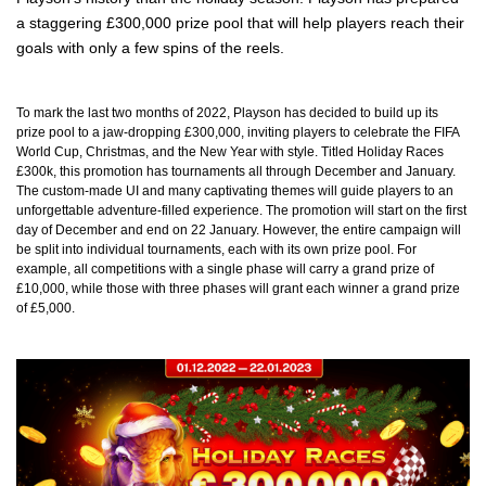
a staggering £300,000 prize pool that will help players reach their
goals with only a few spins of the reels.
To mark the last two months of 2022, Playson has decided to build up its
prize pool to a jaw-dropping £300,000, inviting players to celebrate the FIFA
World Cup, Christmas, and the New Year with style. Titled Holiday Races
£300k, this promotion has tournaments all through December and January.
The custom-made UI and many captivating themes will guide players to an
unforgettable adventure-filled experience. The promotion will start on the first
day of December and end on 22 January. However, the entire campaign will
be split into individual tournaments, each with its own prize pool. For
example, all competitions with a single phase will carry a grand prize of
£10,000, while those with three phases will grant each winner a grand prize
of £5,000.