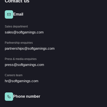
Contact us
Email
Sales department
sales@softgamings.com
Partnership enquiries
partnerships@softgamings.com
Press & media enquiries
press@softgamings.com
Careers team
hr@softgamings.com
Phone number