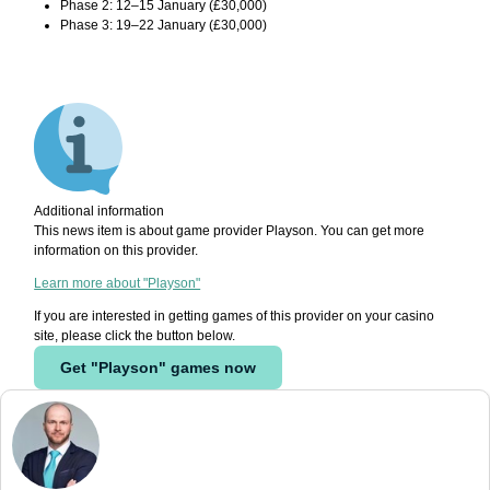
Phase 2: 12–15 January (£30,000)
Phase 3: 19–22 January (£30,000)
Additional information
This news item is about game provider Playson. You can get more
information on this provider.
Learn more about "Playson"
If you are interested in getting games of this provider on your casino
site, please click the button below.
Get "Playson" games now