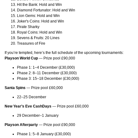
Hit the Bank: Hold and Win
Diamond Fortunator: Hold and Win
Lion Gems: Hold and Win
Joker's Coins: Hold and Win
Pirate Sharky
Royal Coins: Hold and Win
Sevens & Fruits: 20 Lines
Treasures of Fire
If you’re tempted, here’s the full schedule of the upcoming tournaments:
Playson World Cup
— Prize pool £90,000
Phase 1: 1–4 December (£30,000)
Phase 2: 8–11 December (£30,000)
Phase 3: 15–18 December (£30,000)
Santa Spins
— Prize pool £60,000
22–25 December
New Year’s Eve CashDays
— Prize pool £60,000
29 December–1 January
Playson Afterparty
— Prize pool £90,000
Phase 1: 5–8 January (£30,000)