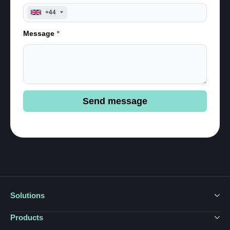
+44
Message
*
Send message
Solutions
Turnkey Casino Software
Products
Self-Service Casino