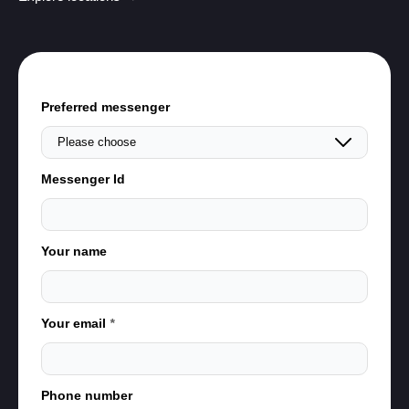
Preferred messenger
Messenger Id
Your name
Your email
*
Phone number