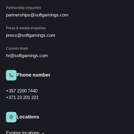
Partnership enquiries
partnerships@softgamings.com
Press & media enquiries
press@softgamings.com
Careers team
hr@softgamings.com
Phone number
+357 2200 7440
+371 23 201 221
Locations
Explore locations →