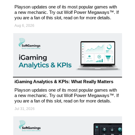
Playson updates one of its most popular games with
a new mechanic. Try out Wolf Power Megaways™. If
you are a fan of this slot, read on for more details.
Aug 6, 2026
iGaming Analytics & KPIs: What Really Matters
Playson updates one of its most popular games with
a new mechanic. Try out Wolf Power Megaways™. If
you are a fan of this slot, read on for more details.
Jul 31, 2026