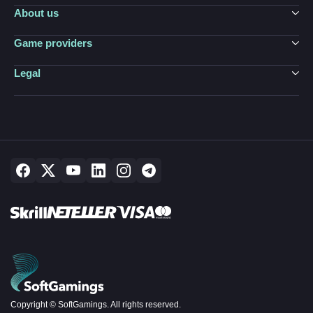
Casino Software Solutions
Casino Games Integration
About us
Slots Bundle
Live Casino Bundle
About Us
Game providers
Sports Betting Solution
News & Articles
BonusSystem Standalone
Contacts
Evolution Gaming
Legal
Cryptocurrency payment solution
Online Casino Software Price
NetEnt
Banking
How to Start an Online Casino
Play’n GO
Privacy Policy
Licensing
Casino Gaming Platform
Playson
Cookies Policy
Back office
Online Casino API
Betsoft
Legal Disclaimer
Casino Games & Content Aggregator
Casino Glossary
Red Tiger Gaming
Information Security Policy
Yggdrasil
Responsible Gambling
Amatic
EGT Interactive
Thunderkick
Pragmatic Play
IsoftBet
Quickspin
Betradar
ELK Studios
Habanero
Copyright © SoftGamings. All rights reserved.