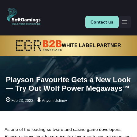
Contact us
WHITE LABEL PARTNER
Playson Favourite Gets a New Look
— Try Out Wolf Power Megaways™
Feb 23, 2022
Artyom Ustinov
As one of the leading software and casino game developers,
Playson always tries to surprise its players with new releases and