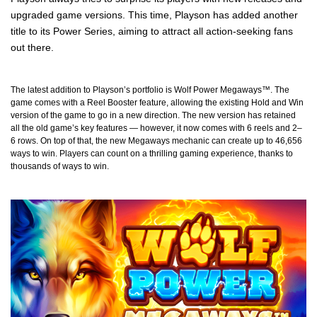
upgraded game versions. This time, Playson has added another
title to its Power Series, aiming to attract all action-seeking fans
out there.
The latest addition to Playson’s portfolio is Wolf Power Megaways™. The
game comes with a Reel Booster feature, allowing the existing Hold and Win
version of the game to go in a new direction. The new version has retained
all the old game’s key features — however, it now comes with 6 reels and 2–
6 rows. On top of that, the new Megaways mechanic can create up to 46,656
ways to win. Players can count on a thrilling gaming experience, thanks to
thousands of ways to win.