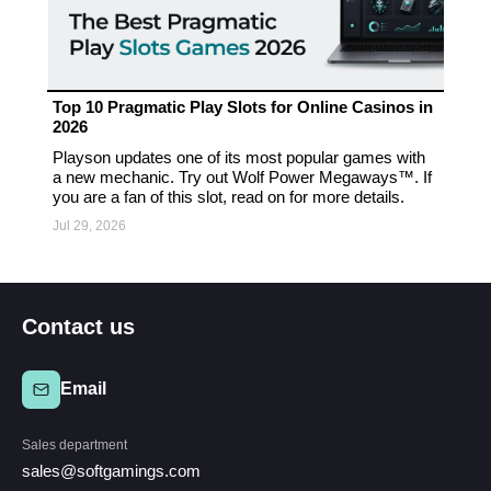
Top 10 Pragmatic Play Slots for Online Casinos in
2026
Playson updates one of its most popular games with
a new mechanic. Try out Wolf Power Megaways™. If
you are a fan of this slot, read on for more details.
Jul 29, 2026
Contact us
Email
Sales department
sales@softgamings.com