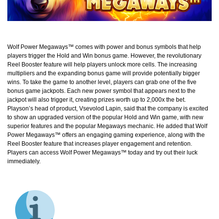
Wolf Power Megaways™ comes with power and bonus symbols that help
players trigger the Hold and Win bonus game. However, the revolutionary
Reel Booster feature will help players unlock more cells. The increasing
multipliers and the expanding bonus game will provide potentially bigger
wins. To take the game to another level, players can grab one of the five
bonus game jackpots. Each new power symbol that appears next to the
jackpot will also trigger it, creating prizes worth up to 2,000x the bet.
Playson’s head of product, Vsevolod Lapin, said that the company is excited
to show an upgraded version of the popular Hold and Win game, with new
superior features and the popular Megaways mechanic. He added that Wolf
Power Megaways™ offers an engaging gaming experience, along with the
Reel Booster feature that increases player engagement and retention.
Players can access Wolf Power Megaways™ today and try out their luck
immediately.