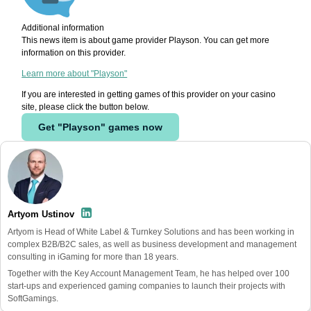
Additional information
This news item is about game provider Playson. You can get more
information on this provider.
Learn more about "Playson"
If you are interested in getting games of this provider on your casino
site, please click the button below.
Get "Playson" games now
Artyom Ustinov
Artyom is Head of White Label & Turnkey Solutions and has been working in
complex B2B/B2C sales, as well as business development and management
consulting in iGaming for more than 18 years.
Together with the Key Account Management Team, he has helped over 100
start-ups and experienced gaming companies to launch their projects with
SoftGamings.