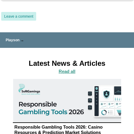
Leave a comment
Playson
→
Latest News & Articles
Read all
Responsible Gambling Tools 2026: Casino
Resources & Prediction Market Solutions