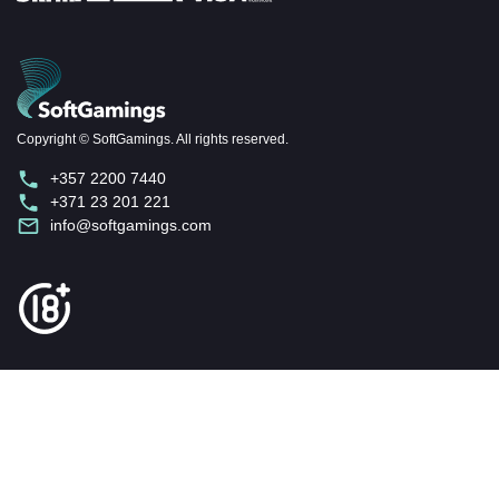
IsoftBet
Quickspin
Betradar
ELK Studios
Habanero
Copyright © SoftGamings. All rights reserved.
+357 2200 7440
+371 23 201 221
info@softgamings.com