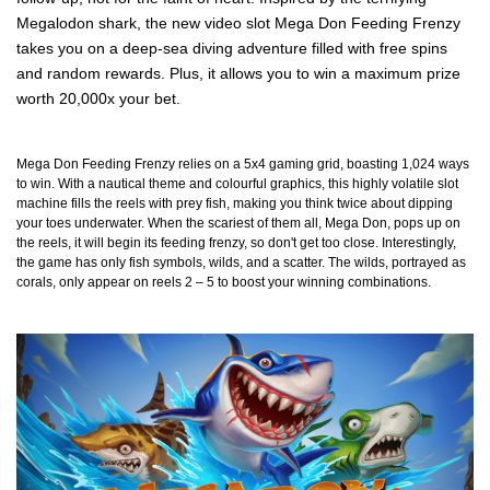
Megalodon shark, the new video slot Mega Don Feeding Frenzy
takes you on a deep-sea diving adventure filled with free spins
and random rewards. Plus, it allows you to win a maximum prize
worth 20,000x your bet.
Mega Don Feeding Frenzy relies on a 5x4 gaming grid, boasting 1,024 ways
to win. With a nautical theme and colourful graphics, this highly volatile slot
machine fills the reels with prey fish, making you think twice about dipping
your toes underwater. When the scariest of them all, Mega Don, pops up on
the reels, it will begin its feeding frenzy, so don't get too close. Interestingly,
the game has only fish symbols, wilds, and a scatter. The wilds, portrayed as
corals, only appear on reels 2 – 5 to boost your winning combinations.