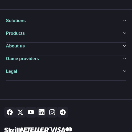
Solutions
Turnkey Casino Software
Products
Self-Service Casino
Casino Software Solutions
Casino Games Integration
About us
Slots Bundle
Live Casino Bundle
About Us
Game providers
Sports Betting Solution
News & Articles
BonusSystem Standalone
Contacts
Evolution Gaming
Legal
Cryptocurrency payment solution
Online Casino Software Price
NetEnt
Banking
How to Start an Online Casino
Play’n GO
Privacy Policy
Licensing
Casino Gaming Platform
Playson
Cookies Policy
Back office
Online Casino API
Betsoft
Legal Disclaimer
Casino Games & Content Aggregator
Casino Glossary
Red Tiger Gaming
Information Security Policy
Yggdrasil
Responsible Gambling
Amatic
EGT Interactive
Thunderkick
Pragmatic Play