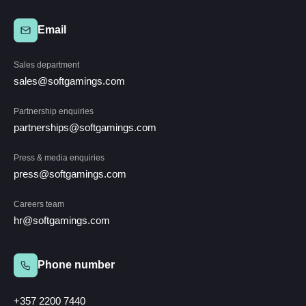
Email
Sales department
sales@softgamings.com
Partnership enquiries
partnerships@softgamings.com
Press & media enquiries
press@softgamings.com
Careers team
hr@softgamings.com
Phone number
+357 2200 7440