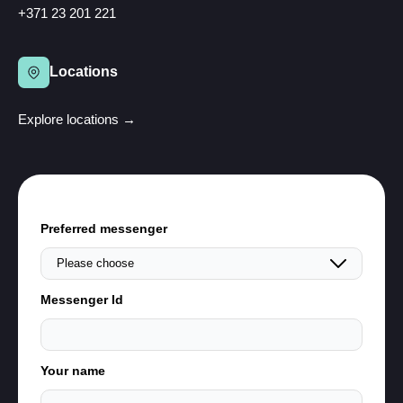
+371 23 201 221
Locations
Explore locations →
Preferred messenger
Messenger Id
Your name