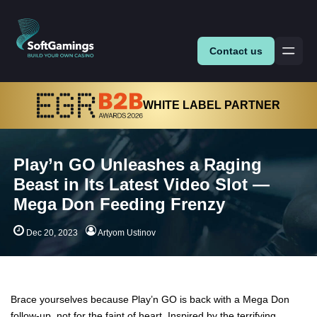
Contact us
WHITE LABEL PARTNER
Play’n GO Unleashes a Raging
Beast in Its Latest Video Slot —
Mega Don Feeding Frenzy
Dec 20, 2023
Artyom Ustinov
Brace yourselves because Play’n GO is back with a Mega Don
follow-up, not for the faint of heart. Inspired by the terrifying