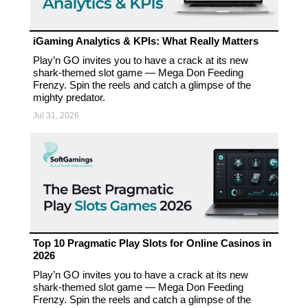
iGaming Analytics & KPIs: What Really Matters
Play’n GO invites you to have a crack at its new
shark-themed slot game — Mega Don Feeding
Frenzy. Spin the reels and catch a glimpse of the
mighty predator.
Jul 31, 2026
Top 10 Pragmatic Play Slots for Online Casinos in
2026
Play’n GO invites you to have a crack at its new
shark-themed slot game — Mega Don Feeding
Frenzy. Spin the reels and catch a glimpse of the