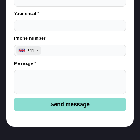
Your email
*
Phone number
+44
Message
*
Send message