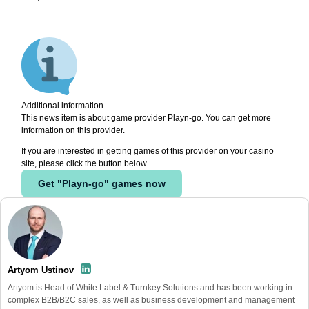
Additional information
This news item is about game provider Playn-go. You can get more
information on this provider.
If you are interested in getting games of this provider on your casino
site, please click the button below.
Get "Playn-go" games now
Artyom Ustinov
Artyom is Head of White Label & Turnkey Solutions and has been working in
complex B2B/B2C sales, as well as business development and management