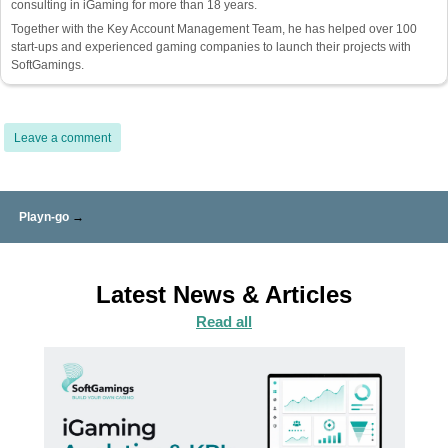
consulting in iGaming for more than 18 years.
Together with the Key Account Management Team, he has helped over 100
start-ups and experienced gaming companies to launch their projects with
SoftGamings.
Leave a comment
Playn-go
→
Latest News & Articles
Read all