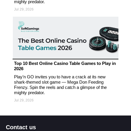
mighty predator.
Jul 29, 2026
Top 10 Best Online Casino Table Games to Play in
2026
Play’n GO invites you to have a crack at its new
shark-themed slot game — Mega Don Feeding
Frenzy. Spin the reels and catch a glimpse of the
mighty predator.
Jul 29, 2026
Contact us