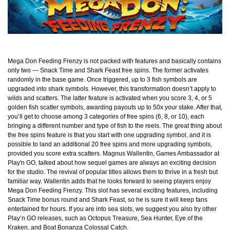
Mega Don Feeding Frenzy is not packed with features and basically contains
only two — Snack Time and Shark Feast free spins. The former activates
randomly in the base game. Once triggered, up to 3 fish symbols are
upgraded into shark symbols. However, this transformation doesn’t apply to
wilds and scatters. The latter feature is activated when you score 3, 4, or 5
golden fish scatter symbols, awarding payouts up to 50x your stake. After that,
you’ll get to choose among 3 categories of free spins (6, 8, or 10), each
bringing a different number and type of fish to the reels. The great thing about
the free spins feature is that you start with one upgrading symbol, and it is
possible to land an additional 20 free spins and more upgrading symbols,
provided you score extra scatters. Magnus Wallentin, Games Ambassador at
Play'n GO, talked about how sequel games are always an exciting decision
for the studio. The revival of popular titles allows them to thrive in a fresh but
familiar way. Wallentin adds that he looks forward to seeing players enjoy
Mega Don Feeding Frenzy. This slot has several exciting features, including
Snack Time bonus round and Shark Feast, so he is sure it will keep fans
entertained for hours. If you are into sea slots, we suggest you also try other
Play’n GO releases, such as Octopus Treasure, Sea Hunter, Eye of the
Kraken, and Boat Bonanza Colossal Catch.