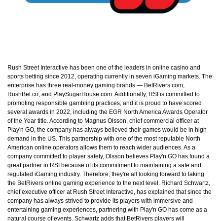
Rush Street Interactive has been one of the leaders in online casino and
sports betting since 2012, operating currently in seven iGaming markets. The
enterprise has three real-money gaming brands — BetRivers.com,
RushBet.co, and PlaySugarHouse.com. Additionally, RSI is committed to
promoting responsible gambling practices, and it is proud to have scored
several awards in 2022, including the EGR North America Awards Operator
of the Year title. According to Magnus Olsson, chief commercial officer at
Play'n GO, the company has always believed their games would be in high
demand in the US. This partnership with one of the most reputable North
American online operators allows them to reach wider audiences. As a
company committed to player safety, Olsson believes Play'n GO has found a
great partner in RSI because of its commitment to maintaining a safe and
regulated iGaming industry. Therefore, they're all looking forward to taking
the BetRivers online gaming experience to the next level. Richard Schwartz,
chief executive officer at Rush Street Interactive, has explained that since the
company has always strived to provide its players with immersive and
entertaining gaming experiences, partnering with Play'n GO has come as a
natural course of events. Schwartz adds that BetRivers players will