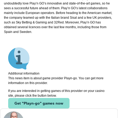
undoubtedly love Play’n GO’s innovative and state-of-the-art games, so he
sees a successful future ahead of them. Play’n GO’s latest collaborations
mainly include European operators. Before heading to the American market,
the company teamed up with the Italian brand Sisal and a few UK providers,
such as Sky Betting & Gaming and 32Red. Moreover, Play’n GO has
obtained several licences over the last few months, including those from
Spain and Sweden.
Additional information
This news item is about game provider Playn-go. You can get more
information on this provider.
If you are interested in getting games of this provider on your casino
site, please click the button below.
Get "Playn-go" games now