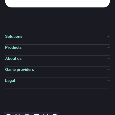
Solutions
Turnkey Casino Software
Products
Self-Service Casino
Casino Software Solutions
Casino Games Integration
About us
Slots Bundle
Live Casino Bundle
About Us
Game providers
Sports Betting Solution
News & Articles
BonusSystem Standalone
Contacts
Evolution Gaming
Legal
Cryptocurrency payment solution
Online Casino Software Price
NetEnt
Banking
How to Start an Online Casino
Play’n GO
Privacy Policy
Licensing
Casino Gaming Platform
Playson
Cookies Policy
Back office
Online Casino API
Betsoft
Legal Disclaimer
Casino Games & Content Aggregator
Casino Glossary
Red Tiger Gaming
Information Security Policy
Yggdrasil
Responsible Gambling
Amatic