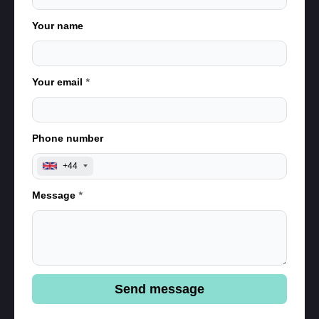
Your name
Your email
*
Phone number
+44
Message
*
Send message