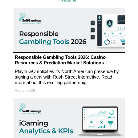
Responsible Gambling Tools 2026: Casino
Resources & Prediction Market Solutions
Play’n GO solidifies its North American presence by
signing a deal with Rush Street Interactive. Read
more about this exciting partnership.
Aug 6, 2026