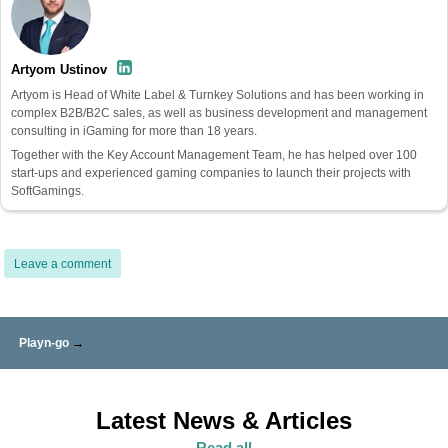
Artyom Ustinov
Artyom is Head of White Label & Turnkey Solutions and has been working in
complex B2B/B2C sales, as well as business development and management
consulting in iGaming for more than 18 years.
Together with the Key Account Management Team, he has helped over 100
start-ups and experienced gaming companies to launch their projects with
SoftGamings.
Leave a comment
Playn-go
→
Latest News & Articles
Read all