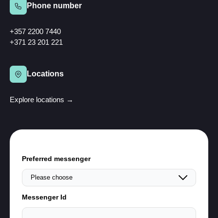
Phone number
+357 2200 7440
+371 23 201 221
Locations
Explore locations →
Preferred messenger
Messenger Id