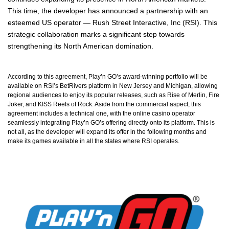
This time, the developer has announced a partnership with an
esteemed US operator — Rush Street Interactive, Inc (RSI). This
strategic collaboration marks a significant step towards
strengthening its North American domination.
According to this agreement, Play’n GO’s award-winning portfolio will be
available on RSI’s BetRivers platform in New Jersey and Michigan, allowing
regional audiences to enjoy its popular releases, such as Rise of Merlin, Fire
Joker, and KISS Reels of Rock. Aside from the commercial aspect, this
agreement includes a technical one, with the online casino operator
seamlessly integrating Play’n GO’s offering directly onto its platform. This is
not all, as the developer will expand its offer in the following months and
make its games available in all the states where RSI operates.