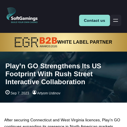
Contact us
WHITE LABEL PARTNER
Play’n GO Strengthens Its US
Footprint With Rush Street
Interactive Collaboration
Sep 7, 2023
Artyom Ustinov
After securing Connecticut and West Virginia licences, Play’n GO
continues expanding its presence in North American markets.