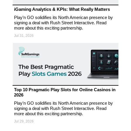
iGaming Analytics & KPIs: What Really Matters
Play’n GO solidifies its North American presence by
signing a deal with Rush Street Interactive. Read
more about this exciting partnership.
Jul 31, 2026
Top 10 Pragmatic Play Slots for Online Casinos in
2026
Play’n GO solidifies its North American presence by
signing a deal with Rush Street Interactive. Read
more about this exciting partnership.
Jul 29, 2026