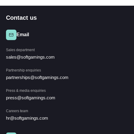
Contact us
Email
Sales department
sales@softgamings.com
Partnership enquiries
partnerships@softgamings.com
Press & media enquiries
press@softgamings.com
Careers team
hr@softgamings.com