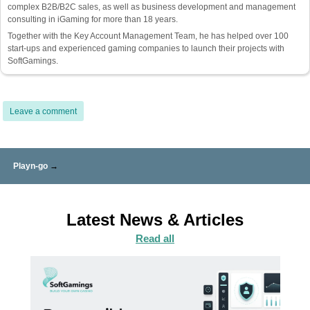
complex B2B/B2C sales, as well as business development and management
consulting in iGaming for more than 18 years.
Together with the Key Account Management Team, he has helped over 100
start-ups and experienced gaming companies to launch their projects with
SoftGamings.
Leave a comment
Playn-go
→
Latest News & Articles
Read all