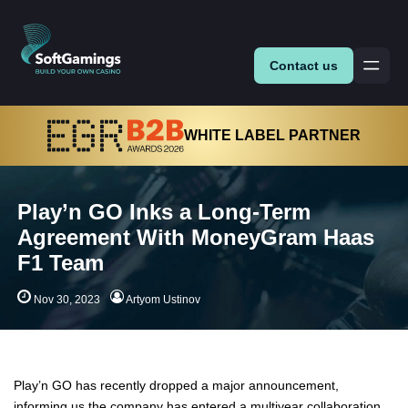
Contact us
WHITE LABEL PARTNER
Play’n GO Inks a Long-Term
Agreement With MoneyGram Haas
F1 Team
Nov 30, 2023
Artyom Ustinov
Play’n GO has recently dropped a major announcement,
informing us the company has entered a multiyear collaboration