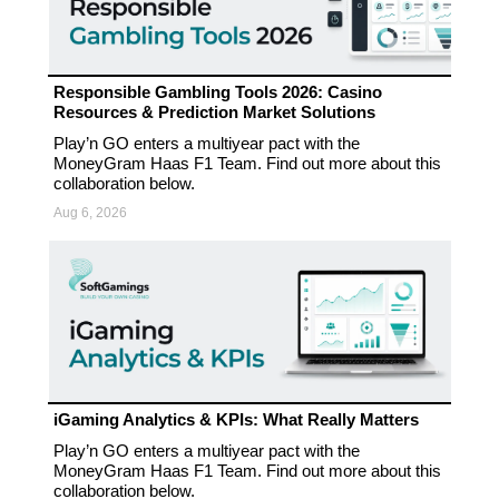
Responsible Gambling Tools 2026: Casino
Resources & Prediction Market Solutions
Play’n GO enters a multiyear pact with the
MoneyGram Haas F1 Team. Find out more about this
collaboration below.
Aug 6, 2026
iGaming Analytics & KPIs: What Really Matters
Play’n GO enters a multiyear pact with the
MoneyGram Haas F1 Team. Find out more about this
collaboration below.