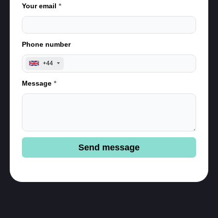
Your email
*
Phone number
+44
Message
*
Send message