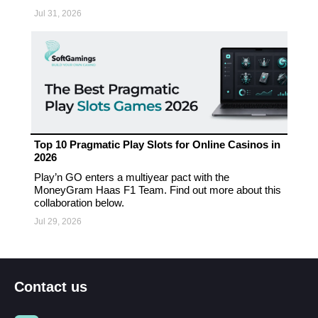
Jul 31, 2026
Top 10 Pragmatic Play Slots for Online Casinos in
2026
Play’n GO enters a multiyear pact with the
MoneyGram Haas F1 Team. Find out more about this
collaboration below.
Jul 29, 2026
Contact us