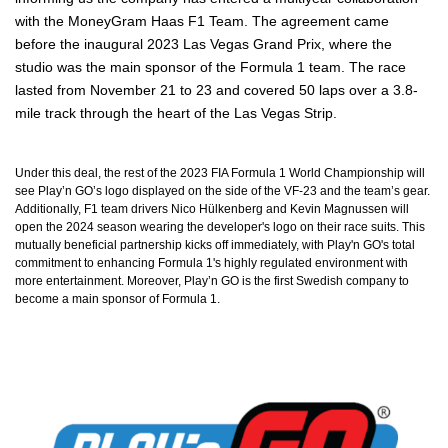
with the MoneyGram Haas F1 Team. The agreement came
before the inaugural 2023 Las Vegas Grand Prix, where the
studio was the main sponsor of the Formula 1 team. The race
lasted from November 21 to 23 and covered 50 laps over a 3.8-
mile track through the heart of the Las Vegas Strip.
Under this deal, the rest of the 2023 FIA Formula 1 World Championship will
see Play’n GO’s logo displayed on the side of the VF-23 and the team’s gear.
Additionally, F1 team drivers Nico Hülkenberg and Kevin Magnussen will
open the 2024 season wearing the developer's logo on their race suits. This
mutually beneficial partnership kicks off immediately, with Play'n GO's total
commitment to enhancing Formula 1's highly regulated environment with
more entertainment. Moreover, Play’n GO is the first Swedish company to
become a main sponsor of Formula 1.