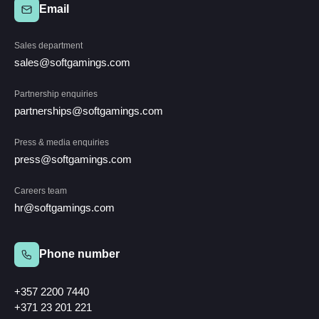
Email
Sales department
sales@softgamings.com
Partnership enquiries
partnerships@softgamings.com
Press & media enquiries
press@softgamings.com
Careers team
hr@softgamings.com
Phone number
+357 2200 7440
+371 23 201 221