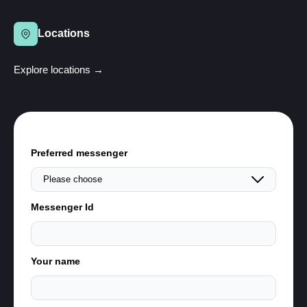
Locations
Explore locations →
Preferred messenger
Messenger Id
Your name