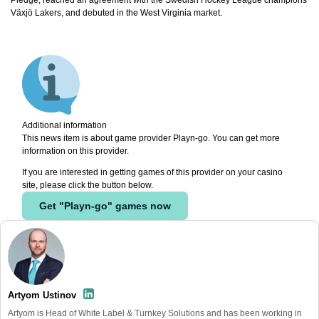
Växjö Lakers, and debuted in the West Virginia market.
Additional information
This news item is about game provider Playn-go. You can get more
information on this provider.
If you are interested in getting games of this provider on your casino
site, please click the button below.
Get "Playn-go" games now
Artyom Ustinov
Artyom is Head of White Label & Turnkey Solutions and has been working in