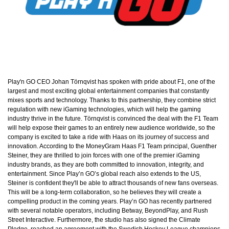
Play'n GO CEO Johan Törnqvist has spoken with pride about F1, one of the
largest and most exciting global entertainment companies that constantly
mixes sports and technology. Thanks to this partnership, they combine strict
regulation with new iGaming technologies, which will help the gaming
industry thrive in the future. Törnqvist is convinced the deal with the F1 Team
will help expose their games to an entirely new audience worldwide, so the
company is excited to take a ride with Haas on its journey of success and
innovation. According to the MoneyGram Haas F1 Team principal, Guenther
Steiner, they are thrilled to join forces with one of the premier iGaming
industry brands, as they are both committed to innovation, integrity, and
entertainment. Since Play’n GO’s global reach also extends to the US,
Steiner is confident they'll be able to attract thousands of new fans overseas.
This will be a long-term collaboration, so he believes they will create a
compelling product in the coming years. Play’n GO has recently partnered
with several notable operators, including Betway, BeyondPlay, and Rush
Street Interactive. Furthermore, the studio has also signed the Climate
Pledge, reached an agreement with the Swedish Hockey League champions