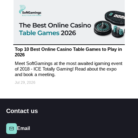
Top 10 Best Online Casino Table Games to Play in
2026
Meet SoftGamings at the most awaited igaming event
of 2018 - ICE Totally Gaming! Read about the expo
and book a meeting.
Jul 29, 2026
Contact us
Email