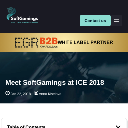
Contact us
WHITE LABEL PARTNER
Meet SoftGamings at ICE 2018
Jan 22, 2018
Anna Kiselova
Table of Contents