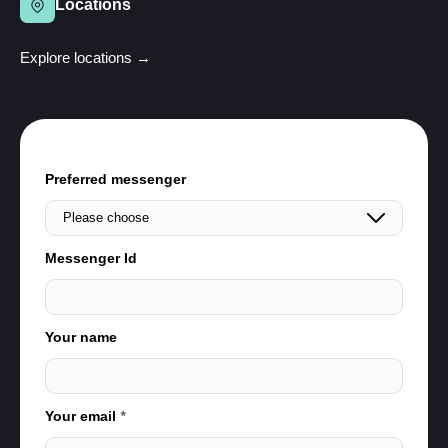
Locations
Explore locations →
Preferred messenger
Messenger Id
Your name
Your email
*