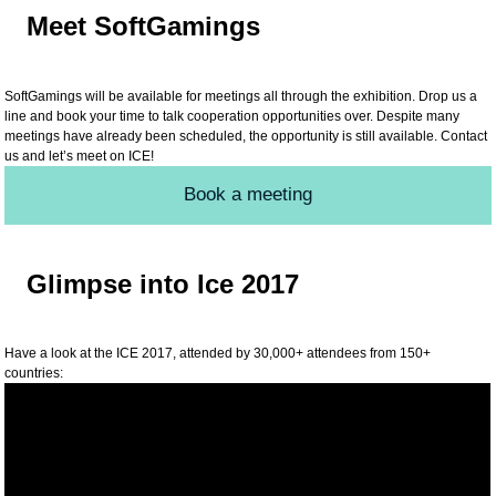
Meet SoftGamings
SoftGamings will be available for meetings all through the exhibition. Drop us a
line and book your time to talk cooperation opportunities over. Despite many
meetings have already been scheduled, the opportunity is still available. Contact
us and let’s meet on ICE!
Book a meeting
Glimpse into Ice 2017
Have a look at the ICE 2017, attended by 30,000+ attendees from 150+
countries: