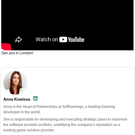
See you in London!
Anna Kiselova
Anna is the Head of Partnerships at SoftGamings, a leading iGaming
developer in the world.
She is responsible for developing and executing strategic plans to maximise
the software provider portfolio, solidifying the company’s reputation as a
leading game solution provider.