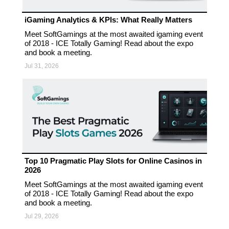
iGaming Analytics & KPIs: What Really Matters
Meet SoftGamings at the most awaited igaming event
of 2018 - ICE Totally Gaming! Read about the expo
and book a meeting.
Jul 31, 2026
Top 10 Pragmatic Play Slots for Online Casinos in
2026
Meet SoftGamings at the most awaited igaming event
of 2018 - ICE Totally Gaming! Read about the expo
and book a meeting.
Jul 29, 2026