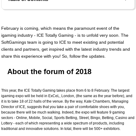
February is coming, which means the paramount event of the
igaming industry - ICE Totally Gaming - is to unfold very soon. The
SoftGamings team is going to ICE to meet existing and potential
clients and partners, get inspired with the latest industry trends and
share this experience with you! So, follow the updates.
About the forum of 2018
This year, the ICE Totally Gaming takes place from 6 to 8 February. The largest
igaming expo will be held in ExCeL, London, (the same as the year before), and
it is to take 18 of 22 halls of the venue. By the way, Kate Chambers, Managing
Director of ICE, suggests that you take a pair of comfortable shoes with you,
because there will be much walking. Indeed, the expo will feature 9 gaming
sectors - Online, Mobile, Social, Sports Betting, Street, Bingo, Betting, Casino and
Lottery - each of which representing a wide spectrum of products, including
traditional and innovative solutions. In total, there will be 500+ exhibitors.