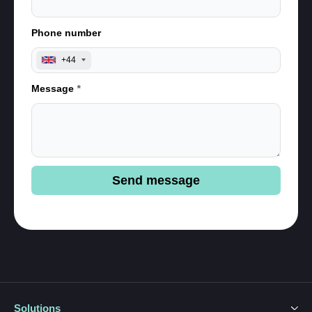
Phone number
+44
Message
*
Send message
Solutions