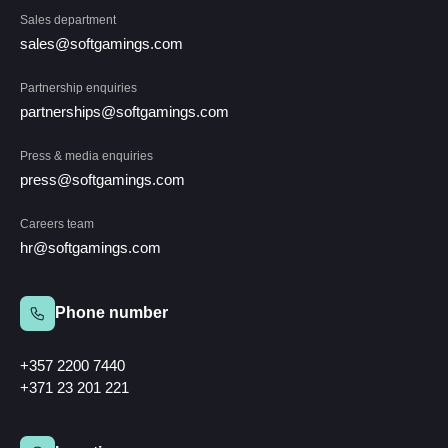
Sales department
sales@softgamings.com
Partnership enquiries
partnerships@softgamings.com
Press & media enquiries
press@softgamings.com
Careers team
hr@softgamings.com
Phone number
+357 2200 7440
+371 23 201 221