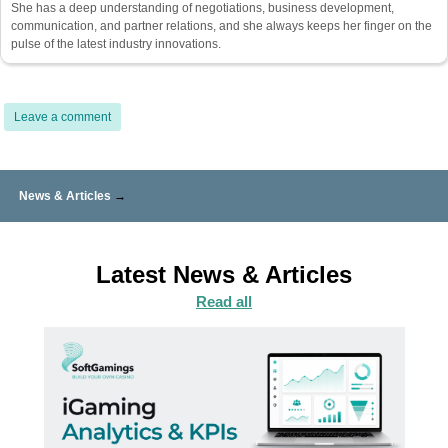
She has a deep understanding of negotiations, business development,
communication, and partner relations, and she always keeps her finger on the
pulse of the latest industry innovations.
Leave a comment
News & Articles
→
Latest News & Articles
Read all