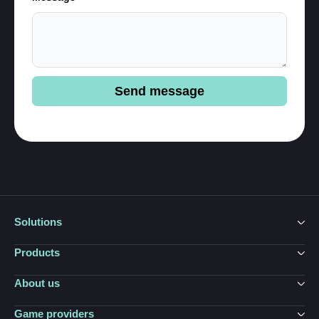
Send message
Solutions
Turnkey Casino Software
Products
Self-Service Casino
Casino Software Solutions
Casino Games Integration
About us
Slots Bundle
Live Casino Bundle
About Us
Game providers