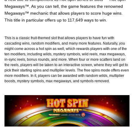
Megaways™. As you can tell, the game features the renowned
Megaways™ mechanic that allows players to score huge wins.
This title in particular offers up to 117,649 ways to win.
This is a classic fruit-themed slot that allows players to have fun with
cascading wins, random modifiers, and many more features. Naturally, you
might come across a hot spin as well, which rewards players with one of the
ten modifiers, including wilds, mystery symbols, wild reels, max megaways,
in-sync reels, bonus rounds, and more. When four or more scatters land on
the reels, players will be taken to an interactive screen, where they will get to
pick their starting spins and multiplier levels. The free spins mode offers even
more modifiers. In it, players can be awarded with random wilds, multiplier
boosts, mystery symbols, max megaways, and symbols removed.