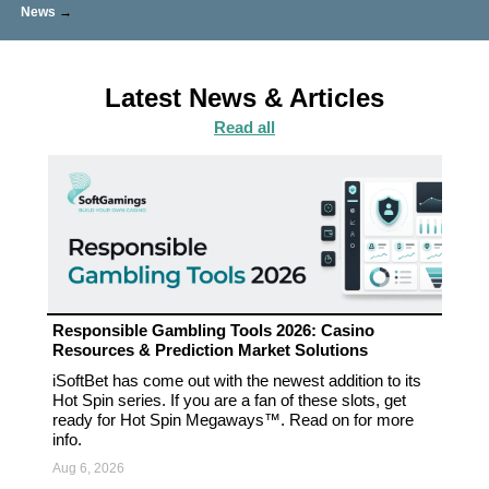
News
→
Latest News & Articles
Read all
Responsible Gambling Tools 2026: Casino
Resources & Prediction Market Solutions
iSoftBet has come out with the newest addition to its
Hot Spin series. If you are a fan of these slots, get
ready for Hot Spin Megaways™. Read on for more
info.
Aug 6, 2026