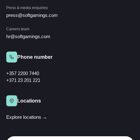
Press & media enquiries
press@softgamings.com
Careers team
hr@softgamings.com
Phone number
+357 2200 7440
+371 23 201 221
Locations
Explore locations →