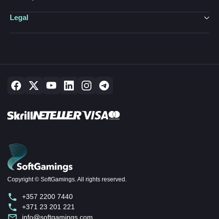
Sports Betting Solution
News & Articles
BonusSystem Standalone
Contacts
Evolution Gaming
Legal
Cryptocurrency payment solution
Online Casino Software Price
NetEnt
Banking
How to Start an Online Casino
Play’n GO
Privacy Policy
Licensing
Casino Gaming Platform
Playson
Cookies Policy
Back office
Online Casino API
Betsoft
Legal Disclaimer
Casino Games & Content Aggregator
Casino Glossary
Red Tiger Gaming
Information Security Policy
Yggdrasil
Responsible Gambling
Amatic
EGT Interactive
Thunderkick
Pragmatic Play
IsoftBet
Quickspin
Betradar
ELK Studios
Habanero
Copyright © SoftGamings. All rights reserved.
+357 2200 7440
+371 23 201 221
info@softgamings.com