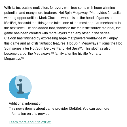
With its increasing multipliers for every win, free spins with huge winning
potential, and many more features, Hot Spin Megaways™ provides fantastic
winning opportunities. Mark Claxton, who acts as the head of games at
iSoftBet, has said that this game takes one of the most popular mechanics to
the next level. He has added that, thanks to the fantastic source material, the
game has been created with more layers than any other in the series.
Claxton has finished by expressing hope that players worldwide will enjoy
this game and all of its fantastic features. Hot Spin Megaways™ joins the Hot
Spin series after Hot Spin Deluxe™and Hot Spin™. This slot has also
become part of the Megaways™ family after the hit title Moriarty
Megaways™.
Additional information
This news item is about game provider ISoftBet. You can get more
information on this provider.
Learn more about "ISoftBet"