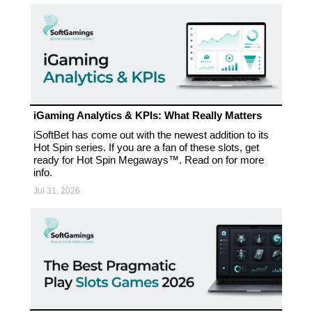
iGaming Analytics & KPIs: What Really Matters
iSoftBet has come out with the newest addition to its
Hot Spin series. If you are a fan of these slots, get
ready for Hot Spin Megaways™. Read on for more
info.
Jul 31, 2026