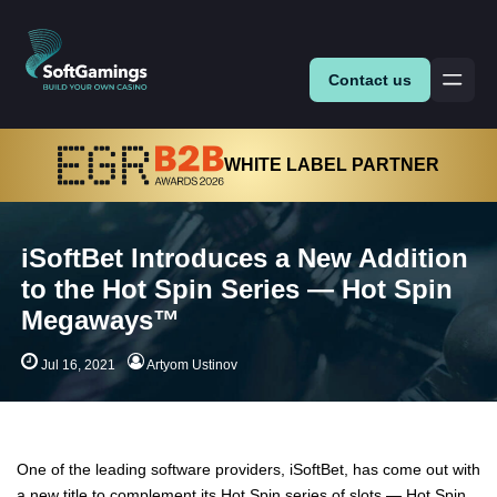
Contact us
WHITE LABEL PARTNER
iSoftBet Introduces a New Addition
to the Hot Spin Series — Hot Spin
Megaways™
Jul 16, 2021
Artyom Ustinov
One of the leading software providers, iSoftBet, has come out with
a new title to complement its Hot Spin series of slots — Hot Spin