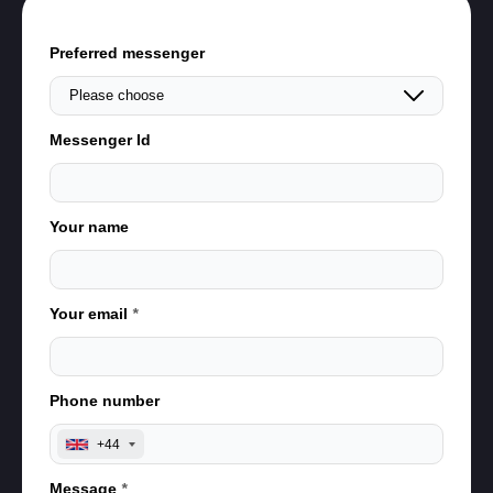
Preferred messenger
Messenger Id
Your name
Your email
*
Phone number
+44
Message
*