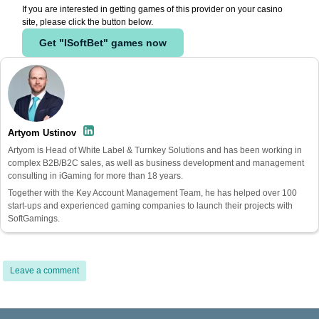
If you are interested in getting games of this provider on your casino
site, please click the button below.
Get "ISoftBet" games now
Artyom Ustinov
Artyom is Head of White Label & Turnkey Solutions and has been working in
complex B2B/B2C sales, as well as business development and management
consulting in iGaming for more than 18 years.
Together with the Key Account Management Team, he has helped over 100
start-ups and experienced gaming companies to launch their projects with
SoftGamings.
Leave a comment