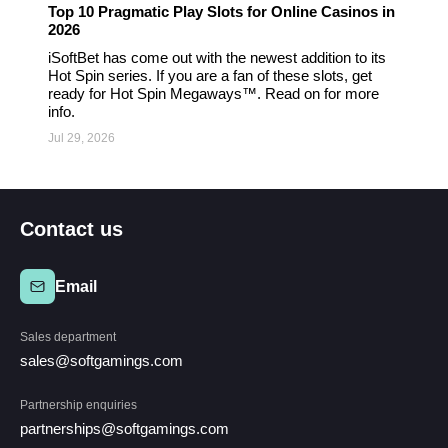
Top 10 Pragmatic Play Slots for Online Casinos in
2026
iSoftBet has come out with the newest addition to its
Hot Spin series. If you are a fan of these slots, get
ready for Hot Spin Megaways™. Read on for more
info.
Jul 29, 2026
Contact us
Email
Sales department
sales@softgamings.com
Partnership enquiries
partnerships@softgamings.com