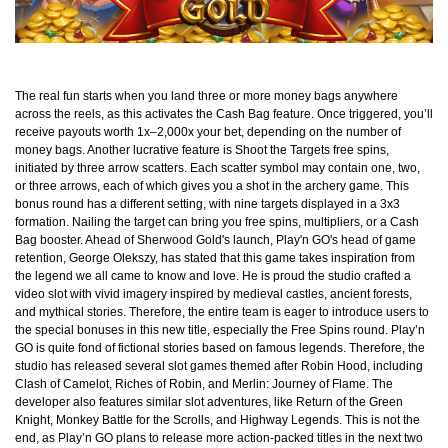
The real fun starts when you land three or more money bags anywhere
across the reels, as this activates the Cash Bag feature. Once triggered, you’ll
receive payouts worth 1x–2,000x your bet, depending on the number of
money bags. Another lucrative feature is Shoot the Targets free spins,
initiated by three arrow scatters. Each scatter symbol may contain one, two,
or three arrows, each of which gives you a shot in the archery game. This
bonus round has a different setting, with nine targets displayed in a 3x3
formation. Nailing the target can bring you free spins, multipliers, or a Cash
Bag booster. Ahead of Sherwood Gold's launch, Play'n GO's head of game
retention, George Olekszy, has stated that this game takes inspiration from
the legend we all came to know and love. He is proud the studio crafted a
video slot with vivid imagery inspired by medieval castles, ancient forests,
and mythical stories. Therefore, the entire team is eager to introduce users to
the special bonuses in this new title, especially the Free Spins round. Play’n
GO is quite fond of fictional stories based on famous legends. Therefore, the
studio has released several slot games themed after Robin Hood, including
Clash of Camelot, Riches of Robin, and Merlin: Journey of Flame. The
developer also features similar slot adventures, like Return of the Green
Knight, Monkey Battle for the Scrolls, and Highway Legends. This is not the
end, as Play’n GO plans to release more action-packed titles in the next two