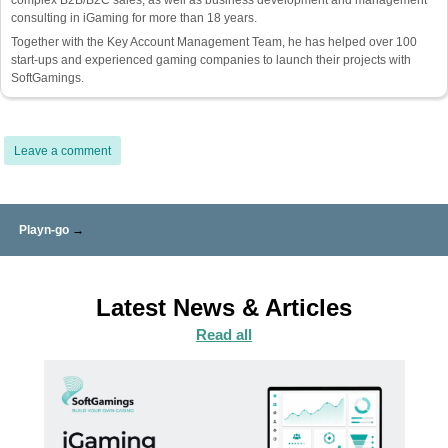
consulting in iGaming for more than 18 years.
Together with the Key Account Management Team, he has helped over 100
start-ups and experienced gaming companies to launch their projects with
SoftGamings.
Leave a comment
Playn-go
→
Latest News & Articles
Read all