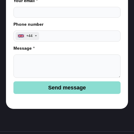
Your email
*
Phone number
+44
Message
*
Send message