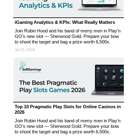
iGaming Analytics & KPIs: What Really Matters
Join Robin Hood and his band of merry men in Play’n
GO’s new slot — Sherwood Gold. Prepare your bow
to shoot the target and bag a prize worth 6,500x.
Jul 31, 2026
Top 10 Pragmatic Play Slots for Online Casinos in
2026
Join Robin Hood and his band of merry men in Play’n
GO’s new slot — Sherwood Gold. Prepare your bow
to shoot the target and bag a prize worth 6,500x.