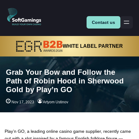
Contact us
WHITE LABEL PARTNER
Grab Your Bow and Follow the
Path of Robin Hood in Sherwood
Gold by Play’n GO
Nov 17, 2023
Artyom Ustinov
Play’n GO, a leading online casino game supplier, recently came
out with a slot inspired by a famous English folklore figure —