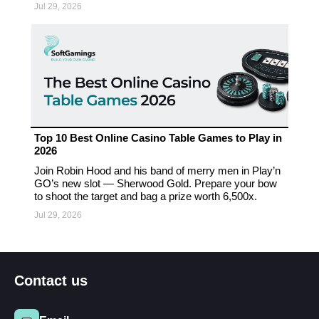
Jul 29, 2026
Top 10 Best Online Casino Table Games to Play in
2026
Join Robin Hood and his band of merry men in Play’n
GO’s new slot — Sherwood Gold. Prepare your bow
to shoot the target and bag a prize worth 6,500x.
Jul 29, 2026
Contact us