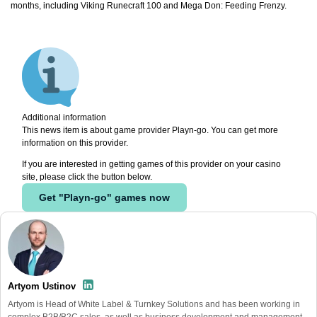
months, including Viking Runecraft 100 and Mega Don: Feeding Frenzy.
Additional information
This news item is about game provider Playn-go. You can get more
information on this provider.
If you are interested in getting games of this provider on your casino
site, please click the button below.
Get "Playn-go" games now
Artyom Ustinov
Artyom is Head of White Label & Turnkey Solutions and has been working in
complex B2B/B2C sales, as well as business development and management