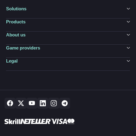
Solutions
Turnkey Casino Software
Products
Self-Service Casino
Casino Software Solutions
Casino Games Integration
About us
Slots Bundle
Live Casino Bundle
About Us
Game providers
Sports Betting Solution
News & Articles
BonusSystem Standalone
Contacts
Evolution Gaming
Legal
Cryptocurrency payment solution
Online Casino Software Price
NetEnt
Banking
How to Start an Online Casino
Play’n GO
Privacy Policy
Licensing
Casino Gaming Platform
Playson
Cookies Policy
Back office
Online Casino API
Betsoft
Legal Disclaimer
Casino Games & Content Aggregator
Casino Glossary
Red Tiger Gaming
Information Security Policy
Yggdrasil
Responsible Gambling
Amatic
EGT Interactive
Thunderkick
Pragmatic Play
IsoftBet
Quickspin