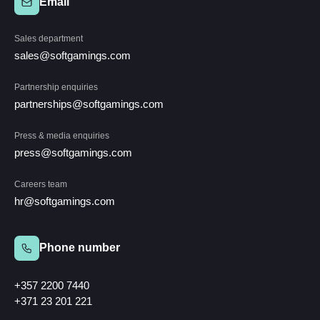
Email
Sales department
sales@softgamings.com
Partnership enquiries
partnerships@softgamings.com
Press & media enquiries
press@softgamings.com
Careers team
hr@softgamings.com
Phone number
+357 2200 7440
+371 23 201 221