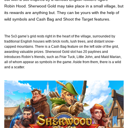
Robin Hood. Sherwood Gold may take place in a small village, but
its rewards are anything but. They can be yours with the help of
wild symbols and Cash Bag and Shoot the Target features.
The 5x3 game’s grid rests right in the heart of the village, surrounded by
traditional English houses with brick roofs, lush trees, and distant snow-
capped mountains. There is a Cash Bag feature on the left side of the grid,
awarding valuable prizes. Sherwood Gold slot has 20 paylines and
introduces Robin’s friends, such as Friar Tuck, Little John, and Maid Marian,
all of whom appear as symbols in the game. Aside from them, there is a wild
and a scatter.