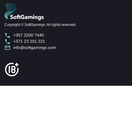
Betradar
ELK Studios
Habanero
Copyright © SoftGamings. All rights reserved.
+357 2200 7440
+371 23 201 221
info@softgamings.com