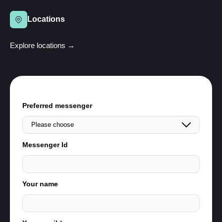
Locations
Explore locations →
Preferred messenger
Messenger Id
Your name