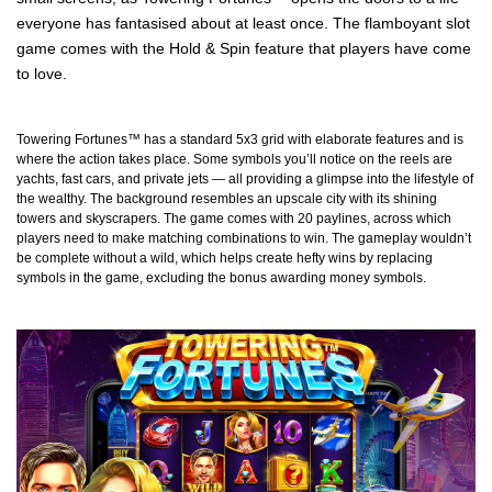
everyone has fantasised about at least once. The flamboyant slot
game comes with the Hold & Spin feature that players have come
to love.
Towering Fortunes™ has a standard 5x3 grid with elaborate features and is
where the action takes place. Some symbols you’ll notice on the reels are
yachts, fast cars, and private jets — all providing a glimpse into the lifestyle of
the wealthy. The background resembles an upscale city with its shining
towers and skyscrapers. The game comes with 20 paylines, across which
players need to make matching combinations to win. The gameplay wouldn’t
be complete without a wild, which helps create hefty wins by replacing
symbols in the game, excluding the bonus awarding money symbols.