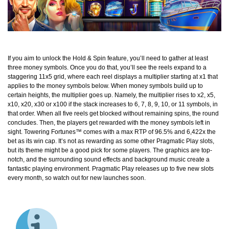
If you aim to unlock the Hold & Spin feature, you’ll need to gather at least
three money symbols. Once you do that, you’ll see the reels expand to a
staggering 11x5 grid, where each reel displays a multiplier starting at x1 that
applies to the money symbols below. When money symbols build up to
certain heights, the multiplier goes up. Namely, the multiplier rises to x2, x5,
x10, x20, x30 or x100 if the stack increases to 6, 7, 8, 9, 10, or 11 symbols, in
that order. When all five reels get blocked without remaining spins, the round
concludes. Then, the players get rewarded with the money symbols left in
sight. Towering Fortunes™ comes with a max RTP of 96.5% and 6,422x the
bet as its win cap. It’s not as rewarding as some other Pragmatic Play slots,
but its theme might be a good pick for some players. The graphics are top-
notch, and the surrounding sound effects and background music create a
fantastic playing environment. Pragmatic Play releases up to five new slots
every month, so watch out for new launches soon.