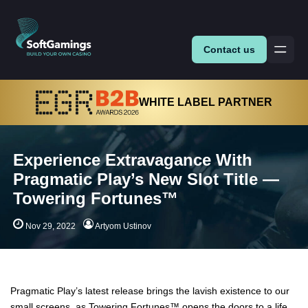
Contact us
WHITE LABEL PARTNER
Experience Extravagance With
Pragmatic Play’s New Slot Title —
Towering Fortunes™
Nov 29, 2022
Artyom Ustinov
Pragmatic Play’s latest release brings the lavish existence to our
small screens, as Towering Fortunes™ opens the doors to a life