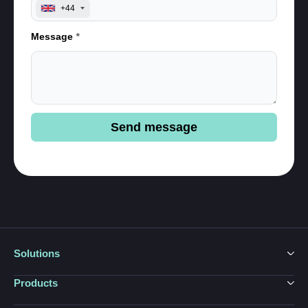
+44
Message
*
Send message
Solutions
Turnkey Casino Software
Products
Self-Service Casino