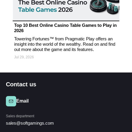
Top 10 Best Online Casino Table Games to Play in
2026
Towering Fortunes™ from Pragmatic Play offers an
insight into the world of the wealthy. Read on and find
out more about the game and its features.
Jul 29, 2026
Contact us
Email
Sales department
sales@softgamings.com