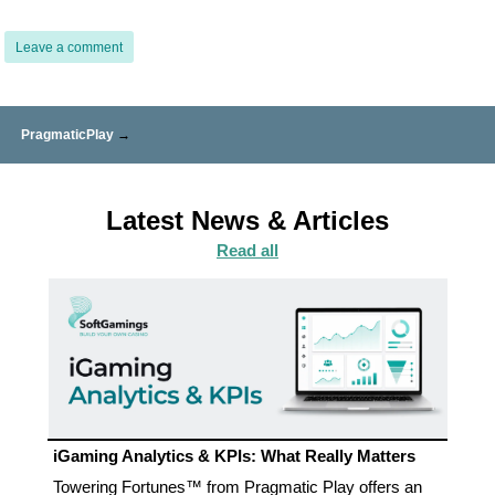
Leave a comment
PragmaticPlay
→
Latest News & Articles
Read all
iGaming Analytics & KPIs: What Really Matters
Towering Fortunes™ from Pragmatic Play offers an