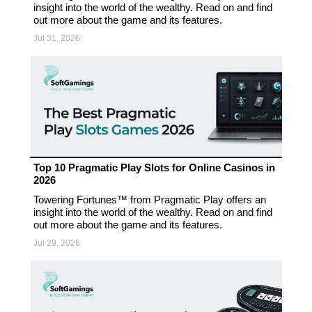
insight into the world of the wealthy. Read on and find
out more about the game and its features.
Jul 31, 2026
Top 10 Pragmatic Play Slots for Online Casinos in
2026
Towering Fortunes™ from Pragmatic Play offers an
insight into the world of the wealthy. Read on and find
out more about the game and its features.
Jul 29, 2026