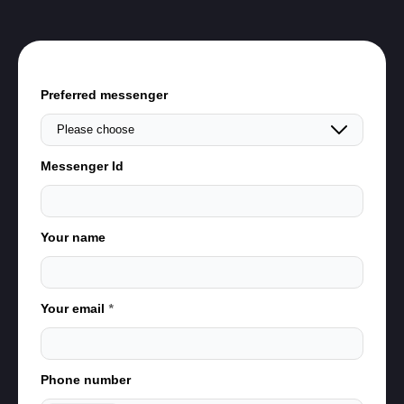
Preferred messenger
Messenger Id
Your name
Your email
*
Phone number