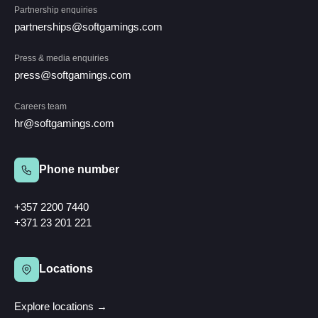
Partnership enquiries
partnerships@softgamings.com
Press & media enquiries
press@softgamings.com
Careers team
hr@softgamings.com
Phone number
+357 2200 7440
+371 23 201 221
Locations
Explore locations →