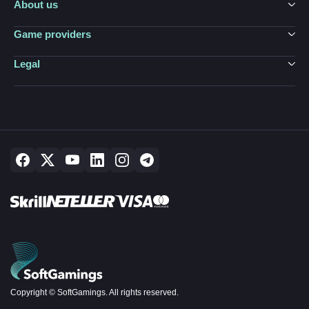
Casino Software Solutions
Casino Games Integration
About us
Slots Bundle
Live Casino Bundle
About Us
Game providers
Sports Betting Solution
News & Articles
BonusSystem Standalone
Contacts
Evolution Gaming
Legal
Cryptocurrency payment solution
Online Casino Software Price
NetEnt
Banking
How to Start an Online Casino
Play’n GO
Privacy Policy
Licensing
Casino Gaming Platform
Playson
Cookies Policy
Back office
Online Casino API
Betsoft
Legal Disclaimer
Casino Games & Content Aggregator
Casino Glossary
Red Tiger Gaming
Information Security Policy
Yggdrasil
Responsible Gambling
Amatic
EGT Interactive
Thunderkick
Pragmatic Play
IsoftBet
Quickspin
Betradar
ELK Studios
Habanero
Copyright © SoftGamings. All rights reserved.