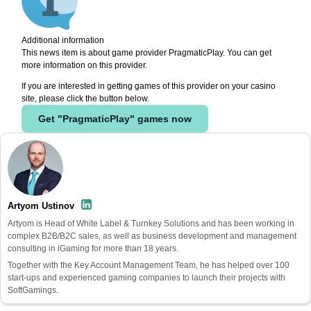
Additional information
This news item is about game provider PragmaticPlay. You can get
more information on this provider.
If you are interested in getting games of this provider on your casino
site, please click the button below.
Get "PragmaticPlay" games now
Artyom Ustinov
Artyom is Head of White Label & Turnkey Solutions and has been working in
complex B2B/B2C sales, as well as business development and management
consulting in iGaming for more than 18 years.
Together with the Key Account Management Team, he has helped over 100
start-ups and experienced gaming companies to launch their projects with
SoftGamings.