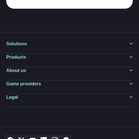
Solutions
Turnkey Casino Software
Products
Self-Service Casino
Casino Software Solutions
Casino Games Integration
About us
Slots Bundle
Live Casino Bundle
About Us
Game providers
Sports Betting Solution
News & Articles
BonusSystem Standalone
Contacts
Evolution Gaming
Legal
Cryptocurrency payment solution
Online Casino Software Price
NetEnt
Banking
How to Start an Online Casino
Play’n GO
Privacy Policy
Licensing
Casino Gaming Platform
Playson
Cookies Policy
Back office
Online Casino API
Betsoft
Legal Disclaimer
Casino Games & Content Aggregator
Casino Glossary
Red Tiger Gaming
Information Security Policy
Yggdrasil
Responsible Gambling
Amatic