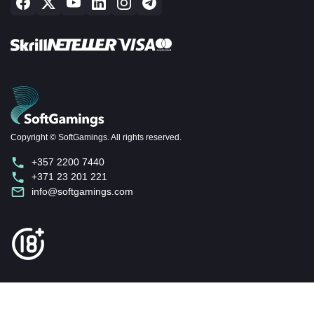
EGT Interactive
Thunderkick
Pragmatic Play
IsoftBet
Quickspin
Betradar
ELK Studios
Habanero
Copyright © SoftGamings. All rights reserved.
+357 2200 7440
+371 23 201 221
info@softgamings.com