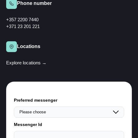
Phone number
+357 2200 7440
+371 23 201 221
Locations
Explore locations →
Preferred messenger
Messenger Id