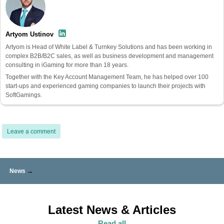
Artyom Ustinov
Artyom is Head of White Label & Turnkey Solutions and has been working in
complex B2B/B2C sales, as well as business development and management
consulting in iGaming for more than 18 years.
Together with the Key Account Management Team, he has helped over 100
start-ups and experienced gaming companies to launch their projects with
SoftGamings.
Leave a comment
News
→
Latest News & Articles
Read all