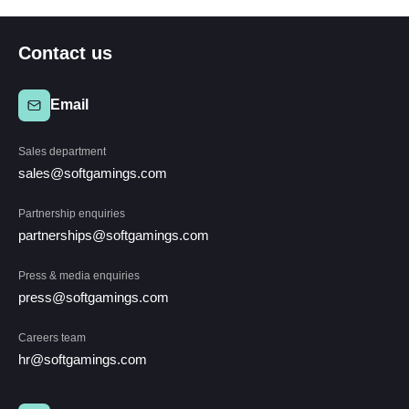
Contact us
Email
Sales department
sales@softgamings.com
Partnership enquiries
partnerships@softgamings.com
Press & media enquiries
press@softgamings.com
Careers team
hr@softgamings.com