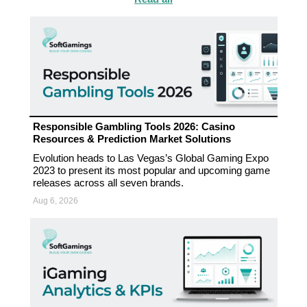
Responsible Gambling Tools 2026: Casino
Resources & Prediction Market Solutions
Evolution heads to Las Vegas’s Global Gaming Expo
2023 to present its most popular and upcoming game
releases across all seven brands.
Aug 6, 2026