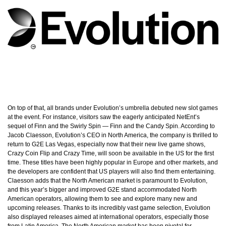
On top of that, all brands under Evolution’s umbrella debuted new slot games
at the event. For instance, visitors saw the eagerly anticipated NetEnt’s
sequel of Finn and the Swirly Spin — Finn and the Candy Spin. According to
Jacob Claesson, Evolution’s CEO in North America, the company is thrilled to
return to G2E Las Vegas, especially now that their new live game shows,
Crazy Coin Flip and Crazy Time, will soon be available in the US for the first
time. These titles have been highly popular in Europe and other markets, and
the developers are confident that US players will also find them entertaining.
Claesson adds that the North American market is paramount to Evolution,
and this year’s bigger and improved G2E stand accommodated North
American operators, allowing them to see and explore many new and
upcoming releases. Thanks to its incredibly vast game selection, Evolution
also displayed releases aimed at international operators, especially those
from Latin America. The North American market has been pivotal for