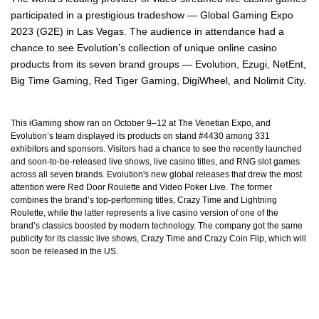
participated in a prestigious tradeshow — Global Gaming Expo
2023 (G2E) in Las Vegas. The audience in attendance had a
chance to see Evolution’s collection of unique online casino
products from its seven brand groups — Evolution, Ezugi, NetEnt,
Big Time Gaming, Red Tiger Gaming, DigiWheel, and Nolimit City.
This iGaming show ran on October 9–12 at The Venetian Expo, and
Evolution’s team displayed its products on stand #4430 among 331
exhibitors and sponsors. Visitors had a chance to see the recently launched
and soon-to-be-released live shows, live casino titles, and RNG slot games
across all seven brands. Evolution's new global releases that drew the most
attention were Red Door Roulette and Video Poker Live. The former
combines the brand’s top-performing titles, Crazy Time and Lightning
Roulette, while the latter represents a live casino version of one of the
brand’s classics boosted by modern technology. The company got the same
publicity for its classic live shows, Crazy Time and Crazy Coin Flip, which will
soon be released in the US.