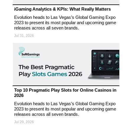
iGaming Analytics & KPIs: What Really Matters
Evolution heads to Las Vegas’s Global Gaming Expo
2023 to present its most popular and upcoming game
releases across all seven brands.
Jul 31, 2026
Top 10 Pragmatic Play Slots for Online Casinos in
2026
Evolution heads to Las Vegas’s Global Gaming Expo
2023 to present its most popular and upcoming game
releases across all seven brands.
Jul 29, 2026