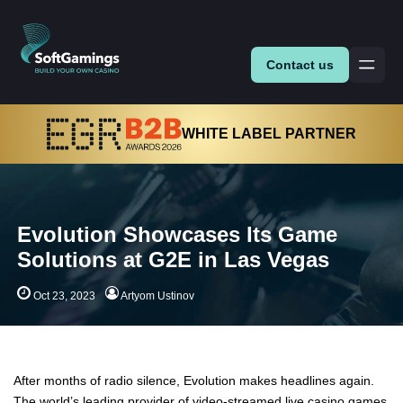
Contact us
WHITE LABEL PARTNER
Evolution Showcases Its Game
Solutions at G2E in Las Vegas
Oct 23, 2023
Artyom Ustinov
After months of radio silence, Evolution makes headlines again.
The world’s leading provider of video-streamed live casino games