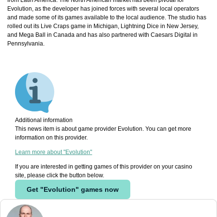
Evolution, as the developer has joined forces with several local operators
and made some of its games available to the local audience. The studio has
rolled out its Live Craps game in Michigan, Lightning Dice in New Jersey,
and Mega Ball in Canada and has also partnered with Caesars Digital in
Pennsylvania.
Additional information
This news item is about game provider Evolution. You can get more
information on this provider.
Learn more about "Evolution"
If you are interested in getting games of this provider on your casino
site, please click the button below.
Get "Evolution" games now