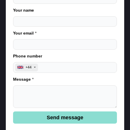
Your name
Your email
*
Phone number
+44
Message
*
Send message