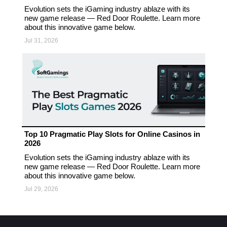
Evolution sets the iGaming industry ablaze with its
new game release — Red Door Roulette. Learn more
about this innovative game below.
Jul 31, 2026
Top 10 Pragmatic Play Slots for Online Casinos in
2026
Evolution sets the iGaming industry ablaze with its
new game release — Red Door Roulette. Learn more
about this innovative game below.
Jul 29, 2026