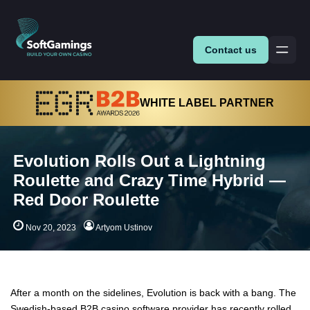
Contact us
WHITE LABEL PARTNER
Evolution Rolls Out a Lightning
Roulette and Crazy Time Hybrid —
Red Door Roulette
Nov 20, 2023
Artyom Ustinov
After a month on the sidelines, Evolution is back with a bang. The
Swedish-based B2B casino software provider has recently rolled