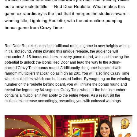
out a new roulette title — Red Door Roulette. What makes this
game extraordinary is the fact that it merges the studio’s award-
winning title, Lightning Roulette, with the adrenaline-pumping
bonus game from Crazy Time.
Red Door Roulette takes the traditional roulette game to new heights with its
initial slot round. While playing this unique release, the audience will
encounter 3–15 bonus numbers in every game round, with each having the
potential to unlock the iconic Red Door and lead the way to the action-
packed Crazy Time bonus round. Additionally, the game is packed with
random multipliers that can go as high as 20x. You will also find Crazy Time
wheel multipliers, which can be boosted further. By wagering on the winning
number on the roulette betting board, you will initiate the bonus round and
reveal the legendary 64-segment Crazy Time wheel. If the bonus number
contains a multiplier, it will apply to the entire wheel. As a result, all the
multipliers increase accordingly, rewarding you with colossal winnings.