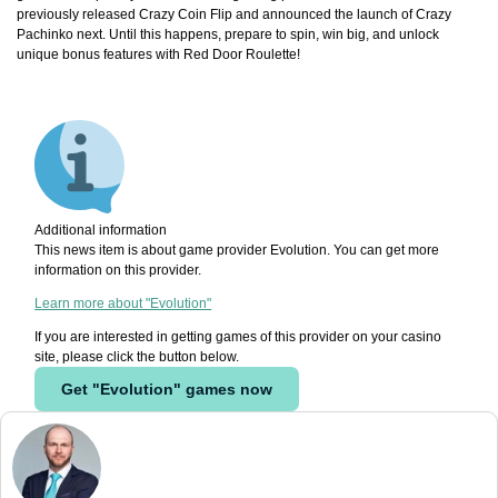
previously released Crazy Coin Flip and announced the launch of Crazy
Pachinko next. Until this happens, prepare to spin, win big, and unlock
unique bonus features with Red Door Roulette!
Additional information
This news item is about game provider Evolution. You can get more
information on this provider.
Learn more about "Evolution"
If you are interested in getting games of this provider on your casino
site, please click the button below.
Get "Evolution" games now