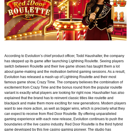
According to Evolution’s chief product officer, Todd Haushalter, the company
has stepped up its game after launching Lightning Roulette. Seeing players
switch between Roulette and their live game shows has taught them a lot
about game-making and the motivation behind gaming sessions. As a result,
Evolution has released a mash-up of Lightning Roulette and their most
famous game show, Crazy Time. The company believes the combination of
excitement from Crazy Time and the bonus round from the popular roulette
variant is exactly what players are looking for right now. Haushalter has also
explained that the brand has to reinvent classic titles like roulette and
blackjack and make them more exciting for new generations. Modern players
want to see more action, as well as bigger wins, which is precisely what they
can expect to receive from Red Door Roulette. By offering unparalleled
gaming experience with each new release, Evolution continues to push the
boundaries of the live casino industry. Red Door Roulette is the third hybrid
game developed by this live casino gaming pioneer. The studio has