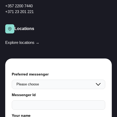
+357 2200 7440
+371 23 201 221
Locations
Explore locations →
Preferred messenger
Messenger Id
Your name