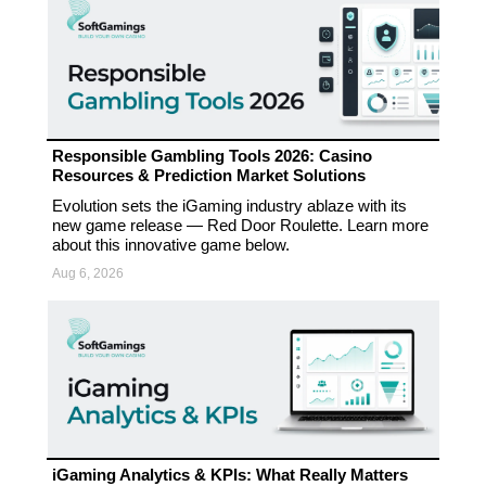
Responsible Gambling Tools 2026: Casino
Resources & Prediction Market Solutions
Evolution sets the iGaming industry ablaze with its
new game release — Red Door Roulette. Learn more
about this innovative game below.
Aug 6, 2026
iGaming Analytics & KPIs: What Really Matters