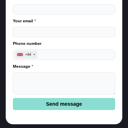
Your email
*
Phone number
+44
Message
*
Send message