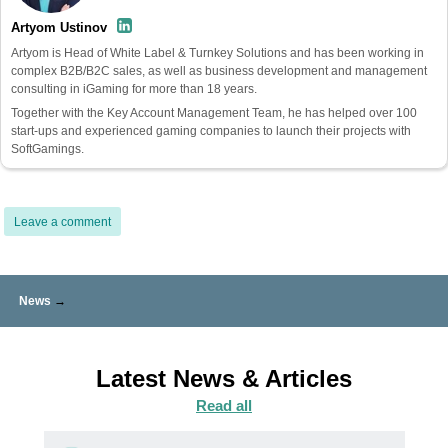
Artyom Ustinov
Artyom is Head of White Label & Turnkey Solutions and has been working in
complex B2B/B2C sales, as well as business development and management
consulting in iGaming for more than 18 years.
Together with the Key Account Management Team, he has helped over 100
start-ups and experienced gaming companies to launch their projects with
SoftGamings.
Leave a comment
News
→
Latest News & Articles
Read all