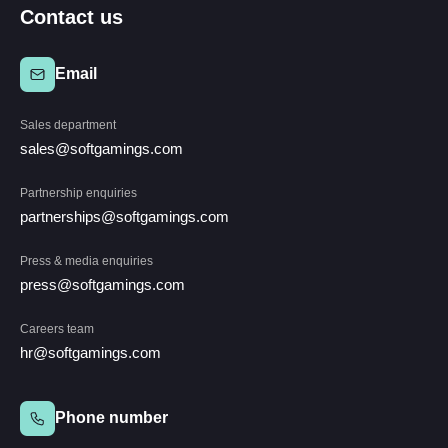
Contact us
Email
Sales department
sales@softgamings.com
Partnership enquiries
partnerships@softgamings.com
Press & media enquiries
press@softgamings.com
Careers team
hr@softgamings.com
Phone number