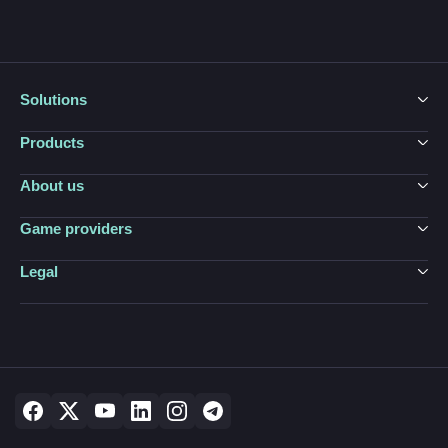
Solutions
Turnkey Casino Software
Products
Self-Service Casino
Casino Software Solutions
Casino Games Integration
About us
Slots Bundle
Live Casino Bundle
About Us
Game providers
Sports Betting Solution
News & Articles
BonusSystem Standalone
Contacts
Evolution Gaming
Legal
Cryptocurrency payment solution
Online Casino Software Price
NetEnt
Banking
How to Start an Online Casino
Play’n GO
Privacy Policy
Licensing
Casino Gaming Platform
Playson
Cookies Policy
Back office
Online Casino API
Betsoft
Legal Disclaimer
Casino Games & Content Aggregator
Casino Glossary
Red Tiger Gaming
Information Security Policy
Yggdrasil
Responsible Gambling
Amatic
EGT Interactive
Thunderkick