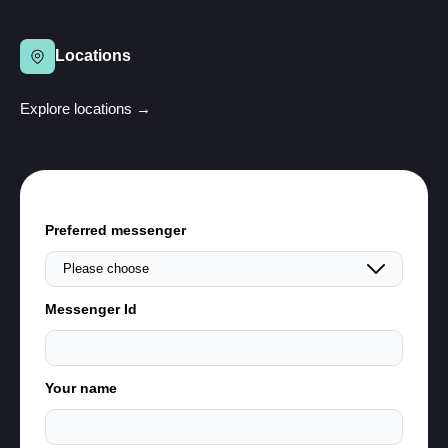
Locations
Explore locations →
Preferred messenger
Messenger Id
Your name