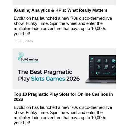
iGaming Analytics & KPIs: What Really Matters
Evolution has launched a new ‘70s disco-themed live
show, Funky Time. Spin the wheel and enter the
multiplier-laden adventure that pays up to 10,000x
your bet!
Jul 31, 2026
Top 10 Pragmatic Play Slots for Online Casinos in
2026
Evolution has launched a new ‘70s disco-themed live
show, Funky Time. Spin the wheel and enter the
multiplier-laden adventure that pays up to 10,000x
your bet!