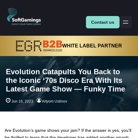
Contact us
WHITE LABEL PARTNER
Evolution Catapults You Back to
the Iconic ‘70s Disco Era With Its
Latest Game Show — Funky Time
Jun 16, 2023
Artyom Ustinov
Are Evolution’s game shows your jam? If the answer is yes, you’ll
be thrilled to learn that the developer has added another smash