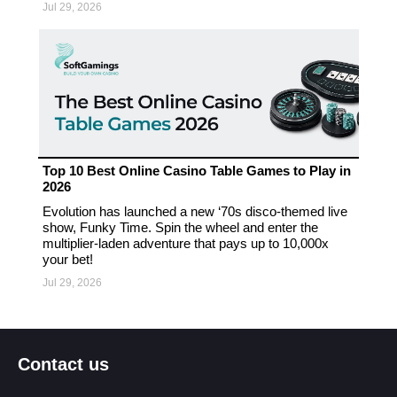
Jul 29, 2026
Top 10 Best Online Casino Table Games to Play in
2026
Evolution has launched a new ‘70s disco-themed live
show, Funky Time. Spin the wheel and enter the
multiplier-laden adventure that pays up to 10,000x
your bet!
Jul 29, 2026
Contact us