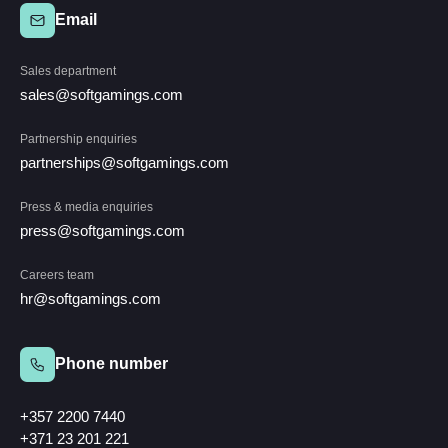
Email
Sales department
sales@softgamings.com
Partnership enquiries
partnerships@softgamings.com
Press & media enquiries
press@softgamings.com
Careers team
hr@softgamings.com
Phone number
+357 2200 7440
+371 23 201 221