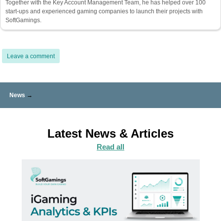
Together with the Key Account Management Team, he has helped over 100
start-ups and experienced gaming companies to launch their projects with
SoftGamings.
Leave a comment
News
→
Latest News & Articles
Read all