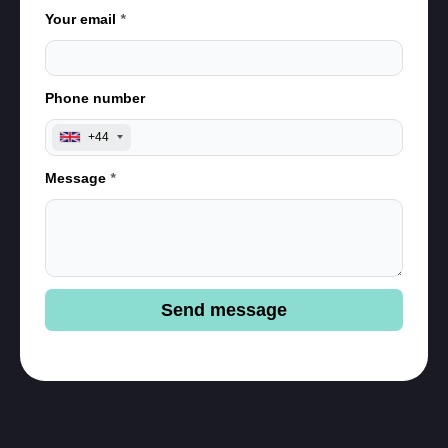
Your email
*
Phone number
+44
Message
*
Send message