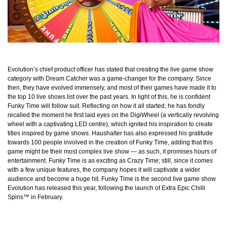
Evolution’s chief product officer has stated that creating the live game show
category with Dream Catcher was a game-changer for the company. Since
then, they have evolved immensely, and most of their games have made it to
the top 10 live shows list over the past years. In light of this, he is confident
Funky Time will follow suit. Reflecting on how it all started, he has fondly
recalled the moment he first laid eyes on the DigiWheel (a vertically revolving
wheel with a captivating LED centre), which ignited his inspiration to create
titles inspired by game shows. Haushalter has also expressed his gratitude
towards 100 people involved in the creation of Funky Time, adding that this
game might be their most complex live show — as such, it promises hours of
entertainment. Funky Time is as exciting as Crazy Time; still, since it comes
with a few unique features, the company hopes it will captivate a wider
audience and become a huge hit. Funky Time is the second live game show
Evolution has released this year, following the launch of Extra Epic Chilli
Spins™ in February.