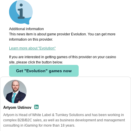
Additional information
This news item is about game provider Evolution. You can get more
information on this provider.
Learn more about "Evolution"
If you are interested in getting games of this provider on your casino
site, please click the button below.
Get "Evolution" games now
Artyom Ustinov
Artyom is Head of White Label & Turnkey Solutions and has been working in
complex B2B/B2C sales, as well as business development and management
consulting in iGaming for more than 18 years.