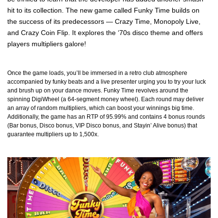
hit to its collection. The new game called Funky Time builds on
the success of its predecessors — Crazy Time, Monopoly Live,
and Crazy Coin Flip. It explores the ‘70s disco theme and offers
players multipliers galore!
Once the game loads, you’ll be immersed in a retro club atmosphere
accompanied by funky beats and a live presenter urging you to try your luck
and brush up on your dance moves. Funky Time revolves around the
spinning DigiWheel (a 64-segment money wheel). Each round may deliver
an array of random multipliers, which can boost your winnings big time.
Additionally, the game has an RTP of 95.99% and contains 4 bonus rounds
(Bar bonus, Disco bonus, VIP Disco bonus, and Stayin’ Alive bonus) that
guarantee multipliers up to 1,500x.