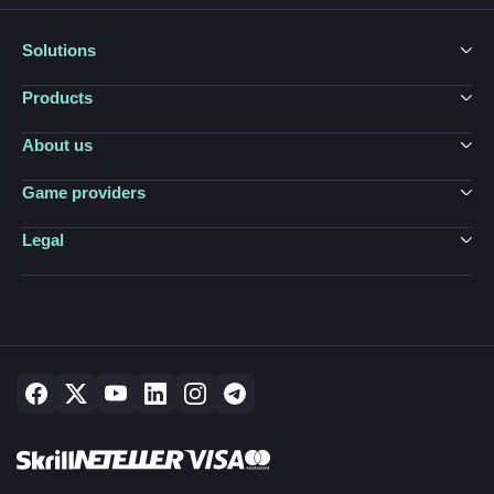
Solutions
Turnkey Casino Software
Products
Self-Service Casino
Casino Software Solutions
Casino Games Integration
About us
Slots Bundle
Live Casino Bundle
About Us
Game providers
Sports Betting Solution
News & Articles
BonusSystem Standalone
Contacts
Evolution Gaming
Legal
Cryptocurrency payment solution
Online Casino Software Price
NetEnt
Banking
How to Start an Online Casino
Play’n GO
Privacy Policy
Licensing
Casino Gaming Platform
Playson
Cookies Policy
Back office
Online Casino API
Betsoft
Legal Disclaimer
Casino Games & Content Aggregator
Casino Glossary
Red Tiger Gaming
Information Security Policy
Yggdrasil
Responsible Gambling
Amatic
EGT Interactive
Thunderkick
Pragmatic Play
IsoftBet
Quickspin