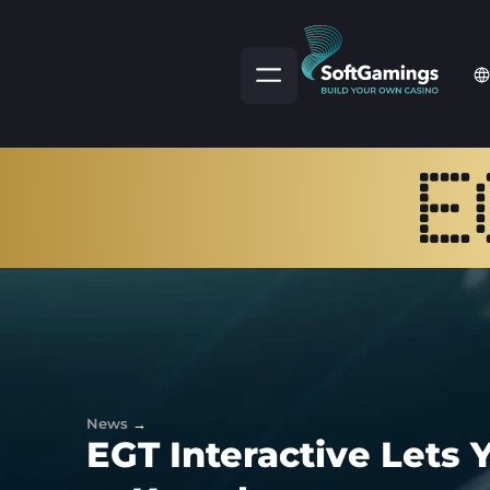
News
→
EGT Interactive Lets