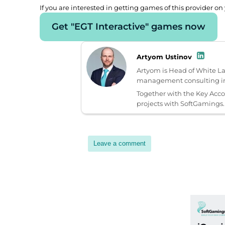
If you are interested in getting games of this provider on 
Get "EGT Interactive" games now
Artyom Ustinov
Artyom is Head of White L
management consulting in 
Together with the Key Acc
projects with SoftGamings.
Leave a comment