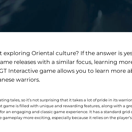
exploring Oriental culture? If the answer is yes
me releases with a similar focus, learning mor
EGT Interactive game allows you to learn more a
anese warriors.
ing tales, so it’s not surprising that it takes a lot of pride in its warr
ot game is filled with unique and rewarding features, along with a gre
r an engaging and classic game experience. It has a standard grid of 
gameplay more exciting, especially because it relies on the player’s 