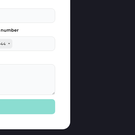
 number
+44