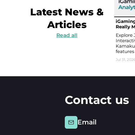
Latest News &
iGaming
Articles
Really M
Read all
Explore 
Interact
Kamakura
features
Jul 31, 202
Contact us
Email