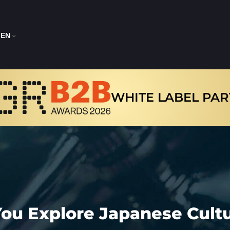
EN
WHITE LABEL PA
 You Explore Japanese Cul