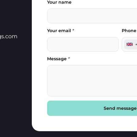
Your name
Your email
*
Phone
gs.com
Message
*
Send message