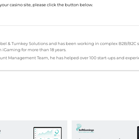
your casino site, please click the button below.
abel & Turnkey Solutions and has been working in complex B2B/B2C s
iGaming for more than 18 years.
ount Management Team, he has helped over 100 start-ups and exper