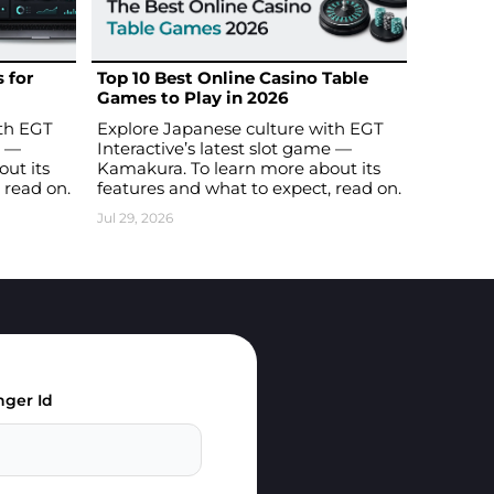
 for
Top 10 Best Online Casino Table
Games to Play in 2026
ith EGT
Explore Japanese culture with EGT
e —
Interactive’s latest slot game —
ut its
Kamakura. To learn more about its
 read on.
features and what to expect, read on.
Jul 29, 2026
ger Id