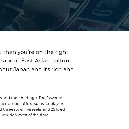
, then you’re on the right
e about East-Asian culture
bout Japan and its rich and
iors and their heritage. That’s where
at number of free spins for players.
three rows, five reels, and 25 fixed
intuition most of the time.