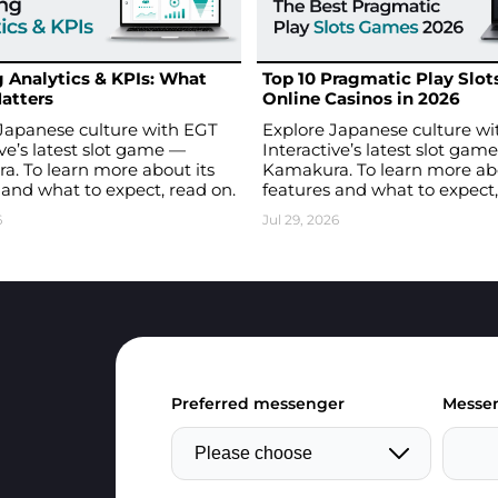
 Analytics & KPIs: What
Top 10 Pragmatic Play Slots
atters
Online Casinos in 2026
Japanese culture with EGT
Explore Japanese culture w
ive’s latest slot game —
Interactive’s latest slot gam
. To learn more about its
Kamakura. To learn more abo
 and what to expect, read on.
features and what to expect,
6
Jul 29, 2026
Preferred messenger
Messen