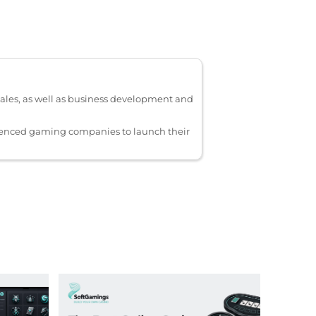
ales, as well as business development and
ienced gaming companies to launch their