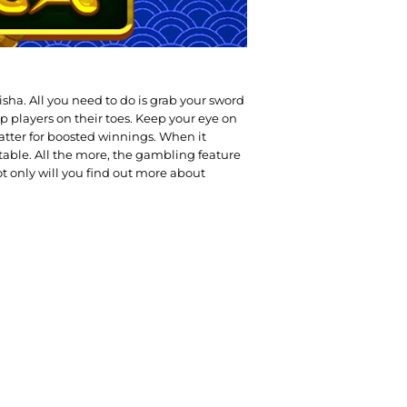
sha. All you need to do is grab your sword
p players on their toes. Keep your eye on
atter for boosted winnings. When it
e table. All the more, the gambling feature
t only will you find out more about