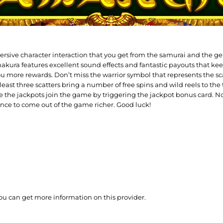
sive character interaction that you get from the samurai and the gei
akura features excellent sound effects and fantastic payouts that kee
ou more rewards. Don’t miss the warrior symbol that represents the sc
least three scatters bring a number of free spins and wild reels to th
e the jackpots join the game by triggering the jackpot bonus card. No
ance to come out of the game richer. Good luck!
ou can get more information on this provider.