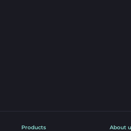
Products
About u