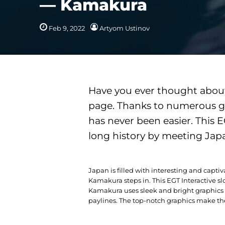
— Kamakura
Feb 9, 2022
Artyom Ustinov
Have you ever thought about 
page. Thanks to numerous ga
has never been easier. This 
long history by meeting Jap
Japan is filled with interesting and captivat
Kamakura steps in. This EGT Interactive sl
Kamakura uses sleek and bright graphics fo
paylines. The top-notch graphics make the 