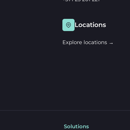
Locations
Explore locations →
Solutions