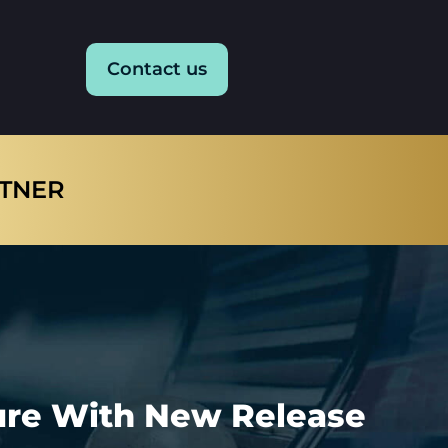
Contact us
RTNER
ture With New Release