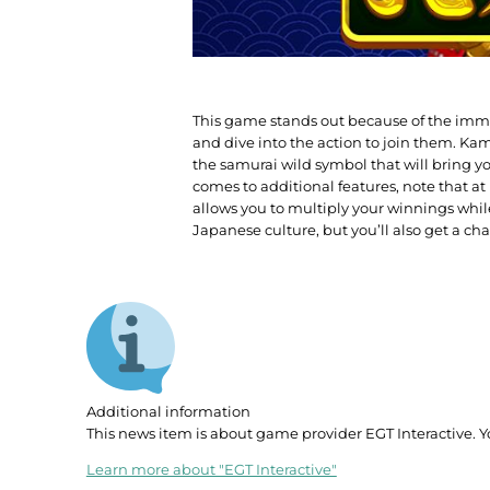
This game stands out because of the immer
and dive into the action to join them. Kam
the samurai wild symbol that will bring y
comes to additional features, note that at 
allows you to multiply your winnings whil
Japanese culture, but you’ll also get a ch
Additional information
This news item is about game provider EGT Interactive. Y
Learn more about "EGT Interactive"