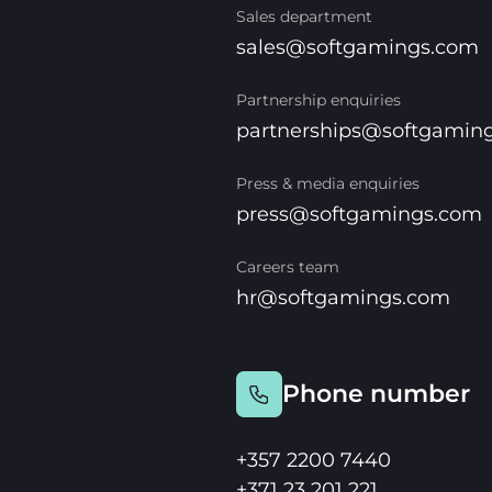
Sales department
sales@softgamings.com
Partnership enquiries
partnerships@softgamin
Press & media enquiries
press@softgamings.com
Careers team
hr@softgamings.com
Phone number
+357 2200 7440
+371 23 201 221