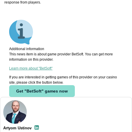
response from players.
Additional information
This news item is about game provider BetSoft. You can get more
information on this provider.
Learn more about "BetSoft"
If you are interested in getting games of this provider on your casino
site, please click the button below.
Get "BetSoft" games now
Artyom Ustinov