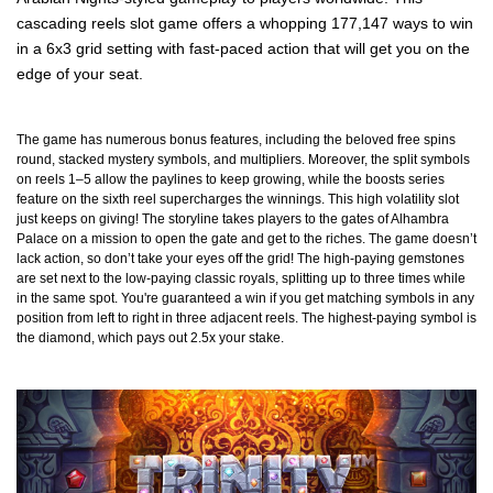
cascading reels slot game offers a whopping 177,147 ways to win
in a 6x3 grid setting with fast-paced action that will get you on the
edge of your seat.
The game has numerous bonus features, including the beloved free spins
round, stacked mystery symbols, and multipliers. Moreover, the split symbols
on reels 1–5 allow the paylines to keep growing, while the boosts series
feature on the sixth reel supercharges the winnings. This high volatility slot
just keeps on giving! The storyline takes players to the gates of Alhambra
Palace on a mission to open the gate and get to the riches. The game doesn’t
lack action, so don’t take your eyes off the grid! The high-paying gemstones
are set next to the low-paying classic royals, splitting up to three times while
in the same spot. You're guaranteed a win if you get matching symbols in any
position from left to right in three adjacent reels. The highest-paying symbol is
the diamond, which pays out 2.5x your stake.