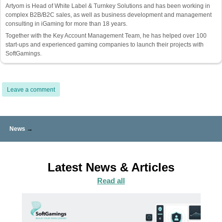
Artyom is Head of White Label & Turnkey Solutions and has been working in
complex B2B/B2C sales, as well as business development and management
consulting in iGaming for more than 18 years.
Together with the Key Account Management Team, he has helped over 100
start-ups and experienced gaming companies to launch their projects with
SoftGamings.
Leave a comment
News
→
Latest News & Articles
Read all