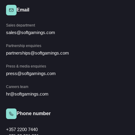
Email
Sales department
sales@softgamings.com
Partnership enquiries
partnerships@softgamings.com
Press & media enquiries
press@softgamings.com
Careers team
hr@softgamings.com
Phone number
+357 2200 7440