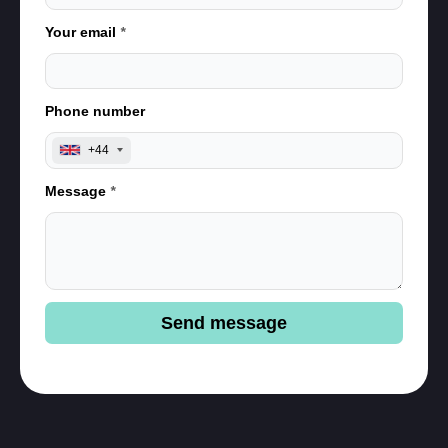
Your email
*
Phone number
+44
Message
*
Send message