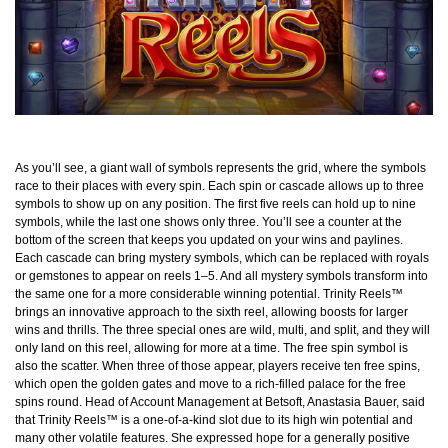
As you’ll see, a giant wall of symbols represents the grid, where the symbols
race to their places with every spin. Each spin or cascade allows up to three
symbols to show up on any position. The first five reels can hold up to nine
symbols, while the last one shows only three. You’ll see a counter at the
bottom of the screen that keeps you updated on your wins and paylines.
Each cascade can bring mystery symbols, which can be replaced with royals
or gemstones to appear on reels 1–5. And all mystery symbols transform into
the same one for a more considerable winning potential. Trinity Reels™
brings an innovative approach to the sixth reel, allowing boosts for larger
wins and thrills. The three special ones are wild, multi, and split, and they will
only land on this reel, allowing for more at a time. The free spin symbol is
also the scatter. When three of those appear, players receive ten free spins,
which open the golden gates and move to a rich-filled palace for the free
spins round. Head of Account Management at Betsoft, Anastasia Bauer, said
that Trinity Reels™ is a one-of-a-kind slot due to its high win potential and
many other volatile features. She expressed hope for a generally positive