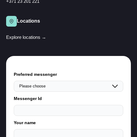
+371 23 201 221
Locations
Explore locations →
Preferred messenger
Messenger Id
Your name