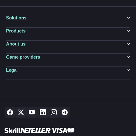
Solutions
Turnkey Casino Software
Products
Self-Service Casino
Casino Software Solutions
Casino Games Integration
About us
Slots Bundle
Live Casino Bundle
About Us
Game providers
Sports Betting Solution
News & Articles
BonusSystem Standalone
Contacts
Evolution Gaming
Legal
Cryptocurrency payment solution
Online Casino Software Price
NetEnt
Banking
How to Start an Online Casino
Play’n GO
Privacy Policy
Licensing
Casino Gaming Platform
Playson
Cookies Policy
Back office
Online Casino API
Betsoft
Legal Disclaimer
Casino Games & Content Aggregator
Casino Glossary
Red Tiger Gaming
Information Security Policy
Yggdrasil
Responsible Gambling
Amatic
EGT Interactive
Thunderkick
Pragmatic Play
IsoftBet