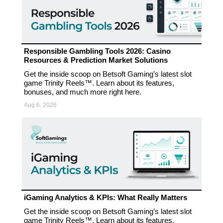
Responsible Gambling Tools 2026: Casino
Resources & Prediction Market Solutions
Get the inside scoop on Betsoft Gaming’s latest slot
game Trinity Reels™. Learn about its features,
bonuses, and much more right here.
Aug 6, 2026
iGaming Analytics & KPIs: What Really Matters
Get the inside scoop on Betsoft Gaming’s latest slot
game Trinity Reels™. Learn about its features,