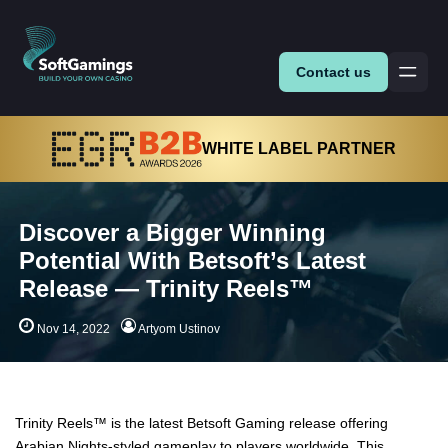
Contact us
WHITE LABEL PARTNER
Discover a Bigger Winning
Potential With Betsoft’s Latest
Release — Trinity Reels™
Nov 14, 2022
Artyom Ustinov
Trinity Reels™ is the latest Betsoft Gaming release offering
Arabian Nights-styled gameplay to players worldwide. This