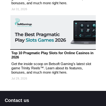
bonuses, and much more right here.
Jul 31, 2026
Top 10 Pragmatic Play Slots for Online Casinos in
2026
Get the inside scoop on Betsoft Gaming’s latest slot
game Trinity Reels™. Learn about its features,
bonuses, and much more right here.
Jul 29, 2026
Contact us