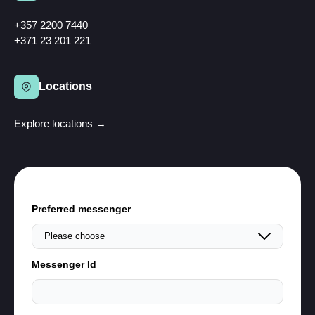
+357 2200 7440
+371 23 201 221
Locations
Explore locations →
Preferred messenger
Messenger Id