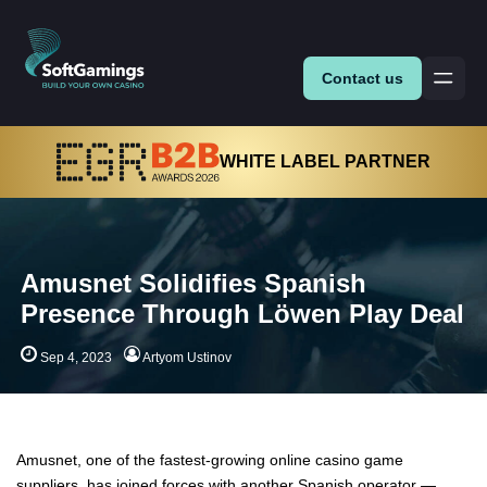
Contact us
WHITE LABEL PARTNER
Amusnet Solidifies Spanish
Presence Through Löwen Play Deal
Sep 4, 2023
Artyom Ustinov
Amusnet, one of the fastest-growing online casino game
suppliers, has joined forces with another Spanish operator —