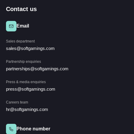
Contact us
Email
Sales department
sales@softgamings.com
Partnership enquiries
partnerships@softgamings.com
Press & media enquiries
press@softgamings.com
Careers team
hr@softgamings.com
Phone number