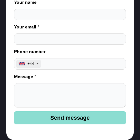
Your name
Your email
*
Phone number
+44
Message
*
Send message