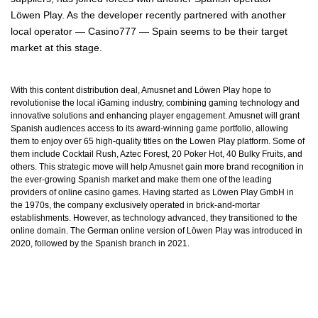
Löwen Play. As the developer recently partnered with another
local operator — Casino777 — Spain seems to be their target
market at this stage.
With this content distribution deal, Amusnet and Löwen Play hope to
revolutionise the local iGaming industry, combining gaming technology and
innovative solutions and enhancing player engagement. Amusnet will grant
Spanish audiences access to its award-winning game portfolio, allowing
them to enjoy over 65 high-quality titles on the Lowen Play platform. Some of
them include Cocktail Rush, Aztec Forest, 20 Poker Hot, 40 Bulky Fruits, and
others. This strategic move will help Amusnet gain more brand recognition in
the ever-growing Spanish market and make them one of the leading
providers of online casino games. Having started as Löwen Play GmbH in
the 1970s, the company exclusively operated in brick-and-mortar
establishments. However, as technology advanced, they transitioned to the
online domain. The German online version of Löwen Play was introduced in
2020, followed by the Spanish branch in 2021.