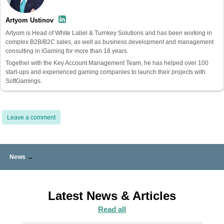
Artyom Ustinov
Artyom is Head of White Label & Turnkey Solutions and has been working in
complex B2B/B2C sales, as well as business development and management
consulting in iGaming for more than 18 years.
Together with the Key Account Management Team, he has helped over 100
start-ups and experienced gaming companies to launch their projects with
SoftGamings.
Leave a comment
News
→
Latest News & Articles
Read all