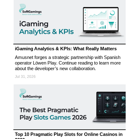
iGaming Analytics & KPIs: What Really Matters
Amusnet forges a strategic partnership with Spanish
operator Löwen Play. Continue reading to learn more
about the developer’s new collaboration.
Jul 31, 2026
Top 10 Pragmatic Play Slots for Online Casinos in