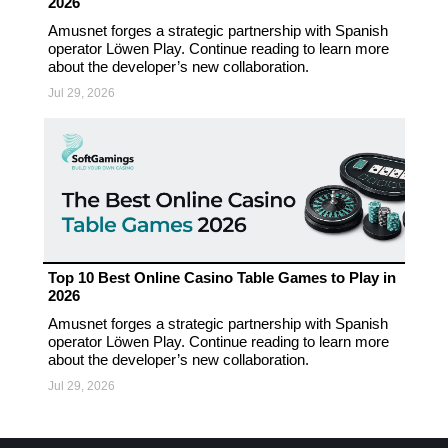
2026
Amusnet forges a strategic partnership with Spanish
operator Löwen Play. Continue reading to learn more
about the developer’s new collaboration.
Jul 29, 2026
Top 10 Best Online Casino Table Games to Play in
2026
Amusnet forges a strategic partnership with Spanish
operator Löwen Play. Continue reading to learn more
about the developer’s new collaboration.
Jul 29, 2026