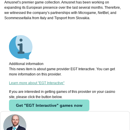
Amusnet’s premier game collection. Amusnet has been working on
expanding its European presence over the last several months. Therefore,
we witnessed the company’s partnerships with Microgame, NetBet, and
ScommesseItalia from Italy and Tipsport from Slovakia.
Additional information
This news item is about game provider EGT Interactive. You can get
more information on this provider.
Learn more about "EGT Interactive"
If you are interested in getting games of this provider on your casino
site, please click the button below.
Get "EGT Interactive" games now