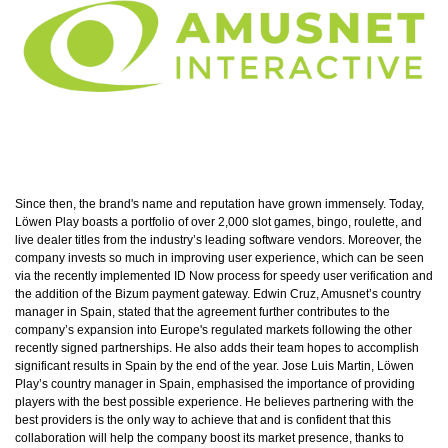
Since then, the brand's name and reputation have grown immensely. Today,
Löwen Play boasts a portfolio of over 2,000 slot games, bingo, roulette, and
live dealer titles from the industry’s leading software vendors. Moreover, the
company invests so much in improving user experience, which can be seen
via the recently implemented ID Now process for speedy user verification and
the addition of the Bizum payment gateway. Edwin Cruz, Amusnet’s country
manager in Spain, stated that the agreement further contributes to the
company’s expansion into Europe's regulated markets following the other
recently signed partnerships. He also adds their team hopes to accomplish
significant results in Spain by the end of the year. Jose Luis Martin, Löwen
Play’s country manager in Spain, emphasised the importance of providing
players with the best possible experience. He believes partnering with the
best providers is the only way to achieve that and is confident that this
collaboration will help the company boost its market presence, thanks to