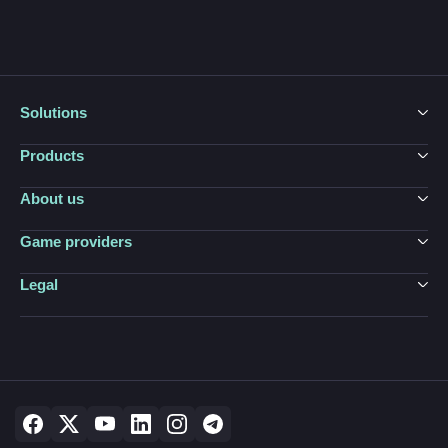
Solutions
Turnkey Casino Software
Products
Self-Service Casino
Casino Software Solutions
Casino Games Integration
About us
Slots Bundle
Live Casino Bundle
About Us
Game providers
Sports Betting Solution
News & Articles
BonusSystem Standalone
Contacts
Evolution Gaming
Legal
Cryptocurrency payment solution
Online Casino Software Price
NetEnt
Banking
How to Start an Online Casino
Play’n GO
Privacy Policy
Licensing
Casino Gaming Platform
Playson
Cookies Policy
Back office
Online Casino API
Betsoft
Legal Disclaimer
Casino Games & Content Aggregator
Casino Glossary
Red Tiger Gaming
Information Security Policy
Yggdrasil
Responsible Gambling
Amatic
EGT Interactive