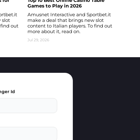
 for
Top 10 Best Online Casino Table
Games to Play in 2026
rtbet.it
Amusnet Interactive and Sportbet.it
 slot
make a deal that brings new slot
 find out
content to Italian players. To find out
more about it, read on.
Jul 29, 2026
ger Id