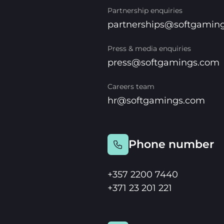
Partnership enquiries
partnerships@softgamin
Press & media enquiries
press@softgamings.com
Careers team
hr@softgamings.com
Phone number
+357 2200 7440
+371 23 201 221