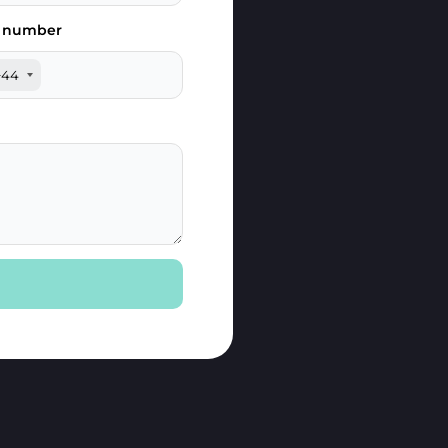
 number
+44