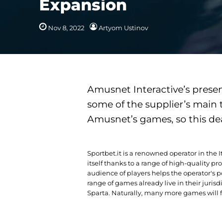
Expansion
Nov 8, 2022
Artyom Ustinov
Amusnet Interactive’s presenc
some of the supplier’s main 
Amusnet’s games, so this deal
Sportbet.it is a renowned operator in the
itself thanks to a range of high-quality p
audience of players helps the operator's p
range of games already live in their juris
Sparta. Naturally, many more games will fi