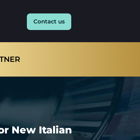
Contact us
RTNER
or New Italian