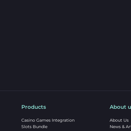
Products
About u
Casino Games Integration
About Us
Slots Bundle
News & Art