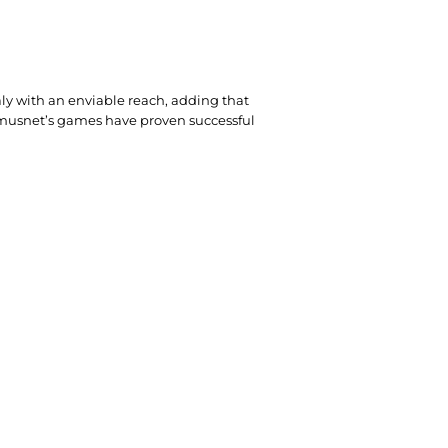
aly with an enviable reach, adding that
t Amusnet’s games have proven successful