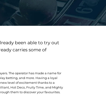
already been able to try out
ready carries some of
layers. The operator has made a name for
-play betting, and more. Having a loyal
 new level of excitement thanks to a
illiant, Hot Deco, Fruity Time, and Mighty
hrough them to discover your favourites.