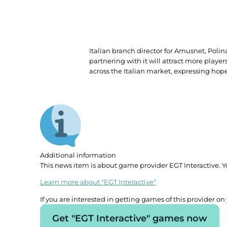
Italian branch director for Amusnet, Polin
partnering with it will attract more playe
across the Italian market, expressing hope
Additional information
This news item is about game provider EGT Interactive. Y
Learn more about "EGT Interactive"
If you are interested in getting games of this provider on 
Get "EGT Interactive" games now