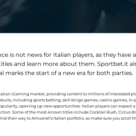
e is not news for Italian players, as they have 
titles and learn more about them. Sportbet.it al
 marks the start of a new era for both parties.
 Italian iGaming market, providing content to millions of interested p
roducts, including sports betting, skill bingo games, casino games, in
opularity, opening up new opportunities. Italian players can expect a
diction. Some of the most-known titles include Cocktail Rush, Circus Br
nd their way to Amusnet’s Italian portfolio, so make sure you scroll t