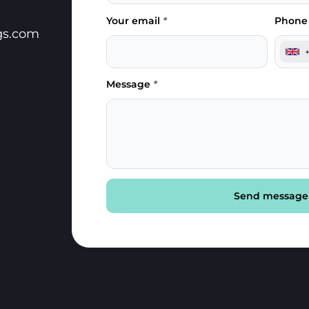
Your email
*
Phone
gs.com
Message
*
Send message