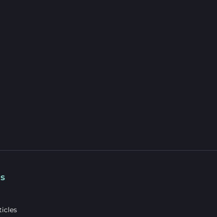
s
icles