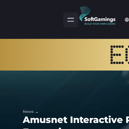
News
→
Amusnet Interactive P