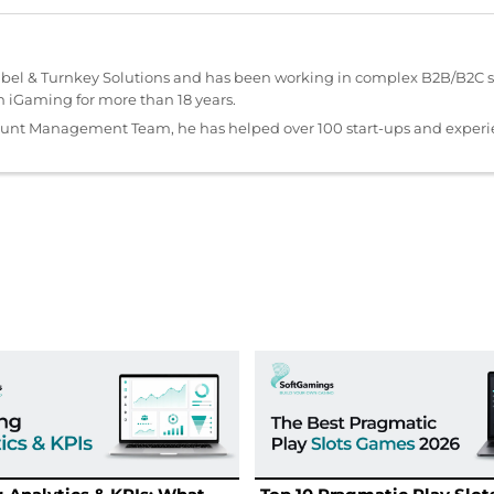
abel & Turnkey Solutions and has been working in complex B2B/B2C s
iGaming for more than 18 years.
ount Management Team, he has helped over 100 start-ups and exper