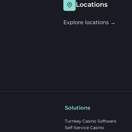
Locations
Explore locations →
Solutions
Turnkey Casino Software
Self-Service Casino