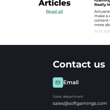
iGaming
Articles
Really M
Read all
Amusnet 
make a d
content t
more abo
Jul 31, 202
Contact us
Email
Sales department
sales@softgamings.com