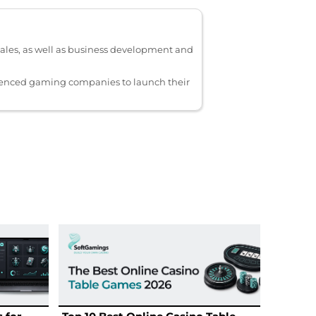
ales, as well as business development and
ienced gaming companies to launch their