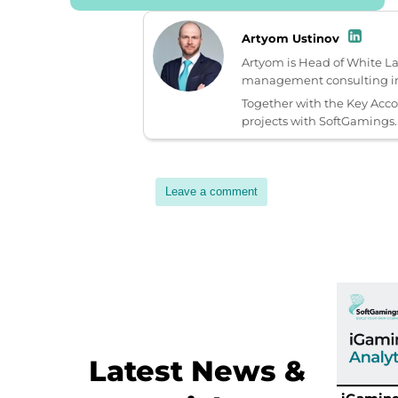
Artyom Ustinov
Artyom is Head of White L
management consulting in 
Together with the Key Acc
projects with SoftGamings.
Leave a comment
Latest News &