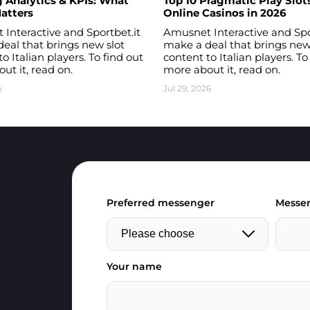
 Analytics & KPIs: What
Top 10 Pragmatic Play Slots
atters
Online Casinos in 2026
Interactive and Sportbet.it
Amusnet Interactive and Spo
eal that brings new slot
make a deal that brings new
o Italian players. To find out
content to Italian players. To
ut it, read on.
more about it, read on.
6
Jul 29, 2026
Preferred messenger
Messen
Your name