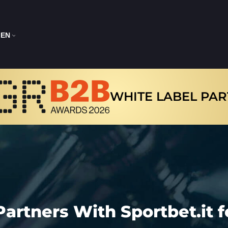
EN
WHITE LABEL PA
artners With Sportbet.it f