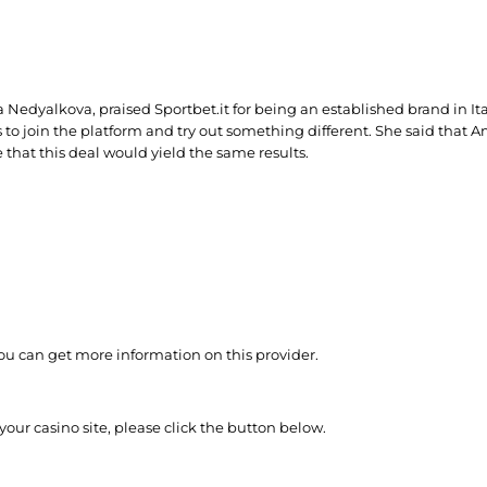
a Nedyalkova, praised Sportbet.it for being an established brand in It
rs to join the platform and try out something different. She said tha
 that this deal would yield the same results.
ou can get more information on this provider.
your casino site, please click the button below.