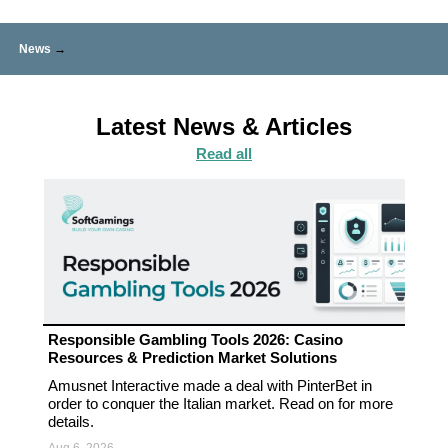
News
→
Latest News & Articles
Read all
Responsible Gambling Tools 2026: Casino
Resources & Prediction Market Solutions
Amusnet Interactive made a deal with PinterBet in
order to conquer the Italian market. Read on for more
details.