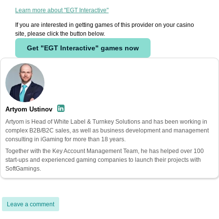
Learn more about "EGT Interactive"
If you are interested in getting games of this provider on your casino
site, please click the button below.
Get "EGT Interactive" games now
Artyom Ustinov
Artyom is Head of White Label & Turnkey Solutions and has been working in
complex B2B/B2C sales, as well as business development and management
consulting in iGaming for more than 18 years.
Together with the Key Account Management Team, he has helped over 100
start-ups and experienced gaming companies to launch their projects with
SoftGamings.
Leave a comment