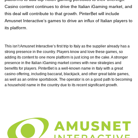
Casino content continues to drive the Italian iGaming market, and
this deal will contribute to that growth. PinterBet will include
Amusnet Interactive’s games to drive an influx of Italian players to
its platform.
This isn’t Amusnet Interactive’s first trip to Italy as the supplier already has a
strong presence in the country. Players know and love these games, so
adding its content to one more platform is just icing on the cake. A stronger
presence in the Italian iGaming market comes with new strategies and
benefits for players. PinterBet is a well-known name in Italy with a great
casino offering, including baccarat, blackjack, and other great table games,
as well as an online sportsbook. The operator is on a good path to becoming
a household name in the country due to its recent significant growth.