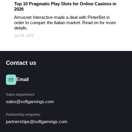
Top 10 Pragmatic Play Slots for Online Casinos in
2026
Amusnet Interactive made a deal with PinterBet in
order to conquer the Italian market. Read on for more
details.
Jul 29, 2026
Contact us
Email
Sales department
sales@softgamings.com
Partnership enquiries
partnerships@softgamings.com