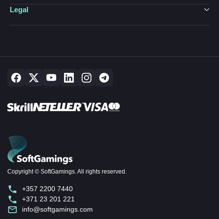
BonusSystem Standalone
Contacts
Evolution Gaming
Legal
Cryptocurrency payment solution
Online Casino Software Price
NetEnt
Banking
How to Start an Online Casino
Play’n GO
Privacy Policy
Licensing
Casino Gaming Platform
Playson
Cookies Policy
Back office
Online Casino API
Betsoft
Legal Disclaimer
Casino Games & Content Aggregator
Casino Glossary
Red Tiger Gaming
Information Security Policy
Yggdrasil
Responsible Gambling
Amatic
EGT Interactive
Thunderkick
Pragmatic Play
IsoftBet
Quickspin
Betradar
ELK Studios
Habanero
Copyright © SoftGamings. All rights reserved.
+357 2200 7440
+371 23 201 221
info@softgamings.com