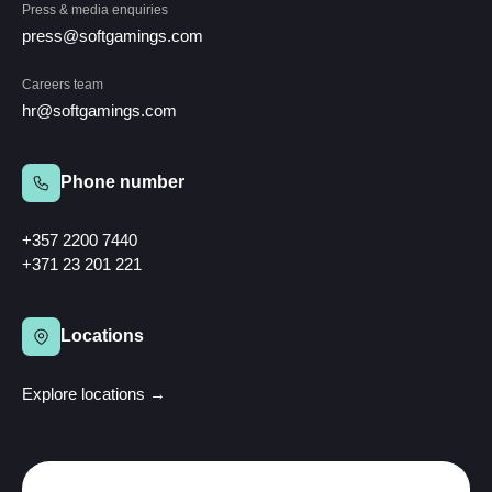
Press & media enquiries
press@softgamings.com
Careers team
hr@softgamings.com
Phone number
+357 2200 7440
+371 23 201 221
Locations
Explore locations →