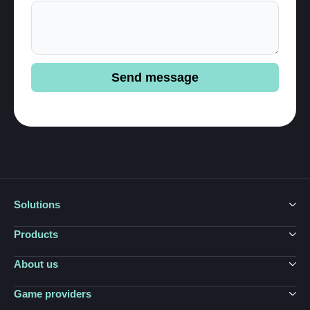
Send message
Solutions
Turnkey Casino Software
Products
Self-Service Casino
Casino Software Solutions
Casino Games Integration
About us
Slots Bundle
Live Casino Bundle
About Us
Game providers
Sports Betting Solution
News & Articles