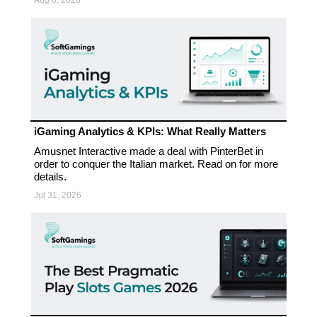
Aug 6, 2026
iGaming Analytics & KPIs: What Really Matters
Amusnet Interactive made a deal with PinterBet in
order to conquer the Italian market. Read on for more
details.
Jul 31, 2026