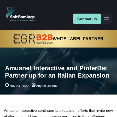
Contact us
WHITE LABEL PARTNER
Amusnet Interactive and PinterBet
Partner up for an Italian Expansion
Nov 23, 2022
Artyom Ustinov
Amusnet Interactive continues its expansion efforts that invite new
platforms to add top-notch gaming portfolios to their offerings.