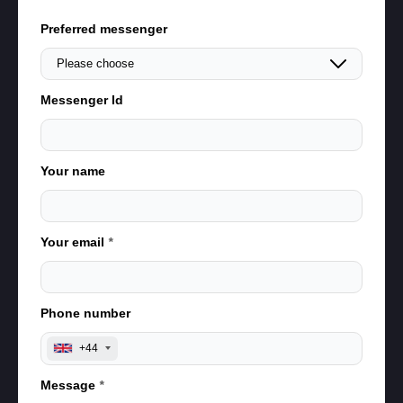
Preferred messenger
Messenger Id
Your name
Your email
*
Phone number
+44
Message
*