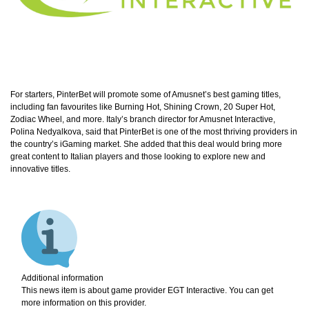
For starters, PinterBet will promote some of Amusnet’s best gaming titles,
including fan favourites like Burning Hot, Shining Crown, 20 Super Hot,
Zodiac Wheel, and more. Italy’s branch director for Amusnet Interactive,
Polina Nedyalkova, said that PinterBet is one of the most thriving providers in
the country’s iGaming market. She added that this deal would bring more
great content to Italian players and those looking to explore new and
innovative titles.
Additional information
This news item is about game provider EGT Interactive. You can get
more information on this provider.