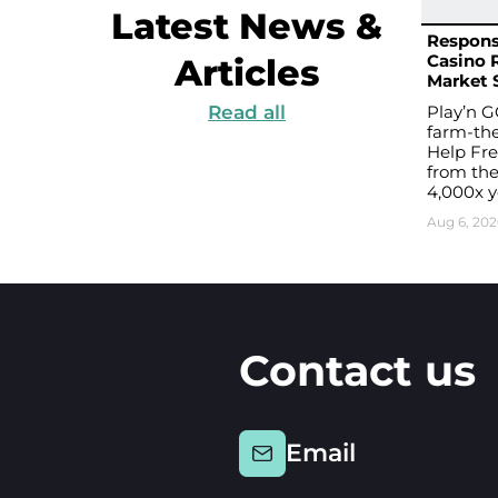
Latest News &
Respons
Casino 
Articles
Market 
Read all
Play’n G
farm-th
Help Fre
from the
4,000x y
Aug 6, 202
Contact us
Email