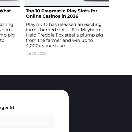
 What
Top 10 Pragmatic Play Slots for
Online Casinos in 2026
citing
Play’n GO has released an exciting
ayhem.
farm-themed slot — Fox Mayhem.
ump pig
Help Freddie Fox steal a plump pig
to
from the farmer and win up to
4,000x your stake.
Jul 29, 2026
ger Id