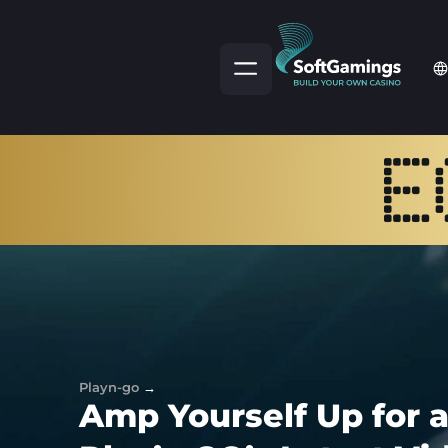
Playn-go
→
Amp Yourself Up for 