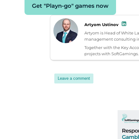
Get "Playn-go" games now
Artyom Ustinov
Artyom is Head of White L
management consulting in 
Together with the Key Acc
projects with SoftGamings.
Leave a comment