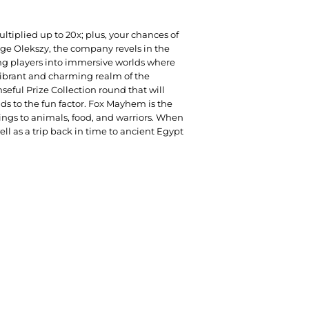
multiplied up to 20x; plus, your chances of
rge Olekszy, the company revels in the
ing players into immersive worlds where
 vibrant and charming realm of the
eful Prize Collection round that will
dds to the fun factor. Fox Mayhem is the
ings to animals, food, and warriors. When
ll as a trip back in time to ancient Egypt