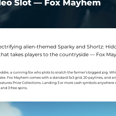
ideo Slot — Fox Mayhem
lectrifying alien-themed Sparky and Shortz: Hid
 that takes players to the countryside — Fox M
reddie, a cunning fox who plots to snatch the farmer’s biggest pig. Wh
ake. Fox Mayhem comes with a standard 5x3 grid, 20 paylines, and an 
 features Prize Collections. Landing 3 or more cash symbols anywhere on
 and 3 free spins.