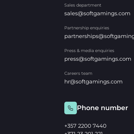
Sales department
sales@softgamings.com
Partnership enquiries
partnerships@softgamin
Press & media enquiries
press@softgamings.com
Careers team
hr@softgamings.com
Phone number
+357 2200 7440