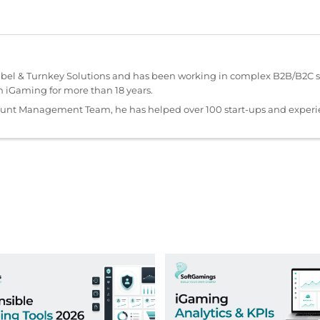
abel & Turnkey Solutions and has been working in complex B2B/B2C s
iGaming for more than 18 years.
ount Management Team, he has helped over 100 start-ups and exper