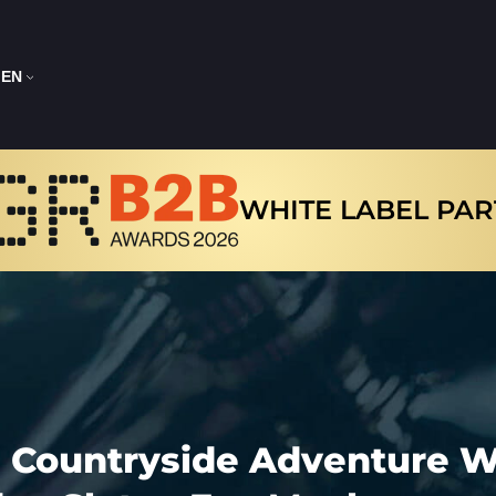
EN
WHITE LABEL PA
a Countryside Adventure W