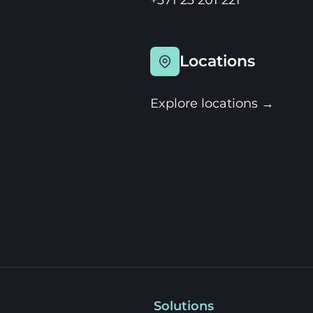
+371 23 201 221
Locations
Explore locations →
Solutions