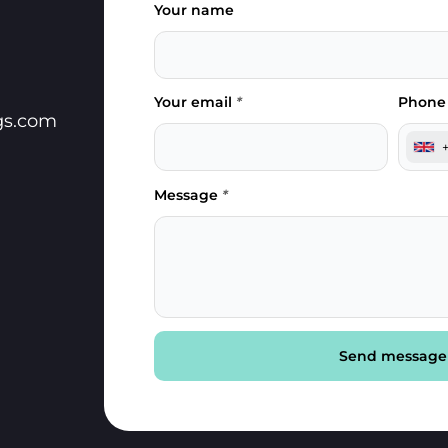
Your name
Your email
*
Phone
gs.com
Message
*
Send message