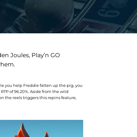
den Joules, Play’n GO
ayhem.
ile you help Freddie fatten up the pig, you
RTP of 96.20%. Aside from the wild
 the reels triggers this repins feature,