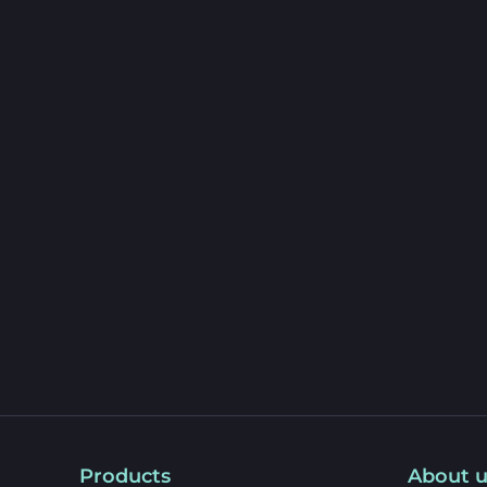
Products
About u