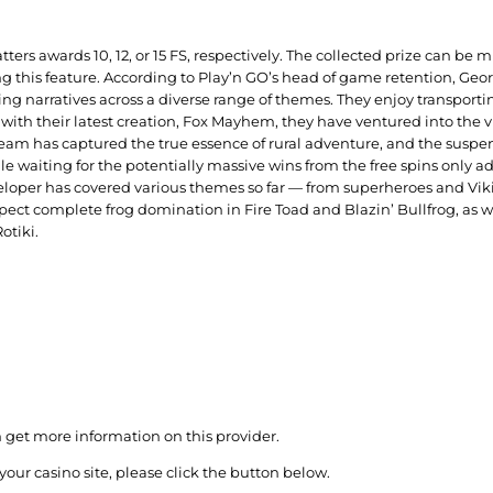
catters awards 10, 12, or 15 FS, respectively. The collected prize can be 
ing this feature. According to Play’n GO’s head of game retention, Geo
ing narratives across a diverse range of themes. They enjoy transport
d with their latest creation, Fox Mayhem, they have ventured into the
eam has captured the true essence of rural adventure, and the suspens
ile waiting for the potentially massive wins from the free spins only a
veloper has covered various themes so far — from superheroes and Vik
ect complete frog domination in Fire Toad and Blazin’ Bullfrog, as we
otiki.
 get more information on this provider.
your casino site, please click the button below.