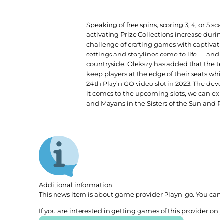
Speaking of free spins, scoring 3, 4, or 5 s
activating Prize Collections increase dur
challenge of crafting games with captivat
settings and storylines come to life — an
countryside. Olekszy has added that the t
keep players at the edge of their seats wh
24th Play’n GO video slot in 2023. The de
it comes to the upcoming slots, we can exp
and Mayans in the Sisters of the Sun and R
Additional information
This news item is about game provider Playn-go. You can
If you are interested in getting games of this provider on 