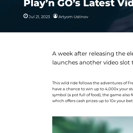
Play’n GO’s Latest V
Jul 21, 2023
Artyom Ustinov
A week after releasing the e
launches another video slot
This wild ride follows the adventures of F
have a chance to win up to 4,000x your st
symbol (a pot full of food), the game also
which offers cash prizes up to 10x your bet