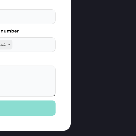
 number
+44