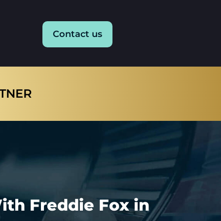
Contact us
RTNER
ith Freddie Fox in