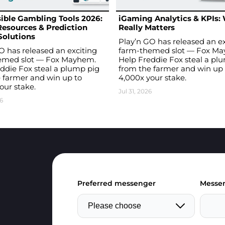
ible Gambling Tools 2026:
iGaming Analytics & KPIs:
Resources & Prediction
Really Matters
Solutions
Play’n GO has released an ex
O has released an exciting
farm-themed slot — Fox M
emed slot — Fox Mayhem.
Help Freddie Fox steal a pl
ddie Fox steal a plump pig
from the farmer and win up 
 farmer and win up to
4,000x your stake.
our stake.
Jul 31, 2026
6
Preferred messenger
Messen