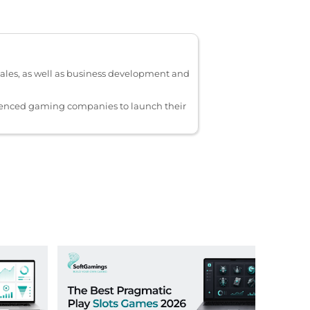
ales, as well as business development and
ienced gaming companies to launch their