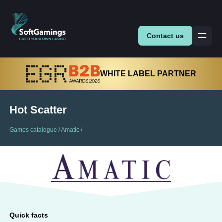
Contact us
WHITE LABEL PARTNER
Hot Scatter
Games catalogue
/
Amatic
/
Quick facts