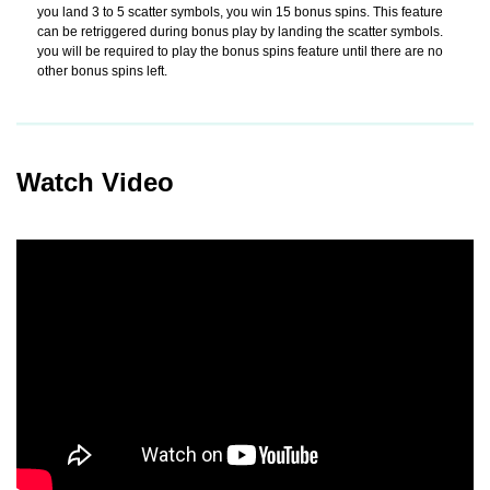
you land 3 to 5 scatter symbols, you win 15 bonus spins. This feature
can be retriggered during bonus play by landing the scatter symbols.
you will be required to play the bonus spins feature until there are no
other bonus spins left.
Watch Video