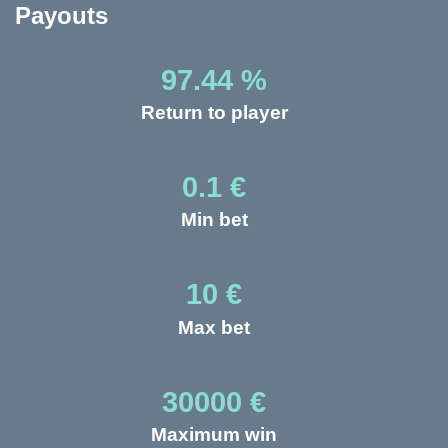
Payouts
97.44 %
Return to player
0.1 €
Min bet
10 €
Max bet
30000 €
Maximum win