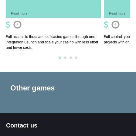
Read more
Read more
Full access to thousands of casino games through one
Full control: your 
integration.Launch and scale your casino with less effort
projects with one so
and lower costs.
Other games
Contact us