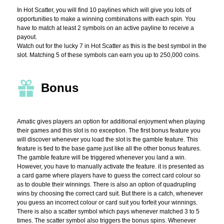
In Hot Scatter, you will find 10 paylines which will give you lots of
opportunities to make a winning combinations with each spin. You
have to match at least 2 symbols on an active payline to receive a
payout.
Watch out for the lucky 7 in Hot Scatter as this is the best symbol in the
slot. Matching 5 of these symbols can earn you up to 250,000 coins.
Bonus
Amatic gives players an option for additional enjoyment when playing
their games and this slot is no exception. The first bonus feature you
will discover whenever you load the slot is the gamble feature. This
feature is tied to the base game just like all the other bonus features.
The gamble feature will be triggered whenever you land a win.
However, you have to manually activate the feature. it is presented as
a card game where players have to guess the correct card colour so
as to double their winnings. There is also an option of quadrupling
wins by choosing the correct card suit. But there is a catch, whenever
you guess an incorrect colour or card suit you forfeit your winnings.
There is also a scatter symbol which pays whenever matched 3 to 5
times. The scatter symbol also triggers the bonus spins. Whenever