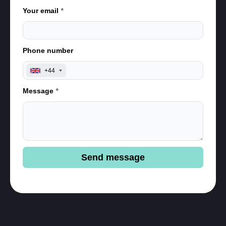
Your email
*
Phone number
+44
Message
*
Send message