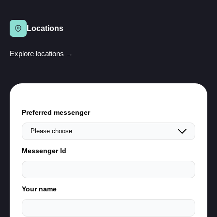
Locations
Explore locations →
Preferred messenger
Messenger Id
Your name