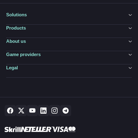
Solutions
Turnkey Casino Software
Products
Self-Service Casino
Casino Software Solutions
Casino Games Integration
About us
Slots Bundle
Live Casino Bundle
About Us
Game providers
Sports Betting Solution
News & Articles
BonusSystem Standalone
Contacts
Evolution Gaming
Legal
Cryptocurrency payment solution
Online Casino Software Price
NetEnt
Banking
How to Start an Online Casino
Play’n GO
Privacy Policy
Licensing
Casino Gaming Platform
Playson
Cookies Policy
Back office
Online Casino API
Betsoft
Legal Disclaimer
Casino Games & Content Aggregator
Casino Glossary
Red Tiger Gaming
Information Security Policy
Yggdrasil
Responsible Gambling
Amatic
EGT Interactive
Thunderkick
Pragmatic Play
IsoftBet