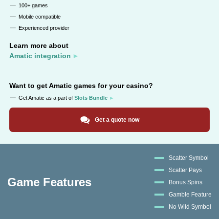
100+ games
Mobile compatible
Experienced provider
Learn more about
Amatic integration
Want to get
Amatic
games for your casino?
Get
Amatic
as a part of
Slots Bundle
Get a quote now
Scatter Symbol
Scatter Pays
Game Features
Bonus Spins
Gamble Feature
No Wild Symbol