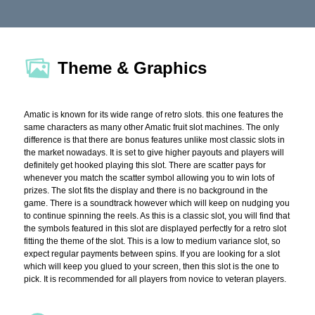
Theme & Graphics
Amatic is known for its wide range of retro slots. this one features the
same characters as many other Amatic fruit slot machines. The only
difference is that there are bonus features unlike most classic slots in
the market nowadays. It is set to give higher payouts and players will
definitely get hooked playing this slot. There are scatter pays for
whenever you match the scatter symbol allowing you to win lots of
prizes. The slot fits the display and there is no background in the
game. There is a soundtrack however which will keep on nudging you
to continue spinning the reels. As this is a classic slot, you will find that
the symbols featured in this slot are displayed perfectly for a retro slot
fitting the theme of the slot. This is a low to medium variance slot, so
expect regular payments between spins. If you are looking for a slot
which will keep you glued to your screen, then this slot is the one to
pick. It is recommended for all players from novice to veteran players.