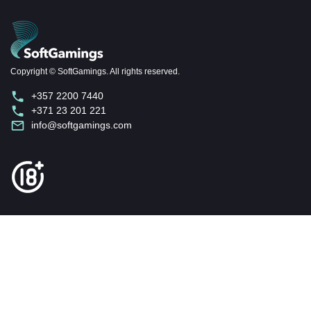
Quickspin
Betradar
ELK Studios
Habanero
Copyright © SoftGamings. All rights reserved.
+357 2200 7440
+371 23 201 221
info@softgamings.com