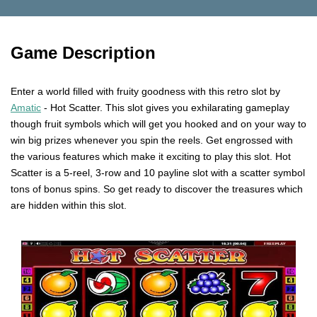
Game Description
Enter a world filled with fruity goodness with this retro slot by
Amatic
- Hot Scatter. This slot gives you exhilarating gameplay
though fruit symbols which will get you hooked and on your way to
win big prizes whenever you spin the reels. Get engrossed with
the various features which make it exciting to play this slot. Hot
Scatter is a 5-reel, 3-row and 10 payline slot with a scatter symbol
tons of bonus spins. So get ready to discover the treasures which
are hidden within this slot.