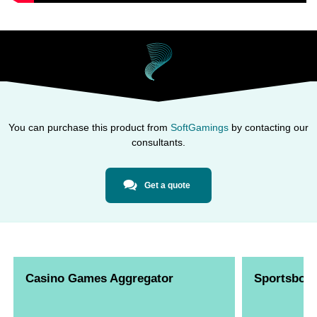
You can purchase this product from
SoftGamings
by contacting our
consultants.
Get a quote
Casino Games Aggregator
Sportsbook