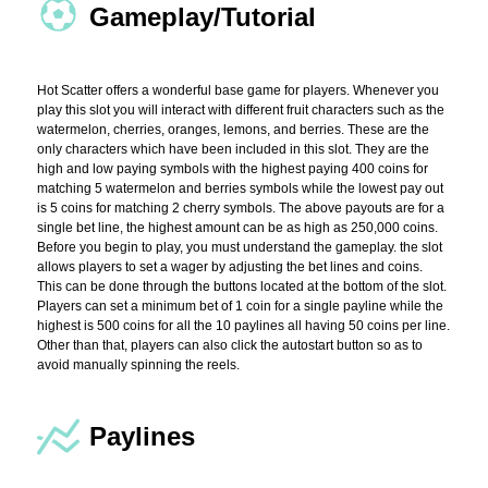
Gameplay/Tutorial
Hot Scatter offers a wonderful base game for players. Whenever you
play this slot you will interact with different fruit characters such as the
watermelon, cherries, oranges, lemons, and berries. These are the
only characters which have been included in this slot. They are the
high and low paying symbols with the highest paying 400 coins for
matching 5 watermelon and berries symbols while the lowest pay out
is 5 coins for matching 2 cherry symbols. The above payouts are for a
single bet line, the highest amount can be as high as 250,000 coins.
Before you begin to play, you must understand the gameplay. the slot
allows players to set a wager by adjusting the bet lines and coins.
This can be done through the buttons located at the bottom of the slot.
Players can set a minimum bet of 1 coin for a single payline while the
highest is 500 coins for all the 10 paylines all having 50 coins per line.
Other than that, players can also click the autostart button so as to
avoid manually spinning the reels.
Paylines