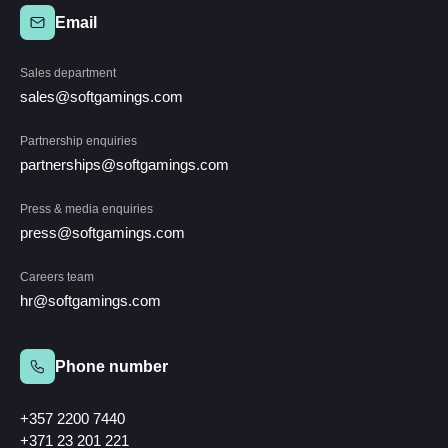
Email
Sales department
sales@softgamings.com
Partnership enquiries
partnerships@softgamings.com
Press & media enquiries
press@softgamings.com
Careers team
hr@softgamings.com
Phone number
+357 2200 7440
+371 23 201 221