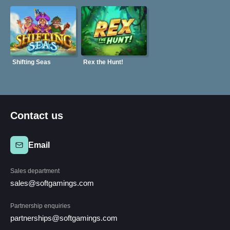
Shifting Seas
Rex the Hunt!
Contact us
Email
Sales department
sales@softgamings.com
Partnership enquiries
partnerships@softgamings.com