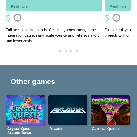
Read more
Read more
Full access to thousands of casino games through one
Full control: your 
integration.Launch and scale your casino with less effort
projects with one so
and lower costs.
Other games
Crystal Quest:
Arcader
Carnival Queen
Arcane Tower