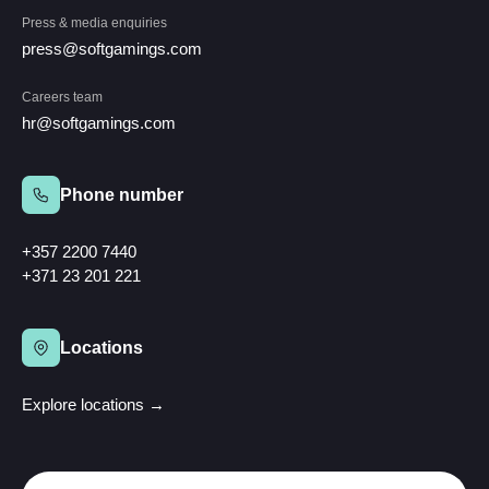
Press & media enquiries
press@softgamings.com
Careers team
hr@softgamings.com
Phone number
+357 2200 7440
+371 23 201 221
Locations
Explore locations →