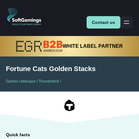
Contact us
WHITE LABEL PARTNER
Fortune Cats Golden Stacks
Games catalogue
/
Thunderkick
/
Quick facts