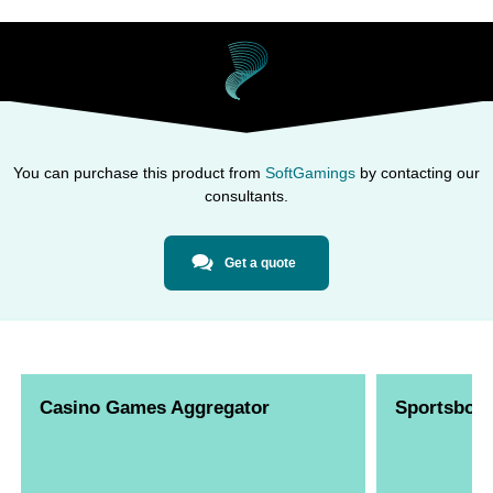
You can purchase this product from
SoftGamings
by contacting our
consultants.
Get a quote
Casino Games Aggregator
Sportsbook