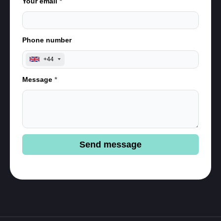
Your email
*
Phone number
+44
Message
*
Send message