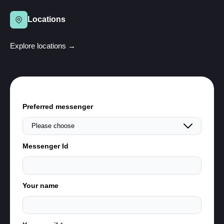
Locations
Explore locations →
Preferred messenger
Messenger Id
Your name