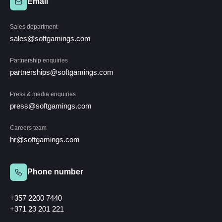
Email
Sales department
sales@softgamings.com
Partnership enquiries
partnerships@softgamings.com
Press & media enquiries
press@softgamings.com
Careers team
hr@softgamings.com
Phone number
+357 2200 7440
+371 23 201 221