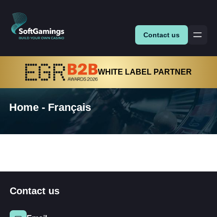
Contact us
WHITE LABEL PARTNER
Home - Français
Contact us