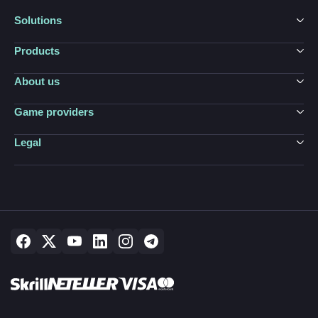
Solutions
Turnkey Casino Software
Products
Self-Service Casino
Casino Software Solutions
Casino Games Integration
About us
Slots Bundle
Live Casino Bundle
About Us
Game providers
Sports Betting Solution
News & Articles
BonusSystem Standalone
Contacts
Evolution Gaming
Legal
Cryptocurrency payment solution
Online Casino Software Price
NetEnt
Banking
How to Start an Online Casino
Play’n GO
Privacy Policy
Licensing
Casino Gaming Platform
Playson
Cookies Policy
Back office
Online Casino API
Betsoft
Legal Disclaimer
Casino Games & Content Aggregator
Casino Glossary
Red Tiger Gaming
Information Security Policy
Yggdrasil
Responsible Gambling
Amatic
EGT Interactive
Thunderkick
Pragmatic Play
IsoftBet
Quickspin