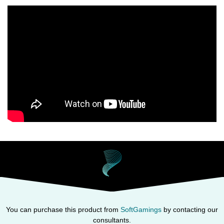
You can purchase this product from
SoftGamings
by contacting our
consultants.