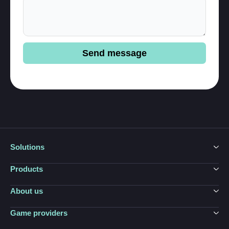
Send message
Solutions
Turnkey Casino Software
Products
Self-Service Casino
Casino Software Solutions
Casino Games Integration
About us
Slots Bundle
Live Casino Bundle
About Us
Game providers
Sports Betting Solution
News & Articles