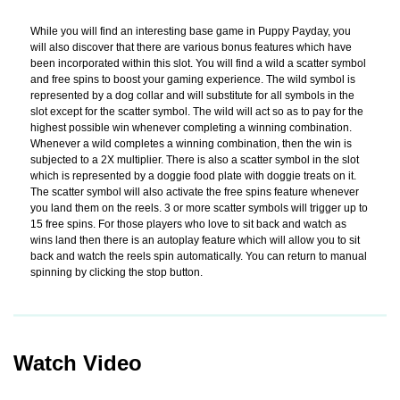
While you will find an interesting base game in Puppy Payday, you
will also discover that there are various bonus features which have
been incorporated within this slot. You will find a wild a scatter symbol
and free spins to boost your gaming experience. The wild symbol is
represented by a dog collar and will substitute for all symbols in the
slot except for the scatter symbol. The wild will act so as to pay for the
highest possible win whenever completing a winning combination.
Whenever a wild completes a winning combination, then the win is
subjected to a 2X multiplier. There is also a scatter symbol in the slot
which is represented by a doggie food plate with doggie treats on it.
The scatter symbol will also activate the free spins feature whenever
you land them on the reels. 3 or more scatter symbols will trigger up to
15 free spins. For those players who love to sit back and watch as
wins land then there is an autoplay feature which will allow you to sit
back and watch the reels spin automatically. You can return to manual
spinning by clicking the stop button.
Watch Video