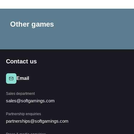
Other games
Contact us
Email
Sales department
sales@softgamings.com
Partnership enquiries
partnerships@softgamings.com