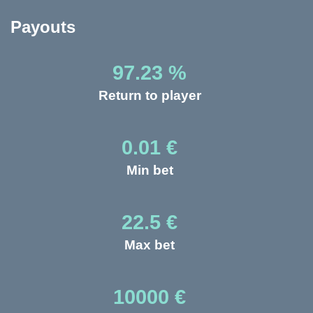
Payouts
97.23 %
Return to player
0.01 €
Min bet
22.5 €
Max bet
10000 €