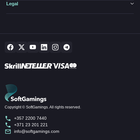
BonusSystem Standalone
Contacts
Evolution Gaming
Legal
Cryptocurrency payment solution
Online Casino Software Price
NetEnt
Banking
How to Start an Online Casino
Play’n GO
Privacy Policy
Licensing
Casino Gaming Platform
Playson
Cookies Policy
Back office
Online Casino API
Betsoft
Legal Disclaimer
Casino Games & Content Aggregator
Casino Glossary
Red Tiger Gaming
Information Security Policy
Yggdrasil
Responsible Gambling
Amatic
EGT Interactive
Thunderkick
Pragmatic Play
IsoftBet
Quickspin
Betradar
ELK Studios
Habanero
Copyright © SoftGamings. All rights reserved.
+357 2200 7440
+371 23 201 221
info@softgamings.com