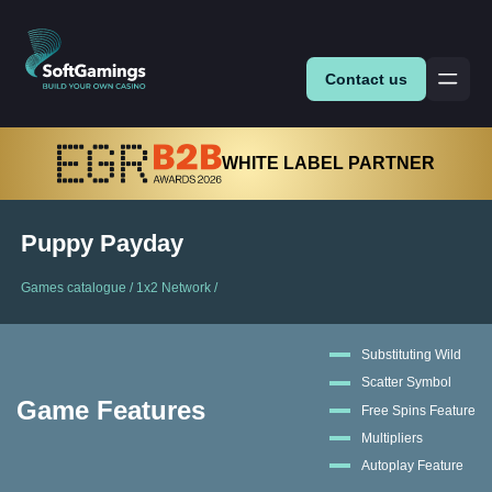
Contact us
WHITE LABEL PARTNER
Puppy Payday
Games catalogue
/
1x2 Network
/
Substituting Wild
Scatter Symbol
Game Features
Free Spins Feature
Multipliers
Autoplay Feature