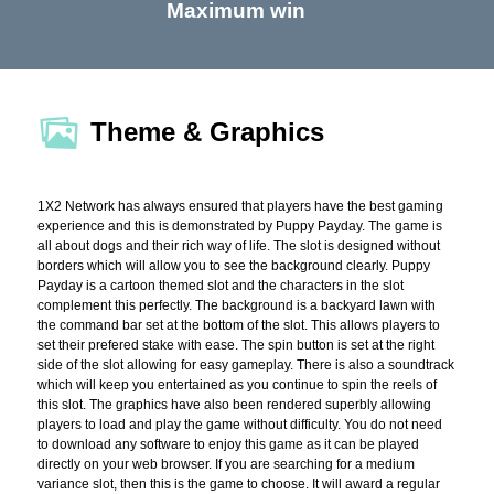
Maximum win
Theme & Graphics
1X2 Network has always ensured that players have the best gaming
experience and this is demonstrated by Puppy Payday. The game is
all about dogs and their rich way of life. The slot is designed without
borders which will allow you to see the background clearly. Puppy
Payday is a cartoon themed slot and the characters in the slot
complement this perfectly. The background is a backyard lawn with
the command bar set at the bottom of the slot. This allows players to
set their prefered stake with ease. The spin button is set at the right
side of the slot allowing for easy gameplay. There is also a soundtrack
which will keep you entertained as you continue to spin the reels of
this slot. The graphics have also been rendered superbly allowing
players to load and play the game without difficulty. You do not need
to download any software to enjoy this game as it can be played
directly on your web browser. If you are searching for a medium
variance slot, then this is the game to choose. It will award a regular