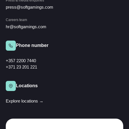
Press & media enquiries
press@softgamings.com
Careers team
hr@softgamings.com
Phone number
+357 2200 7440
+371 23 201 221
Locations
Explore locations →