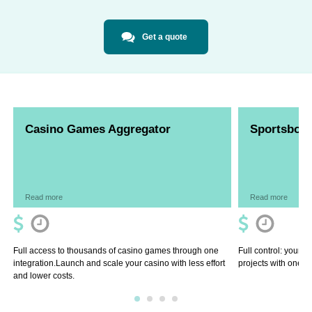
Get a quote
Casino Games Aggregator
Sportsbook
Read more
Read more
Full access to thousands of casino games through one
Full control: your 
integration.Launch and scale your casino with less effort
projects with one so
and lower costs.