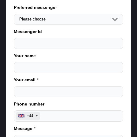
Preferred messenger
Messenger Id
Your name
Your email
*
Phone number
+44
Message
*