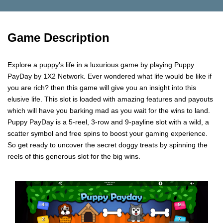
Game Description
Explore a puppy's life in a luxurious game by playing Puppy
PayDay by 1X2 Network. Ever wondered what life would be like if
you are rich? then this game will give you an insight into this
elusive life. This slot is loaded with amazing features and payouts
which will have you barking mad as you wait for the wins to land.
Puppy PayDay is a 5-reel, 3-row and 9-payline slot with a wild, a
scatter symbol and free spins to boost your gaming experience.
So get ready to uncover the secret doggy treats by spinning the
reels of this generous slot for the big wins.