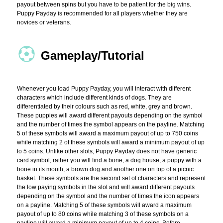
payout between spins but you have to be patient for the big wins.
Puppy Payday is recommended for all players whether they are
novices or veterans.
Gameplay/Tutorial
Whenever you load Puppy Payday, you will interact with different
characters which include different kinds of dogs. They are
differentiated by their colours such as red, white, grey and brown.
These puppies will award different payouts depending on the symbol
and the number of times the symbol appears on the payline. Matching
5 of these symbols will award a maximum payout of up to 750 coins
while matching 2 of these symbols will award a minimum payout of up
to 5 coins. Unlike other slots, Puppy Payday does not have generic
card symbol, rather you will find a bone, a dog house, a puppy with a
bone in its mouth, a brown dog and another one on top of a picnic
basket. These symbols are the second set of characters and represent
the low paying symbols in the slot and will award different payouts
depending on the symbol and the number of times the icon appears
on a payline. Matching 5 of these symbols will award a maximum
payout of up to 80 coins while matching 3 of these symbols on a