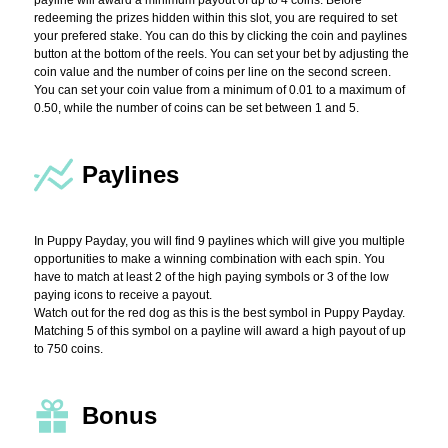
payline will award a minimum payout of up to 4 coins. Before
redeeming the prizes hidden within this slot, you are required to set
your prefered stake. You can do this by clicking the coin and paylines
button at the bottom of the reels. You can set your bet by adjusting the
coin value and the number of coins per line on the second screen.
You can set your coin value from a minimum of 0.01 to a maximum of
0.50, while the number of coins can be set between 1 and 5.
Paylines
In Puppy Payday, you will find 9 paylines which will give you multiple
opportunities to make a winning combination with each spin. You
have to match at least 2 of the high paying symbols or 3 of the low
paying icons to receive a payout.
Watch out for the red dog as this is the best symbol in Puppy Payday.
Matching 5 of this symbol on a payline will award a high payout of up
to 750 coins.
Bonus