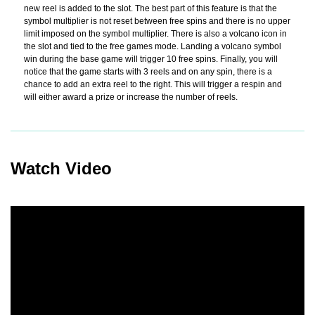
new reel is added to the slot. The best part of this feature is that the
symbol multiplier is not reset between free spins and there is no upper
limit imposed on the symbol multiplier. There is also a volcano icon in
the slot and tied to the free games mode. Landing a volcano symbol
win during the base game will trigger 10 free spins. Finally, you will
notice that the game starts with 3 reels and on any spin, there is a
chance to add an extra reel to the right. This will trigger a respin and
will either award a prize or increase the number of reels.
Watch Video