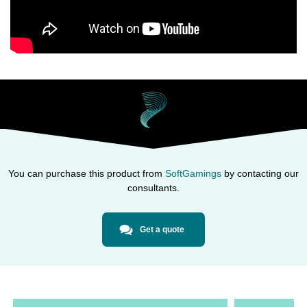
You can purchase this product from
SoftGamings
by contacting our
consultants.
Get a quote