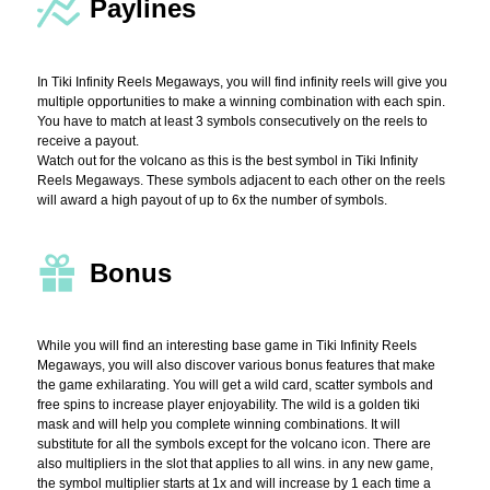
Paylines
In Tiki Infinity Reels Megaways, you will find infinity reels will give you
multiple opportunities to make a winning combination with each spin.
You have to match at least 3 symbols consecutively on the reels to
receive a payout.
Watch out for the volcano as this is the best symbol in Tiki Infinity
Reels Megaways. These symbols adjacent to each other on the reels
will award a high payout of up to 6x the number of symbols.
Bonus
While you will find an interesting base game in Tiki Infinity Reels
Megaways, you will also discover various bonus features that make
the game exhilarating. You will get a wild card, scatter symbols and
free spins to increase player enjoyability. The wild is a golden tiki
mask and will help you complete winning combinations. It will
substitute for all the symbols except for the volcano icon. There are
also multipliers in the slot that applies to all wins. in any new game,
the symbol multiplier starts at 1x and will increase by 1 each time a