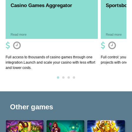
Casino Games Aggregator
Sportsbook
Read more
Read more
Full access to thousands of casino games through one
Full control: your 
integration.Launch and scale your casino with less effort
projects with one so
and lower costs.
Other games