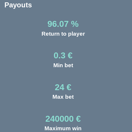
Payouts
96.07 %
Return to player
0.3 €
Min bet
24 €
Max bet
240000 €
Maximum win