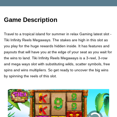
Game Description
Travel to a tropical island for summer in relax Gaming latest slot -
Tiki Infinity Reels Megaways. The stakes are high in this slot as
you play for the huge rewards hidden inside. It has features and
payouts that will have you at the edge of your seat as you wait for
the wins to land. Tiki Infinity Reels Megaways is a 3-reel, 3-row
and mega ways slot with substituting wilds, scatter symbols, free
spins and wins multipliers. So get ready to uncover the big wins
by spinning the reels of this slot.