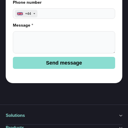
Phone number
+44
Message
*
Send message
Solutions
Turnkey Casino Software
Products