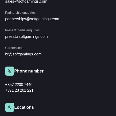
sales@softgamings.com
Partnership enquiries
partnerships@softgamings.com
Press & media enquiries
press@softgamings.com
Careers team
hr@softgamings.com
Phone number
+357 2200 7440
+371 23 201 221
Locations