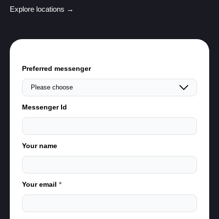
Explore locations →
Preferred messenger
Messenger Id
Your name
Your email
*