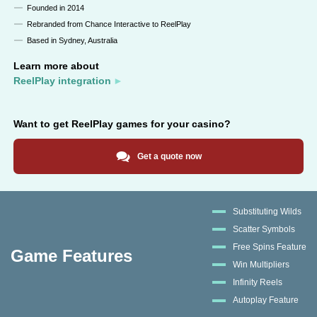
Founded in 2014
Rebranded from Chance Interactive to ReelPlay
Based in Sydney, Australia
Learn more about
ReelPlay integration
Want to get
ReelPlay
games for your casino?
Get a quote now
Substituting Wilds
Scatter Symbols
Free Spins Feature
Game Features
Win Multipliers
Infinity Reels
Autoplay Feature