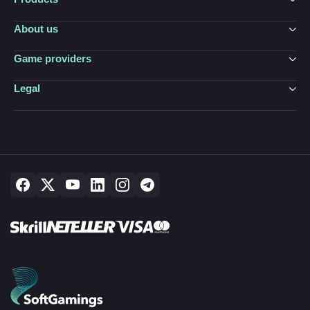
Self-Service Casino
Casino Software Solutions
Casino Games Integration
About us
Slots Bundle
Live Casino Bundle
About Us
Game providers
Sports Betting Solution
News & Articles
BonusSystem Standalone
Contacts
Evolution Gaming
Legal
Cryptocurrency payment solution
Online Casino Software Price
NetEnt
Banking
How to Start an Online Casino
Play’n GO
Privacy Policy
Licensing
Casino Gaming Platform
Playson
Cookies Policy
Back office
Online Casino API
Betsoft
Legal Disclaimer
Casino Games & Content Aggregator
Casino Glossary
Red Tiger Gaming
Information Security Policy
Yggdrasil
Responsible Gambling
Amatic
EGT Interactive
Thunderkick
Pragmatic Play
IsoftBet
Quickspin
Betradar
ELK Studios
Habanero