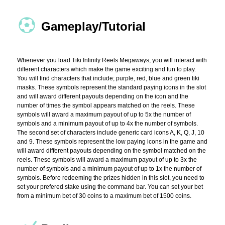
Gameplay/Tutorial
Whenever you load Tiki Infinity Reels Megaways, you will interact with
different characters which make the game exciting and fun to play.
You will find characters that include; purple, red, blue and green tiki
masks. These symbols represent the standard paying icons in the slot
and will award different payouts depending on the icon and the
number of times the symbol appears matched on the reels. These
symbols will award a maximum payout of up to 5x the number of
symbols and a minimum payout of up to 4x the number of symbols.
The second set of characters include generic card icons A, K, Q, J, 10
and 9. These symbols represent the low paying icons in the game and
will award different payouts depending on the symbol matched on the
reels. These symbols will award a maximum payout of up to 3x the
number of symbols and a minimum payout of up to 1x the number of
symbols. Before redeeming the prizes hidden in this slot, you need to
set your prefered stake using the command bar. You can set your bet
from a minimum bet of 30 coins to a maximum bet of 1500 coins.