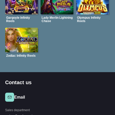
Gargoyle Infinity
Lady Merlin Lightning
Olympus Infinity
Reels
Chase
Reels
Zodiac Infinity Reels
Contact us
Email
Sales department