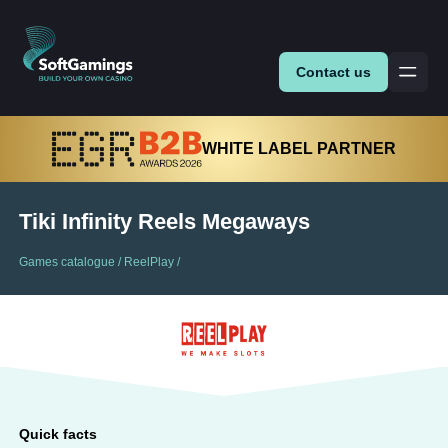
Contact us
WHITE LABEL PARTNER
Tiki Infinity Reels Megaways
Games catalogue
/
ReelPlay
/
Quick facts