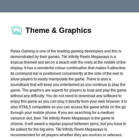
Theme & Graphics
Relax Gaming is one of the leading gaming developers and this is
demonstrated by their games. Tiki Infinity Reels Megaways is a
tropical-themed slot set on a beach with the reels at the middle of the
display. It has a wonderful colour combination that makes it attractive.
Its command bar is positioned conveniently at the side of the reel to
allow players to easily manipulate the game. There is also a
soundtrack that will keep you entertained as you continue to play the
game. The graphics are superb for players to load and play the game
without any difficulty. You do not need to download any software to
enjoy this game as you can play it directly from your web browser. It is
also HTML5 compatible so you can access the game while on the go
through your mobile phone. If you are searching for a medium
variance slot, then Tiki Infinity Reels Megaways is the game to
choose. It will award a regular payout between spins, but you have to
be patient for the big wins. Tiki Infinity Reels Megaways is
recommended for all players whether they are novices or veterans.