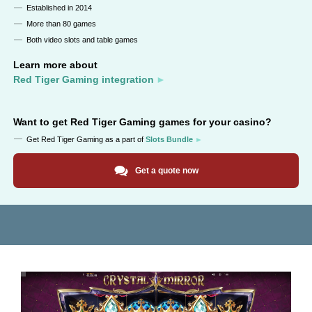
Established in 2014
More than 80 games
Both video slots and table games
Learn more about
Red Tiger Gaming integration
Want to get
Red Tiger Gaming
games for your casino?
Get
Red Tiger Gaming
as a part of
Slots Bundle
Get a quote now