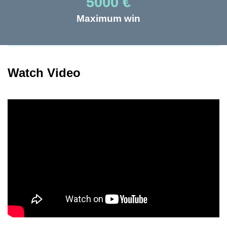
5000 €
Maximum win
Watch Video