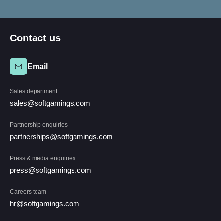
Contact us
Email
Sales department
sales@softgamings.com
Partnership enquiries
partnerships@softgamings.com
Press & media enquiries
press@softgamings.com
Careers team
hr@softgamings.com