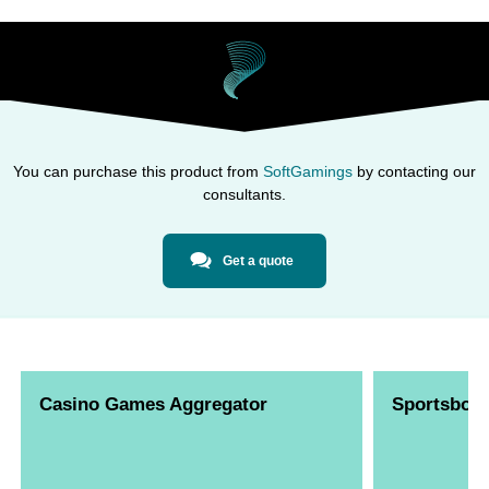
You can purchase this product from
SoftGamings
by contacting our
consultants.
Get a quote
Casino Games Aggregator
Sportsbook