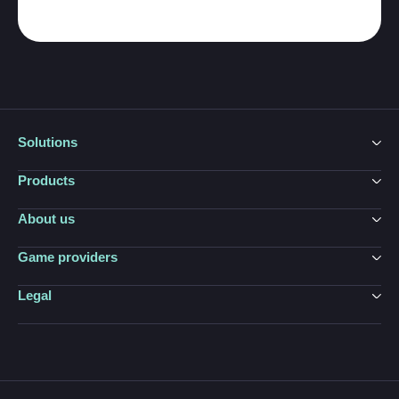
Solutions
Turnkey Casino Software
Products
Self-Service Casino
Casino Software Solutions
Casino Games Integration
About us
Slots Bundle
Live Casino Bundle
About Us
Game providers
Sports Betting Solution
News & Articles
BonusSystem Standalone
Contacts
Evolution Gaming
Legal
Cryptocurrency payment solution
Online Casino Software Price
NetEnt
Banking
How to Start an Online Casino
Play’n GO
Privacy Policy
Licensing
Casino Gaming Platform
Playson
Cookies Policy
Back office
Online Casino API
Betsoft
Legal Disclaimer
Casino Games & Content Aggregator
Casino Glossary
Red Tiger Gaming
Information Security Policy
Yggdrasil