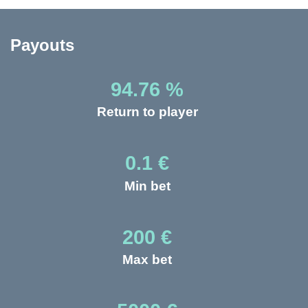
Payouts
94.76 %
Return to player
0.1 €
Min bet
200 €
Max bet