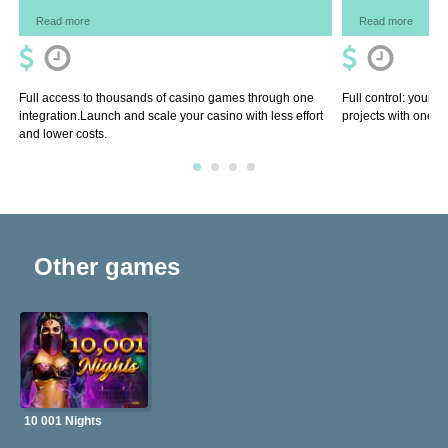
Read more
Read more
Full access to thousands of casino games through one
Full control: your 
integration.Launch and scale your casino with less effort
projects with one so
and lower costs.
Other games
10 001 Nights