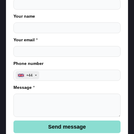
Your name
Your email
*
Phone number
+44
Message
*
Send message