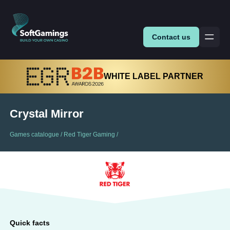
Contact us
WHITE LABEL PARTNER
Crystal Mirror
Games catalogue
/
Red Tiger Gaming
/
Quick facts