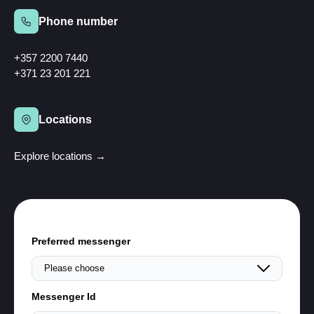
Phone number
+357 2200 7440
+371 23 201 221
Locations
Explore locations →
Preferred messenger
Messenger Id