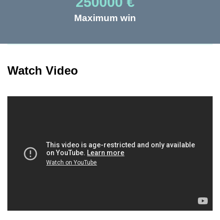
250000 €
Maximum win
Watch Video