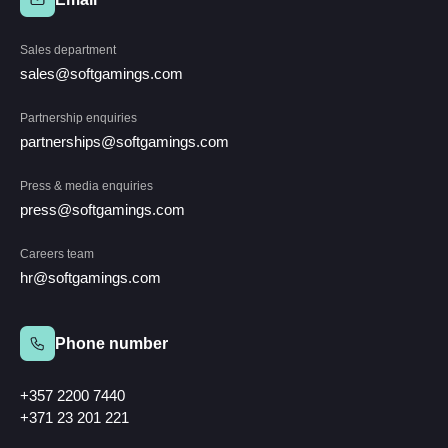
Sales department
sales@softgamings.com
Partnership enquiries
partnerships@softgamings.com
Press & media enquiries
press@softgamings.com
Careers team
hr@softgamings.com
Phone number
+357 2200 7440
+371 23 201 221