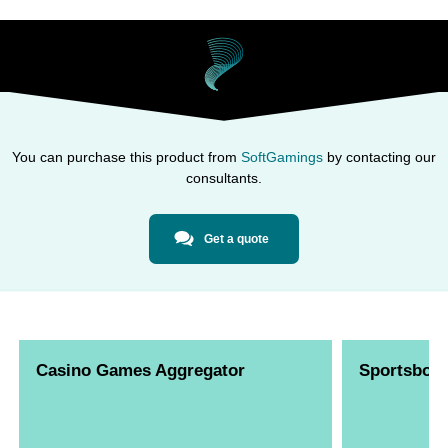
You can purchase this product from
SoftGamings
by contacting our
consultants.
Get a quote
Casino Games Aggregator
Sportsbook