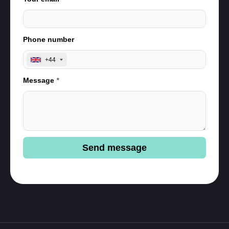
Phone number
+44
Message
*
Send message