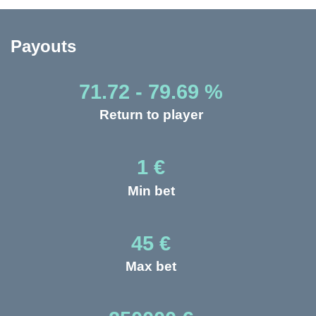
Payouts
71.72 - 79.69 %
Return to player
1 €
Min bet
45 €
Max bet