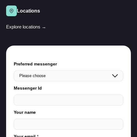
Locations
Explore locations →
Preferred messenger
Messenger Id
Your name
Your email
*