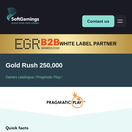
Contact us
WHITE LABEL PARTNER
Gold Rush 250,000
Games catalogue
/
Pragmatic Play
/
Quick facts