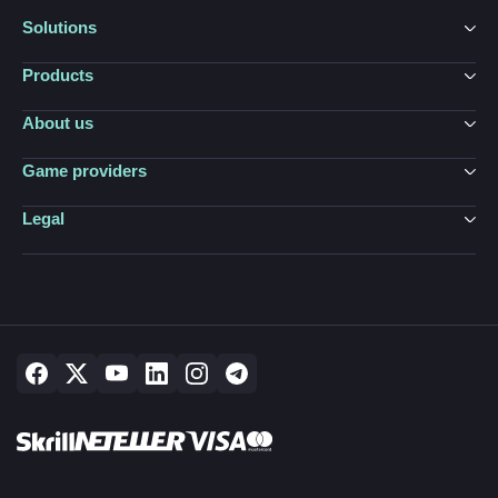
Solutions
Turnkey Casino Software
Products
Self-Service Casino
Casino Software Solutions
Casino Games Integration
About us
Slots Bundle
Live Casino Bundle
About Us
Game providers
Sports Betting Solution
News & Articles
BonusSystem Standalone
Contacts
Evolution Gaming
Legal
Cryptocurrency payment solution
Online Casino Software Price
NetEnt
Banking
How to Start an Online Casino
Play’n GO
Privacy Policy
Licensing
Casino Gaming Platform
Playson
Cookies Policy
Back office
Online Casino API
Betsoft
Legal Disclaimer
Casino Games & Content Aggregator
Casino Glossary
Red Tiger Gaming
Information Security Policy
Yggdrasil
Responsible Gambling
Amatic
EGT Interactive
Thunderkick
Pragmatic Play
IsoftBet
Quickspin
Betradar