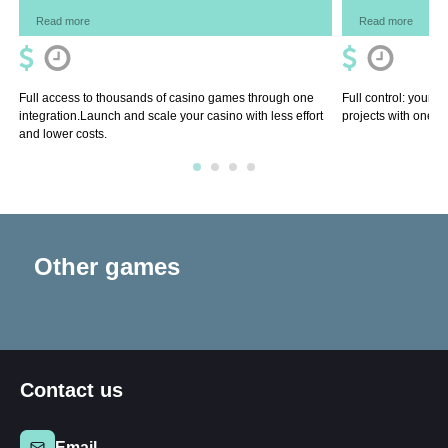
Read more
Read more
Full access to thousands of casino games through one
Full control: your 
integration.Launch and scale your casino with less effort
projects with one so
and lower costs.
Other games
Contact us
Email