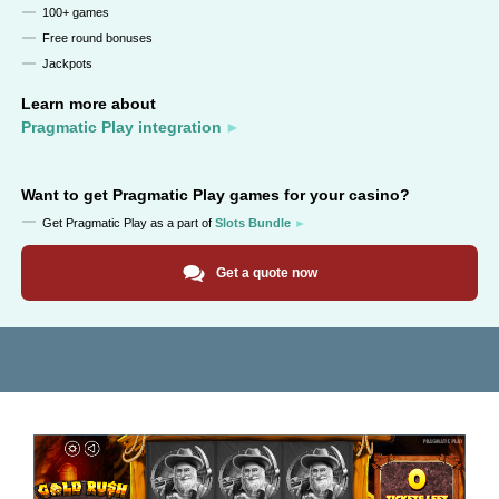
100+ games
Free round bonuses
Jackpots
Learn more about
Pragmatic Play integration
Want to get
Pragmatic Play
games for your casino?
Get
Pragmatic Play
as a part of
Slots Bundle
Get a quote now