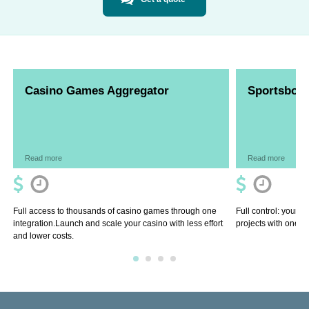
Casino Games Aggregator
Sportsbook
Read more
Read more
Full access to thousands of casino games through one
Full control: your 
integration.Launch and scale your casino with less effort
projects with one so
and lower costs.