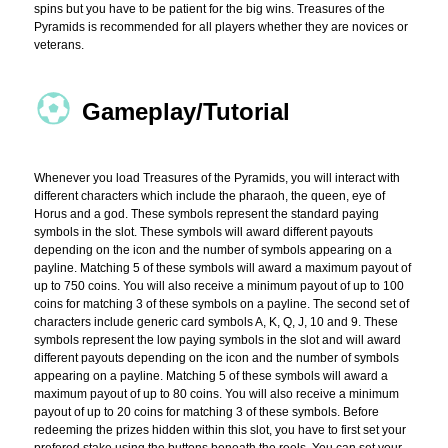
spins but you have to be patient for the big wins. Treasures of the
Pyramids is recommended for all players whether they are novices or
veterans.
Gameplay/Tutorial
Whenever you load Treasures of the Pyramids, you will interact with
different characters which include the pharaoh, the queen, eye of
Horus and a god. These symbols represent the standard paying
symbols in the slot. These symbols will award different payouts
depending on the icon and the number of symbols appearing on a
payline. Matching 5 of these symbols will award a maximum payout of
up to 750 coins. You will also receive a minimum payout of up to 100
coins for matching 3 of these symbols on a payline. The second set of
characters include generic card symbols A, K, Q, J, 10 and 9. These
symbols represent the low paying symbols in the slot and will award
different payouts depending on the icon and the number of symbols
appearing on a payline. Matching 5 of these symbols will award a
maximum payout of up to 80 coins. You will also receive a minimum
payout of up to 20 coins for matching 3 of these symbols. Before
redeeming the prizes hidden within this slot, you have to first set your