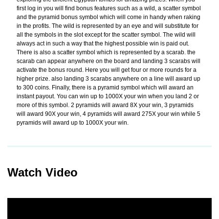
first log in you will find bonus features such as a wild, a scatter symbol
and the pyramid bonus symbol which will come in handy when raking
in the profits. The wild is represented by an eye and will substitute for
all the symbols in the slot except for the scatter symbol. The wild will
always act in such a way that the highest possible win is paid out.
There is also a scatter symbol which is represented by a scarab. the
scarab can appear anywhere on the board and landing 3 scarabs will
activate the bonus round. Here you will get four or more rounds for a
higher prize. also landing 3 scarabs anywhere on a line will award up
to 300 coins. Finally, there is a pyramid symbol which will award an
instant payout. You can win up to 1000X your win when you land 2 or
more of this symbol. 2 pyramids will award 8X your win, 3 pyramids
will award 90X your win, 4 pyramids will award 275X your win while 5
pyramids will award up to 1000X your win.
Watch Video