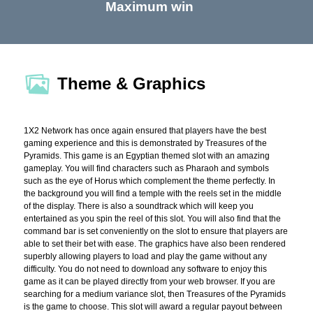
Maximum win
Theme & Graphics
1X2 Network has once again ensured that players have the best
gaming experience and this is demonstrated by Treasures of the
Pyramids. This game is an Egyptian themed slot with an amazing
gameplay. You will find characters such as Pharaoh and symbols
such as the eye of Horus which complement the theme perfectly. In
the background you will find a temple with the reels set in the middle
of the display. There is also a soundtrack which will keep you
entertained as you spin the reel of this slot. You will also find that the
command bar is set conveniently on the slot to ensure that players are
able to set their bet with ease. The graphics have also been rendered
superbly allowing players to load and play the game without any
difficulty. You do not need to download any software to enjoy this
game as it can be played directly from your web browser. If you are
searching for a medium variance slot, then Treasures of the Pyramids
is the game to choose. This slot will award a regular payout between