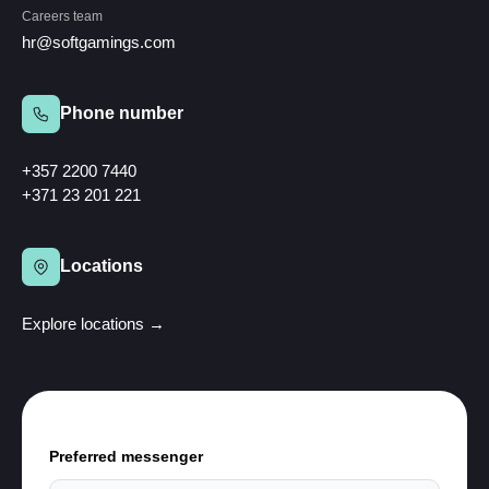
Careers team
hr@softgamings.com
Phone number
+357 2200 7440
+371 23 201 221
Locations
Explore locations →
Preferred messenger