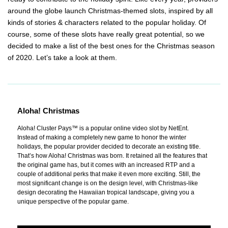
around the globe launch Christmas-themed slots, inspired by all
kinds of stories & characters related to the popular holiday. Of
course, some of these slots have really great potential, so we
decided to make a list of the best ones for the Christmas season
of 2020. Let’s take a look at them.
Aloha! Christmas
Aloha! Cluster Pays™ is a popular online video slot by NetEnt.
Instead of making a completely new game to honor the winter
holidays, the popular provider decided to decorate an existing title.
That’s how Aloha! Christmas was born. It retained all the features that
the original game has, but it comes with an increased RTP and a
couple of additional perks that make it even more exciting. Still, the
most significant change is on the design level, with Christmas-like
design decorating the Hawaiian tropical landscape, giving you a
unique perspective of the popular game.