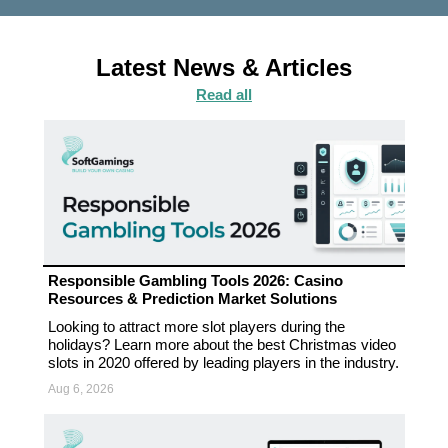
Latest News & Articles
Read all
Responsible Gambling Tools 2026: Casino
Resources & Prediction Market Solutions
Looking to attract more slot players during the
holidays? Learn more about the best Christmas video
slots in 2020 offered by leading players in the industry.
Aug 6, 2026