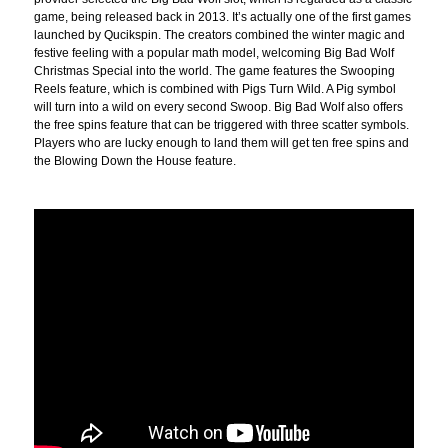
game, being released back in 2013. It’s actually one of the first games
launched by Qucikspin. The creators combined the winter magic and
festive feeling with a popular math model, welcoming Big Bad Wolf
Christmas Special into the world. The game features the Swooping
Reels feature, which is combined with Pigs Turn Wild. A Pig symbol
will turn into a wild on every second Swoop. Big Bad Wolf also offers
the free spins feature that can be triggered with three scatter symbols.
Players who are lucky enough to land them will get ten free spins and
the Blowing Down the House feature.