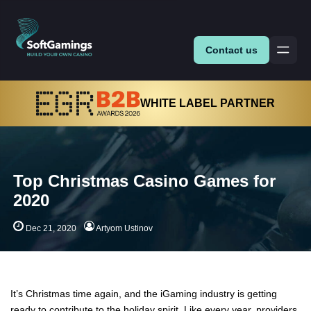
Contact us
WHITE LABEL PARTNER
Top Christmas Casino Games for
2020
Dec 21, 2020
Artyom Ustinov
It’s Christmas time again, and the iGaming industry is getting
ready to contribute to the holiday spirit. Like every year, providers