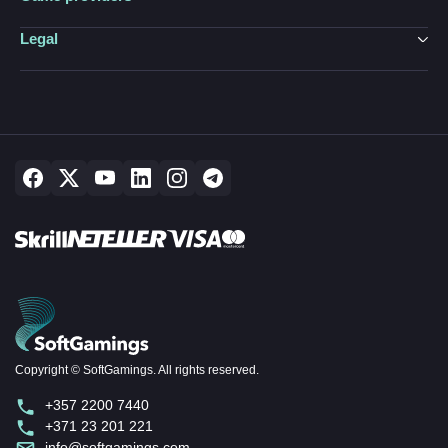
Sports Betting Solution
News & Articles
BonusSystem Standalone
Contacts
Evolution Gaming
Legal
Cryptocurrency payment solution
Online Casino Software Price
NetEnt
Banking
How to Start an Online Casino
Play’n GO
Privacy Policy
Licensing
Casino Gaming Platform
Playson
Cookies Policy
Back office
Online Casino API
Betsoft
Legal Disclaimer
Casino Games & Content Aggregator
Casino Glossary
Red Tiger Gaming
Information Security Policy
Yggdrasil
Responsible Gambling
Amatic
EGT Interactive
Thunderkick
Pragmatic Play
IsoftBet
Quickspin
Betradar
ELK Studios
Habanero
Copyright © SoftGamings. All rights reserved.
+357 2200 7440
+371 23 201 221
info@softgamings.com