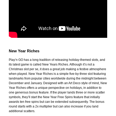
New Year Riches
Play’n GO has a long tradition of releasing holiday-themed slots, and
its latest game is called New Years Riches. Although it’s not a
Christmas slot per se, it does a great job making a festive atmosphere
when played. New Year Riches is a simple five-by-three slot featuring
landmarks from popular cities worldwide during the midnight between
December and January. Designed with an Art Deco style of mind, New
Year Riches offers a unique perspective on holidays, in addition to
one generous bonus feature. If the player lands three or more scatter
symbols, they’ll start the New Year Free Spins feature that initially
awards ten free spins but can be extended subsequently. The bonus
round starts with a 2x multiplier but can also increase if you land
additional scatters.