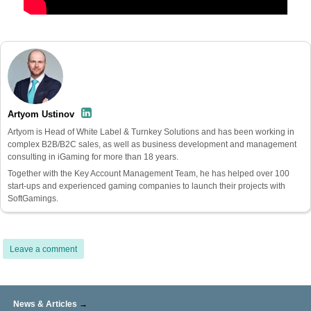
Artyom Ustinov
Artyom is Head of White Label & Turnkey Solutions and has been working in
complex B2B/B2C sales, as well as business development and management
consulting in iGaming for more than 18 years.
Together with the Key Account Management Team, he has helped over 100
start-ups and experienced gaming companies to launch their projects with
SoftGamings.
Leave a comment
News & Articles
→