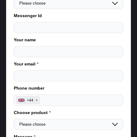
Messenger Id
Your name
Your email
*
Phone number
+44
Choose product
*
Message
*