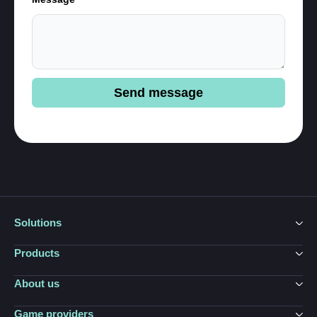
Send message
Solutions
Turnkey Casino Software
Products
Self-Service Casino
Casino Software Solutions
Casino Games Integration
About us
Slots Bundle
Live Casino Bundle
About Us
Game providers