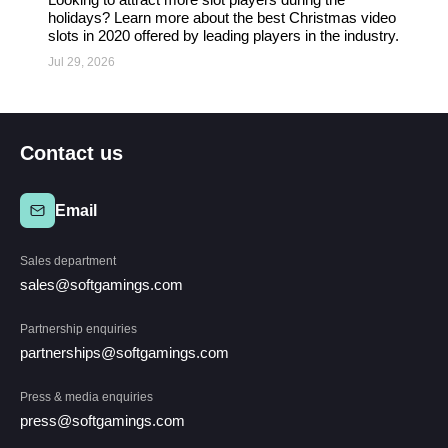
holidays? Learn more about the best Christmas video
slots in 2020 offered by leading players in the industry.
Jul 29, 2026
Contact us
Email
Sales department
sales@softgamings.com
Partnership enquiries
partnerships@softgamings.com
Press & media enquiries
press@softgamings.com