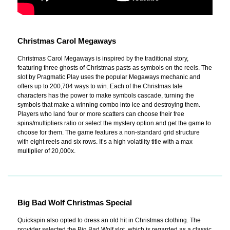
Christmas Carol Megaways
Christmas Carol Megaways is inspired by the traditional story,
featuring three ghosts of Christmas pasts as symbols on the reels. The
slot by Pragmatic Play uses the popular Megaways mechanic and
offers up to 200,704 ways to win. Each of the Christmas tale
characters has the power to make symbols cascade, turning the
symbols that make a winning combo into ice and destroying them.
Players who land four or more scatters can choose their free
spins/multipliers ratio or select the mystery option and get the game to
choose for them. The game features a non-standard grid structure
with eight reels and six rows. It’s a high volatility title with a max
multiplier of 20,000x.
Big Bad Wolf Christmas Special
Quickspin also opted to dress an old hit in Christmas clothing. The
provider selected the Big Bad Wolf slot, which is regarded as a classic