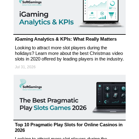
iGaming Analytics & KPIs: What Really Matters
Looking to attract more slot players during the
holidays? Learn more about the best Christmas video
slots in 2020 offered by leading players in the industry.
Jul 31, 2026
Top 10 Pragmatic Play Slots for Online Casinos in
2026
Looking to attract more slot players during the