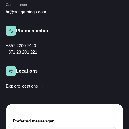
Careers team
hr@softgamings.com
Phone number
+357 2200 7440
+371 23 201 221
Locations
Explore locations →
Preferred messenger