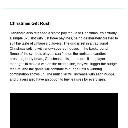
Christmas Gift Rush
Habanero also released a slot to pay tribute to Christmas. It’s actually
a simple 3x3 slot with just three paylines, being deliberately created to
suit the taste of vintage slot lovers. The grid is set in a traditional
Christmas setting with snow-covered houses in the background.
Some of the symbols players can find on the reels are candies,
presents, teddy bears, Christmas bells, and more. If the player
manages to make a win on the middle line, they will trigger the nudge
feature, and the game will continue to nudge until a winning
combination shows up. The multiplier will increase with each nudge,
and players also have an option to buy features for every spin.