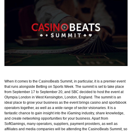
When it comes to the CasinoBeats Summit, in particular, it is a premier event
that runs alongside Betting on Sports Week. The summit is set to take place
from September 17 to September 20, and SBC decided to host the event at
Olympia London in West Kensington, London, England. The summit is an
ideal place to grow your business as the event brings casino and sportsbook
operators together, as well as a wide range of sector visionaries. It is a
fantastic chance to gain insight into the iGaming industry, share knowledge,
and create networking opportunities for your business. Apart from
SoftGamings, many operators, suppliers, payment providers, as well as
affiliates and media companies will be attending the CasinoBeats Summit, so