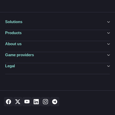
Solutions
Turnkey Casino Software
Products
Self-Service Casino
Casino Software Solutions
Casino Games Integration
About us
Slots Bundle
Live Casino Bundle
About Us
Game providers
Sports Betting Solution
News & Articles
BonusSystem Standalone
Contacts
Evolution Gaming
Legal
Cryptocurrency payment solution
Online Casino Software Price
NetEnt
Banking
How to Start an Online Casino
Play’n GO
Privacy Policy
Licensing
Casino Gaming Platform
Playson
Cookies Policy
Back office
Online Casino API
Betsoft
Legal Disclaimer
Casino Games & Content Aggregator
Casino Glossary
Red Tiger Gaming
Information Security Policy
Yggdrasil
Responsible Gambling
Amatic
EGT Interactive
Thunderkick