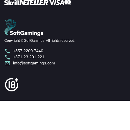
Pragmatic Play
IsoftBet
Quickspin
Betradar
ELK Studios
Habanero
Copyright © SoftGamings. All rights reserved.
+357 2200 7440
+371 23 201 221
info@softgamings.com