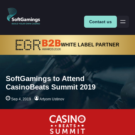
Contact us
WHITE LABEL PARTNER
SoftGamings to Attend
CasinoBeats Summit 2019
Sep 4, 2019
Artyom Ustinov