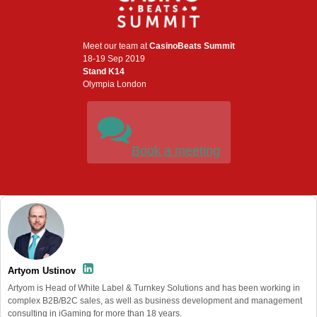
Meet our team at
CasinoBeats Summit
18-19 Sep 2019
Stand K14
Olympia London
Book a meeting
Artyom Ustinov
Artyom is Head of White Label & Turnkey Solutions and has been working in
complex B2B/B2C sales, as well as business development and management
consulting in iGaming for more than 18 years.