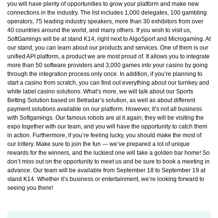
you will have plenty of opportunities to grow your platform and make new
connections in the industry. The list includes 1,000 delegates, 100 gambling
operators, 75 leading industry speakers, more than 30 exhibitors from over
40 countries around the world, and many others. If you wish to visit us,
SoftGamings will be at stand K14, right next to AlgoSport and Microgaming. At
our stand, you can learn about our products and services. One of them is our
unified API platform, a product we are most proud of. It allows you to integrate
more than 50 software providers and 3,000 games into your casino by going
through the integration process only once. In addition, if you’re planning to
start a casino from scratch, you can find out everything about our turnkey and
white label casino solutions. What’s more, we will talk about our Sports
Betting Solution based on Betradar’s solution, as well as about different
payment solutions available on our platform. However, it’s not all business
with Softgamings. Our famous robots are at it again; they will be visiting the
expo together with our team, and you will have the opportunity to catch them
in action. Furthermore, if you’re feeling lucky, you should make the most of
our lottery. Make sure to join the fun — we’ve prepared a lot of unique
rewards for the winners, and the luckiest one will take a golden bar home! So
don’t miss out on the opportunity to meet us and be sure to book a meeting in
advance. Our team will be available from September 18 to September 19 at
stand K14. Whether it’s business or entertainment, we’re looking forward to
seeing you there!