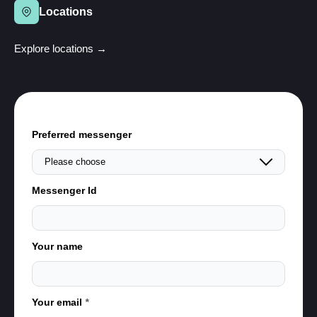
Locations
Explore locations →
Preferred messenger
Messenger Id
Your name
Your email
*