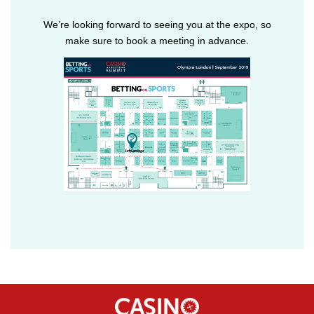
We’re looking forward to seeing you at the expo, so
make sure to book a meeting in advance.