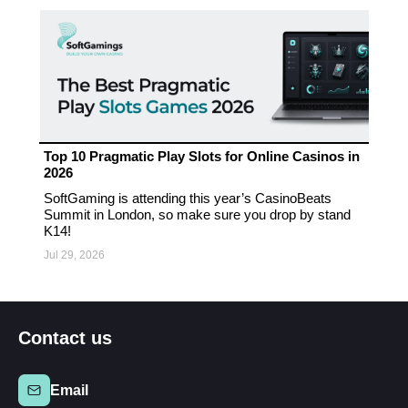
Top 10 Pragmatic Play Slots for Online Casinos in
2026
SoftGaming is attending this year’s CasinoBeats
Summit in London, so make sure you drop by stand
K14!
Jul 29, 2026
Contact us
Email