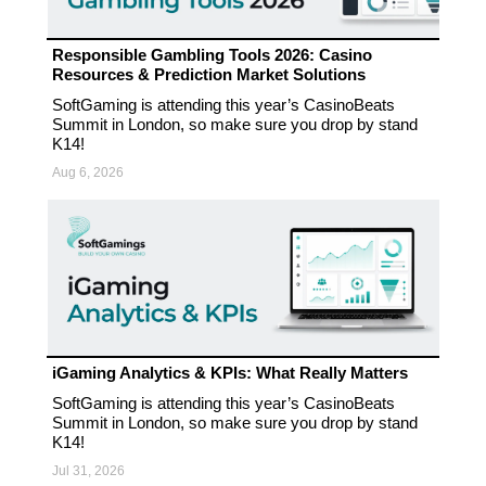
Responsible Gambling Tools 2026: Casino
Resources & Prediction Market Solutions
SoftGaming is attending this year’s CasinoBeats
Summit in London, so make sure you drop by stand
K14!
Aug 6, 2026
iGaming Analytics & KPIs: What Really Matters
SoftGaming is attending this year’s CasinoBeats
Summit in London, so make sure you drop by stand
K14!
Jul 31, 2026