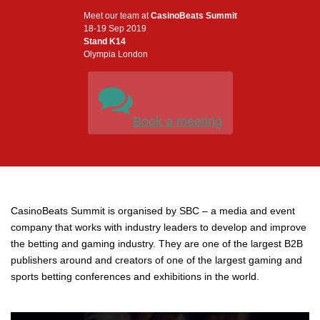
Meet our team at
CasinoBeats Summit
18-19 Sep 2019
Stand K14
Olympia London
Book a meeting
CasinoBeats Summit is organised by SBC – a media and event
company that works with industry leaders to develop and improve
the betting and gaming industry. They are one of the largest B2B
publishers around and creators of one of the largest gaming and
sports betting conferences and exhibitions in the world.