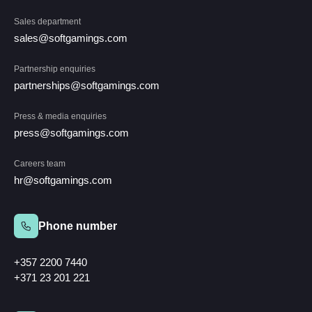
Sales department
sales@softgamings.com
Partnership enquiries
partnerships@softgamings.com
Press & media enquiries
press@softgamings.com
Careers team
hr@softgamings.com
Phone number
+357 2200 7440
+371 23 201 221