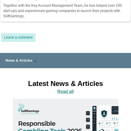
Together with the Key Account Management Team, he has helped over 100
start-ups and experienced gaming companies to launch their projects with
SoftGamings.
Leave a comment
News & Articles
→
Latest News & Articles
Read all