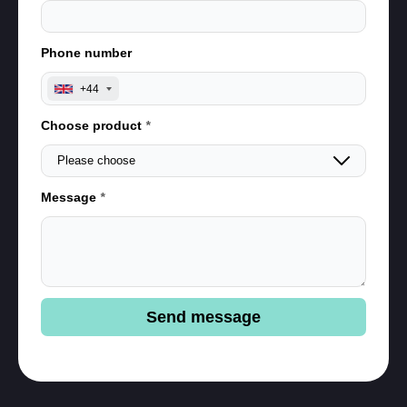
Phone number
+44
Choose product
*
Message
*
Send message