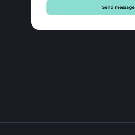
Send message