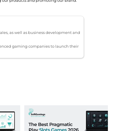
ing our products and promoting our brand.
ales, as well as business development and
ienced gaming companies to launch their