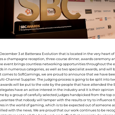
on December 3 at Battersea Evolution that is located in the very heart 
des a champagne reception, three-course dinner, awards ceremony an
e event brings countless networking opportunities throughout the e
s in numerous categories, as well as two specialist awards, and will be
t comes to SoftGamings, we are proud to announce that we have been
ulti-Channel Supplier. The judging process is going to be split into t
te awards will be put to the vote by the people that have attended the
elegates have an active interest in the industry and it is their opinio
ne by a group of carefully selected judges handpicked from the top of
 guarantee that nobody will tamper with the results or try to influence t
es in the world of gaming, which is to be expected out of someone as
illed with the news. We are proud that our work continues to be reco