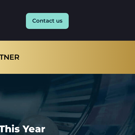
Contact us
RTNER
This Year