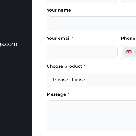
Your name
Your email
*
Phone
gs.com
Choose product
*
Message
*