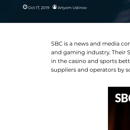
Oct 17, 2019
Artyom Ustinov
SBC is a news and media com
and gaming industry. Their S
in the casino and sports bett
suppliers and operators by so