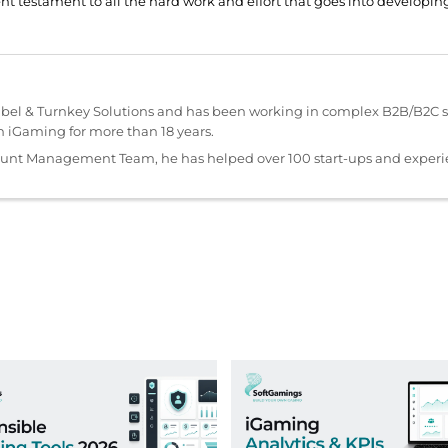
ent testament to all the hard work and effort that goes into develop
abel & Turnkey Solutions and has been working in complex B2B/B2C s
iGaming for more than 18 years.
ount Management Team, he has helped over 100 start-ups and exper