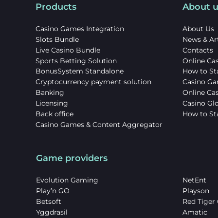
Products
About u
Casino Games Integration
About Us
Slots Bundle
News & Art
Live Casino Bundle
Contacts
Sports Betting Solution
Online Cas
BonusSystem Standalone
How to St
Cryptocurrency payment solution
Casino Ga
Banking
Online Ca
Licensing
Casino Gl
Back office
How to Sta
Casino Games & Content Aggregator
Game providers
Evolution Gaming
NetEnt
Play’n GO
Playson
Betsoft
Red Tiger
Yggdrasil
Amatic