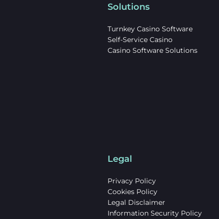
Solutions
Turnkey Casino Software
Self-Service Casino
Casino Software Solutions
Legal
Privacy Policy
Cookies Policy
Legal Disclaimer
Information Security Policy