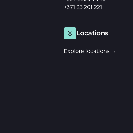
+371 23 201 221
Locations
Explore locations →