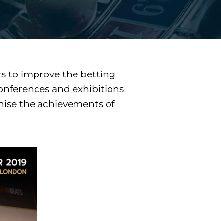
s to improve the betting
conferences and exhibitions
gnise the achievements of