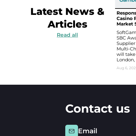
Latest News &
Respons
Casino 
Articles
Market 
SoftGami
Read all
SBC Awa
Supplier
Multi-Ch
will take
London,
Aug 6, 202
Contact us
Email