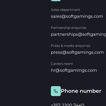
Sales department
sales@softgamings.com
Partnership enquiries
partnerships@softgamin
Press & media enquiries
press@softgamings.com
Careers team
hr@softgamings.com
Phone number
+357 2200 7440