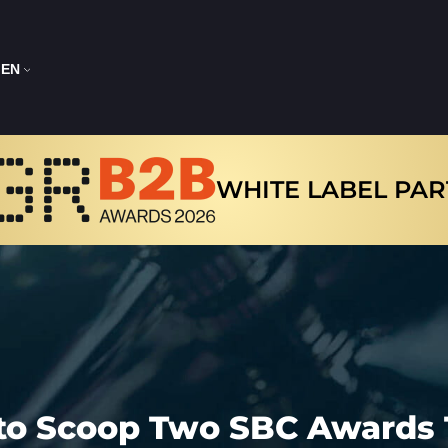
EN
WHITE LABEL PA
to Scoop Two SBC Awards 