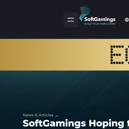
News & Articles
→
SoftGamings Hoping 