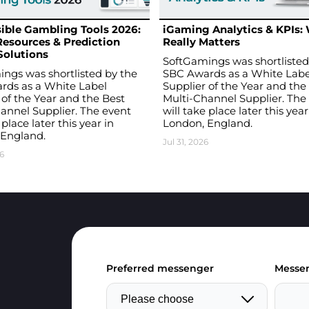
ible Gambling Tools 2026:
iGaming Analytics & KPIs:
Resources & Prediction
Really Matters
Solutions
SoftGamings was shortlisted
ngs was shortlisted by the
SBC Awards as a White Labe
rds as a White Label
Supplier of the Year and the
 of the Year and the Best
Multi-Channel Supplier. The
annel Supplier. The event
will take place later this year
 place later this year in
London, England.
 England.
Jul 31, 2026
6
Preferred messenger
Messen