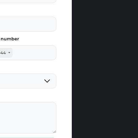
 number
+44