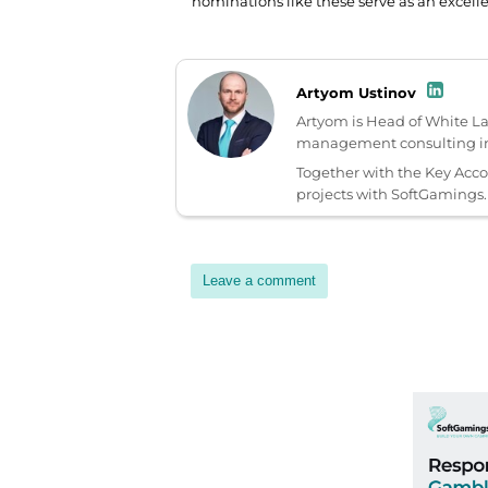
nominations like these serve as an excell
Artyom Ustinov
Artyom is Head of White L
management consulting in 
Together with the Key Acc
projects with SoftGamings.
Leave a comment