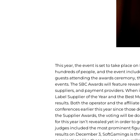
This year, the event is set to take place 
hundreds of people, and the event inclu
guests attending the awards ceremony, th
events. The SBC Awards will feature reward
suppliers, and payment providers. When i
Label Supplier of the Year and the Best M
results. Both the operator and the affilia
conferences earlier this year since those d
the Supplier Awards, the voting will be do
for this year isn’t revealed yet in order to
judges included the most prominent figur
results on December 3, SoftGamings is thr