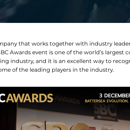
pany that works together with industry leader
BC Awards event is one of the world’s largest 
ing industry, and it is an excellent way to reco
me of the leading players in the industry.