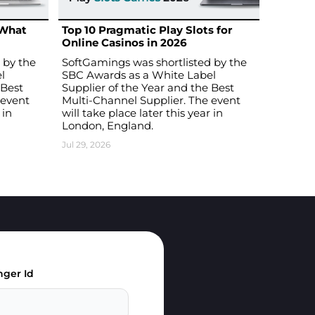
 What
Top 10 Pragmatic Play Slots for
Online Casinos in 2026
 by the
SoftGamings was shortlisted by the
l
SBC Awards as a White Label
 Best
Supplier of the Year and the Best
 event
Multi-Channel Supplier. The event
 in
will take place later this year in
London, England.
Jul 29, 2026
ger Id