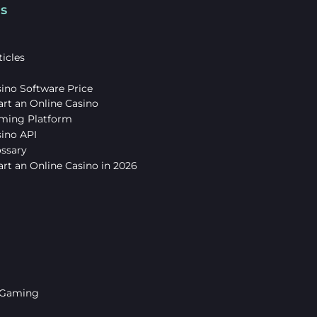
s
icles
ino Software Price
art an Online Casino
ming Platform
sino API
ossary
rt an Online Casino in 2026
 Gaming