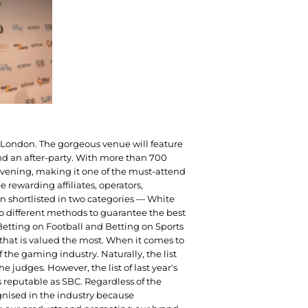
of London. The gorgeous venue will feature
d an after-party. With more than 700
vening, making it one of the must-attend
 rewarding affiliates, operators,
 shortlisted in two categories — White
wo different methods to guarantee the best
 Betting on Football and Betting on Sports
n that is valued the most. When it comes to
 the gaming industry. Naturally, the list
he judges. However, the list of last year's
 reputable as SBC. Regardless of the
gnised in the industry because