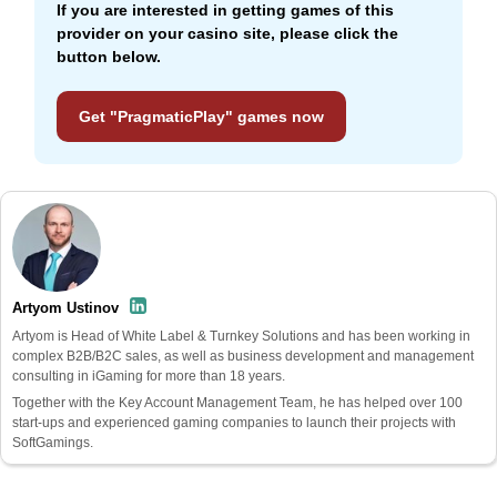
If you are interested in getting games of this
provider on your casino site, please click the
button below.
Get "PragmaticPlay" games now
Artyom Ustinov
Artyom is Head of White Label & Turnkey Solutions and has been working in
complex B2B/B2C sales, as well as business development and management
consulting in iGaming for more than 18 years.
Together with the Key Account Management Team, he has helped over 100
start-ups and experienced gaming companies to launch their projects with
SoftGamings.