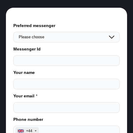
Preferred messenger
Messenger Id
Your name
Your email
*
Phone number
+44