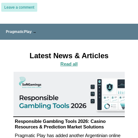
Leave a comment
PragmaticPlay
→
Latest News & Articles
Read all
Responsible Gambling Tools 2026: Casino
Resources & Prediction Market Solutions
Pragmatic Play has added another Argentinian online