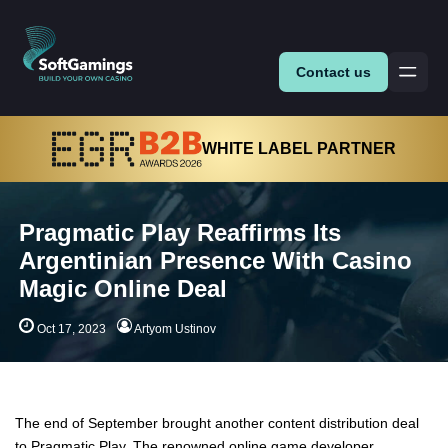
Contact us
WHITE LABEL PARTNER
Pragmatic Play Reaffirms Its
Argentinian Presence With Casino
Magic Online Deal
Oct 17, 2023
Artyom Ustinov
The end of September brought another content distribution deal
to Pragmatic Play. The renowned online game developer