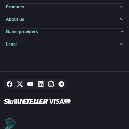
Turnkey Casino Software
Products
Self-Service Casino
Casino Software Solutions
Casino Games Integration
About us
Slots Bundle
Live Casino Bundle
About Us
Game providers
Sports Betting Solution
News & Articles
BonusSystem Standalone
Contacts
Evolution Gaming
Legal
Cryptocurrency payment solution
Online Casino Software Price
NetEnt
Banking
How to Start an Online Casino
Play’n GO
Privacy Policy
Licensing
Casino Gaming Platform
Playson
Cookies Policy
Back office
Online Casino API
Betsoft
Legal Disclaimer
Casino Games & Content Aggregator
Casino Glossary
Red Tiger Gaming
Information Security Policy
Yggdrasil
Responsible Gambling
Amatic
EGT Interactive
Thunderkick
Pragmatic Play
IsoftBet
Quickspin
Betradar
ELK Studios
Habanero