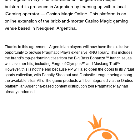
bolstered its presence in Argentina by teaming up with a local
iGaming operator — Casino Magic Online. This platform is an
online extension of the brick-and-mortar Casino Magic gaming
venue based in Neuquén, Argentina.
Thanks to this agreement, Argentinian players will now have the exclusive
opportunity to browse Pragmatic Play's extensive RNG library. This includes
the brand’s top-performing titles from the Big Bass Bonanza™ franchise, as
well as other hits, including Forge of Olympus™ and Mustang Trail™.
However, this is not the end because PP will also open the doors to its virtual
sports collection, with Penalty Shootout and Fantastic League being among
the available titles. All of the game products will be integrated via the Ondiss
platform, an Argentina-based content distribution tool Pragmatic Play had
already endorsed.