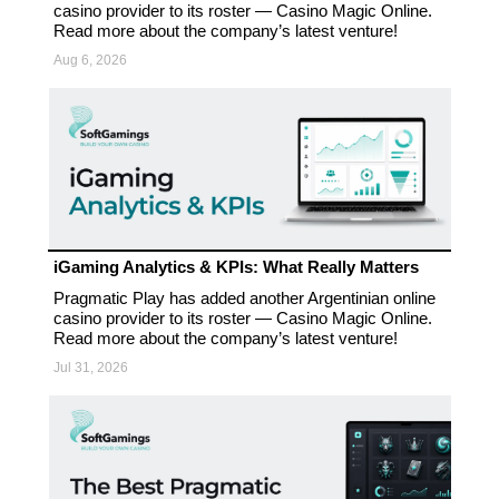
casino provider to its roster — Casino Magic Online.
Read more about the company’s latest venture!
Aug 6, 2026
iGaming Analytics & KPIs: What Really Matters
Pragmatic Play has added another Argentinian online
casino provider to its roster — Casino Magic Online.
Read more about the company’s latest venture!
Jul 31, 2026