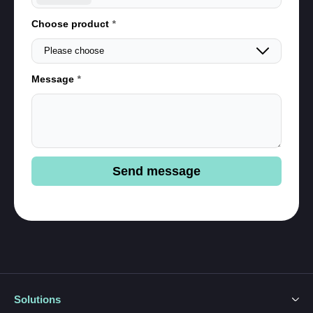
Choose product
*
Message
*
Send message
Solutions