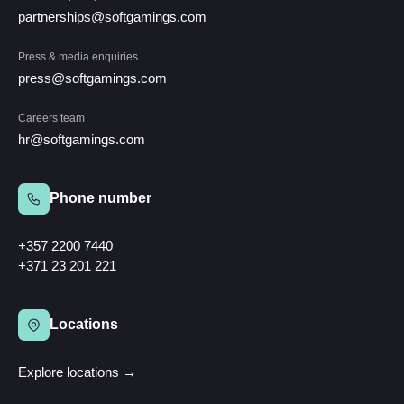
partnerships@softgamings.com
Press & media enquiries
press@softgamings.com
Careers team
hr@softgamings.com
Phone number
+357 2200 7440
+371 23 201 221
Locations
Explore locations →