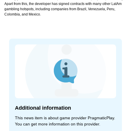
Apart from this, the developer has signed contracts with many other LatAm
gambling hotspots, including companies from Brazil, Venezuela, Peru,
Colombia, and Mexico.
Additional information
This news item is about game provider PragmaticPlay.
You can get more information on this provider.