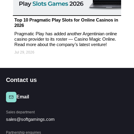
Top 10 Pragmatic Play Slots for Online Casinos in
2026
Pragmatic Play has added another Argentinian online
casino provider to its roster — Casino Magic Online.
Read more about the company’s latest venture!
Jul 29, 2026
Contact us
Email
Sales department
sales@softgamings.com
Partnership enquiries