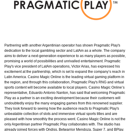
Partnering with another Argentinian operator has shown Pragmatic Play's
dedication to the local gambling sector and LatAm as a whole. The company
aims to deliver a next-generation experience to as many players as possible,
promising a world of possibilities and unrivalled entertainment. Pragmatic
Play's vice president of LatAm operations, Victor Arias, has expressed his
excitement at the partnership, which is set to expand the company’s reach in
Latin America. Casino Magic Online is the leading virtual gaming platform in
the region, and through this collaboration, Pragmatic Play's RNG and virtual
sports content will become available to local players. Casino Magic Online’s
representative, Eduardo Antonio Nanton, has said that welcoming Pragmatic
Play as a partner is an exciting development because their customers will
undoubtedly enjoy the many engaging games from this renowned supplier.
They look forward to seeing how the audience reacts to Pragmatic Play's
unbeatable collection of slots and immersive virtual sports titles and are
pleased with how smoothly the process went. Casino Magic Online is not the
only Argentinian partner Pragmatic Play collaborates with. The studio has
already joined forces with Ondiss, Betwarrior Mendoza, Super 7, and BPlay.