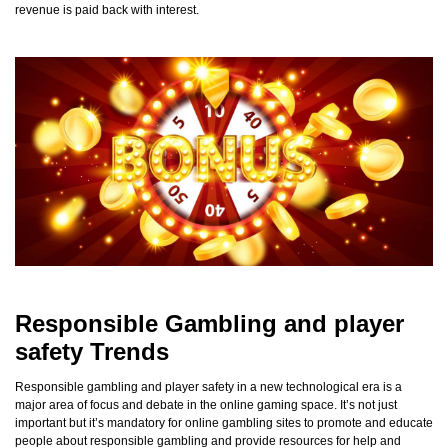
revenue is paid back with interest.
Responsible Gambling and player
safety Trends
Responsible gambling and player safety in a new technological era is a
major area of focus and debate in the online gaming space. It’s not just
important but it’s mandatory for online gambling sites to promote and educate
people about responsible gambling and provide resources for help and