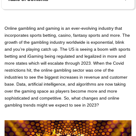
Online gambling and gaming is an ever-evolving industry that
incorporates sports betting, casino, fantasy sports and more. The
growth of the gambling industry worldwide is exponential, blink
and you’re playing catch up. The US is seeing a boom with sports
betting and iGaming being regulated and legalized in more and
more states which will escalate through 2023. When the Covid
restrictions hit, the online gambling sector was one of the
industries to see the biggest increases in revenue and customer
base. Data, artificial intelligence, and algorithms are now taking
over the gaming space as players become more and more
sophisticated and competitive. So, what changes and online
gambling trends might we expect to see in 2023?