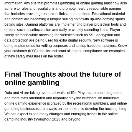
information. Any site that promotes gambling or online gaming must now also
adhere to rules and regulations and promote healthy responsible gaming
that includes providing resources, links and help lines. Educational material
and content are becoming a unique selling point with up-and-coming sports
betting sites. Gaming platforms are implementing player protection tools and
options such as selfexclusion and daily or weekly spending limits. Player
safety methods while browsing the websites such as SSL encryption and
data protection are being used for extra digital security. New software is
being implemented for vetting purposes and to stop fraudulent players. Know
your customer (KYC) checks and proof of income compliance are examples
of new safety measures on the roster.
Final Thoughts about the future of
online gambling
Data and AI are taking over in all walks of life. Players are becoming more
and more stats orientated and hypnotised by the numbers. An immersive
online gaming experience is craved by the recreational gamblers, and online
gambling businesses are always on the lookout to develop the next big thing.
We can expect to see many changes and emerging trends in the online
gambling industry throughout 2023 and beyond.