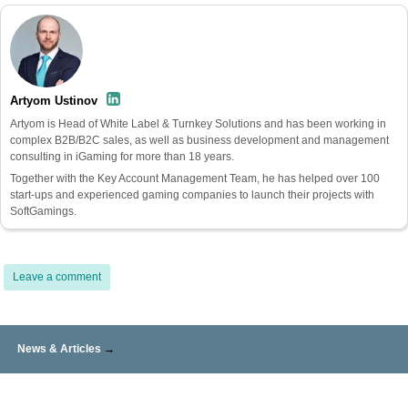
Artyom Ustinov
Artyom is Head of White Label & Turnkey Solutions and has been working in
complex B2B/B2C sales, as well as business development and management
consulting in iGaming for more than 18 years.
Together with the Key Account Management Team, he has helped over 100
start-ups and experienced gaming companies to launch their projects with
SoftGamings.
Leave a comment
News & Articles
→