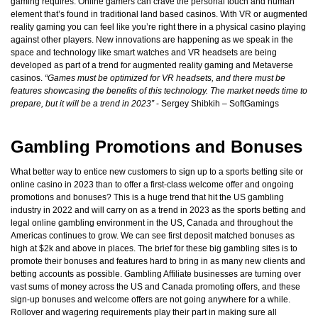
gaming requires. Online gamers can crave the personal touch and human
element that’s found in traditional land based casinos. With VR or augmented
reality gaming you can feel like you’re right there in a physical casino playing
against other players. New innovations are happening as we speak in the
space and technology like smart watches and VR headsets are being
developed as part of a trend for augmented reality gaming and Metaverse
casinos.
“Games must be optimized for VR headsets, and there must be
features showcasing the benefits of this technology. The market needs time to
prepare, but it will be a trend in 2023”
- Sergey Shibkih – SoftGamings
Gambling Promotions and Bonuses
What better way to entice new customers to sign up to a sports betting site or
online casino in 2023 than to offer a first-class welcome offer and ongoing
promotions and bonuses? This is a huge trend that hit the US gambling
industry in 2022 and will carry on as a trend in 2023 as the sports betting and
legal online gambling environment in the US, Canada and throughout the
Americas continues to grow. We can see first deposit matched bonuses as
high at $2k and above in places. The brief for these big gambling sites is to
promote their bonuses and features hard to bring in as many new clients and
betting accounts as possible. Gambling Affiliate businesses are turning over
vast sums of money across the US and Canada promoting offers, and these
sign-up bonuses and welcome offers are not going anywhere for a while.
Rollover and wagering requirements play their part in making sure all