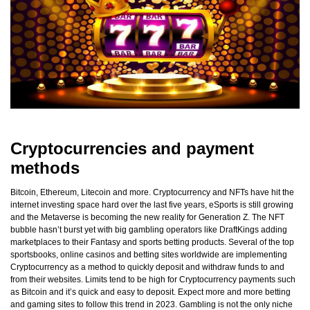
Cryptocurrencies and payment
methods
Bitcoin, Ethereum, Litecoin and more. Cryptocurrency and NFTs have hit the
internet investing space hard over the last five years, eSports is still growing
and the Metaverse is becoming the new reality for Generation Z. The NFT
bubble hasn’t burst yet with big gambling operators like DraftKings adding
marketplaces to their Fantasy and sports betting products. Several of the top
sportsbooks, online casinos and betting sites worldwide are implementing
Cryptocurrency as a method to quickly deposit and withdraw funds to and
from their websites. Limits tend to be high for Cryptocurrency payments such
as Bitcoin and it’s quick and easy to deposit. Expect more and more betting
and gaming sites to follow this trend in 2023. Gambling is not the only niche