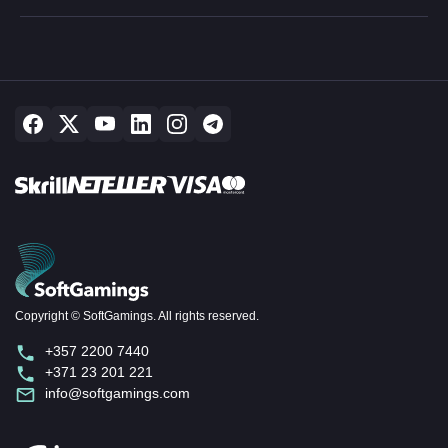
NetEnt
Banking
How to Start an Online Casino
Play’n GO
Privacy Policy
Licensing
Casino Gaming Platform
Playson
Cookies Policy
Back office
Online Casino API
Betsoft
Legal Disclaimer
Casino Games & Content Aggregator
Casino Glossary
Red Tiger Gaming
Information Security Policy
Yggdrasil
Responsible Gambling
Amatic
EGT Interactive
Thunderkick
Pragmatic Play
IsoftBet
Quickspin
Betradar
ELK Studios
Habanero
Copyright © SoftGamings. All rights reserved.
+357 2200 7440
+371 23 201 221
info@softgamings.com