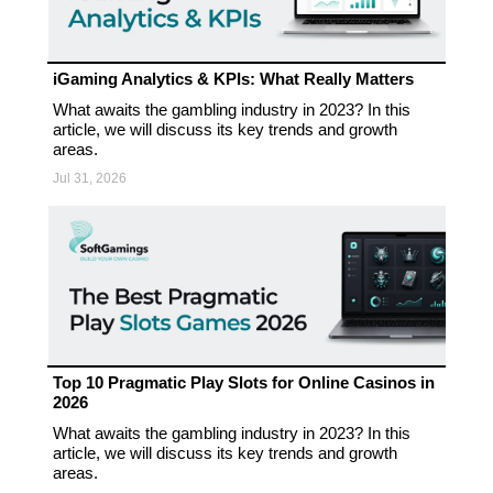
iGaming Analytics & KPIs: What Really Matters
What awaits the gambling industry in 2023? In this
article, we will discuss its key trends and growth
areas.
Jul 31, 2026
Top 10 Pragmatic Play Slots for Online Casinos in
2026
What awaits the gambling industry in 2023? In this
article, we will discuss its key trends and growth
areas.