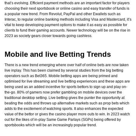
that’s evolving. Efficient payment methods are an important factor for players
choosing their next sportsbook or online casino and easy transfer of funds is
a popular new trend. From Revolut, PayPal and other Ewallets such as
Interac, to regular online banking methods including Visa and Mastercard, it’s
vital to keep developing payment options to make it as easy as possible for
clients to fund their gaming accounts. Newer technology will be on the rise in
2023 as society gears closer towards going cashless.
Mobile and live Betting Trends
There is a new trend emerging where over half of online bets are now taken
live inplay. This has been claimed by several studies from the big betting
operators such as Bet365. Mobile betting apps are being primed and
optimised for live streaming and live betting experiences and these apps are
being used as an added incentive for sports bettors to sign up and play on-
the-go. 80% of gamers now prefer gambling on mobile devices over the
traditional desktop setting. Live betting gives the punter the opportunity at
beating the odds and throws up alternative markets such as prop bets which
adds to the excitement of watching sports. It also enhances the expected
value of the bettor or gives the casino player more outs to win. In 2023 watch
out for the likes of in-play Same Game Parlays (SGPs) being offered by
sportsbooks which will be an increasingly popular trend.