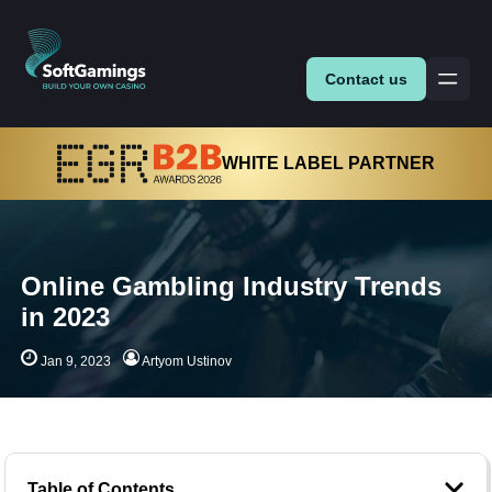
Contact us
WHITE LABEL PARTNER
Online Gambling Industry Trends
in 2023
Jan 9, 2023
Artyom Ustinov
Table of Contents