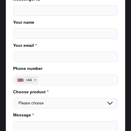
Your name
Your email
*
Phone number
+44
Choose product
*
Message
*