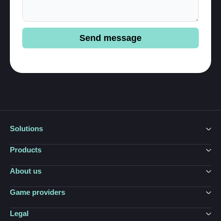
Send message
Solutions
Turnkey Casino Software
Products
Self-Service Casino
Casino Software Solutions
Casino Games Integration
About us
Slots Bundle
Live Casino Bundle
About Us
Game providers
Sports Betting Solution
News & Articles
BonusSystem Standalone
Contacts
Evolution Gaming
Legal
Cryptocurrency payment solution
Online Casino Software Price