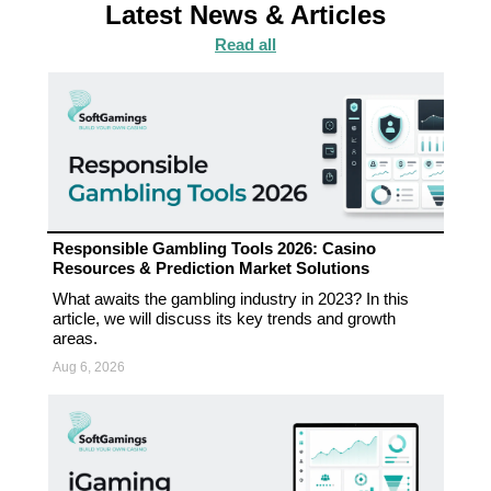
Latest News & Articles
Read all
Responsible Gambling Tools 2026: Casino
Resources & Prediction Market Solutions
What awaits the gambling industry in 2023? In this
article, we will discuss its key trends and growth
areas.
Aug 6, 2026