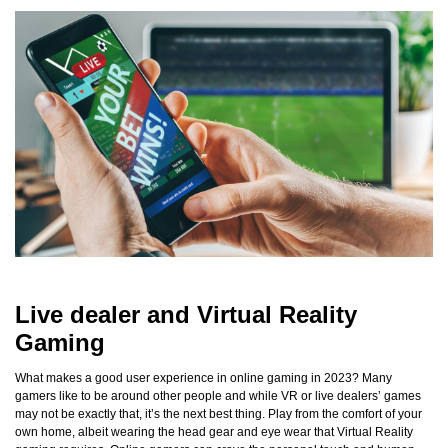
Live dealer and Virtual Reality
Gaming
What makes a good user experience in online gaming in 2023? Many
gamers like to be around other people and while VR or live dealers’ games
may not be exactly that, it’s the next best thing. Play from the comfort of your
own home, albeit wearing the head gear and eye wear that Virtual Reality