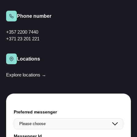
Phone number
+357 2200 7440
+371 23 201 221
Locations
Explore locations →
Preferred messenger
Messenger Id