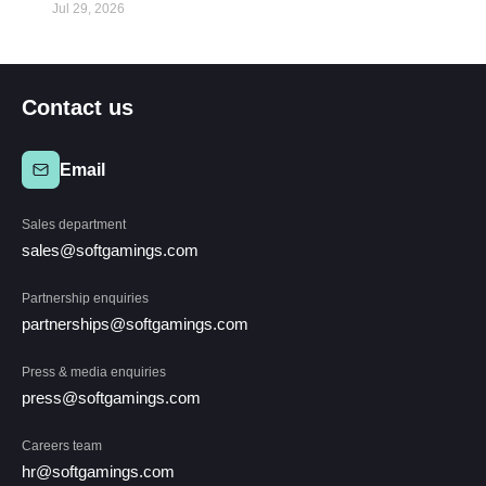
Jul 29, 2026
Contact us
Email
Sales department
sales@softgamings.com
Partnership enquiries
partnerships@softgamings.com
Press & media enquiries
press@softgamings.com
Careers team
hr@softgamings.com