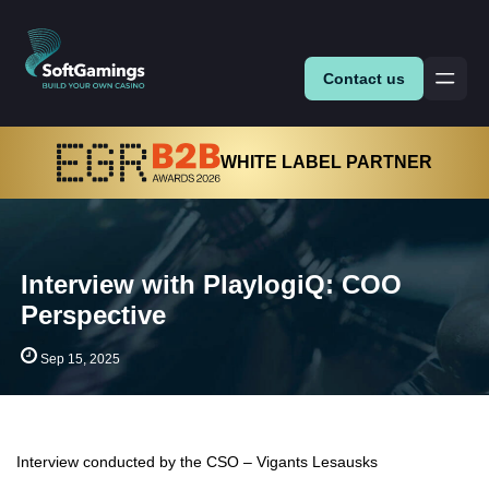
Contact us
WHITE LABEL PARTNER
Interview with PlaylogiQ: COO
Perspective
Sep 15, 2025
Interview conducted by the CSO – Vigants Lesausks