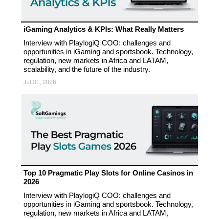
iGaming Analytics & KPIs: What Really Matters
Interview with PlaylogiQ COO: challenges and
opportunities in iGaming and sportsbook. Technology,
regulation, new markets in Africa and LATAM,
scalability, and the future of the industry.
Jul 31, 2026
Top 10 Pragmatic Play Slots for Online Casinos in
2026
Interview with PlaylogiQ COO: challenges and
opportunities in iGaming and sportsbook. Technology,
regulation, new markets in Africa and LATAM,