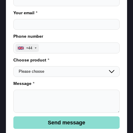
Your email
*
Phone number
+44
Choose product
*
Message
*
Send message