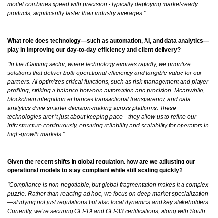
model combines speed with precision - typically deploying market-ready
products, significantly faster than industry averages."
What role does technology—such as automation, AI, and data analytics—
play in improving our day-to-day efficiency and client delivery?
"In the iGaming sector, where technology evolves rapidly, we prioritize
solutions that deliver both operational efficiency and tangible value for our
partners. AI optimizes critical functions, such as risk management and player
profiling, striking a balance between automation and precision. Meanwhile,
blockchain integration enhances transactional transparency, and data
analytics drive smarter decision-making across platforms. These
technologies aren’t just about keeping pace—they allow us to refine our
infrastructure continuously, ensuring reliability and scalability for operators in
high-growth markets."
Given the recent shifts in global regulation, how are we adjusting our
operational models to stay compliant while still scaling quickly?
"Compliance is non-negotiable, but global fragmentation makes it a complex
puzzle. Rather than reacting ad hoc, we focus on deep market specialization
—studying not just regulations but also local dynamics and key stakeholders.
Currently, we’re securing GLI-19 and GLI-33 certifications, along with South