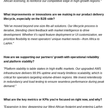
African licensing, to reinforce our competitive edge in high-growth regions."
What improvements or innovations are we making in our product delivery
lifecycle, especially on the B2B side?
"We’ve moved beyond one-size-fits-all solutions. Our lifecycle process is
iterative, blending client feedback with market intelligence to drive
development. Whether it’s rapid feature deployment or UI customization, we
prioritize flexibility to meet operators’ unique market needs—from Africa to
LatAm."
How are we supporting our partners’ growth with operational reliability
and platform stability?
"Platform stability is table stakes in high-traffic markets. Our upgraded AWS
infrastructure delivers 99.9% uptime and nearly limitless scalability, which is
critical for operators targeting volume-driven regions. We invest relentlessly
in redundancy and load testing to ensure seamless performance during peak
demand."
What are the key metrics or KPIs you're focused on right now, and why?
"Expansion is key: deepening our West African footprint and entering LatAm