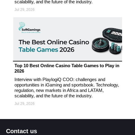
scalability, and the future of the industry.
Jul 29, 2026
Top 10 Best Online Casino Table Games to Play in
2026
Interview with PlaylogiQ COO: challenges and
opportunities in iGaming and sportsbook. Technology,
regulation, new markets in Africa and LATAM,
scalability, and the future of the industry.
Jul 29, 2026
Contact us