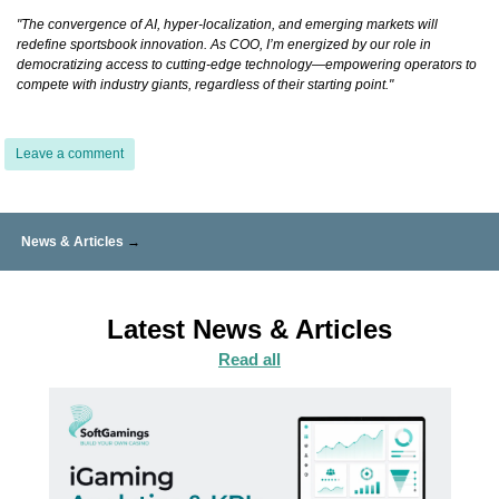
"The convergence of AI, hyper-localization, and emerging markets will
redefine sportsbook innovation. As COO, I’m energized by our role in
democratizing access to cutting-edge technology—empowering operators to
compete with industry giants, regardless of their starting point."
Leave a comment
News & Articles
→
Latest News & Articles
Read all