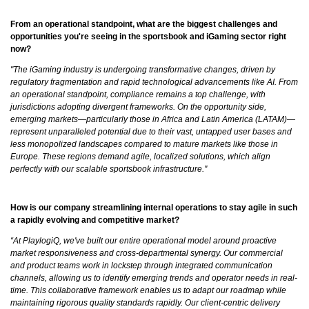
From an operational standpoint, what are the biggest challenges and
opportunities you're seeing in the sportsbook and iGaming sector right
now?
"The iGaming industry is undergoing transformative changes, driven by
regulatory fragmentation and rapid technological advancements like AI. From
an operational standpoint, compliance remains a top challenge, with
jurisdictions adopting divergent frameworks. On the opportunity side,
emerging markets—particularly those in Africa and Latin America (LATAM)—
represent unparalleled potential due to their vast, untapped user bases and
less monopolized landscapes compared to mature markets like those in
Europe. These regions demand agile, localized solutions, which align
perfectly with our scalable sportsbook infrastructure."
How is our company streamlining internal operations to stay agile in such
a rapidly evolving and competitive market?
“At PlaylogiQ, we've built our entire operational model around proactive
market responsiveness and cross-departmental synergy. Our commercial
and product teams work in lockstep through integrated communication
channels, allowing us to identify emerging trends and operator needs in real-
time. This collaborative framework enables us to adapt our roadmap while
maintaining rigorous quality standards rapidly. Our client-centric delivery