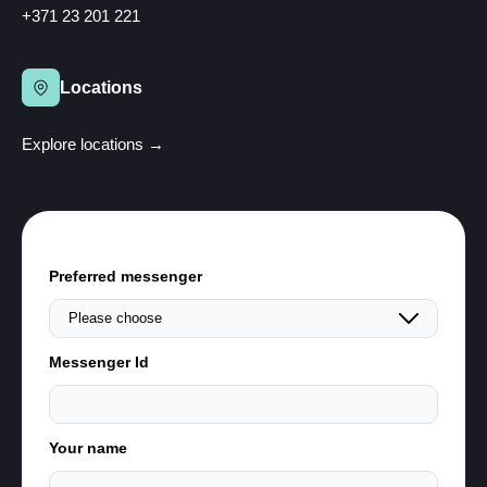
+371 23 201 221
Locations
Explore locations →
Preferred messenger
Messenger Id
Your name