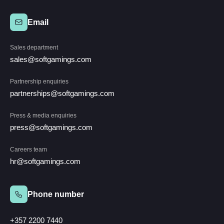
Email
Sales department
sales@softgamings.com
Partnership enquiries
partnerships@softgamings.com
Press & media enquiries
press@softgamings.com
Careers team
hr@softgamings.com
Phone number
+357 2200 7440