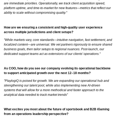
are immediate priorities. Operationally, we track client acquisition speed,
platform uptime, and time-to-market for new features—metrics that reflect our
ability to scale without compromising quality."
How are we ensuring a consistent and high-quality user experience
across multiple jurisdictions and client setups?
"While markets vary, core standards—intuitive navigation, fast settlement, and
localized content—are universal. We vet partners rigorously to ensure shared
business goals, then tailor setups to regional nuances. Post-launch, our
dedicated support teams act as extensions of our clients’ operations."
As COO, how do you see our company evolving its operational backbone
to support anticipated growth over the next 12–18 months?
"PlaylogiQ is poised for growth. We are expanding our operational hub and
strengthening our talent pool, while also implementing new AI-driven
systems that will allow for a more methodical and faster approach to the
analytical data needed to track market trends”
What excites you most about the future of sportsbook and B2B iGaming
from an operations leadership perspective?