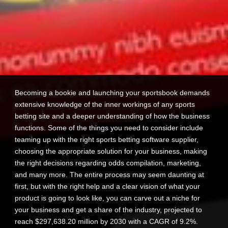
Becoming a bookie and launching your sportsbook demands
extensive knowledge of the inner workings of any sports
betting site and a deeper understanding of how the business
functions. Some of the things you need to consider include
teaming up with the right sports betting software supplier,
choosing the appropriate solution for your business, making
the right decisions regarding odds compilation, marketing,
and many more. The entire process may seem daunting at
first, but with the right help and a clear vision of what your
product is going to look like, you can carve out a niche for
your business and get a share of the industry, projected to
reach $297,638.20 million by 2030 with a CAGR of 9.2%.