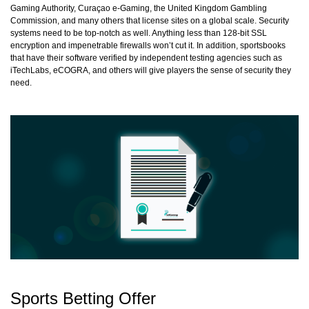
Gaming Authority, Curaçao e-Gaming, the United Kingdom Gambling
Commission, and many others that license sites on a global scale. Security
systems need to be top-notch as well. Anything less than 128-bit SSL
encryption and impenetrable firewalls won’t cut it. In addition, sportsbooks
that have their software verified by independent testing agencies such as
iTechLabs, eCOGRA, and others will give players the sense of security they
need.
Sports Betting Offer