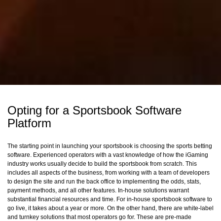
Opting for a Sportsbook Software
Platform
The starting point in launching your sportsbook is choosing the sports betting
software. Experienced operators with a vast knowledge of how the iGaming
industry works usually decide to build the sportsbook from scratch. This
includes all aspects of the business, from working with a team of developers
to design the site and run the back office to implementing the odds, stats,
payment methods, and all other features. In-house solutions warrant
substantial financial resources and time. For in-house sportsbook software to
go live, it takes about a year or more. On the other hand, there are white-label
and turnkey solutions that most operators go for. These are pre-made