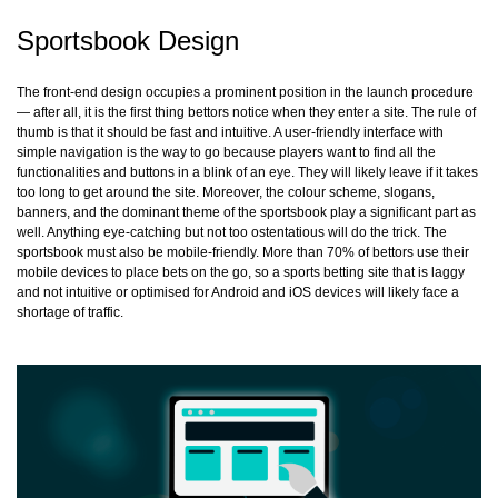
Sportsbook Design
The front-end design occupies a prominent position in the launch procedure
— after all, it is the first thing bettors notice when they enter a site. The rule of
thumb is that it should be fast and intuitive. A user-friendly interface with
simple navigation is the way to go because players want to find all the
functionalities and buttons in a blink of an eye. They will likely leave if it takes
too long to get around the site. Moreover, the colour scheme, slogans,
banners, and the dominant theme of the sportsbook play a significant part as
well. Anything eye-catching but not too ostentatious will do the trick. The
sportsbook must also be mobile-friendly. More than 70% of bettors use their
mobile devices to place bets on the go, so a sports betting site that is laggy
and not intuitive or optimised for Android and iOS devices will likely face a
shortage of traffic.