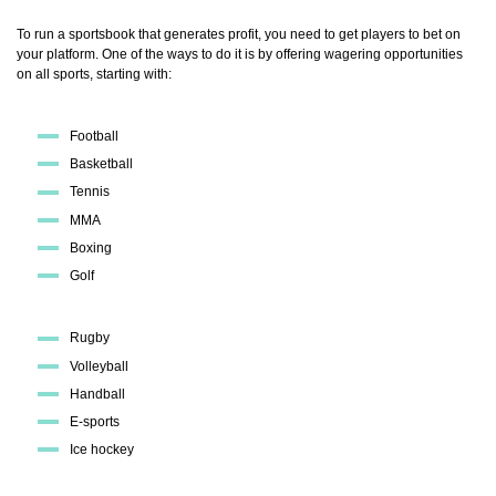
To run a sportsbook that generates profit, you need to get players to bet on
your platform. One of the ways to do it is by offering wagering opportunities
on all sports, starting with:
Football
Basketball
Tennis
MMA
Boxing
Golf
Rugby
Volleyball
Handball
E-sports
Ice hockey