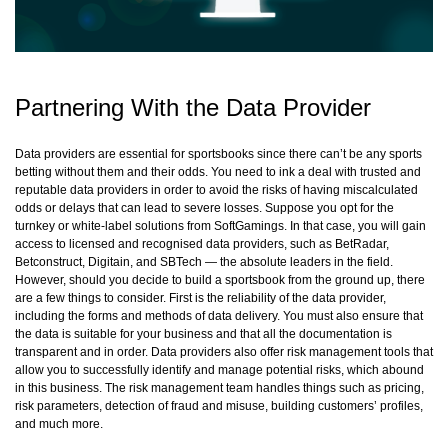
Partnering With the Data Provider
Data providers are essential for sportsbooks since there can’t be any sports
betting without them and their odds. You need to ink a deal with trusted and
reputable data providers in order to avoid the risks of having miscalculated
odds or delays that can lead to severe losses. Suppose you opt for the
turnkey or white-label solutions from SoftGamings. In that case, you will gain
access to licensed and recognised data providers, such as BetRadar,
Betconstruct, Digitain, and SBTech — the absolute leaders in the field.
However, should you decide to build a sportsbook from the ground up, there
are a few things to consider. First is the reliability of the data provider,
including the forms and methods of data delivery. You must also ensure that
the data is suitable for your business and that all the documentation is
transparent and in order. Data providers also offer risk management tools that
allow you to successfully identify and manage potential risks, which abound
in this business. The risk management team handles things such as pricing,
risk parameters, detection of fraud and misuse, building customers’ profiles,
and much more.