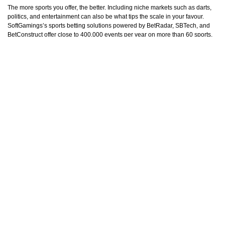
The more sports you offer, the better. Including niche markets such as darts,
politics, and entertainment can also be what tips the scale in your favour.
SoftGamings’s sports betting solutions powered by BetRadar, SBTech, and
BetConstruct offer close to 400,000 events per year on more than 60 sports,
plus 200,000 live events on 20+ sports, ensuring the variety the punters are
after.
Bonus and Marketing Strategies
Aspiring sportsbooks need clear advertising strategies to position themselves
in the market. You must analyse the competition to find out what your unique
selling proposition can be. Also, marketing efforts need to be directed
towards building a recognisable brand with clear values that appeal to
bettors globally, such as fairness, safety, stability, and entertainment.
Attracting traffic to your site is the ultimate goal. To do so, you need to run
special bonuses and promotions, including tournaments, welcome bonuses,
reload, cashback, free bets, and many other deals. Finally, it pays to partner
with affiliate marketers to promote your product and help it gain the attention
of bettors. These companies employ various tactics such as SEO, PPC, and
content marketing to spread the word about your sportsbook.