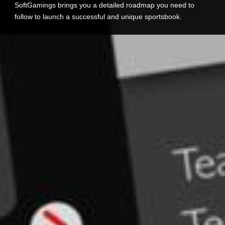
SoftGamings brings you a detailed roadmap you need to
follow to launch a successful and unique sportsbook.