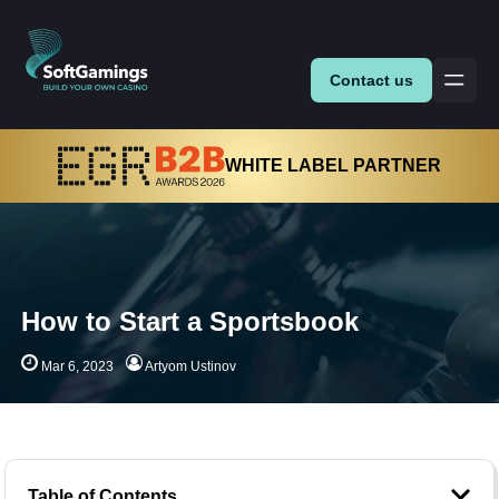
Contact us
WHITE LABEL PARTNER
How to Start a Sportsbook
Mar 6, 2023
Artyom Ustinov
Table of Contents