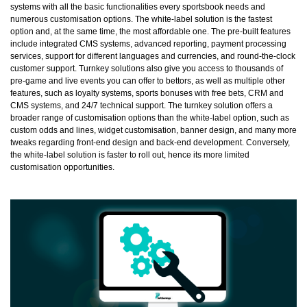
systems with all the basic functionalities every sportsbook needs and
numerous customisation options. The white-label solution is the fastest
option and, at the same time, the most affordable one. The pre-built features
include integrated CMS systems, advanced reporting, payment processing
services, support for different languages and currencies, and round-the-clock
customer support. Turnkey solutions also give you access to thousands of
pre-game and live events you can offer to bettors, as well as multiple other
features, such as loyalty systems, sports bonuses with free bets, CRM and
CMS systems, and 24/7 technical support. The turnkey solution offers a
broader range of customisation options than the white-label option, such as
custom odds and lines, widget customisation, banner design, and many more
tweaks regarding front-end design and back-end development. Conversely,
the white-label solution is faster to roll out, hence its more limited
customisation opportunities.