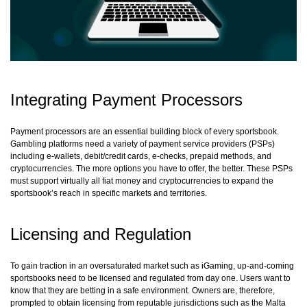
Integrating Payment Processors
Payment processors are an essential building block of every sportsbook.
Gambling platforms need a variety of payment service providers (PSPs)
including e-wallets, debit/credit cards, e-checks, prepaid methods, and
cryptocurrencies. The more options you have to offer, the better. These PSPs
must support virtually all fiat money and cryptocurrencies to expand the
sportsbook’s reach in specific markets and territories.
Licensing and Regulation
To gain traction in an oversaturated market such as iGaming, up-and-coming
sportsbooks need to be licensed and regulated from day one. Users want to
know that they are betting in a safe environment. Owners are, therefore,
prompted to obtain licensing from reputable jurisdictions such as the Malta