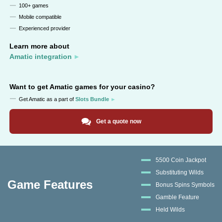
100+ games
Mobile compatible
Experienced provider
Learn more about
Amatic integration
Want to get
Amatic
games for your casino?
Get
Amatic
as a part of
Slots Bundle
Get a quote now
5500 Coin Jackpot
Substituting Wilds
Game Features
Bonus Spins Symbols
Gamble Feature
Held Wilds