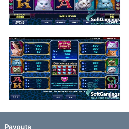
Payouts