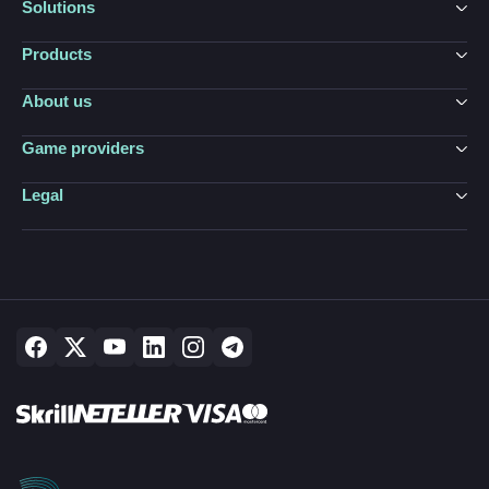
Solutions
Turnkey Casino Software
Products
Self-Service Casino
Casino Software Solutions
Casino Games Integration
About us
Slots Bundle
Live Casino Bundle
About Us
Game providers
Sports Betting Solution
News & Articles
BonusSystem Standalone
Contacts
Evolution Gaming
Legal
Cryptocurrency payment solution
Online Casino Software Price
NetEnt
Banking
How to Start an Online Casino
Play’n GO
Privacy Policy
Licensing
Casino Gaming Platform
Playson
Cookies Policy
Back office
Online Casino API
Betsoft
Legal Disclaimer
Casino Games & Content Aggregator
Casino Glossary
Red Tiger Gaming
Information Security Policy
Yggdrasil
Responsible Gambling
Amatic
EGT Interactive
Thunderkick
Pragmatic Play
IsoftBet
Quickspin
Betradar
ELK Studios