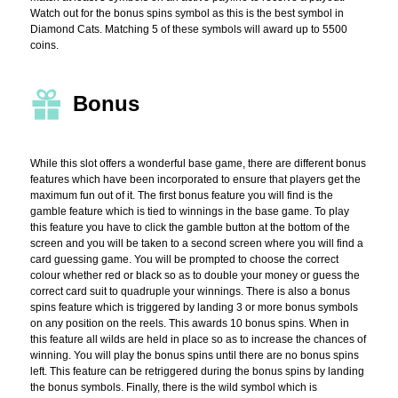
Watch out for the bonus spins symbol as this is the best symbol in
Diamond Cats. Matching 5 of these symbols will award up to 5500
coins.
Bonus
While this slot offers a wonderful base game, there are different bonus
features which have been incorporated to ensure that players get the
maximum fun out of it. The first bonus feature you will find is the
gamble feature which is tied to winnings in the base game. To play
this feature you have to click the gamble button at the bottom of the
screen and you will be taken to a second screen where you will find a
card guessing game. You will be prompted to choose the correct
colour whether red or black so as to double your money or guess the
correct card suit to quadruple your winnings. There is also a bonus
spins feature which is triggered by landing 3 or more bonus symbols
on any position on the reels. This awards 10 bonus spins. When in
this feature all wilds are held in place so as to increase the chances of
winning. You will play the bonus spins until there are no bonus spins
left. This feature can be retriggered during the bonus spins by landing
the bonus symbols. Finally, there is the wild symbol which is