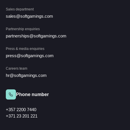
Sales department
sales@softgamings.com
Partnership enquiries
partnerships@softgamings.com
Press & media enquiries
press@softgamings.com
Careers team
hr@softgamings.com
Phone number
+357 2200 7440
+371 23 201 221