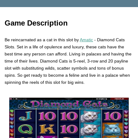
Game Description
Be reincarnated as a cat in this slot by
Amatic
- Diamond Cats
Slots. Set in a life of opulence and luxury, these cats have the
best time any person can afford. Living in palaces and having the
time of their lives. Diamond Cats is 5-reel, 3-row and 20 payline
slot with substituting wilds, scatter symbols and tons of bonus
spins. So get ready to become a feline and live in a palace when
spinning the reels of this slot for big wins.