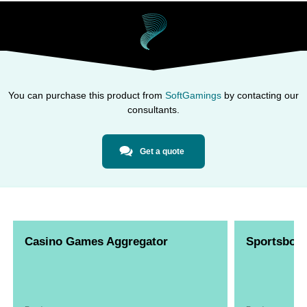
You can purchase this product from
SoftGamings
by contacting our
consultants.
Get a quote
Casino Games Aggregator
Sportsbook