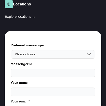
Locations
Explore locations →
Preferred messenger
Messenger Id
Your name
Your email
*