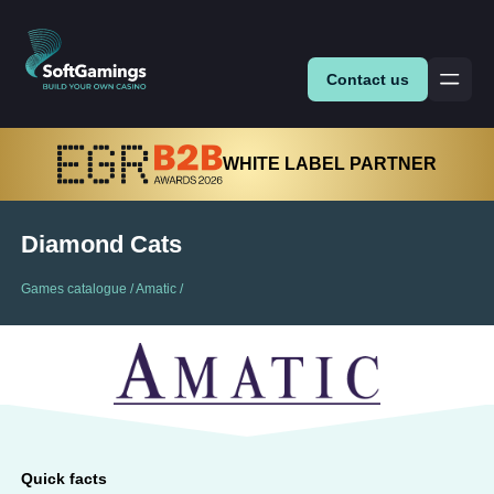
Contact us
WHITE LABEL PARTNER
Diamond Cats
Games catalogue
/
Amatic
/
Quick facts