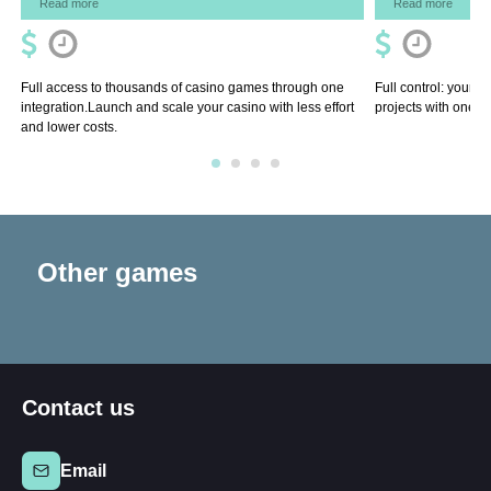
Read more
Read more
Full access to thousands of casino games through one
Full control: your 
integration.Launch and scale your casino with less effort
projects with one so
and lower costs.
Other games
Contact us
Email