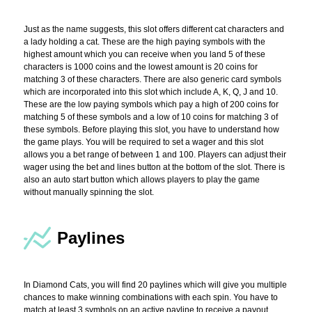
Just as the name suggests, this slot offers different cat characters and
a lady holding a cat. These are the high paying symbols with the
highest amount which you can receive when you land 5 of these
characters is 1000 coins and the lowest amount is 20 coins for
matching 3 of these characters. There are also generic card symbols
which are incorporated into this slot which include A, K, Q, J and 10.
These are the low paying symbols which pay a high of 200 coins for
matching 5 of these symbols and a low of 10 coins for matching 3 of
these symbols. Before playing this slot, you have to understand how
the game plays. You will be required to set a wager and this slot
allows you a bet range of between 1 and 100. Players can adjust their
wager using the bet and lines button at the bottom of the slot. There is
also an auto start button which allows players to play the game
without manually spinning the slot.
Paylines
In Diamond Cats, you will find 20 paylines which will give you multiple
chances to make winning combinations with each spin. You have to
match at least 3 symbols on an active payline to receive a payout.