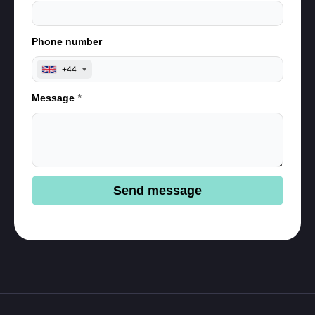
Phone number
+44
Message
*
Send message