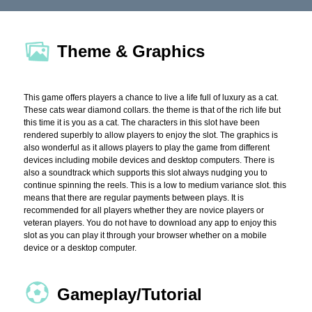
Theme & Graphics
This game offers players a chance to live a life full of luxury as a cat.
These cats wear diamond collars. the theme is that of the rich life but
this time it is you as a cat. The characters in this slot have been
rendered superbly to allow players to enjoy the slot. The graphics is
also wonderful as it allows players to play the game from different
devices including mobile devices and desktop computers. There is
also a soundtrack which supports this slot always nudging you to
continue spinning the reels. This is a low to medium variance slot. this
means that there are regular payments between plays. It is
recommended for all players whether they are novice players or
veteran players. You do not have to download any app to enjoy this
slot as you can play it through your browser whether on a mobile
device or a desktop computer.
Gameplay/Tutorial