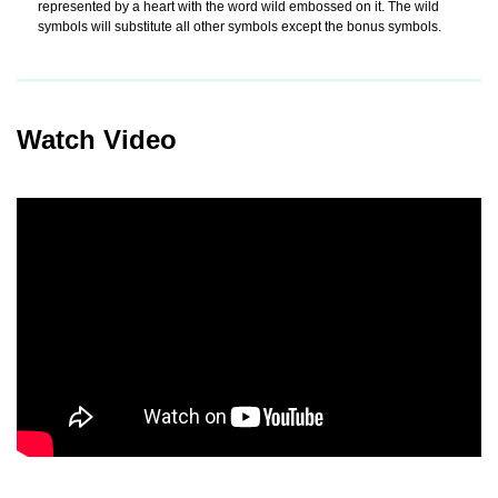
represented by a heart with the word wild embossed on it. The wild
symbols will substitute all other symbols except the bonus symbols.
Watch Video