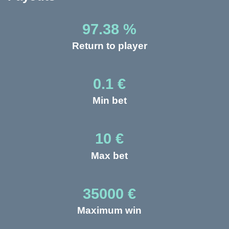
97.38 %
Return to player
0.1 €
Min bet
10 €
Max bet
35000 €
Maximum win