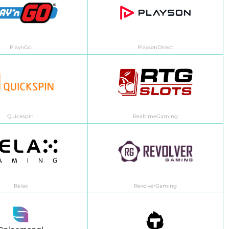
PlaynGo
PlaysonDirect
Quickspin
R
Quickspin
RealtimeGaming
Relax
Re
Relax
RevolverGaming
Spinomenal
Th