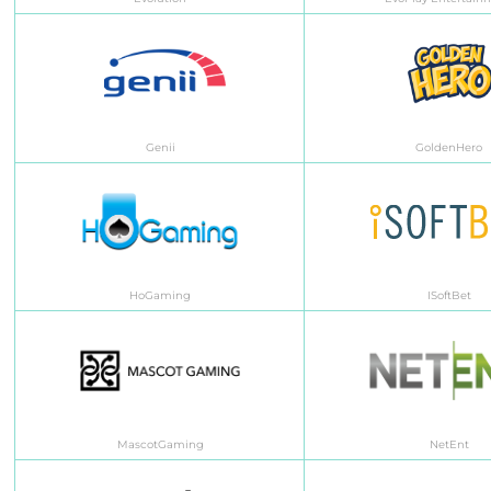
Genii
Genii
GoldenHero
HoGaming
HoGaming
ISoftBet
MascotGaming
MascotGaming
NetEnt
Patagonia