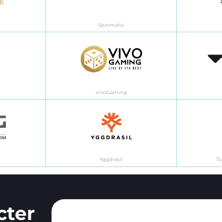
Spinmatic
TVBet
VivoGaming
VivoGaming
XProGaming
Yggdrasil
Yggdrasil
To
cter