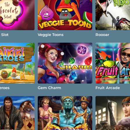
 Slot
Veggie Toons
Roooar
eroes
Gem Charm
Fruit Arcade