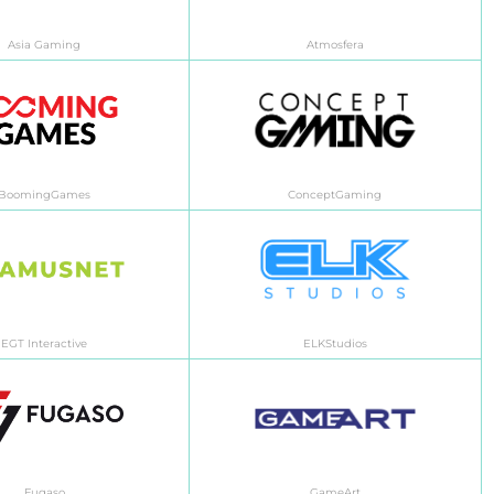
Asia Gaming
Atmosfera
BoomingGames
C
BoomingGames
ConceptGaming
EGT Interactive
EL
EGT Interactive
ELKStudios
Fugaso
G
Fugaso
GameArt