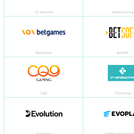
1x2 Network
3OaksGaming
BetGames
BetGames
BetSoft
CQ9
CQ9
CTGaming
Evolution
Evolution
EvoPlay Entertain