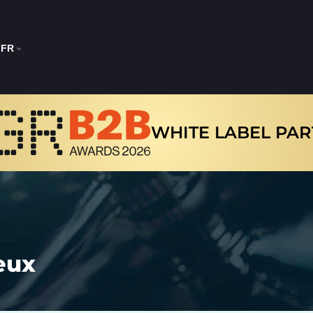
FR
WHITE LABEL PA
eux