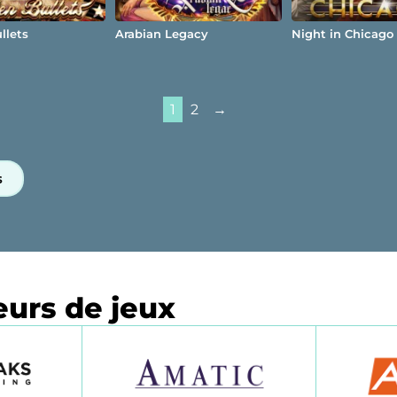
llets
Arabian Legacy
Night in Chicago
1
2
→
s
eurs de jeux
3OaksGaming
Amatic