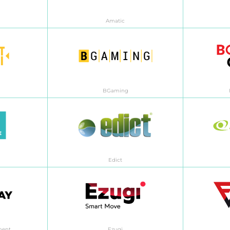
Amatic
BetSoft
BGaming
BGaming
CTGaming
Edict
Edict
EvoPlay Entertainment
Ezugi
ment
Ezugi