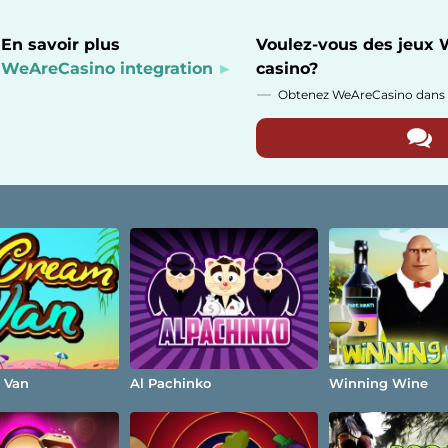
En savoir plus
Voulez-vous des jeux
WeAreCasino integration
casino?
Obtenez
WeAreCasino
dans 
 Van
Al Pachinko
Winning Wine