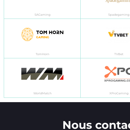
SAGaming
Spadegaming
TomHorn
TomHorn
TVBet
WorldMatch
WorldMatch
XProGaming
Nous conta