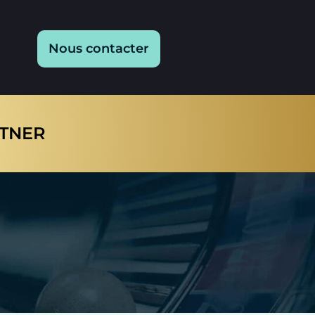
Nous contacter
RTNER