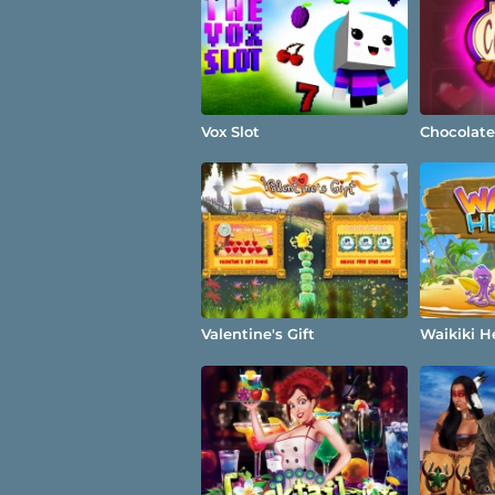
Vox Slot
Chocolate
Valentine's Gift
Waikiki H