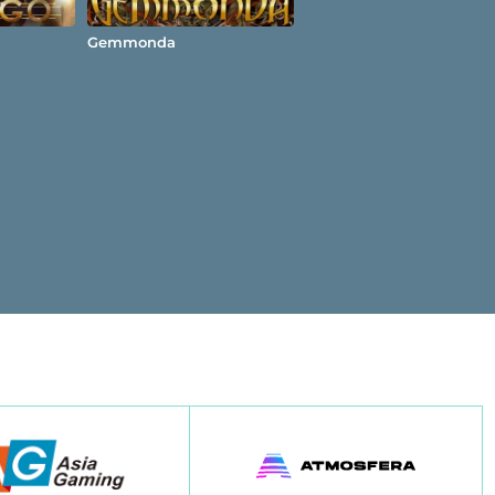
Gemmonda
Asia Gaming
At