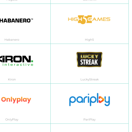
Habanero
Hi
Habanero
High5
Kiron
Lu
Kiron
LuckyStreak
OnlyPlay
Pa
OnlyPlay
PariPlay
PlaynGo
Pl