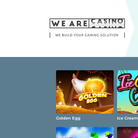
Golden Egg
Ice Cream