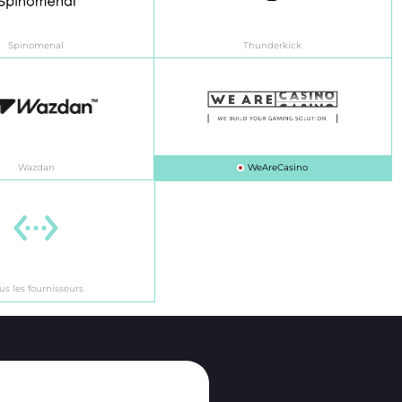
Spinomenal
Thunderkick
Wazdan
We
Wazdan
WeAreCasino
Tous les fournisseurs
us les fournisseurs