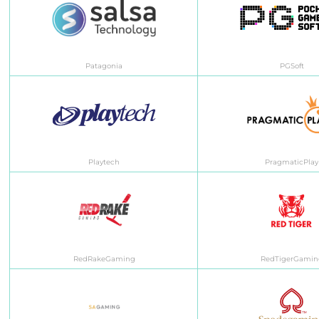
Patagonia
PGSoft
Playtech
Playtech
PragmaticPlay
RedRakeGaming
RedRakeGaming
RedTigerGamin
SAGaming