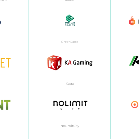
GoldenHero
GreenJade
GreenJade
ISoftBet
Kaga
Kaga
NetEnt
NoLimitCity
NoLimitCity
PGSoft
Platipus