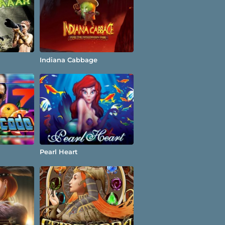
Indiana Cabbage
Pearl Heart