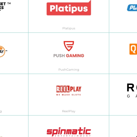
Platipus
PragmaticPlay
PushGaming
PushGaming
RedTigerGaming
ReelPlay
g
ReelPlay
Spadegaming
Spinmatic