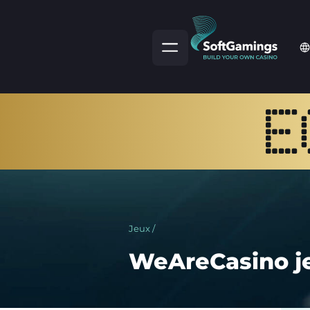
Jeux
/
WeAreCasino j