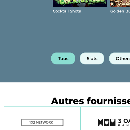
Cocktail Shots
Golden Bu
Tous
Slots
Other
Autres fourniss
1x2 Network