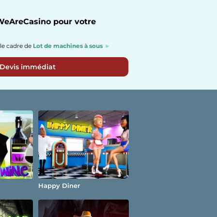
WeAreCasino
pour votre
le cadre de
Lot de machines à sous
Devis immédiat
Happy Diner