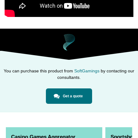
You can purchase this product from
SoftGamings
by contacting our
consultants.
Get a quote
Casino Games Aggregator
Sportsbook