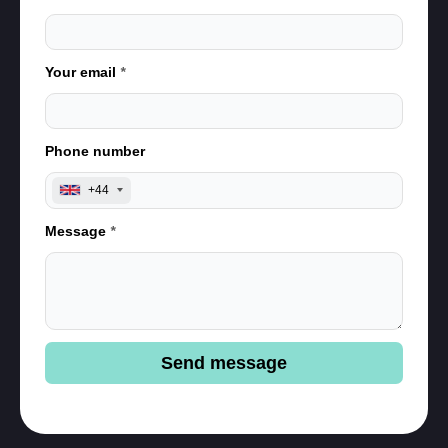
Your email
*
Phone number
+44
Message
*
Send message