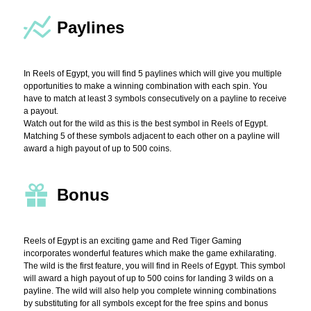
Paylines
In Reels of Egypt, you will find 5 paylines which will give you multiple
opportunities to make a winning combination with each spin. You
have to match at least 3 symbols consecutively on a payline to receive
a payout.
Watch out for the wild as this is the best symbol in Reels of Egypt.
Matching 5 of these symbols adjacent to each other on a payline will
award a high payout of up to 500 coins.
Bonus
Reels of Egypt is an exciting game and Red Tiger Gaming
incorporates wonderful features which make the game exhilarating.
The wild is the first feature, you will find in Reels of Egypt. This symbol
will award a high payout of up to 500 coins for landing 3 wilds on a
payline. The wild will also help you complete winning combinations
by substituting for all symbols except for the free spins and bonus