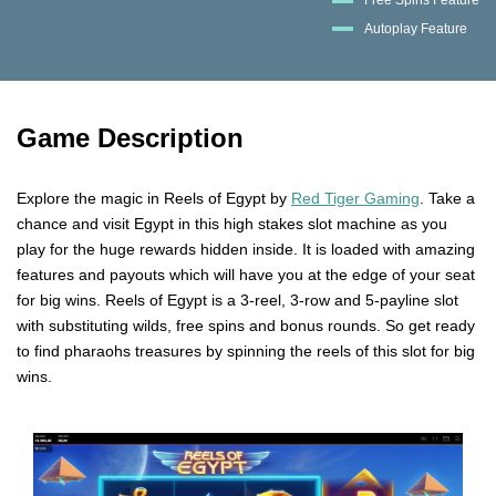
Free Spins Feature
Autoplay Feature
Game Description
Explore the magic in Reels of Egypt by
Red Tiger Gaming
. Take a
chance and visit Egypt in this high stakes slot machine as you
play for the huge rewards hidden inside. It is loaded with amazing
features and payouts which will have you at the edge of your seat
for big wins. Reels of Egypt is a 3-reel, 3-row and 5-payline slot
with substituting wilds, free spins and bonus rounds. So get ready
to find pharaohs treasures by spinning the reels of this slot for big
wins.