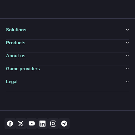
Solutions
Turnkey Casino Software
Products
Self-Service Casino
Casino Software Solutions
Casino Games Integration
About us
Slots Bundle
Live Casino Bundle
About Us
Game providers
Sports Betting Solution
News & Articles
BonusSystem Standalone
Contacts
Evolution Gaming
Legal
Cryptocurrency payment solution
Online Casino Software Price
NetEnt
Banking
How to Start an Online Casino
Play’n GO
Privacy Policy
Licensing
Casino Gaming Platform
Playson
Cookies Policy
Back office
Online Casino API
Betsoft
Legal Disclaimer
Casino Games & Content Aggregator
Casino Glossary
Red Tiger Gaming
Information Security Policy
Yggdrasil
Responsible Gambling
Amatic
EGT Interactive
Thunderkick