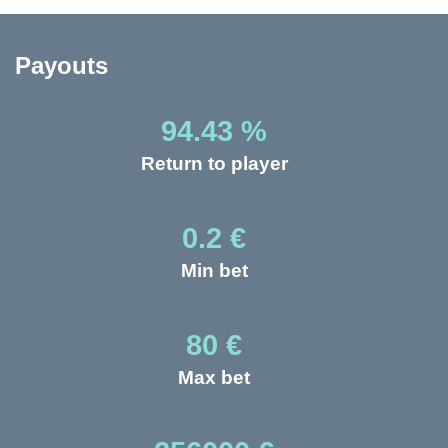
Payouts
94.43 %
Return to player
0.2 €
Min bet
80 €
Max bet