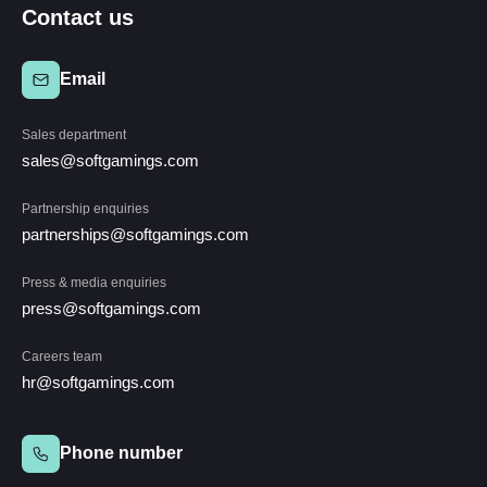
Contact us
Email
Sales department
sales@softgamings.com
Partnership enquiries
partnerships@softgamings.com
Press & media enquiries
press@softgamings.com
Careers team
hr@softgamings.com
Phone number