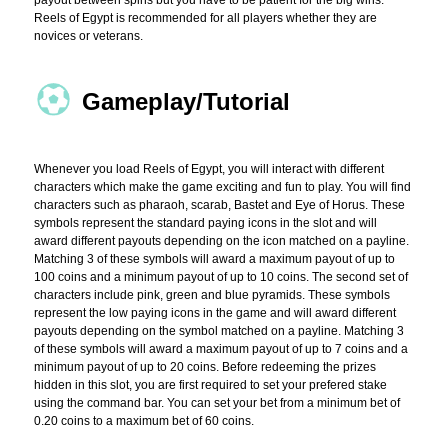
Reels of Egypt is recommended for all players whether they are
novices or veterans.
Gameplay/Tutorial
Whenever you load Reels of Egypt, you will interact with different
characters which make the game exciting and fun to play. You will find
characters such as pharaoh, scarab, Bastet and Eye of Horus. These
symbols represent the standard paying icons in the slot and will
award different payouts depending on the icon matched on a payline.
Matching 3 of these symbols will award a maximum payout of up to
100 coins and a minimum payout of up to 10 coins. The second set of
characters include pink, green and blue pyramids. These symbols
represent the low paying icons in the game and will award different
payouts depending on the symbol matched on a payline. Matching 3
of these symbols will award a maximum payout of up to 7 coins and a
minimum payout of up to 20 coins. Before redeeming the prizes
hidden in this slot, you are first required to set your prefered stake
using the command bar. You can set your bet from a minimum bet of
0.20 coins to a maximum bet of 60 coins.