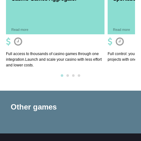
Read more
Read more
Full access to thousands of casino games through one
Full control: your 
integration.Launch and scale your casino with less effort
projects with one so
and lower costs.
Other games