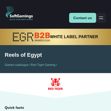
Contact us
WHITE LABEL PARTNER
Reels of Egypt
Games catalogue
/
Red Tiger Gaming
/
Quick facts