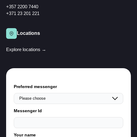
+357 2200 7440
+371 23 201 221
Locations
Explore locations →
Preferred messenger
Messenger Id
Your name