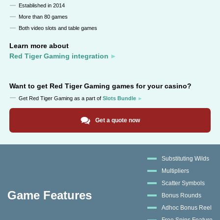
Established in 2014
More than 80 games
Both video slots and table games
Learn more about
Red Tiger Gaming integration
Want to get
Red Tiger Gaming
games for your casino?
Get
Red Tiger Gaming
as a part of
Slots Bundle
Get a quote now
Substituting Wilds
Multipliers
Scatter Symbols
Game Features
Bonus Rounds
Adhoc Bonus Reel