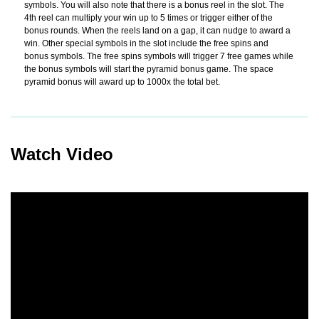
symbols. You will also note that there is a bonus reel in the slot. The
4th reel can multiply your win up to 5 times or trigger either of the
bonus rounds. When the reels land on a gap, it can nudge to award a
win. Other special symbols in the slot include the free spins and
bonus symbols. The free spins symbols will trigger 7 free games while
the bonus symbols will start the pyramid bonus game. The space
pyramid bonus will award up to 1000x the total bet.
Watch Video