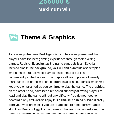
256000 €
Maximum win
Theme & Graphics
As is always the case Red Tiger Gaming has always ensured that
players have the best gaming experience through their exciting
games. Reels of Egypt just as the name suggests is an Egyptian
themed slot. In the background, you will find pyramids and temples
which make it attractive to players. Its command bar is set
conveniently at the bottom of the display allowing players to easily
manipulate the game with ease. There is also a soundtrack which will
keep you entertained as you continue to play the game. The graphics,
on the other hand, have been rendered superbly allowing players to
load and play the game without any difficulty. You do not need to
download any software to enjoy this game as it can be played directly
from your web browser. If you are searching for a medium variance
slot, then Reels of Egypt is the game to choose. It will award a regular
payout between spins but you have to be patient for the big wins.