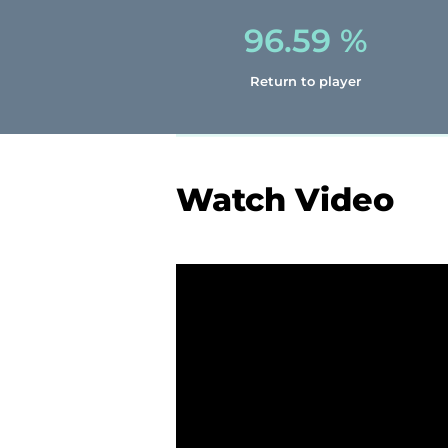
96.59 %
Return to player
Watch Video