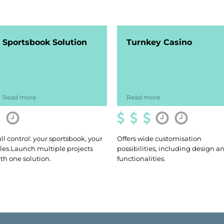
Sportsbook Solution
Turnkey Casino
Read more
Read more
ll control: your sportsbook, your
Offers wide customisation
les.Launch multiple projects
possibilities, including design a
th one solution.
functionalities.