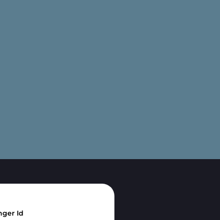
ger Id