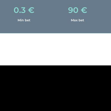
0.3 €
90 €
Min bet
Max bet