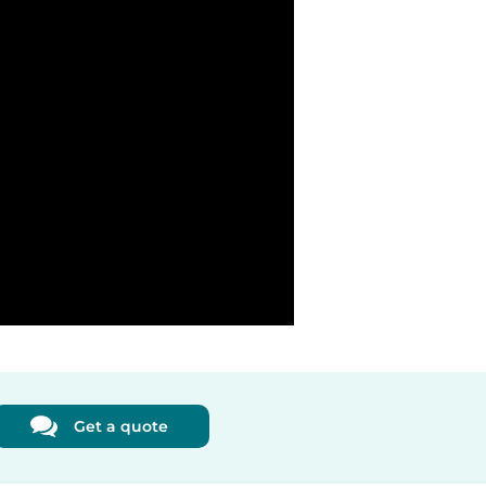
Get a quote