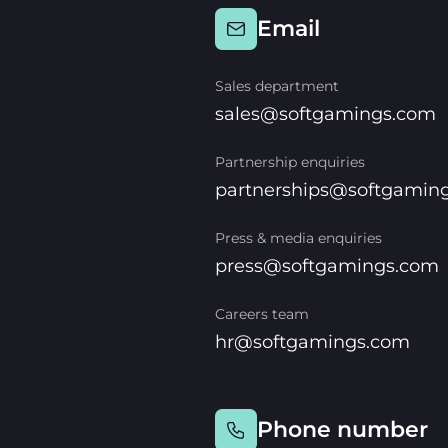
Email
Sales department
sales@softgamings.com
Partnership enquiries
partnerships@softgamin
Press & media enquiries
press@softgamings.com
Careers team
hr@softgamings.com
Phone number