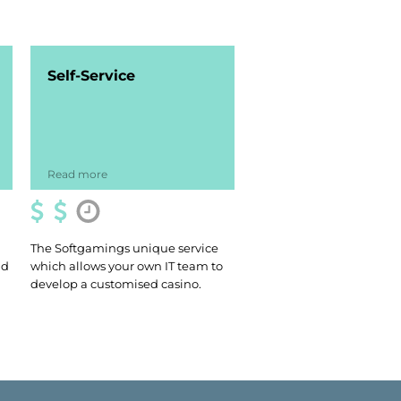
Self-Service
Read more
The Softgamings unique service
nd
which allows your own IT team to
develop a customised casino.