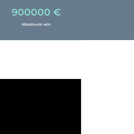
900000 €
Maximum win