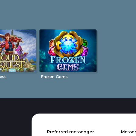
est
Frozen Gems
Preferred messenger
Messen