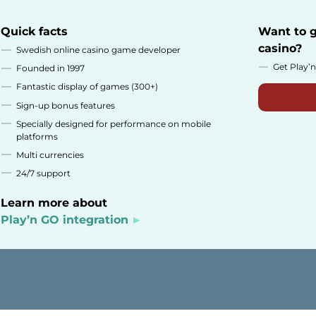
Quick facts
Want to 
casino?
Swedish online casino game developer
Get
Play’
Founded in 1997
Fantastic display of games (300+)
Sign-up bonus features
Specially designed for performance on mobile
platforms
Multi currencies
24/7 support
Learn more about
Play’n GO integration