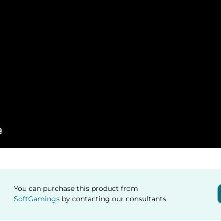
You can purchase this product from
SoftGamings
by contacting our consultants.