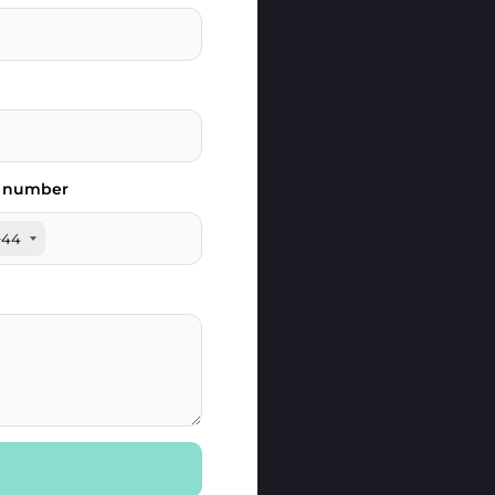
 number
+44