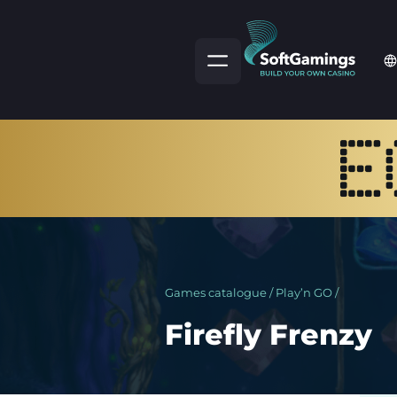
Games catalogue
/
Play’n GO
/
Firefly Frenzy