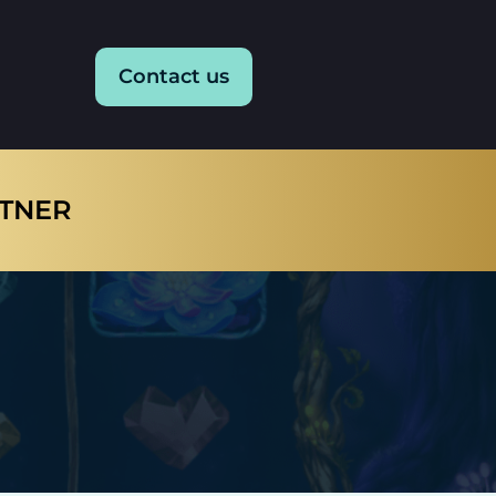
Contact us
RTNER