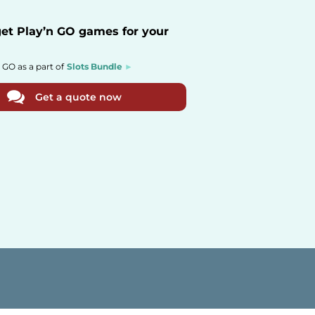
get
Play’n GO
games for your
n GO
as a part of
Slots Bundle
Get a quote now