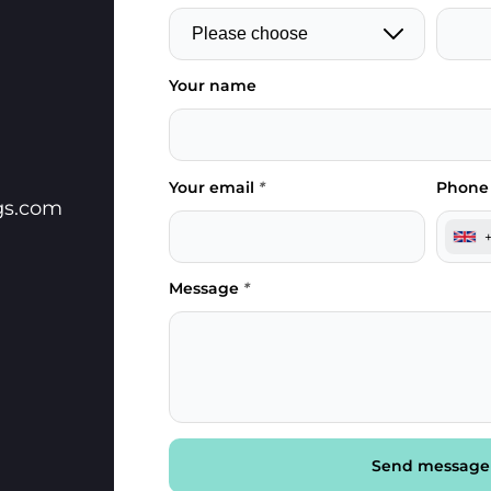
Your name
Your email
*
Phone
gs.com
Message
*
Send message