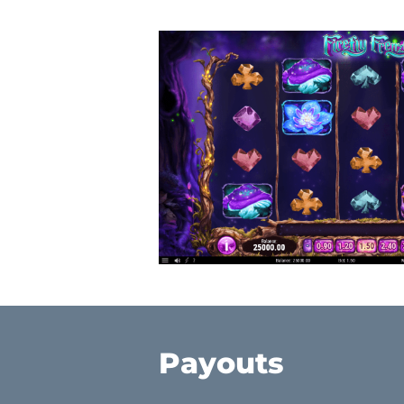
Payouts