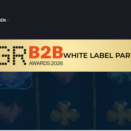
EN
WHITE LABEL PA