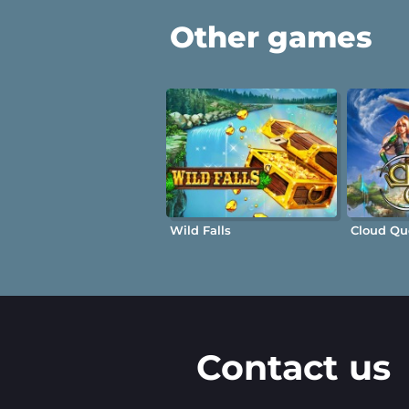
Other games
Wild Falls
Cloud Qu
Contact us