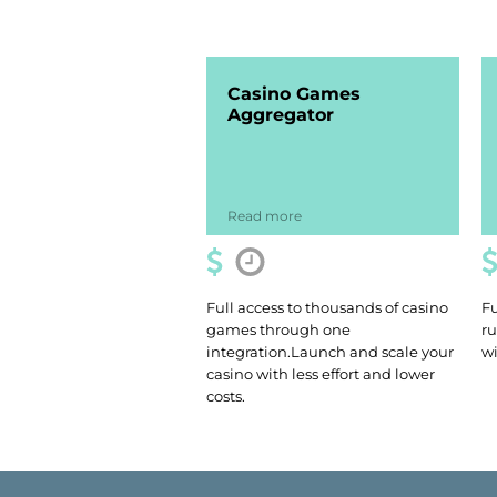
Casino Games
Aggregator
Read more
Full access to thousands of casino
Fu
games through one
ru
integration.Launch and scale your
wi
casino with less effort and lower
costs.