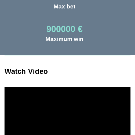
Max bet
900000 €
Maximum win
Watch Video