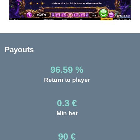
Payouts
96.59 %
Return to player
0.3 €
Min bet
90 €