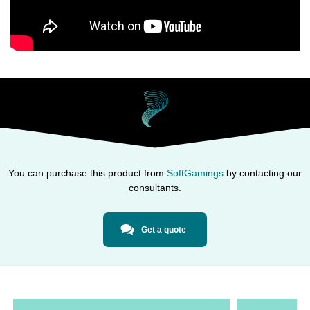
You can purchase this product from
SoftGamings
by contacting our
consultants.
Get a quote