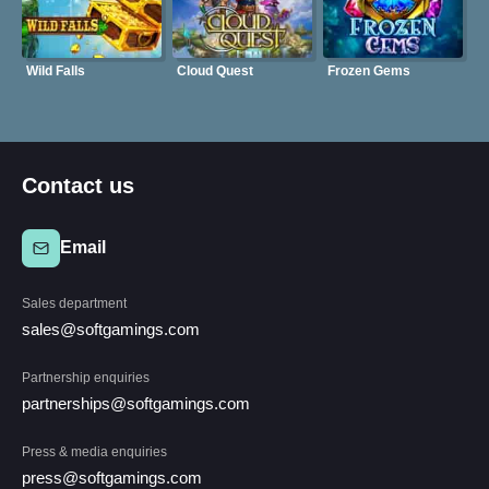
Wild Falls
Cloud Quest
Frozen Gems
Contact us
Email
Sales department
sales@softgamings.com
Partnership enquiries
partnerships@softgamings.com
Press & media enquiries
press@softgamings.com