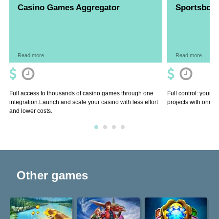
Casino Games Aggregator
Sportsbook
Read more
Read more
Full access to thousands of casino games through one
Full control: your 
integration.Launch and scale your casino with less effort
projects with one so
and lower costs.
Other games