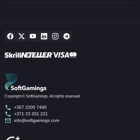
Banking
How to Start an Online Casino
Play’n GO
Privacy Policy
Licensing
Casino Gaming Platform
Playson
Cookies Policy
Back office
Online Casino API
Betsoft
Legal Disclaimer
Casino Games & Content Aggregator
Casino Glossary
Red Tiger Gaming
Information Security Policy
Yggdrasil
Responsible Gambling
Amatic
EGT Interactive
Thunderkick
Pragmatic Play
IsoftBet
Quickspin
Betradar
ELK Studios
Habanero
Copyright © SoftGamings. All rights reserved.
+357 2200 7440
+371 23 201 221
info@softgamings.com