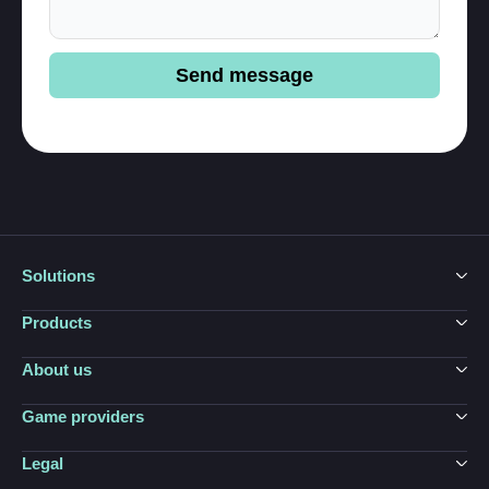
Send message
Solutions
Turnkey Casino Software
Products
Self-Service Casino
Casino Software Solutions
Casino Games Integration
About us
Slots Bundle
Live Casino Bundle
About Us
Game providers
Sports Betting Solution
News & Articles
BonusSystem Standalone
Contacts
Evolution Gaming
Legal
Cryptocurrency payment solution
Online Casino Software Price
NetEnt