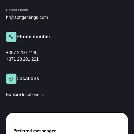
Careers team
hr@softgamings.com
Phone number
+357 2200 7440
+371 23 201 221
Locations
Explore locations →
Preferred messenger