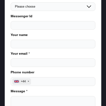
Messenger Id
Your name
Your email
*
Phone number
+44
Message
*