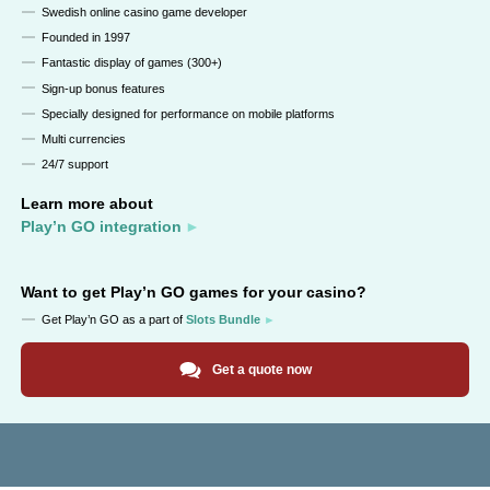
Swedish online casino game developer
Founded in 1997
Fantastic display of games (300+)
Sign-up bonus features
Specially designed for performance on mobile platforms
Multi currencies
24/7 support
Learn more about
Play’n GO integration
Want to get
Play’n GO
games for your casino?
Get
Play’n GO
as a part of
Slots Bundle
Get a quote now