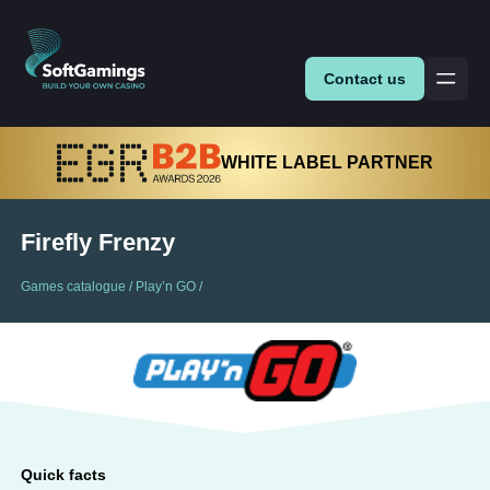
Contact us
WHITE LABEL PARTNER
Firefly Frenzy
Games catalogue
/
Play’n GO
/
Quick facts