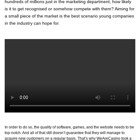
hundreds of millions just in the marketing department, how likely
is it to get recognised or somehow compete with them? Aiming for
a small piece of the market is the best scenario young companies
in the industry can hope for.
In order to do so, the quality of software, games, and the website needs to be
top-notch. And all of that still doesn’t guarantee that they will manage to
acquire new customers on a regular basis. That’s why WeAreCasino took a