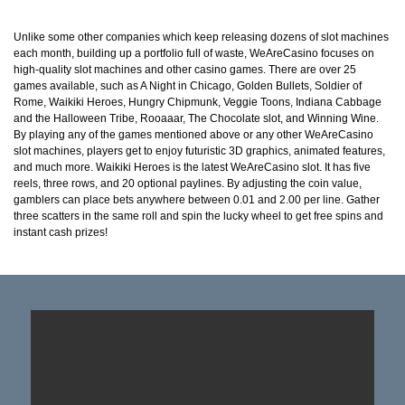
Unlike some other companies which keep releasing dozens of slot machines
each month, building up a portfolio full of waste, WeAreCasino focuses on
high-quality slot machines and other casino games. There are over 25
games available, such as A Night in Chicago, Golden Bullets, Soldier of
Rome, Waikiki Heroes, Hungry Chipmunk, Veggie Toons, Indiana Cabbage
and the Halloween Tribe, Rooaaar, The Chocolate slot, and Winning Wine.
By playing any of the games mentioned above or any other WeAreCasino
slot machines, players get to enjoy futuristic 3D graphics, animated features,
and much more. Waikiki Heroes is the latest WeAreCasino slot. It has five
reels, three rows, and 20 optional paylines. By adjusting the coin value,
gamblers can place bets anywhere between 0.01 and 2.00 per line. Gather
three scatters in the same roll and spin the lucky wheel to get free spins and
instant cash prizes!