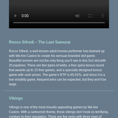
Rocco Sifredi – The Last Samurai
Rocco Sifredi, a well-known adult movies performer has teamed up
with We Are Casino to create his sensual branded slot game.
Beautiful women are not the only thing you’ll see in this 5x3 slot with
20 paylines. There are two types of wilds, a free spins bonus round
that awards up to 15 free games, and a specially designed bonus
game with cash prizes. The game’s RTP is 95.02%, and since it is a
low volatility game, frequent wins can be expected, but they won't be
large.
Vikings
Vikings is one of the most visually appealing games by We Are
Casino. With a cartoonish theme, those vikings don’t look so terrifying,
contrary to their reputation. There are five reels with three rows of