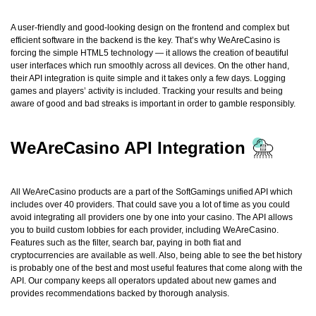
A user-friendly and good-looking design on the frontend and complex but
efficient software in the backend is the key. That’s why WeAreCasino is
forcing the simple HTML5 technology — it allows the creation of beautiful
user interfaces which run smoothly across all devices. On the other hand,
their API integration is quite simple and it takes only a few days. Logging
games and players’ activity is included. Tracking your results and being
aware of good and bad streaks is important in order to gamble responsibly.
WeAreCasino API Integration
All WeAreCasino products are a part of the SoftGamings unified API which
includes over 40 providers. That could save you a lot of time as you could
avoid integrating all providers one by one into your casino. The API allows
you to build custom lobbies for each provider, including WeAreCasino.
Features such as the filter, search bar, paying in both fiat and
cryptocurrencies are available as well. Also, being able to see the bet history
is probably one of the best and most useful features that come along with the
API. Our company keeps all operators updated about new games and
provides recommendations backed by thorough analysis.