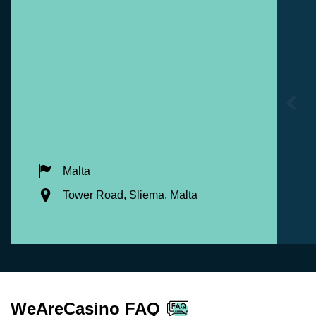
Malta
Tower Road, Sliema, Malta
WeAreCasino FAQ