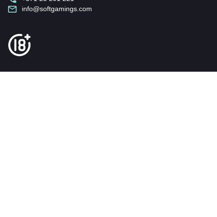
info@softgamings.com