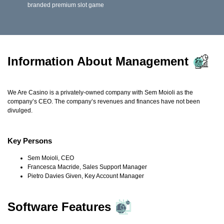
branded premium slot game
Information About Management
We Are Casino is a privately-owned company with Sem Moioli as the
company’s CEO. The company’s revenues and finances have not been
divulged.
Key Persons
Sem Moioli, CEO
Francesca Macride, Sales Support Manager
Pietro Davies Given, Key Account Manager
Software Features