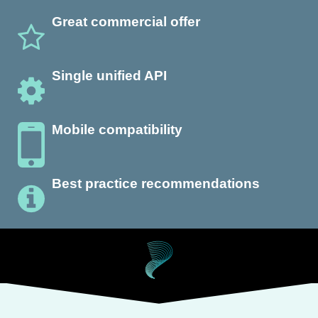
Great commercial offer
Single unified API
Mobile compatibility
Best practice recommendations