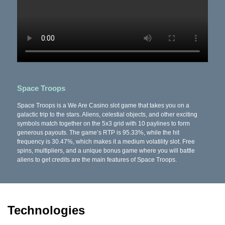
Space Troops
Space Troops is a We Are Casino slot game that takes you on a
galactic trip to the stars. Aliens, celestial objects, and other exciting
symbols match together on the 5x3 grid with 10 paylines to form
generous payouts. The game’s RTP is 95.33%, while the hit
frequency is 30.47%, which makes it a medium volatility slot. Free
spins, multipliers, and a unique bonus game where you will battle
aliens to get credits are the main features of Space Troops.
Technologies