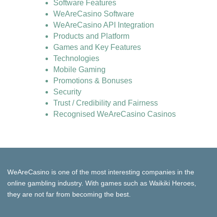
Software Features
WeAreCasino Software
WeAreCasino API Integration
Products and Platform
Games and Key Features
Technologies
Mobile Gaming
Promotions & Bonuses
Security
Trust / Credibility and Fairness
Recognised WeAreCasino Casinos
WeAreCasino is one of the most interesting companies in the
online gambling industry. With games such as Waikiki Heroes,
they are not far from becoming the best.