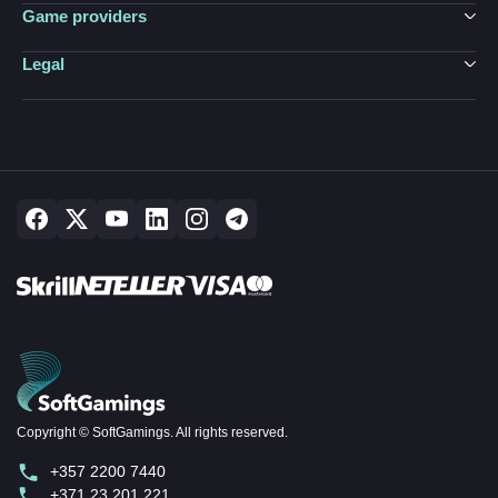
Live Casino Bundle
About Us
Game providers
Sports Betting Solution
News & Articles
BonusSystem Standalone
Contacts
Evolution Gaming
Legal
Cryptocurrency payment solution
Online Casino Software Price
NetEnt
Banking
How to Start an Online Casino
Play’n GO
Privacy Policy
Licensing
Casino Gaming Platform
Playson
Cookies Policy
Back office
Online Casino API
Betsoft
Legal Disclaimer
Casino Games & Content Aggregator
Casino Glossary
Red Tiger Gaming
Information Security Policy
Yggdrasil
Responsible Gambling
Amatic
EGT Interactive
Thunderkick
Pragmatic Play
IsoftBet
Quickspin
Betradar
ELK Studios
Habanero
Copyright © SoftGamings. All rights reserved.
+357 2200 7440
+371 23 201 221