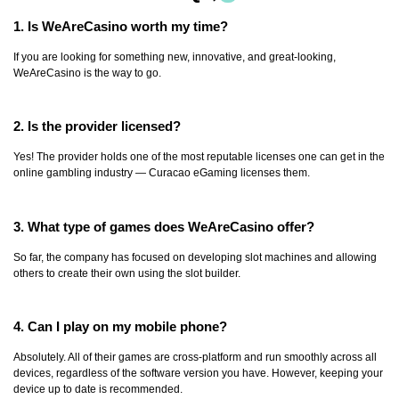
1. Is WeAreCasino worth my time?
If you are looking for something new, innovative, and great-looking,
WeAreCasino is the way to go.
2. Is the provider licensed?
Yes! The provider holds one of the most reputable licenses one can get in the
online gambling industry — Curacao eGaming licenses them.
3. What type of games does WeAreCasino offer?
So far, the company has focused on developing slot machines and allowing
others to create their own using the slot builder.
4. Can I play on my mobile phone?
Absolutely. All of their games are cross-platform and run smoothly across all
devices, regardless of the software version you have. However, keeping your
device up to date is recommended.