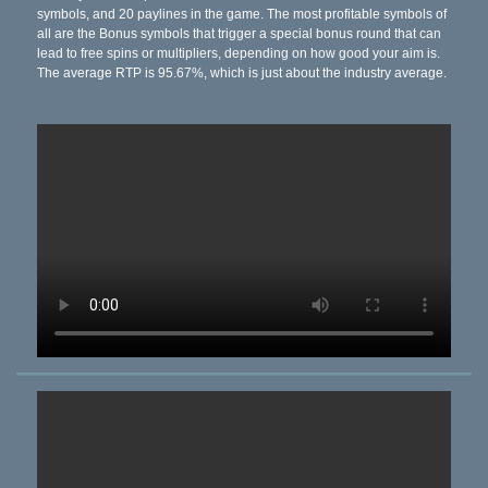
symbols, and 20 paylines in the game. The most profitable symbols of
all are the Bonus symbols that trigger a special bonus round that can
lead to free spins or multipliers, depending on how good your aim is.
The average RTP is 95.67%, which is just about the industry average.