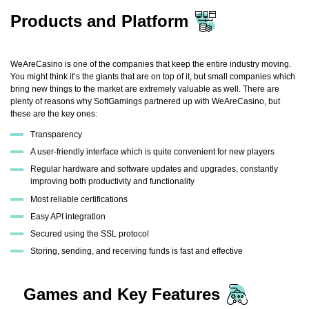
Products and Platform
WeAreCasino is one of the companies that keep the entire industry moving.
You might think it’s the giants that are on top of it, but small companies which
bring new things to the market are extremely valuable as well. There are
plenty of reasons why SoftGamings partnered up with WeAreCasino, but
these are the key ones:
Transparency
A user-friendly interface which is quite convenient for new players
Regular hardware and software updates and upgrades, constantly
improving both productivity and functionality
Most reliable certifications
Easy API integration
Secured using the SSL protocol
Storing, sending, and receiving funds is fast and effective
Games and Key Features