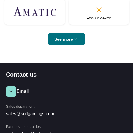
Learn more
Le
See more
Contact us
Email
Sales department
sales@softgamings.com
Partnership enquiries