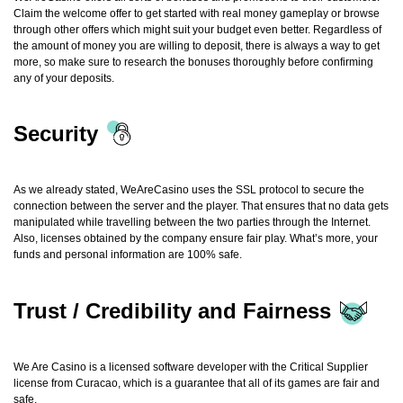
Claim the welcome offer to get started with real money gameplay or browse
through other offers which might suit your budget even better. Regardless of
the amount of money you are willing to deposit, there is always a way to get
more, so make sure to research the bonuses thoroughly before confirming
any of your deposits.
Security
As we already stated, WeAreCasino uses the SSL protocol to secure the
connection between the server and the player. That ensures that no data gets
manipulated while travelling between the two parties through the Internet.
Also, licenses obtained by the company ensure fair play. What’s more, your
funds and personal information are 100% safe.
Trust / Credibility and Fairness
We Are Casino is a licensed software developer with the Critical Supplier
license from Curacao, which is a guarantee that all of its games are fair and
safe.