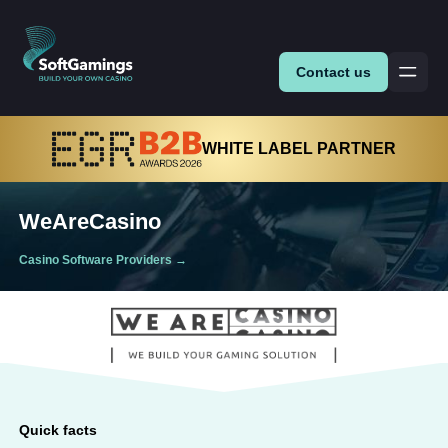
Contact us
WHITE LABEL PARTNER
WeAreCasino
Casino Software Providers
→
Quick facts