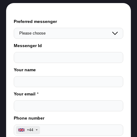
Preferred messenger
Messenger Id
Your name
Your email
*
Phone number
+44