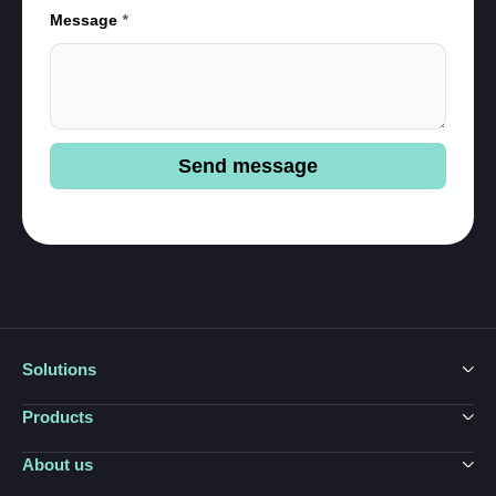
Message
*
Send message
Solutions
Turnkey Casino Software
Products
Self-Service Casino
Casino Software Solutions
Casino Games Integration
About us
Slots Bundle