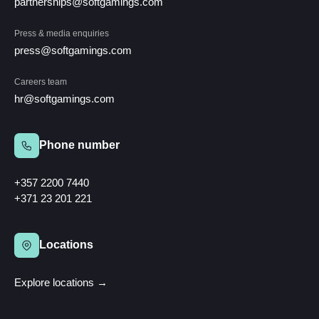
partnerships@softgamings.com
Press & media enquiries
press@softgamings.com
Careers team
hr@softgamings.com
Phone number
+357 2200 7440
+371 23 201 221
Locations
Explore locations →