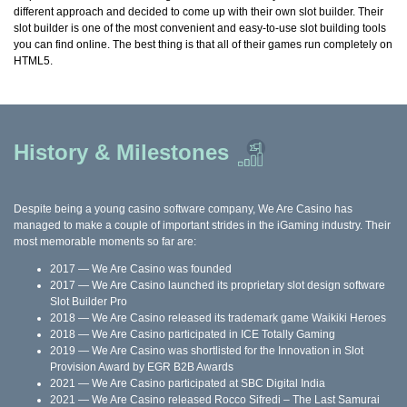
different approach and decided to come up with their own slot builder. Their
slot builder is one of the most convenient and easy-to-use slot building tools
you can find online. The best thing is that all of their games run completely on
HTML5.
History & Milestones
Despite being a young casino software company, We Are Casino has
managed to make a couple of important strides in the iGaming industry. Their
most memorable moments so far are:
2017 — We Are Casino was founded
2017 — We Are Casino launched its proprietary slot design software
Slot Builder Pro
2018 — We Are Casino released its trademark game Waikiki Heroes
2018 — We Are Casino participated in ICE Totally Gaming
2019 — We Are Casino was shortlisted for the Innovation in Slot
Provision Award by EGR B2B Awards
2021 — We Are Casino participated at SBC Digital India
2021 — We Are Casino released Rocco Sifredi – The Last Samurai