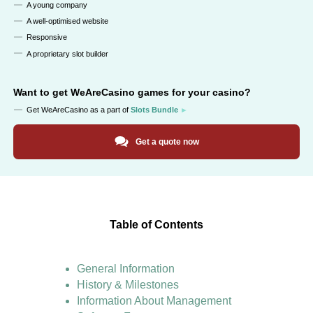
A young company
A well-optimised website
Responsive
A proprietary slot builder
Want to get
WeAreCasino
games for your casino?
Get
WeAreCasino
as a part of
Slots Bundle
Get a quote now
Table of Contents
General Information
History & Milestones
Information About Management