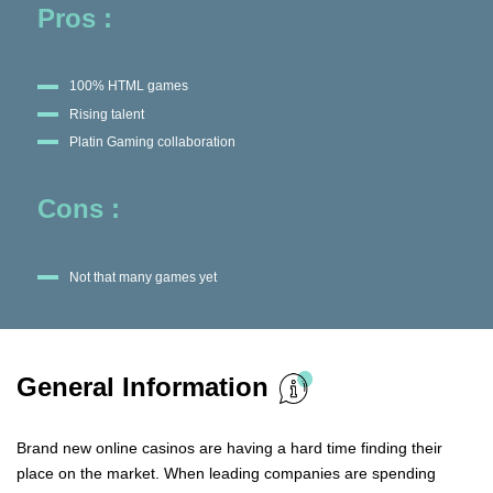
Pros :
100% HTML games
Rising talent
Platin Gaming collaboration
Cons :
Not that many games yet
General Information
Brand new online casinos are having a hard time finding their
place on the market. When leading companies are spending