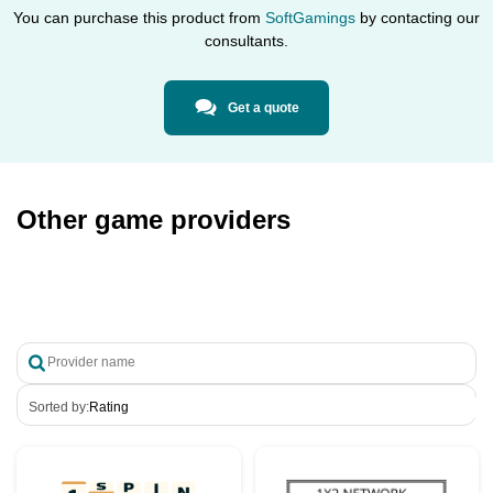
You can purchase this product from
SoftGamings
by contacting our
consultants.
Get a quote
Other game providers
Sorted by:
Rating
Learn more
Le