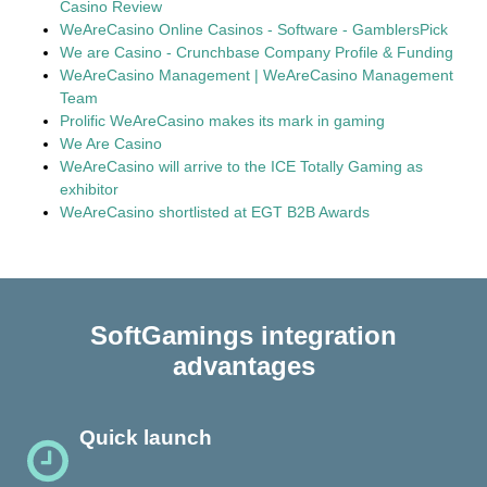
Casino Review
WeAreCasino Online Casinos - Software - GamblersPick
We are Casino - Crunchbase Company Profile & Funding
WeAreCasino Management | WeAreCasino Management
Team
Prolific WeAreCasino makes its mark in gaming
We Are Casino
WeAreCasino will arrive to the ICE Totally Gaming as
exhibitor
WeAreCasino shortlisted at EGT B2B Awards
SoftGamings integration
advantages
Quick launch