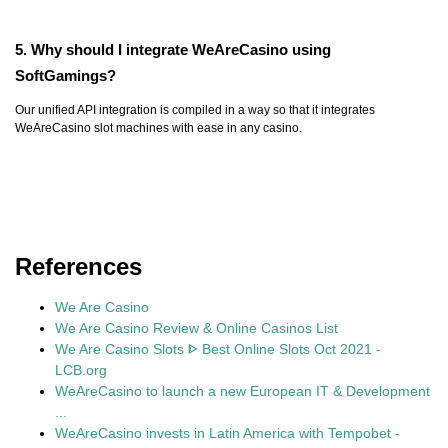
5. Why should I integrate WeAreCasino using
SoftGamings?
Our unified API integration is compiled in a way so that it integrates
WeAreCasino slot machines with ease in any casino.
References
We Are Casino
We Are Casino Review & Online Casinos List
We Are Casino Slots ᐈ Best Online Slots Oct 2021 -
LCB.org
WeAreCasino to launch a new European IT & Development
...
WeAreCasino invests in Latin America with Tempobet -