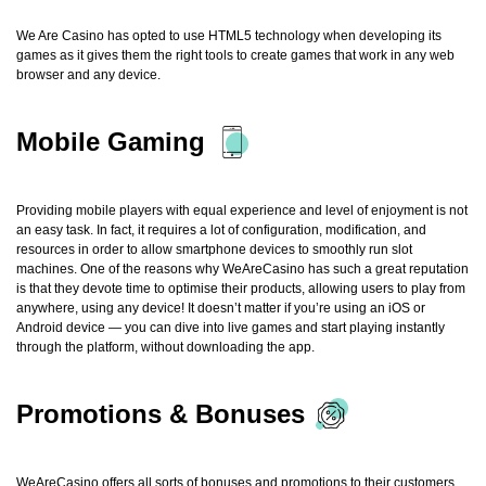
We Are Casino has opted to use HTML5 technology when developing its
games as it gives them the right tools to create games that work in any web
browser and any device.
Mobile Gaming
Providing mobile players with equal experience and level of enjoyment is not
an easy task. In fact, it requires a lot of configuration, modification, and
resources in order to allow smartphone devices to smoothly run slot
machines. One of the reasons why WeAreCasino has such a great reputation
is that they devote time to optimise their products, allowing users to play from
anywhere, using any device! It doesn’t matter if you’re using an iOS or
Android device — you can dive into live games and start playing instantly
through the platform, without downloading the app.
Promotions & Bonuses
WeAreCasino offers all sorts of bonuses and promotions to their customers.