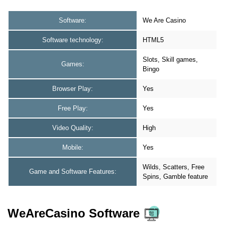
Software:
We Are Casino
Software technology:
HTML5
Slots, Skill games,
Games:
Bingo
Browser Play:
Yes
Free Play:
Yes
Video Quality:
High
Mobile:
Yes
Wilds, Scatters, Free
Game and Software Features:
Spins, Gamble feature
WeAreCasino Software