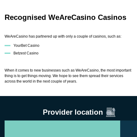
Recognised WeAreCasino Casinos
WeAreCasino has partnered up with only a couple of casinos, such as:
YourBet Casino
Betzest Casino
When it comes to new businesses such as WeAreCasino, the most important
thing is to get things moving. We hope to see them spread their services
across the world in the next couple of years.
Provider location