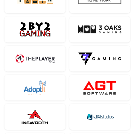
Learn more
Le
Learn more
Le
Learn more
Le
Learn more
Le