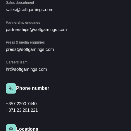
Sales department
sales@softgamings.com
Partnership enquiries
partnerships@softgamings.com
Press & media enquiries
press@softgamings.com
Careers team
hr@softgamings.com
Phone number
+357 2200 7440
+371 23 201 221
Locations