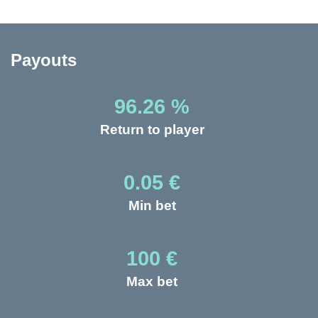
Payouts
96.26 %
Return to player
0.05 €
Min bet
100 €
Max bet