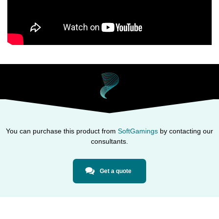
You can purchase this product from
SoftGamings
by contacting our
consultants.
Get a quote