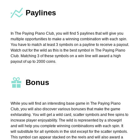
Paylines
In The Paying Piano Club, you will find 5 paylines that will give you
multiple opportunities to make a winning combination with each spin.
You have to match at least 3 symbols on a payline to receive a payout.
Watch out for the wild as this is the best symbol in The Paying Piano
Club. Matching 3 of these symbols on a win line will award a high
payout of up to 2000 coins.
Bonus
While you will find an interesting base game in The Paying Piano
Club, you will also discover various bonuses that make the game
exhilarating. You will get a wild card, scatter symbols and free spins to
increase player enjoyability. The wild is represented by a showgirl
and will help you complete winning combinations with each spin. It
will substitute for all symbols in the slot except for the scatter symbols.
This symbol can appear stacked on the reels and will also award a