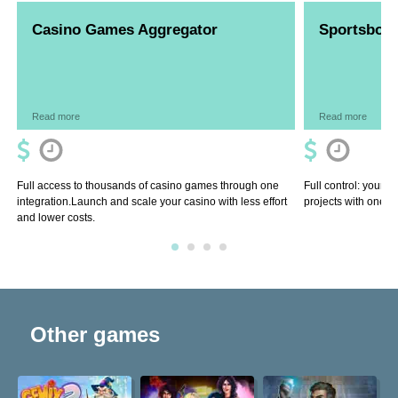
Casino Games Aggregator
Sportsbook
Read more
Read more
Full access to thousands of casino games through one
Full control: your 
integration.Launch and scale your casino with less effort
projects with one so
and lower costs.
Other games