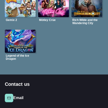
Gemix 2
Mötley Crüe
Rich Wilde and the
Wandering City
Legend of the Ice
Dragon
Contact us
Email