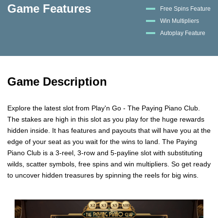
Game Features
Free Spins Feature
Win Multipliers
Autoplay Feature
Game Description
Explore the latest slot from Play'n Go - The Paying Piano Club.
The stakes are high in this slot as you play for the huge rewards
hidden inside. It has features and payouts that will have you at the
edge of your seat as you wait for the wins to land. The Paying
Piano Club is a 3-reel, 3-row and 5-payline slot with substituting
wilds, scatter symbols, free spins and win multipliers. So get ready
to uncover hidden treasures by spinning the reels for big wins.