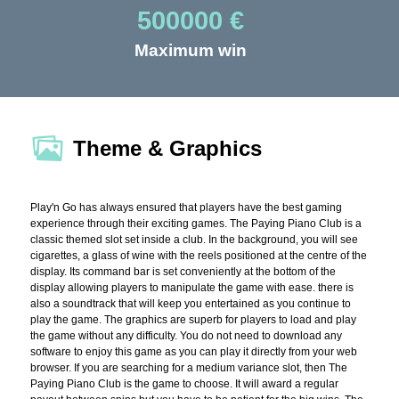
500000 €
Maximum win
Theme & Graphics
Play'n Go has always ensured that players have the best gaming
experience through their exciting games. The Paying Piano Club is a
classic themed slot set inside a club. In the background, you will see
cigarettes, a glass of wine with the reels positioned at the centre of the
display. Its command bar is set conveniently at the bottom of the
display allowing players to manipulate the game with ease. there is
also a soundtrack that will keep you entertained as you continue to
play the game. The graphics are superb for players to load and play
the game without any difficulty. You do not need to download any
software to enjoy this game as you can play it directly from your web
browser. If you are searching for a medium variance slot, then The
Paying Piano Club is the game to choose. It will award a regular