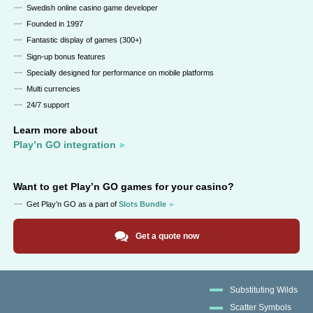
Swedish online casino game developer
Founded in 1997
Fantastic display of games (300+)
Sign-up bonus features
Specially designed for performance on mobile platforms
Multi currencies
24/7 support
Learn more about
Play’n GO integration
Want to get
Play’n GO
games for your casino?
Get
Play’n GO
as a part of
Slots Bundle
Get a quote now
Substituting Wilds
Scatter Symbols