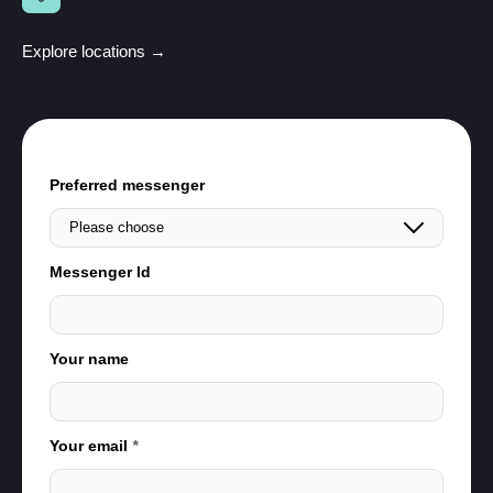
Explore locations →
Preferred messenger
Messenger Id
Your name
Your email
*