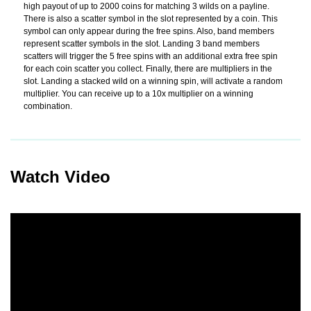
high payout of up to 2000 coins for matching 3 wilds on a payline.
There is also a scatter symbol in the slot represented by a coin. This
symbol can only appear during the free spins. Also, band members
represent scatter symbols in the slot. Landing 3 band members
scatters will trigger the 5 free spins with an additional extra free spin
for each coin scatter you collect. Finally, there are multipliers in the
slot. Landing a stacked wild on a winning spin, will activate a random
multiplier. You can receive up to a 10x multiplier on a winning
combination.
Watch Video