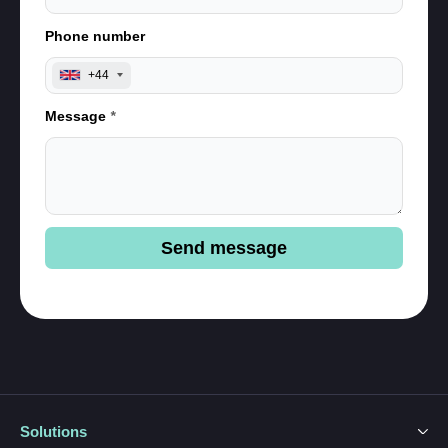
Phone number
+44
Message
*
Send message
Solutions