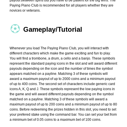
payout between spins but you have to be patient for the big wins. The
Paying Piano Club is recommended for all players whether they are
novices or veterans.
Gameplay/Tutorial
Whenever you load The Paying Piano Club, you will interact with
different characters which make the game exciting and fun to play.
You will find a trombone, a drum, a cello and a banjo. These symbols
represent the standard paying icons in the slot and will award different
payouts depending on the icon and the number of times the symbol
appears matched on a payline. Matching 3 of these symbols will
award a maximum payout of up to 2000 coins and a minimum payout
of up to 400 coins. The second set of characters include generic card
icons A, K, Q and J. These symbols represent the low paying icons in
the game and will award different payouts depending on the symbol
matched on a payline. Matching 3 of these symbols will award a
maximum payout of up to 200 coins and a minimum payout of up to 80
coins. Before redeeming the prizes hidden in this slot, you need to set
your prefered stake using the command bar. You can set your bet from
a minimum bet of 0.05 coins to a maximum bet of 100 coins.