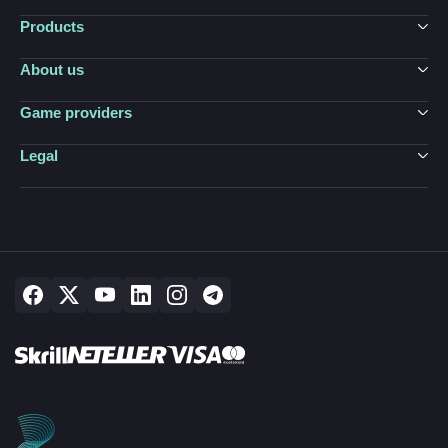
Turnkey Casino Software
Products
Self-Service Casino
Casino Software Solutions
Casino Games Integration
About us
Slots Bundle
Live Casino Bundle
About Us
Game providers
Sports Betting Solution
News & Articles
BonusSystem Standalone
Contacts
Evolution Gaming
Legal
Cryptocurrency payment solution
Online Casino Software Price
NetEnt
Banking
How to Start an Online Casino
Play’n GO
Privacy Policy
Licensing
Casino Gaming Platform
Playson
Cookies Policy
Back office
Online Casino API
Betsoft
Legal Disclaimer
Casino Games & Content Aggregator
Casino Glossary
Red Tiger Gaming
Information Security Policy
Yggdrasil
Responsible Gambling
Amatic
EGT Interactive
Thunderkick
Pragmatic Play
IsoftBet
Quickspin
Betradar
ELK Studios
Habanero