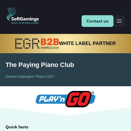
Contact us
WHITE LABEL PARTNER
The Paying Piano Club
Games catalogue
/
Play’n GO
/
Quick facts