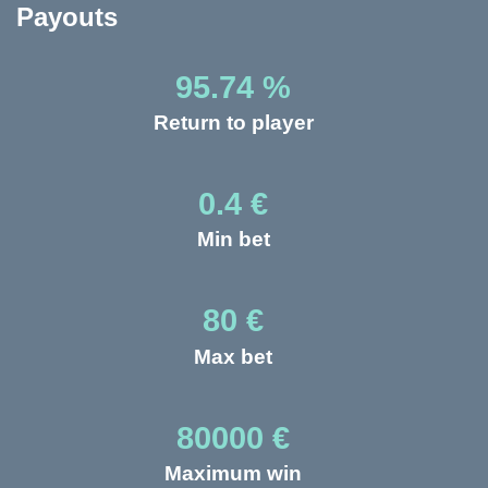
Payouts
95.74 %
Return to player
0.4 €
Min bet
80 €
Max bet
80000 €
Maximum win