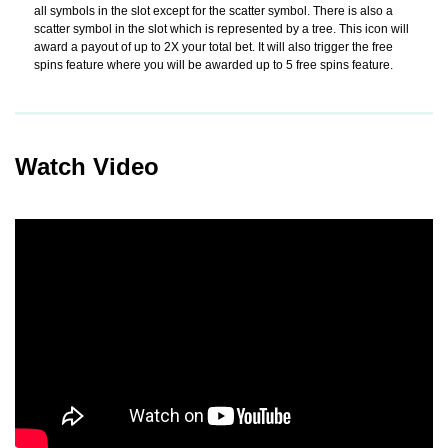
all symbols in the slot except for the scatter symbol. There is also a
scatter symbol in the slot which is represented by a tree. This icon will
award a payout of up to 2X your total bet. It will also trigger the free
spins feature where you will be awarded up to 5 free spins feature.
Watch Video