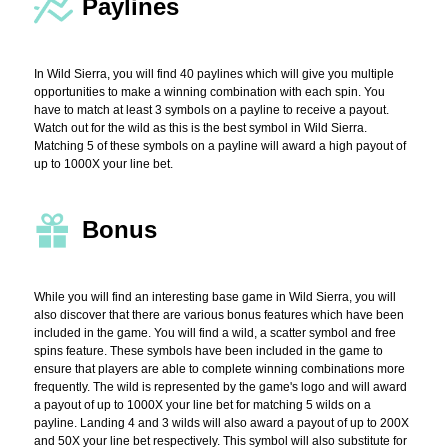
Paylines
In Wild Sierra, you will find 40 paylines which will give you multiple
opportunities to make a winning combination with each spin. You
have to match at least 3 symbols on a payline to receive a payout.
Watch out for the wild as this is the best symbol in Wild Sierra.
Matching 5 of these symbols on a payline will award a high payout of
up to 1000X your line bet.
Bonus
While you will find an interesting base game in Wild Sierra, you will
also discover that there are various bonus features which have been
included in the game. You will find a wild, a scatter symbol and free
spins feature. These symbols have been included in the game to
ensure that players are able to complete winning combinations more
frequently. The wild is represented by the game's logo and will award
a payout of up to 1000X your line bet for matching 5 wilds on a
payline. Landing 4 and 3 wilds will also award a payout of up to 200X
and 50X your line bet respectively. This symbol will also substitute for