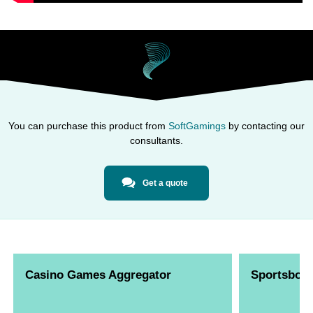
You can purchase this product from
SoftGamings
by contacting our
consultants.
Get a quote
Casino Games Aggregator
Sportsbook