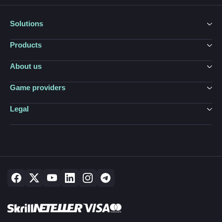
Solutions
Turnkey Casino Software
Products
Self-Service Casino
Casino Software Solutions
Casino Games Integration
About us
Slots Bundle
Live Casino Bundle
About Us
Game providers
Sports Betting Solution
News & Articles
BonusSystem Standalone
Contacts
Evolution Gaming
Legal
Cryptocurrency payment solution
Online Casino Software Price
NetEnt
Banking
How to Start an Online Casino
Play’n GO
Privacy Policy
Licensing
Casino Gaming Platform
Playson
Cookies Policy
Back office
Online Casino API
Betsoft
Legal Disclaimer
Casino Games & Content Aggregator
Casino Glossary
Red Tiger Gaming
Information Security Policy
Yggdrasil
Responsible Gambling
Amatic
EGT Interactive
Thunderkick
Pragmatic Play
IsoftBet