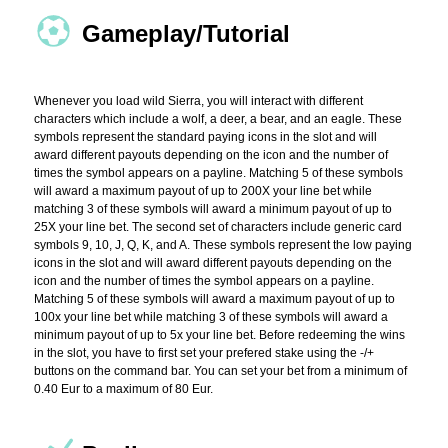
Gameplay/Tutorial
Whenever you load wild Sierra, you will interact with different
characters which include a wolf, a deer, a bear, and an eagle. These
symbols represent the standard paying icons in the slot and will
award different payouts depending on the icon and the number of
times the symbol appears on a payline. Matching 5 of these symbols
will award a maximum payout of up to 200X your line bet while
matching 3 of these symbols will award a minimum payout of up to
25X your line bet. The second set of characters include generic card
symbols 9, 10, J, Q, K, and A. These symbols represent the low paying
icons in the slot and will award different payouts depending on the
icon and the number of times the symbol appears on a payline.
Matching 5 of these symbols will award a maximum payout of up to
100x your line bet while matching 3 of these symbols will award a
minimum payout of up to 5x your line bet. Before redeeming the wins
in the slot, you have to first set your prefered stake using the -/+
buttons on the command bar. You can set your bet from a minimum of
0.40 Eur to a maximum of 80 Eur.