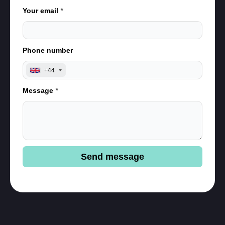
Your email
*
Phone number
+44
Message
*
Send message