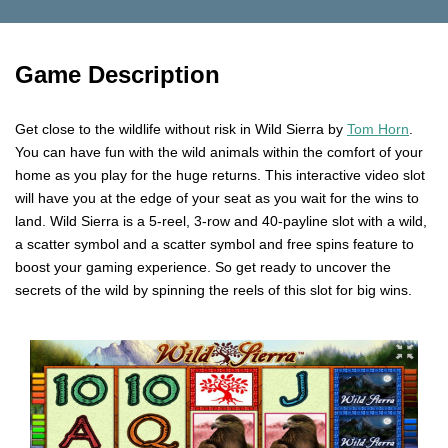
Game Description
Get close to the wildlife without risk in Wild Sierra by
Tom Horn
.
You can have fun with the wild animals within the comfort of your
home as you play for the huge returns. This interactive video slot
will have you at the edge of your seat as you wait for the wins to
land. Wild Sierra is a 5-reel, 3-row and 40-payline slot with a wild,
a scatter symbol and a scatter symbol and free spins feature to
boost your gaming experience. So get ready to uncover the
secrets of the wild by spinning the reels of this slot for big wins.