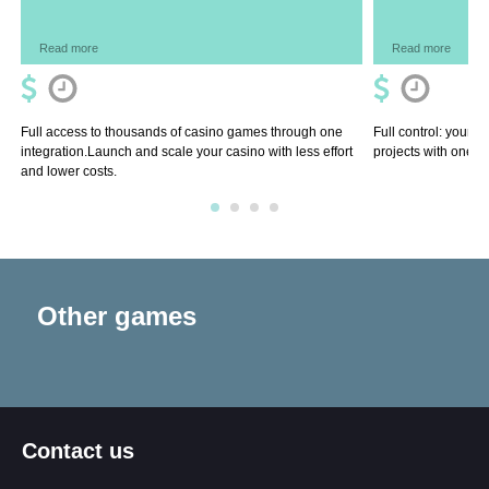
Read more
Read more
Full access to thousands of casino games through one
Full control: your 
integration.Launch and scale your casino with less effort
projects with one so
and lower costs.
Other games
Contact us