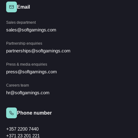
Email
Sales department
sales@softgamings.com
Partnership enquiries
partnerships@softgamings.com
Press & media enquiries
press@softgamings.com
Careers team
hr@softgamings.com
Phone number
+357 2200 7440
+371 23 201 221