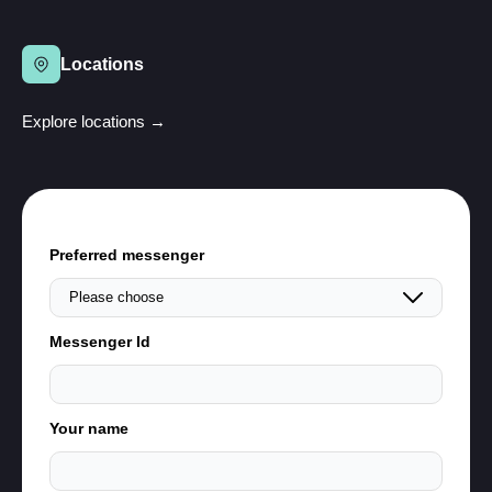
Locations
Explore locations →
Preferred messenger
Messenger Id
Your name