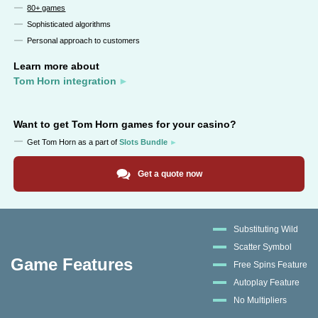
80+ games
Sophisticated algorithms
Personal approach to customers
Learn more about
Tom Horn integration
Want to get
Tom Horn
games for your casino?
Get
Tom Horn
as a part of
Slots Bundle
Get a quote now
Substituting Wild
Scatter Symbol
Game Features
Free Spins Feature
Autoplay Feature
No Multipliers