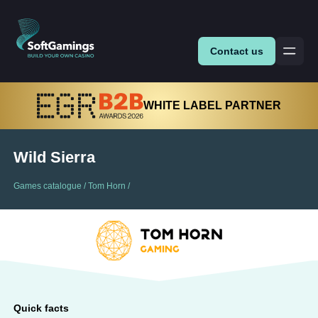
Contact us
WHITE LABEL PARTNER
Wild Sierra
Games catalogue
/
Tom Horn
/
Quick facts