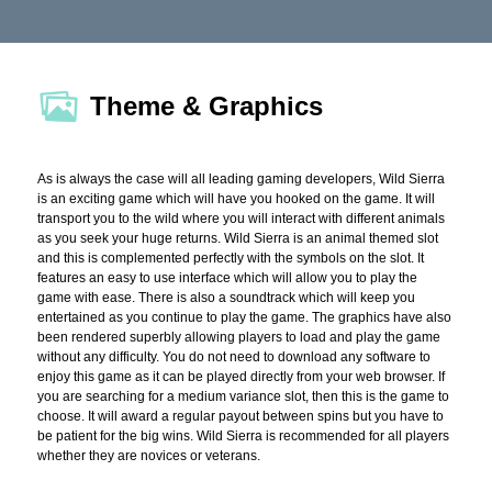
Theme & Graphics
As is always the case will all leading gaming developers, Wild Sierra
is an exciting game which will have you hooked on the game. It will
transport you to the wild where you will interact with different animals
as you seek your huge returns. Wild Sierra is an animal themed slot
and this is complemented perfectly with the symbols on the slot. It
features an easy to use interface which will allow you to play the
game with ease. There is also a soundtrack which will keep you
entertained as you continue to play the game. The graphics have also
been rendered superbly allowing players to load and play the game
without any difficulty. You do not need to download any software to
enjoy this game as it can be played directly from your web browser. If
you are searching for a medium variance slot, then this is the game to
choose. It will award a regular payout between spins but you have to
be patient for the big wins. Wild Sierra is recommended for all players
whether they are novices or veterans.