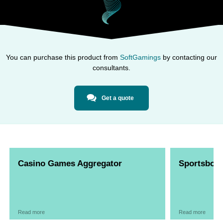
You can purchase this product from
SoftGamings
by contacting our
consultants.
Get a quote
Casino Games Aggregator
Sportsbook
Read more
Read more