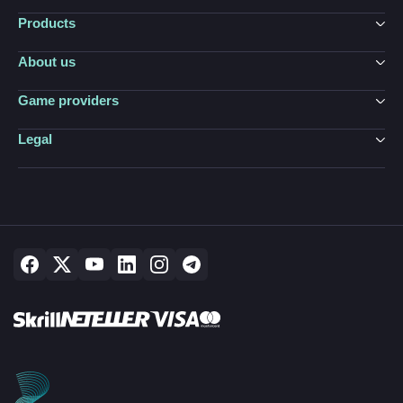
Turnkey Casino Software
Products
Self-Service Casino
Casino Software Solutions
Casino Games Integration
About us
Slots Bundle
Live Casino Bundle
About Us
Game providers
Sports Betting Solution
News & Articles
BonusSystem Standalone
Contacts
Evolution Gaming
Legal
Cryptocurrency payment solution
Online Casino Software Price
NetEnt
Banking
How to Start an Online Casino
Play’n GO
Privacy Policy
Licensing
Casino Gaming Platform
Playson
Cookies Policy
Back office
Online Casino API
Betsoft
Legal Disclaimer
Casino Games & Content Aggregator
Casino Glossary
Red Tiger Gaming
Information Security Policy
Yggdrasil
Responsible Gambling
Amatic
EGT Interactive
Thunderkick
Pragmatic Play
IsoftBet
Quickspin
Betradar
ELK Studios
Habanero