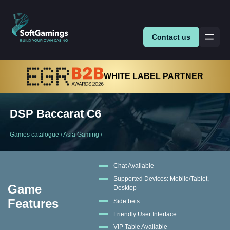
Contact us
WHITE LABEL PARTNER
DSP Baccarat C6
Games catalogue
/
Asia Gaming
/
Chat Available
Supported Devices: Mobile/Tablet,
Game
Desktop
Features
Side bets
Friendly User Interface
VIP Table Available