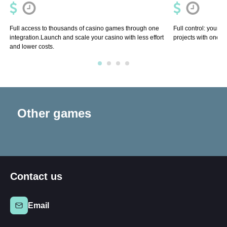
Full access to thousands of casino games through one
Full control: your 
integration.Launch and scale your casino with less effort
projects with one so
and lower costs.
Other games
Contact us
Email