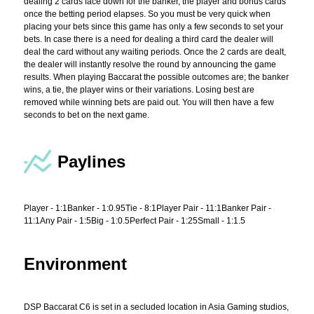
dealing 2 cards face down for the banker, the player and bonus cards
once the betting period elapses. So you must be very quick when
placing your bets since this game has only a few seconds to set your
bets. In case there is a need for dealing a third card the dealer will
deal the card without any waiting periods. Once the 2 cards are dealt,
the dealer will instantly resolve the round by announcing the game
results. When playing Baccarat the possible outcomes are; the banker
wins, a tie, the player wins or their variations. Losing best are
removed while winning bets are paid out. You will then have a few
seconds to bet on the next game.
Paylines
Player - 1:1Banker - 1:0.95Tie - 8:1Player Pair - 11:1Banker Pair -
11:1Any Pair - 1:5Big - 1:0.5Perfect Pair - 1:25Small - 1:1.5
Environment
DSP Baccarat C6 is set in a secluded location in Asia Gaming studios,