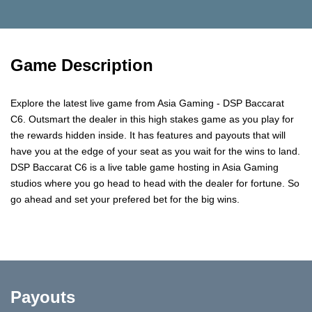
Game Description
Explore the latest live game from Asia Gaming - DSP Baccarat
C6. Outsmart the dealer in this high stakes game as you play for
the rewards hidden inside. It has features and payouts that will
have you at the edge of your seat as you wait for the wins to land.
DSP Baccarat C6 is a live table game hosting in Asia Gaming
studios where you go head to head with the dealer for fortune. So
go ahead and set your prefered bet for the big wins.
Payouts