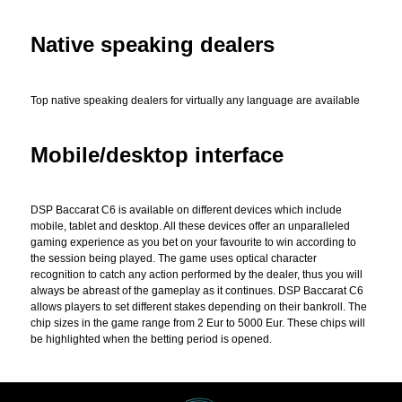
Native speaking dealers
Top native speaking dealers for virtually any language are available
Mobile/desktop interface
DSP Baccarat C6 is available on different devices which include
mobile, tablet and desktop. All these devices offer an unparalleled
gaming experience as you bet on your favourite to win according to
the session being played. The game uses optical character
recognition to catch any action performed by the dealer, thus you will
always be abreast of the gameplay as it continues. DSP Baccarat C6
allows players to set different stakes depending on their bankroll. The
chip sizes in the game range from 2 Eur to 5000 Eur. These chips will
be highlighted when the betting period is opened.