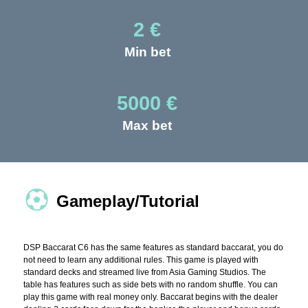
2 €
Min bet
5000 €
Max bet
Gameplay/Tutorial
DSP Baccarat C6 has the same features as standard baccarat, you do
not need to learn any additional rules. This game is played with
standard decks and streamed live from Asia Gaming Studios. The
table has features such as side bets with no random shuffle. You can
play this game with real money only. Baccarat begins with the dealer