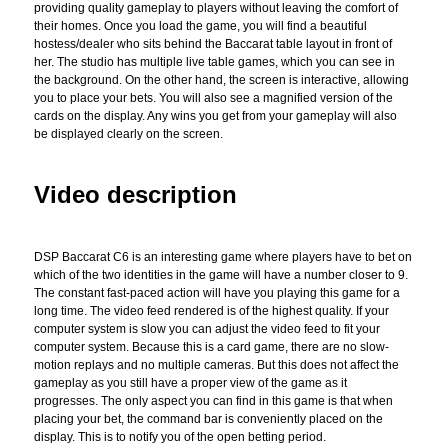
providing quality gameplay to players without leaving the comfort of
their homes. Once you load the game, you will find a beautiful
hostess/dealer who sits behind the Baccarat table layout in front of
her. The studio has multiple live table games, which you can see in
the background. On the other hand, the screen is interactive, allowing
you to place your bets. You will also see a magnified version of the
cards on the display. Any wins you get from your gameplay will also
be displayed clearly on the screen.
Video description
DSP Baccarat C6 is an interesting game where players have to bet on
which of the two identities in the game will have a number closer to 9.
The constant fast-paced action will have you playing this game for a
long time. The video feed rendered is of the highest quality. If your
computer system is slow you can adjust the video feed to fit your
computer system. Because this is a card game, there are no slow-
motion replays and no multiple cameras. But this does not affect the
gameplay as you still have a proper view of the game as it
progresses. The only aspect you can find in this game is that when
placing your bet, the command bar is conveniently placed on the
display. This is to notify you of the open betting period.