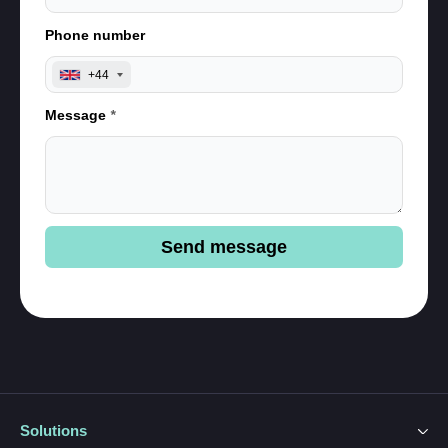
Phone number
+44
Message
*
Send message
Solutions