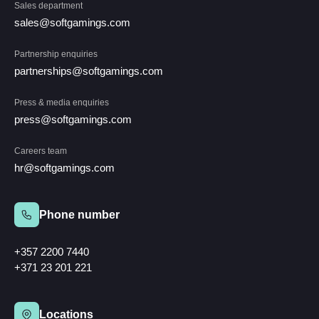
Sales department
sales@softgamings.com
Partnership enquiries
partnerships@softgamings.com
Press & media enquiries
press@softgamings.com
Careers team
hr@softgamings.com
Phone number
+357 2200 7440
+371 23 201 221
Locations