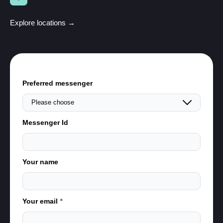
Explore locations →
Preferred messenger
Messenger Id
Your name
Your email
*