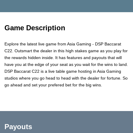
Game Description
Explore the latest live game from Asia Gaming - DSP Baccarat
C22. Outsmart the dealer in this high stakes game as you play for
the rewards hidden inside. It has features and payouts that will
have you at the edge of your seat as you wait for the wins to land.
DSP Baccarat C22 is a live table game hosting in Asia Gaming
studios where you go head to head with the dealer for fortune. So
go ahead and set your prefered bet for the big wins.
Payouts