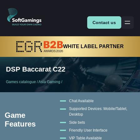
Contact us
WHITE LABEL PARTNER
DSP Baccarat C22
Games catalogue
/
Asia Gaming
/
Chat Available
Supported Devices: Mobile/Tablet,
Game
Desktop
Features
Side bets
Friendly User Interface
VIP Table Available