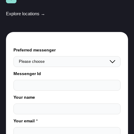
Explore locations →
Preferred messenger
Messenger Id
Your name
Your email
*