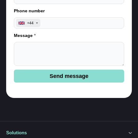
Phone number
+44
Message
*
Send message
Solutions