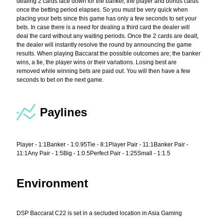
dealing 2 cards face down for the banker, the player and bonus cards
once the betting period elapses. So you must be very quick when
placing your bets since this game has only a few seconds to set your
bets. In case there is a need for dealing a third card the dealer will
deal the card without any waiting periods. Once the 2 cards are dealt,
the dealer will instantly resolve the round by announcing the game
results. When playing Baccarat the possible outcomes are; the banker
wins, a tie, the player wins or their variations. Losing best are
removed while winning bets are paid out. You will then have a few
seconds to bet on the next game.
Paylines
Player - 1:1Banker - 1:0.95Tie - 8:1Player Pair - 11:1Banker Pair -
11:1Any Pair - 1:5Big - 1:0.5Perfect Pair - 1:25Small - 1:1.5
Environment
DSP Baccarat C22 is set in a secluded location in Asia Gaming