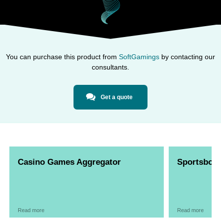
You can purchase this product from
SoftGamings
by contacting our
consultants.
Get a quote
Casino Games Aggregator
Sportsbook
Read more
Read more