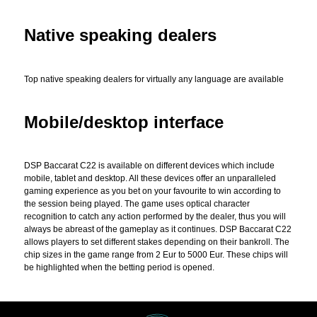
Native speaking dealers
Top native speaking dealers for virtually any language are available
Mobile/desktop interface
DSP Baccarat C22 is available on different devices which include
mobile, tablet and desktop. All these devices offer an unparalleled
gaming experience as you bet on your favourite to win according to
the session being played. The game uses optical character
recognition to catch any action performed by the dealer, thus you will
always be abreast of the gameplay as it continues. DSP Baccarat C22
allows players to set different stakes depending on their bankroll. The
chip sizes in the game range from 2 Eur to 5000 Eur. These chips will
be highlighted when the betting period is opened.