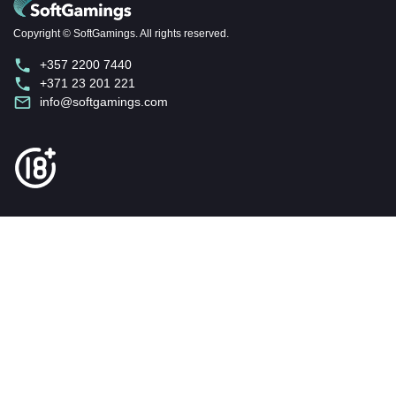
Copyright © SoftGamings. All rights reserved.
+357 2200 7440
+371 23 201 221
info@softgamings.com