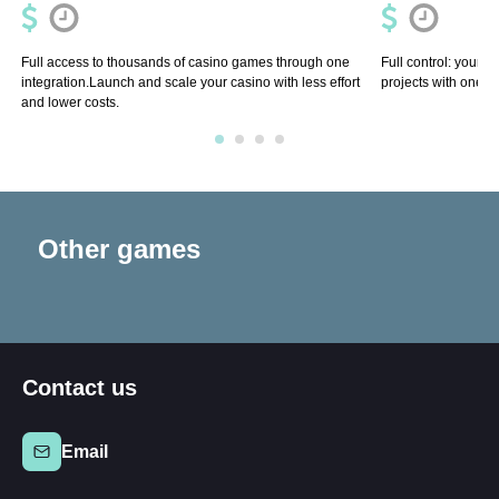
Full access to thousands of casino games through one
Full control: your 
integration.Launch and scale your casino with less effort
projects with one so
and lower costs.
Other games
Contact us
Email