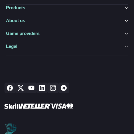
Turnkey Casino Software
Products
Self-Service Casino
Casino Software Solutions
Casino Games Integration
About us
Slots Bundle
Live Casino Bundle
About Us
Game providers
Sports Betting Solution
News & Articles
BonusSystem Standalone
Contacts
Evolution Gaming
Legal
Cryptocurrency payment solution
Online Casino Software Price
NetEnt
Banking
How to Start an Online Casino
Play’n GO
Privacy Policy
Licensing
Casino Gaming Platform
Playson
Cookies Policy
Back office
Online Casino API
Betsoft
Legal Disclaimer
Casino Games & Content Aggregator
Casino Glossary
Red Tiger Gaming
Information Security Policy
Yggdrasil
Responsible Gambling
Amatic
EGT Interactive
Thunderkick
Pragmatic Play
IsoftBet
Quickspin
Betradar
ELK Studios
Habanero