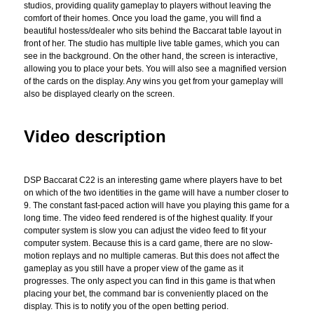
studios, providing quality gameplay to players without leaving the
comfort of their homes. Once you load the game, you will find a
beautiful hostess/dealer who sits behind the Baccarat table layout in
front of her. The studio has multiple live table games, which you can
see in the background. On the other hand, the screen is interactive,
allowing you to place your bets. You will also see a magnified version
of the cards on the display. Any wins you get from your gameplay will
also be displayed clearly on the screen.
Video description
DSP Baccarat C22 is an interesting game where players have to bet
on which of the two identities in the game will have a number closer to
9. The constant fast-paced action will have you playing this game for a
long time. The video feed rendered is of the highest quality. If your
computer system is slow you can adjust the video feed to fit your
computer system. Because this is a card game, there are no slow-
motion replays and no multiple cameras. But this does not affect the
gameplay as you still have a proper view of the game as it
progresses. The only aspect you can find in this game is that when
placing your bet, the command bar is conveniently placed on the
display. This is to notify you of the open betting period.