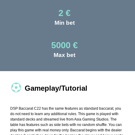
2 €
Min bet
5000 €
Max bet
Gameplay/Tutorial
DSP Baccarat C22 has the same features as standard baccarat, you
do not need to learn any additional rules. This game is played with
standard decks and streamed live from Asia Gaming Studios. The
table has features such as side bets with no random shuffle. You can
play this game with real money only. Baccarat begins with the dealer