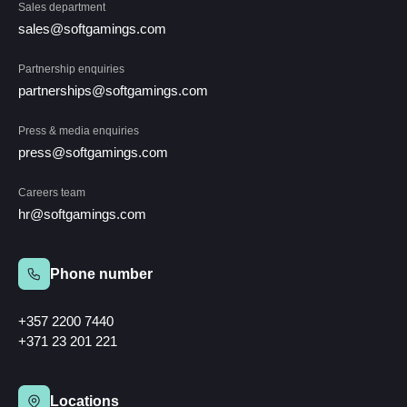
Sales department
sales@softgamings.com
Partnership enquiries
partnerships@softgamings.com
Press & media enquiries
press@softgamings.com
Careers team
hr@softgamings.com
Phone number
+357 2200 7440
+371 23 201 221
Locations